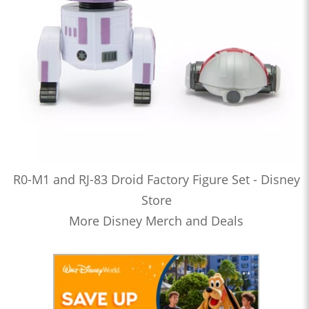
R0-M1 and RJ-83 Droid Factory Figure Set - Disney
Store
More Disney Merch and Deals