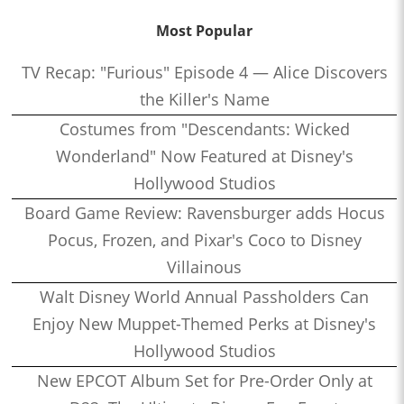
Most Popular
TV Recap: "Furious" Episode 4 — Alice Discovers
the Killer's Name
Costumes from "Descendants: Wicked
Wonderland" Now Featured at Disney's
Hollywood Studios
Board Game Review: Ravensburger adds Hocus
Pocus, Frozen, and Pixar's Coco to Disney
Villainous
Walt Disney World Annual Passholders Can
Enjoy New Muppet-Themed Perks at Disney's
Hollywood Studios
New EPCOT Album Set for Pre-Order Only at