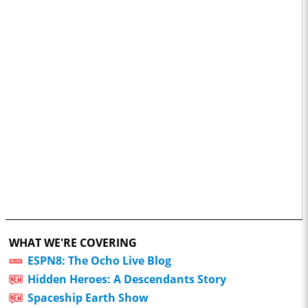
WHAT WE'RE COVERING
ESPN8: The Ocho Live Blog
Hidden Heroes: A Descendants Story
Spaceship Earth Show