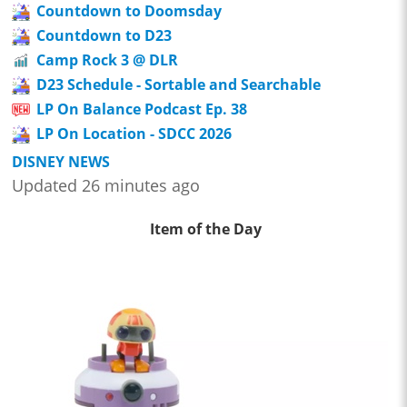
Countdown to Doomsday
Countdown to D23
Camp Rock 3 @ DLR
D23 Schedule - Sortable and Searchable
LP On Balance Podcast Ep. 38
LP On Location - SDCC 2026
DISNEY NEWS
Updated 26 minutes ago
Item of the Day