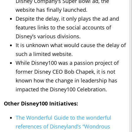
Disney Company’s Super Bowl ad, the
website has finally launched.
Despite the delay, it only plays the ad and
features links to the social accounts of
Disney’s various divisions.
It is unknown what would cause the delay of
such a limited website.
While Disney100 was a passion project of
former Disney CEO Bob Chapek, it is not
known how the change in leadership has
impacted the Disney100 Celebration.
Other Disney100 Initiatives:
The Wonderful Guide to the wonderful
references of Disneyland’s “Wondrous