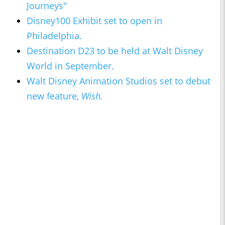
Journeys"
Disney100 Exhibit set to open in
Philadelphia.
Destination D23 to be held at Walt Disney
World in September.
Walt Disney Animation Studios set to debut
new feature,
Wish.