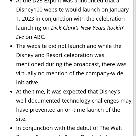
At the D23 Expo it was announced that a
Disney100 website would launch on January
1, 2023 in conjunction with the celebration
launching on
Dick Clark’s New Years Rockin’
Eve
on ABC.
The website did not launch and while the
Disneyland Resort celebration was
mentioned during the broadcast, there was
virtually no mention of the company-wide
initiative.
At the time, it was expected that Disney’s
well documented technology challenges may
have prevented an on-time launch of the
site.
In conjunction with the debut of The Walt