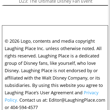
D23: The Ultimate Disney Fan Event
© 2026 Logo, contents and media copyright
Laughing Place Inc. unless otherwise noted. All
rights reserved. Laughing Place is a dedicated
group of Disney fans, like yourself, who love
Disney. Laughing Place is not endorsed by or
affiliated with the Walt Disney Company, or its
subsidiaries. By using this website you agree to
Laughing Place’s User Agreement and
Privacy
Policy.
Contact us at:
Editor@LaughingPlace.com
or 404-594-4577