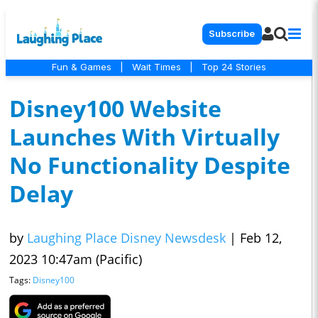
Subscribe
Fun & Games
|
Wait Times
|
Top 24 Stories
Disney100 Website
Launches With Virtually
No Functionality Despite
Delay
by
Laughing Place Disney Newsdesk
|
Feb 12,
2023 10:47am (Pacific)
Tags:
Disney100