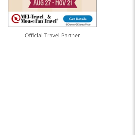
Official Travel Partner