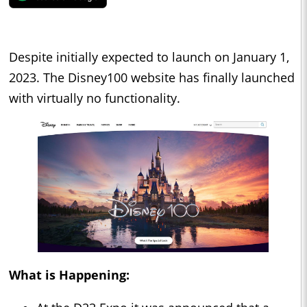
Despite initially expected to launch on January 1,
2023. The Disney100 website has finally launched
with virtually no functionality.
What is Happening: