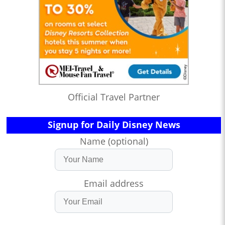
Official Travel Partner
Signup for Daily Disney News
Name (optional)
Email address