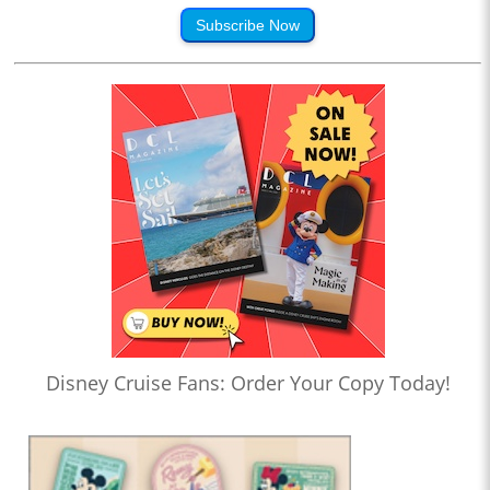
Subscribe Now
Disney Cruise Fans: Order Your Copy Today!