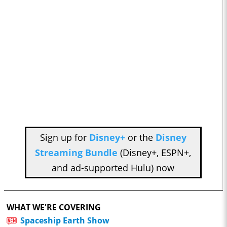
Sign up for
Disney+
or the
Disney
Streaming Bundle
(Disney+, ESPN+,
and ad-supported Hulu) now
WHAT WE'RE COVERING
Spaceship Earth Show