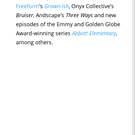
Freeform
’s
Grown-ish
, Onyx Collective’s
Bruiser
, Andscape’s
Three Ways
and new
episodes of the Emmy and Golden Globe
Award-winning series
Abbott Elementary
,
among others.