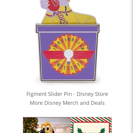
Figment Slider Pin - Disney Store
More Disney Merch and Deals