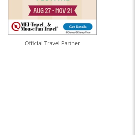
Official Travel Partner