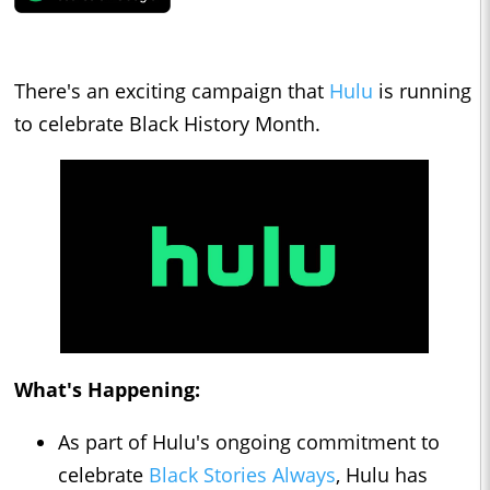
There's an exciting campaign that
Hulu
is running
to celebrate Black History Month.
What's Happening:
As part of Hulu's ongoing commitment to
celebrate
Black Stories Always
, Hulu has