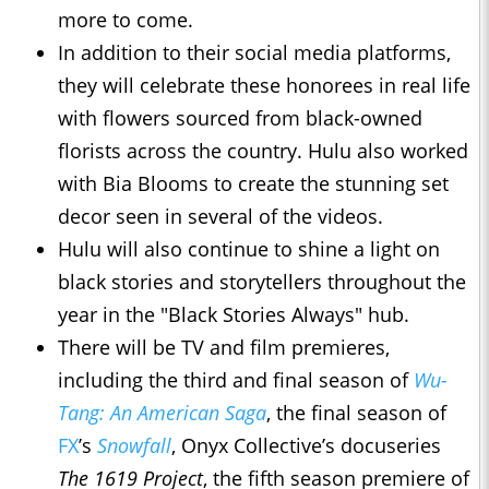
more to come.
In addition to their social media platforms,
they will celebrate these honorees in real life
with flowers sourced from black-owned
florists across the country. Hulu also worked
with Bia Blooms to create the stunning set
decor seen in several of the videos.
Hulu will also continue to shine a light on
black stories and storytellers throughout the
year in the "Black Stories Always" hub.
There will be TV and film premieres,
including the third and final season of
Wu-
Tang: An American Saga
, the final season of
FX
’s
Snowfall
, Onyx Collective’s docuseries
The 1619 Project
, the fifth season premiere of