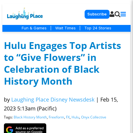
Subscribe
Fun & Games
|
Wait Times
|
Top 24 Stories
Hulu Engages Top Artists
to “Give Flowers” in
Celebration of Black
History Month
by
Laughing Place Disney Newsdesk
|
Feb 15,
2023 5:13am (Pacific)
Tags:
Black History Month
,
Freeform
,
FX
,
Hulu
,
Onyx Collective