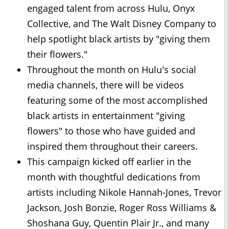
engaged talent from across Hulu, Onyx
Collective, and The Walt Disney Company to
help spotlight black artists by "giving them
their flowers."
Throughout the month on Hulu's social
media channels, there will be videos
featuring some of the most accomplished
black artists in entertainment "giving
flowers" to those who have guided and
inspired them throughout their careers.
This campaign kicked off earlier in the
month with thoughtful dedications from
artists including Nikole Hannah-Jones, Trevor
Jackson, Josh Bonzie, Roger Ross Williams &
Shoshana Guy, Quentin Plair Jr., and many