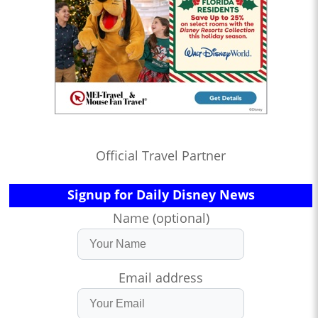
Official Travel Partner
Signup for Daily Disney News
Name (optional)
Email address