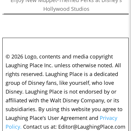
Hollywood Studios
© 2026 Logo, contents and media copyright
Laughing Place Inc. unless otherwise noted. All
rights reserved. Laughing Place is a dedicated
group of Disney fans, like yourself, who love
Disney. Laughing Place is not endorsed by or
affiliated with the Walt Disney Company, or its
subsidiaries. By using this website you agree to
Laughing Place’s User Agreement and
Privacy
Policy.
Contact us at:
Editor@LaughingPlace.com