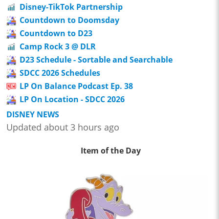
Disney-TikTok Partnership
Countdown to Doomsday
Countdown to D23
Camp Rock 3 @ DLR
D23 Schedule - Sortable and Searchable
SDCC 2026 Schedules
LP On Balance Podcast Ep. 38
LP On Location - SDCC 2026
DISNEY NEWS
Updated about 3 hours ago
Item of the Day