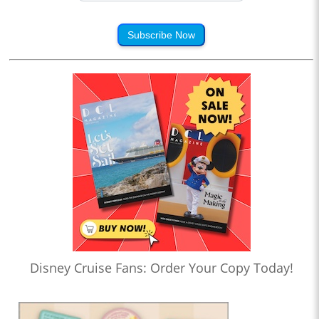
Subscribe Now
Disney Cruise Fans: Order Your Copy Today!