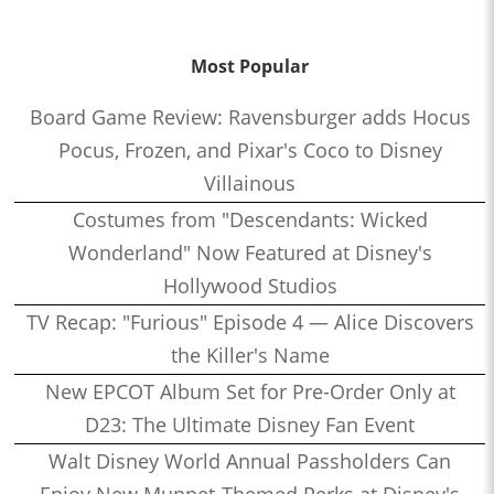
Most Popular
Board Game Review: Ravensburger adds Hocus
Pocus, Frozen, and Pixar's Coco to Disney
Villainous
Costumes from "Descendants: Wicked
Wonderland" Now Featured at Disney's
Hollywood Studios
TV Recap: "Furious" Episode 4 — Alice Discovers
the Killer's Name
New EPCOT Album Set for Pre-Order Only at
D23: The Ultimate Disney Fan Event
Walt Disney World Annual Passholders Can
Enjoy New Muppet-Themed Perks at Disney's