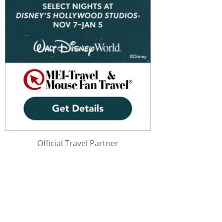
Official Travel Partner