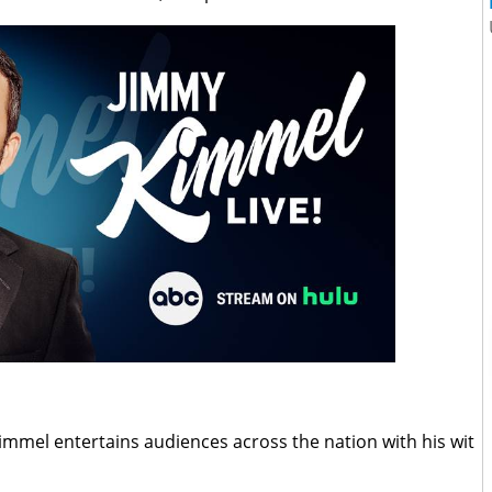
mmel entertains audiences across the nation with his wit