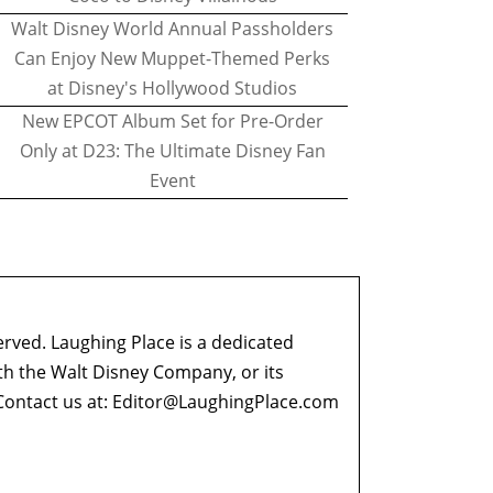
Walt Disney World Annual Passholders
Can Enjoy New Muppet-Themed Perks
at Disney's Hollywood Studios
New EPCOT Album Set for Pre-Order
Only at D23: The Ultimate Disney Fan
Event
erved. Laughing Place is a dedicated
ith the Walt Disney Company, or its
ontact us at:
Editor@LaughingPlace.com