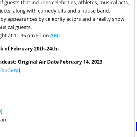
 guests that includes celebrities, athletes, musical acts,
ects, along with comedy bits and a house band.
joy appearances by celebrity actors and a reality show
musical guests.
ght at 11:35 pm ET on
ABC
.
k of February 20th-24th:
dcast: Original Air Date February 14, 2023
You Keep
)
a
)
man