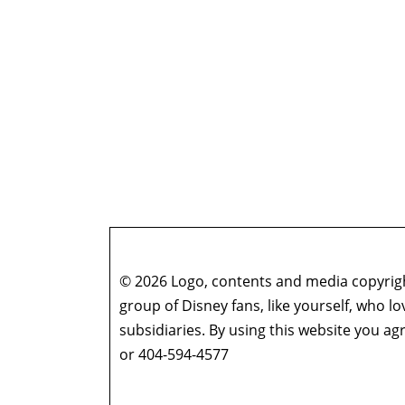
© 2026 Logo, contents and media copyright
group of Disney fans, like yourself, who l
subsidiaries. By using this website you 
or 404-594-4577