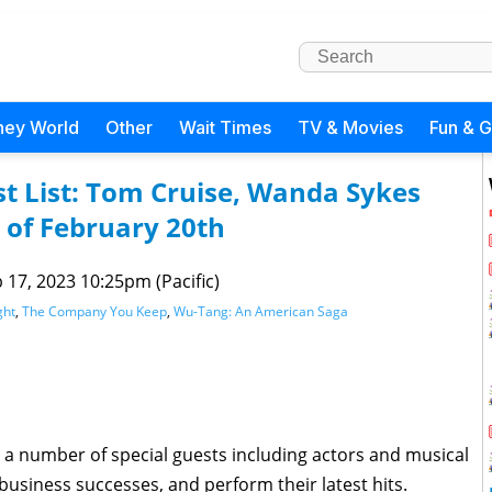
ney World
Other
Wait Times
TV & Movies
Fun & 
t List: Tom Cruise, Wanda Sykes
of February 20th
 17, 2023 10:25pm (Pacific)
ght
,
The Company You Keep
,
Wu-Tang: An American Saga
 a number of special guests including actors and musical
 business successes, and perform their latest hits.