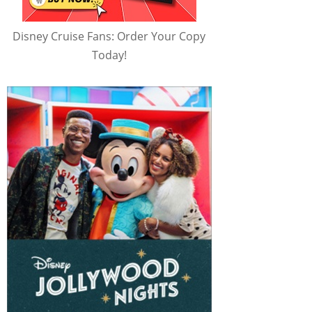
Disney Cruise Fans: Order Your Copy
Today!