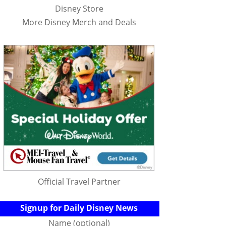
Disney Store
More Disney Merch and Deals
Official Travel Partner
Signup for Daily Disney News
Name (optional)