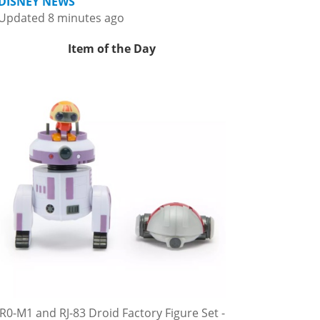
DISNEY NEWS
Updated 8 minutes ago
Item of the Day
R0-M1 and RJ-83 Droid Factory Figure Set -