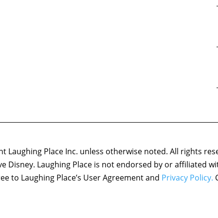
 Laughing Place Inc. unless otherwise noted. All rights res
ove Disney. Laughing Place is not endorsed by or affiliated w
agree to Laughing Place’s User Agreement and
Privacy Policy.
C