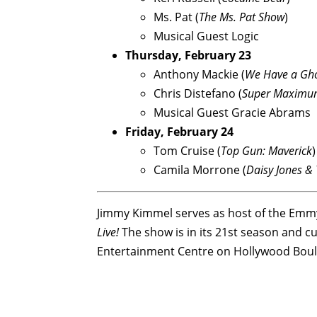
Ms. Pat (
The Ms. Pat Show
)
Musical Guest Logic
Thursday, February 23
Anthony Mackie (
We Have a Gh
Chris Distefano (
Super Maximu
Musical Guest Gracie Abrams
Friday, February 24
Tom Cruise (
Top Gun: Maverick
)
Camila Morrone (
Daisy Jones & 
Jimmy Kimmel serves as host of the Em
Live!
The show is in its 21st season and cu
Entertainment Centre on Hollywood Boul