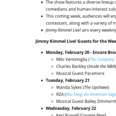
The show features a diverse lineup of
comedians and human-interest subj
This coming week, audiences will en
contestant, along with a variety of 
Jimmy Kimmel Live!
airs every weekni
Jimmy Kimmel Live!
Guests for the Wee
Monday, February 20 - Encore Broa
Milo Ventimiglia (
The Company 
Charles Barkley (
Inside the NBA
)
Musical Guest Paramore
Tuesday, February 21
Wanda Sykes (
The Upshaws
)
RZA (
Wu-Tang: An American Sag
Musical Guest Bailey Zimmer
Wednesday, February 22
Keri Russell (
Cocaine Bear
)