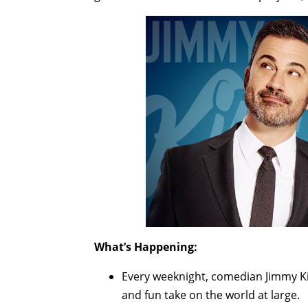
What’s Happening:
Every weeknight, comedian Jimmy Ki
and fun take on the world at large.