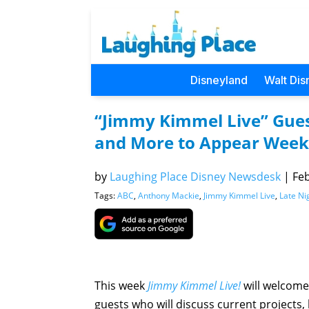
Disneyland
Walt Dis
“Jimmy Kimmel Live” Gues
and More to Appear Week 
by
Laughing Place Disney Newsdesk
|
Feb
Tags:
ABC
,
Anthony Mackie
,
Jimmy Kimmel Live
,
Late Ni
This week
Jimmy Kimmel Live!
will welcome
guests who will discuss current projects,