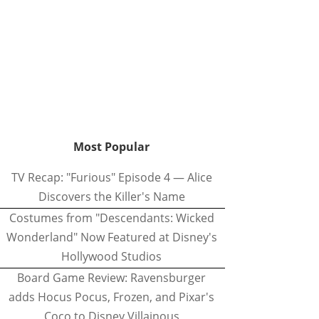
Most Popular
TV Recap: "Furious" Episode 4 — Alice
Discovers the Killer's Name
Costumes from "Descendants: Wicked
Wonderland" Now Featured at Disney's
Hollywood Studios
Board Game Review: Ravensburger
adds Hocus Pocus, Frozen, and Pixar's
Coco to Disney Villainous