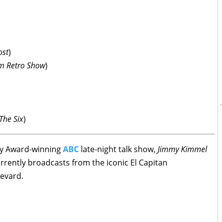
ost
)
m Retro Show
)
The Six
)
my Award-winning
ABC
late-night talk show,
Jimmy Kimmel
rrently broadcasts from the iconic El Capitan
evard.