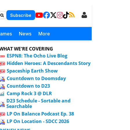
Subscribe
Games
News
More
WHAT WE'RE COVERING
ESPN8: The Ocho Live Blog
Hidden Heroes: A Descendants Story
Spaceship Earth Show
Countdown to Doomsday
Countdown to D23
Camp Rock 3 @ DLR
D23 Schedule - Sortable and
Searchable
LP On Balance Podcast Ep. 38
LP On Location - SDCC 2026