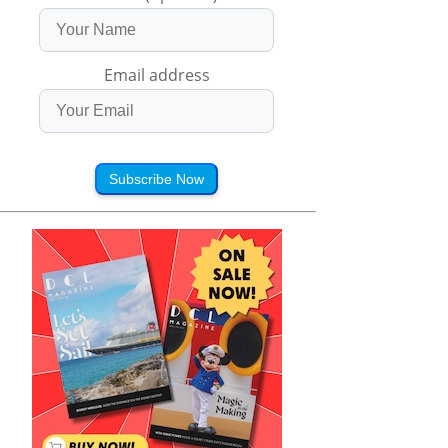
Email address
Subscribe Now