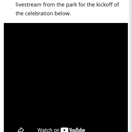
livestream from the park for the kickoff of
the celebration below.