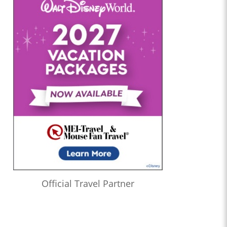
Official Travel Partner