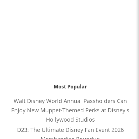
Most Popular
Walt Disney World Annual Passholders Can
Enjoy New Muppet-Themed Perks at Disney's
Hollywood Studios
D23: The Ultimate Disney Fan Event 2026