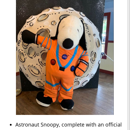
Astronaut Snoopy, complete with an official