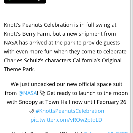
Knott’s Peanuts Celebration is in full swing at
Knott’s Berry Farm, but a new shipment from
NASA has arrived at the park to provide guests
with even more fun when they come to celebrate
Charles Schulz’s characters California’s Original
Theme Park.
We just unpacked our new official space suit
from
@NASA
! 🚀 Get ready to launch to the moon
with Snoopy at Town Hall now until February 26
🌙
#KnottsPeanutsCelebration
pic.twitter.com/vROw2ptoLD