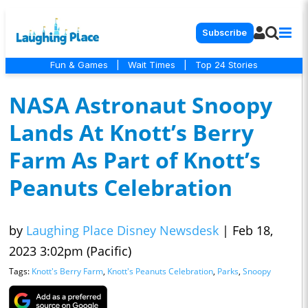
Subscribe
Fun & Games
|
Wait Times
|
Top 24 Stories
NASA Astronaut Snoopy
Lands At Knott’s Berry
Farm As Part of Knott’s
Peanuts Celebration
by
Laughing Place Disney Newsdesk
|
Feb 18,
2023 3:02pm (Pacific)
Tags:
Knott's Berry Farm
,
Knott's Peanuts Celebration
,
Parks
,
Snoopy