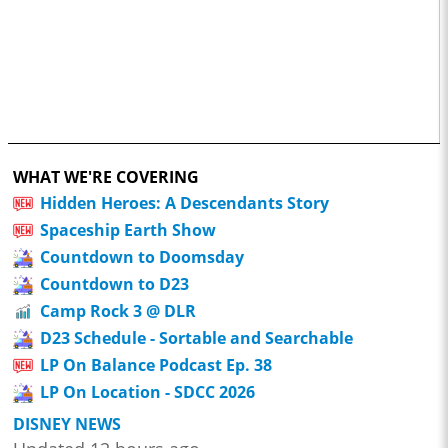
WHAT WE'RE COVERING
Hidden Heroes: A Descendants Story
Spaceship Earth Show
Countdown to Doomsday
Countdown to D23
Camp Rock 3 @ DLR
D23 Schedule - Sortable and Searchable
LP On Balance Podcast Ep. 38
LP On Location - SDCC 2026
DISNEY NEWS