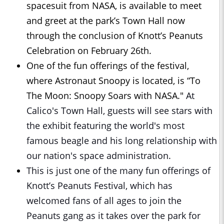
spacesuit from NASA, is available to meet
and greet at the park’s Town Hall now
through the conclusion of Knott’s Peanuts
Celebration on February 26th.
One of the fun offerings of the festival,
where Astronaut Snoopy is located, is “To
The Moon: Snoopy Soars with NASA."
At
Calico's Town Hall, guests will see stars with
the exhibit featuring the world's most
famous beagle and his long relationship with
our nation's space administration.
This is just one of the many fun offerings of
Knott’s Peanuts Festival, which has
welcomed fans of all ages to join the
Peanuts gang as it takes over the park for