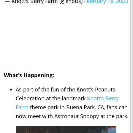
— Knott's Berry Farm (@knotts)
February 18, 2023
What’s Happening:
As part of the fun of the Knott’s Peanuts
Celebration at the landmark
Knott’s Berry
Farm
theme park in Buena Park, CA, fans can
now meet with Astronaut Snoopy at the park.