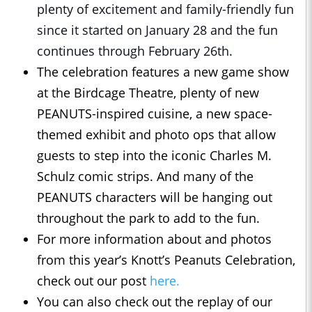
plenty of excitement and family-friendly fun
since it started on January 28 and the fun
continues through February 26th.
The celebration features a new game show
at the Birdcage Theatre, plenty of new
PEANUTS-inspired cuisine, a new space-
themed exhibit and photo ops that allow
guests to step into the iconic Charles M.
Schulz comic strips. And many of the
PEANUTS characters will be hanging out
throughout the park to add to the fun.
For more information about and photos
from this year’s Knott’s Peanuts Celebration,
check out our post
here.
You can also check out the replay of our