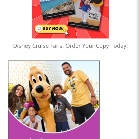
Disney Cruise Fans: Order Your Copy Today!