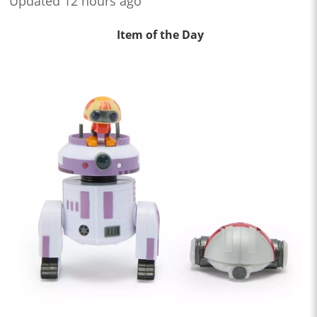
Updated 12 hours ago
Item of the Day