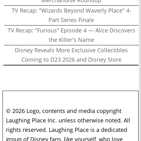
Merchandise Roundup
TV Recap: "Wizards Beyond Waverly Place" 4-
Part Series Finale
TV Recap: "Furious" Episode 4 — Alice Discovers
the Killer's Name
Disney Reveals More Exclusive Collectibles
Coming to D23 2026 and Disney Store
© 2026 Logo, contents and media copyright
Laughing Place Inc. unless otherwise noted. All
rights reserved. Laughing Place is a dedicated
group of Disney fans, like yourself, who love