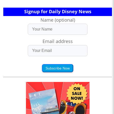
Signup for Daily Disney News
Name (optional)
Email address
Subscribe Now