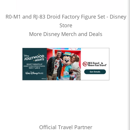
R0-M1 and RJ-83 Droid Factory Figure Set - Disney
Store
More Disney Merch and Deals
Official Travel Partner