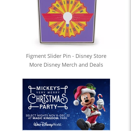
Figment Slider Pin - Disney Store
More Disney Merch and Deals