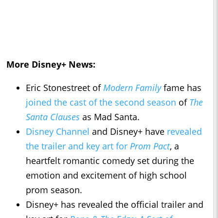
More Disney+ News:
Eric Stonestreet of
Modern Family
fame has
joined the cast of the second season
of
The
Santa Clauses
as Mad Santa.
Disney Channel
and Disney+ have
revealed
the trailer and key art for
Prom Pact
, a
heartfelt romantic comedy set during the
emotion and excitement of high school
prom season.
Disney+ has revealed the official trailer and