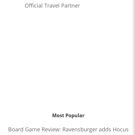
Official Travel Partner
Most Popular
Board Game Review: Ravensburger adds Hocus