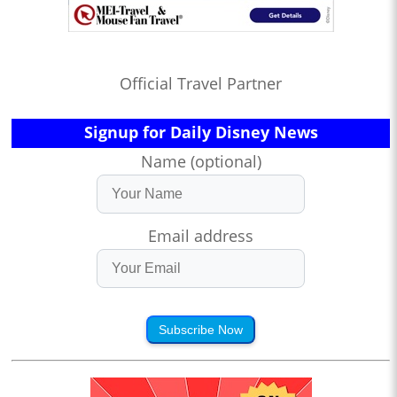
Official Travel Partner
Signup for Daily Disney News
Name (optional)
Email address
Subscribe Now