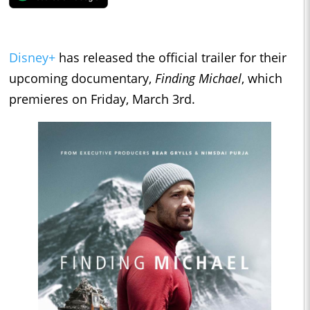
Disney+
has released the official trailer for their
upcoming documentary,
Finding Michael
, which
premieres on Friday, March 3rd.