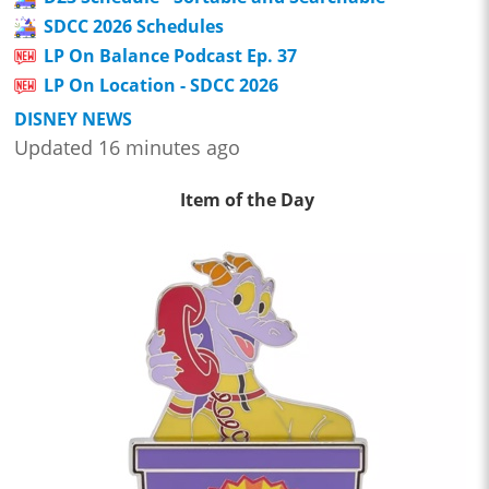
SDCC 2026 Schedules
LP On Balance Podcast Ep. 37
LP On Location - SDCC 2026
DISNEY NEWS
Updated 16 minutes ago
Item of the Day