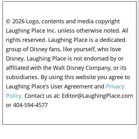
© 2026 Logo, contents and media copyright
Laughing Place Inc. unless otherwise noted. All
rights reserved. Laughing Place is a dedicated
group of Disney fans, like yourself, who love
Disney. Laughing Place is not endorsed by or
affiliated with the Walt Disney Company, or its
subsidiaries. By using this website you agree to
Laughing Place’s User Agreement and
Privacy
Policy.
Contact us at:
Editor@LaughingPlace.com
or 404-594-4577