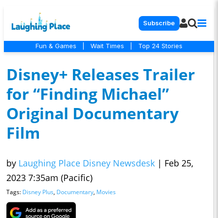
Subscribe
Fun & Games
|
Wait Times
|
Top 24 Stories
Disney+ Releases Trailer
for “Finding Michael”
Original Documentary
Film
by
Laughing Place Disney Newsdesk
|
Feb 25,
2023 7:35am (Pacific)
Tags:
Disney Plus
,
Documentary
,
Movies