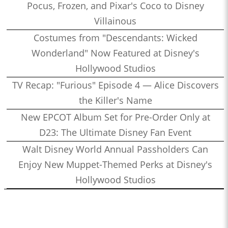
Pocus, Frozen, and Pixar's Coco to Disney
Villainous
Costumes from "Descendants: Wicked
Wonderland" Now Featured at Disney's
Hollywood Studios
TV Recap: "Furious" Episode 4 — Alice Discovers
the Killer's Name
New EPCOT Album Set for Pre-Order Only at
D23: The Ultimate Disney Fan Event
Walt Disney World Annual Passholders Can
Enjoy New Muppet-Themed Perks at Disney's
Hollywood Studios