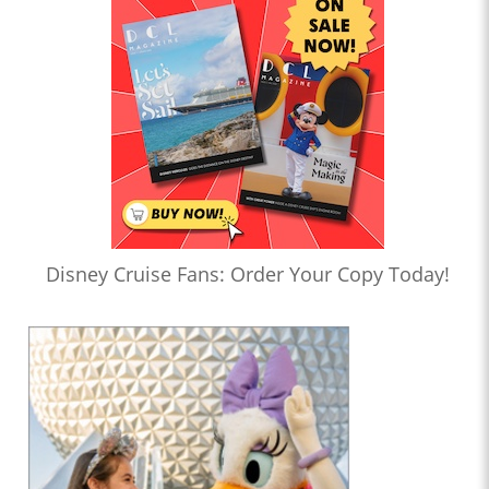
Disney Cruise Fans: Order Your Copy Today!