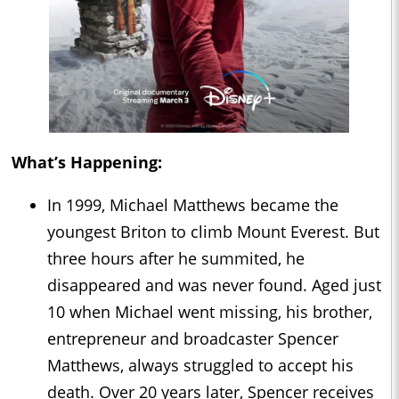
What’s Happening:
In 1999, Michael Matthews became the
youngest Briton to climb Mount Everest. But
three hours after he summited, he
disappeared and was never found. Aged just
10 when Michael went missing, his brother,
entrepreneur and broadcaster Spencer
Matthews, always struggled to accept his
death. Over 20 years later, Spencer receives