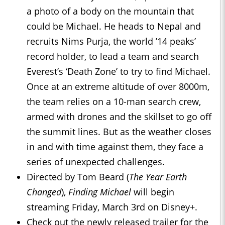
a photo of a body on the mountain that
could be Michael. He heads to Nepal and
recruits Nims Purja, the world ’14 peaks’
record holder, to lead a team and search
Everest’s ‘Death Zone’ to try to find Michael.
Once at an extreme altitude of over 8000m,
the team relies on a 10-man search crew,
armed with drones and the skillset to go off
the summit lines. But as the weather closes
in and with time against them, they face a
series of unexpected challenges.
Directed by Tom Beard (
The Year Earth
Changed
),
Finding Michael
will begin
streaming Friday, March 3rd on Disney+.
Check out the newly released trailer for the