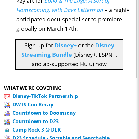
key art for
Bono & The Edge: A Sort of
Homecoming, with Dave Letterman
– a highly
anticipated docu-special set to premiere
globally on March 17th.
Sign up for
Disney+
or the
Disney
Streaming Bundle
(Disney+, ESPN+,
and ad-supported Hulu) now
WHAT WE'RE COVERING
Disney-TikTok Partnership
DWTS Con Recap
Countdown to Doomsday
Countdown to D23
Camp Rock 3 @ DLR
D23 Schedule - Sortable and Searchable