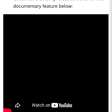
documentary feature below: