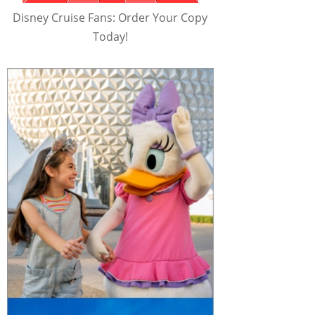
Disney Cruise Fans: Order Your Copy
Today!