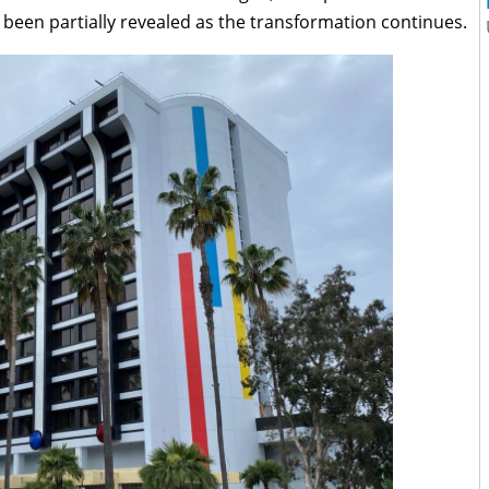
 been partially revealed as the transformation continues.