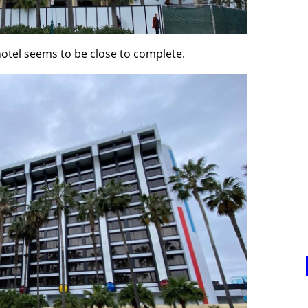
hotel seems to be close to complete.