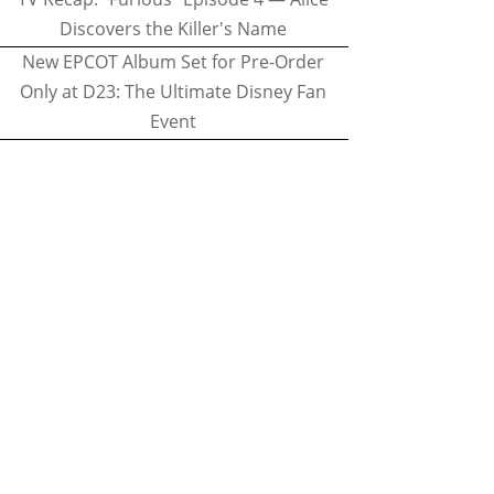
Discovers the Killer's Name
New EPCOT Album Set for Pre-Order
Only at D23: The Ultimate Disney Fan
Event