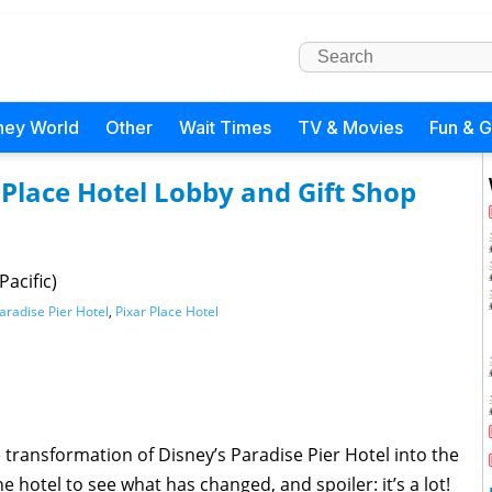
ney World
Other
Wait Times
TV & Movies
Fun & 
Place Hotel Lobby and Gift Shop
acific)
aradise Pier Hotel
,
Pixar Place Hotel
 transformation of Disney’s Paradise Pier Hotel into the
 hotel to see what has changed, and spoiler: it’s a lot!