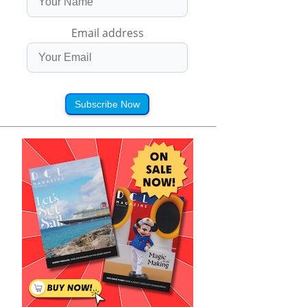
Email address
Subscribe Now