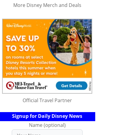
More Disney Merch and Deals
Official Travel Partner
Signup for Daily Disney News
Name (optional)