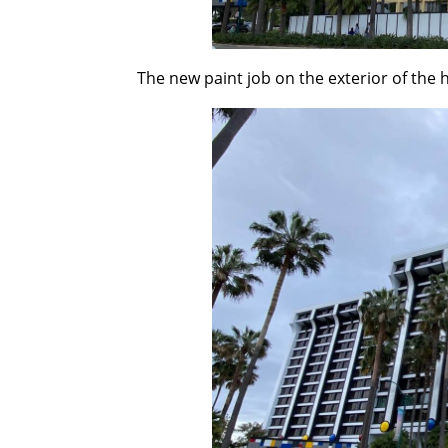
The new paint job on the exterior of the 