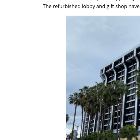
The refurbished lobby and gift shop have