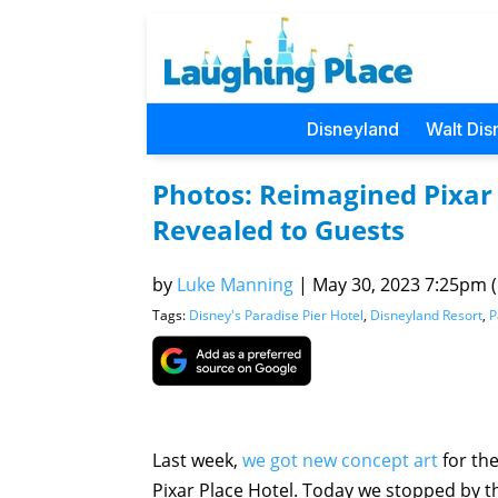
Disneyland
Walt Dis
Photos: Reimagined Pixar 
Revealed to Guests
by
Luke Manning
|
May 30, 2023 7:25pm (P
Tags:
Disney's Paradise Pier Hotel
,
Disneyland Resort
,
P
Last week,
we got new concept art
for the
Pixar Place Hotel. Today we stopped by the