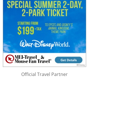
Official Travel Partner