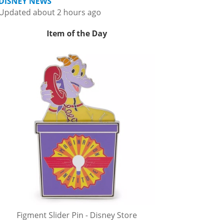
DISNEY NEWS
Updated about 2 hours ago
Item of the Day
Figment Slider Pin - Disney Store