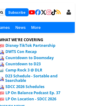
Subscribe
Games
News
More
WHAT WE'RE COVERING
Disney-TikTok Partnership
DWTS Con Recap
Countdown to Doomsday
Countdown to D23
Camp Rock 3 @ DLR
D23 Schedule - Sortable and
Searchable
SDCC 2026 Schedules
LP On Balance Podcast Ep. 37
LP On Location - SDCC 2026