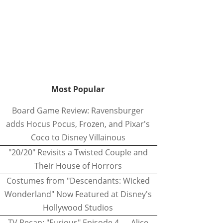
Most Popular
Board Game Review: Ravensburger
adds Hocus Pocus, Frozen, and Pixar's
Coco to Disney Villainous
"20/20" Revisits a Twisted Couple and
Their House of Horrors
Costumes from "Descendants: Wicked
Wonderland" Now Featured at Disney's
Hollywood Studios
TV Recap: "Furious" Episode 4 — Alice