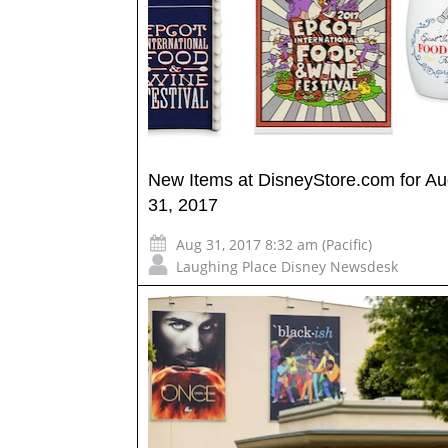
New Items at DisneyStore.com for Au
31, 2017
Aug 31, 2017 8:32 am (Pacific)
Laughing Place Disney Newsdesk