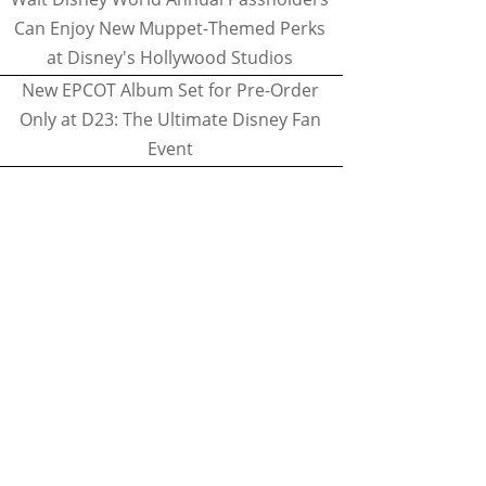
Can Enjoy New Muppet-Themed Perks
at Disney's Hollywood Studios
New EPCOT Album Set for Pre-Order
Only at D23: The Ultimate Disney Fan
Event