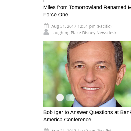
Miles from Tomorrowland Renamed M
Force One
Aug 31, 2017 12:51 pm (Pacific)
Laughing Place Disney Newsdesk
Bob Iger to Answer Questions at Bank
America Conference
Aug 31, 2017 11:42 am (Pacific)