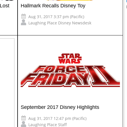
Lost
Hallmark Recalls Disney Toy
Aug 31, 2017 3:37 pm (Pacific)
Laughing Place Disney Newsdesk
September 2017 Disney Highlights
Aug 31, 2017 12:47 pm (Pacific)
Laughing Place Staff