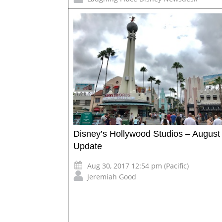
Disney’s Hollywood Studios – August
Update
Aug 30, 2017 12:54 pm (Pacific)
Jeremiah Good