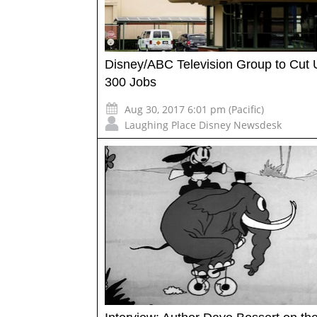
Disney/ABC Television Group to Cut 
300 Jobs
Aug 30, 2017 6:01 pm (Pacific)
Laughing Place Disney Newsdesk