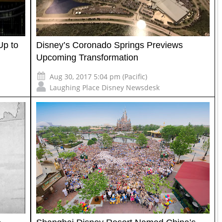
Up to
Disney’s Coronado Springs Previews
Upcoming Transformation
Aug 30, 2017 5:04 pm (Pacific)
Laughing Place Disney Newsdesk