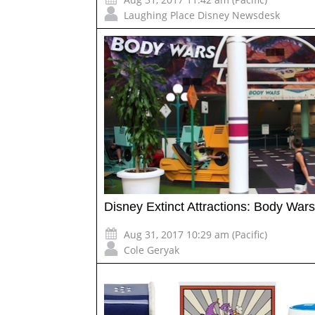
Laughing Place Disney Newsdesk
Disney Extinct Attractions: Body Wars
Aug 31, 2017 10:29 am (Pacific)
Cole Geryak