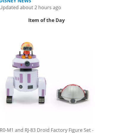
DISNEY NEWS
Updated about 2 hours ago
Item of the Day
R0-M1 and RJ-83 Droid Factory Figure Set -