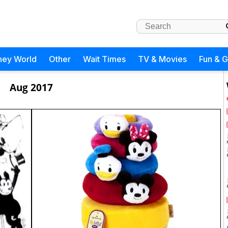
ney World
Other
Wait Times
TV & Movies
Fun & 
Aug 2017