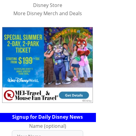
Disney Store
More Disney Merch and Deals
Signup for Daily Disney News
Name (optional)