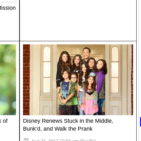
ission
 of
Disney Renews Stuck in the Middle,
Bunk’d, and Walk the Prank
Aug 31, 2017 10:59 am (Pacific)