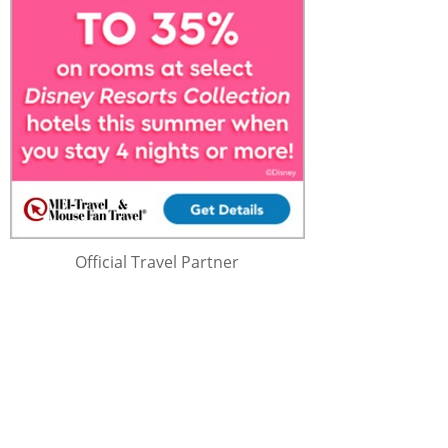
Official Travel Partner