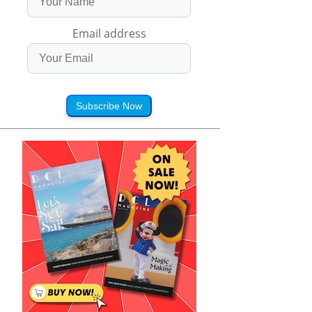
Email address
Subscribe Now