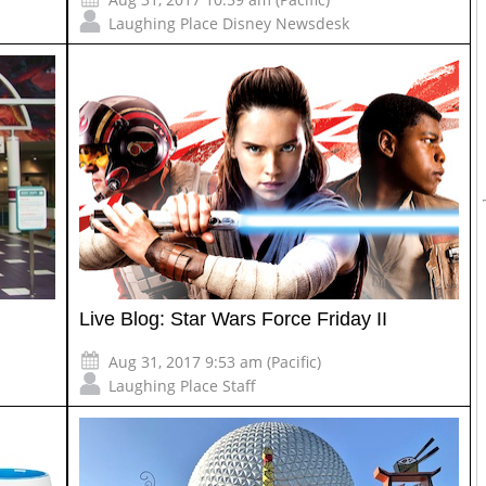
Laughing Place Disney Newsdesk
Live Blog: Star Wars Force Friday II
Aug 31, 2017 9:53 am (Pacific)
Laughing Place Staff