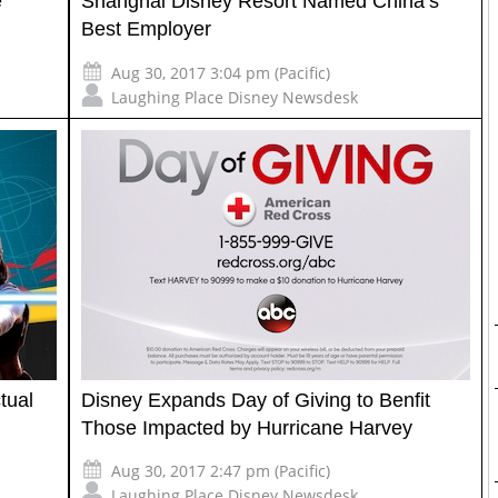
e
Shanghai Disney Resort Named China’s
Best Employer
Aug 30, 2017 3:04 pm (Pacific)
Laughing Place Disney Newsdesk
tual
Disney Expands Day of Giving to Benfit
Those Impacted by Hurricane Harvey
Aug 30, 2017 2:47 pm (Pacific)
Laughing Place Disney Newsdesk