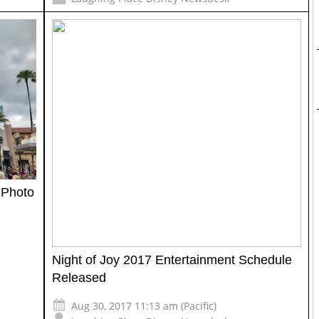
 Photo
Night of Joy 2017 Entertainment Schedule
Released
Aug 30, 2017 11:13 am (Pacific)