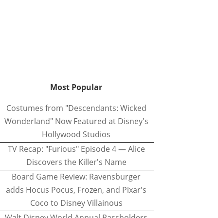
Most Popular
Costumes from "Descendants: Wicked
Wonderland" Now Featured at Disney's
Hollywood Studios
TV Recap: "Furious" Episode 4 — Alice
Discovers the Killer's Name
Board Game Review: Ravensburger
adds Hocus Pocus, Frozen, and Pixar's
Coco to Disney Villainous
Walt Disney World Annual Passholders