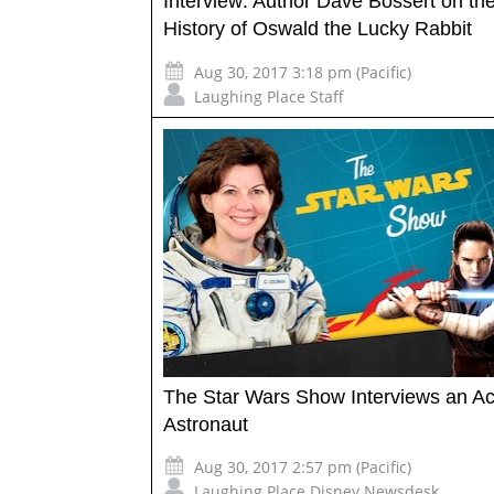
Interview: Author Dave Bossert on th
History of Oswald the Lucky Rabbit
Aug 30, 2017 3:18 pm (Pacific)
Laughing Place Staff
The Star Wars Show Interviews an Ac
Astronaut
Aug 30, 2017 2:57 pm (Pacific)
Laughing Place Disney Newsdesk