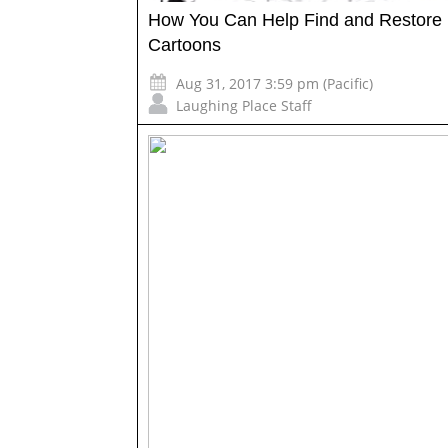
How You Can Help Find and Restore 
Cartoons
Aug 31, 2017 3:59 pm (Pacific)
Laughing Place Staff