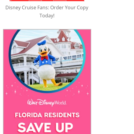
Disney Cruise Fans: Order Your Copy
Today!