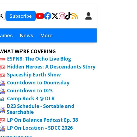
Subscribe
Games
News
More
WHAT WE'RE COVERING
ESPN8: The Ocho Live Blog
Hidden Heroes: A Descendants Story
Spaceship Earth Show
Countdown to Doomsday
Countdown to D23
Camp Rock 3 @ DLR
D23 Schedule - Sortable and
Searchable
LP On Balance Podcast Ep. 38
LP On Location - SDCC 2026