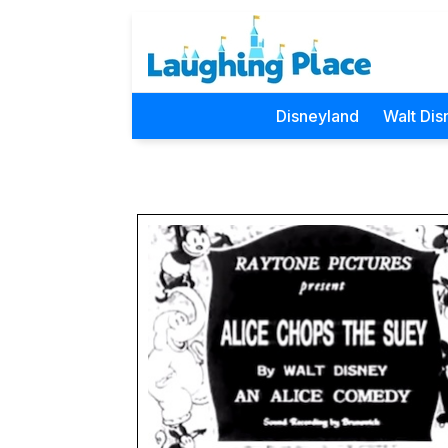
Disneyland
Walt Dis