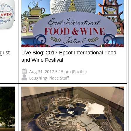
gust
Live Blog: 2017 Epcot International Food
and Wine Festival
Aug 31, 2017 5:15 am (Pacific)
Laughing Place Staff