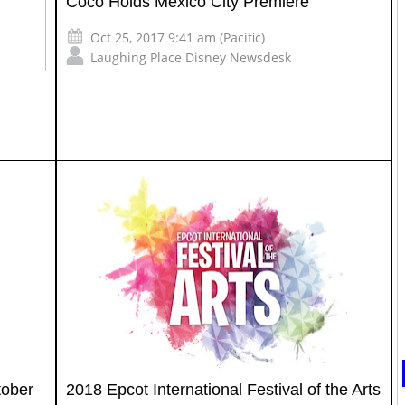
Coco Holds Mexico City Premiere
Oct 25, 2017 9:41 am (Pacific)
Laughing Place Disney Newsdesk
tober
2018 Epcot International Festival of the Arts