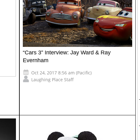
“Cars 3” Interview: Jay Ward & Ray
Evernham
Oct 24, 2017 8:56 am (Pacific)
Laughing Place Staff