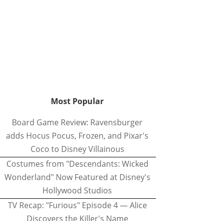
Most Popular
Board Game Review: Ravensburger
adds Hocus Pocus, Frozen, and Pixar's
Coco to Disney Villainous
Costumes from "Descendants: Wicked
Wonderland" Now Featured at Disney's
Hollywood Studios
TV Recap: "Furious" Episode 4 — Alice
Discovers the Killer's Name