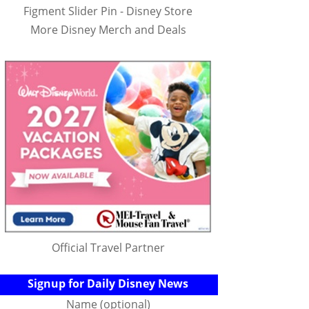
Figment Slider Pin - Disney Store
More Disney Merch and Deals
Official Travel Partner
Signup for Daily Disney News
Name (optional)