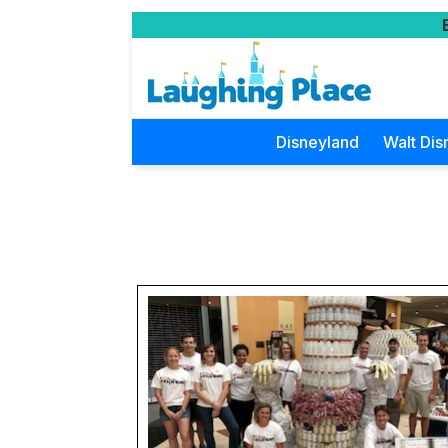
Disneyland
Walt Dis