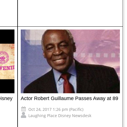
Disney
Actor Robert Guillaume Passes Away at 89
Oct 24, 2017 1:26 pm (Pacific)
Laughing Place Disney Newsdesk