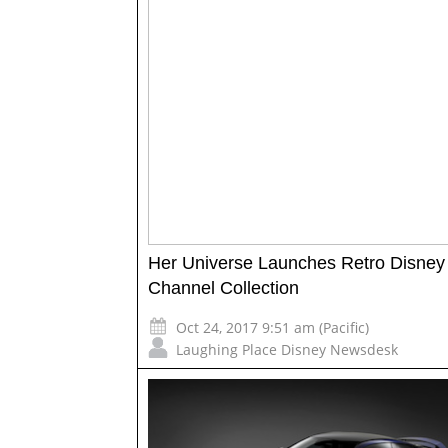
Her Universe Launches Retro Disney
Channel Collection
Oct 24, 2017 9:51 am (Pacific)
Laughing Place Disney Newsdesk