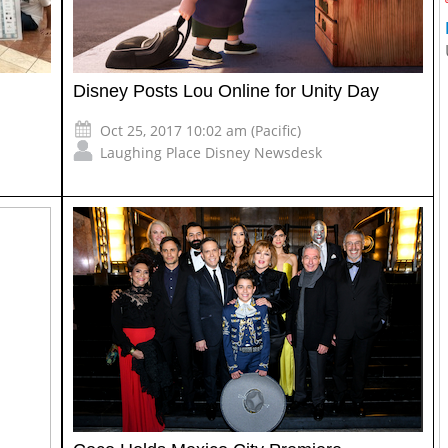
Disney Posts Lou Online for Unity Day
Oct 25, 2017 10:02 am (Pacific)
Laughing Place Disney Newsdesk