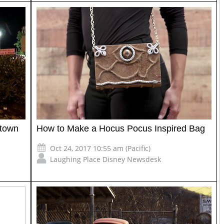
ntown
How to Make a Hocus Pocus Inspired Bag
Oct 24, 2017 10:55 am (Pacific)
Laughing Place Disney Newsdesk