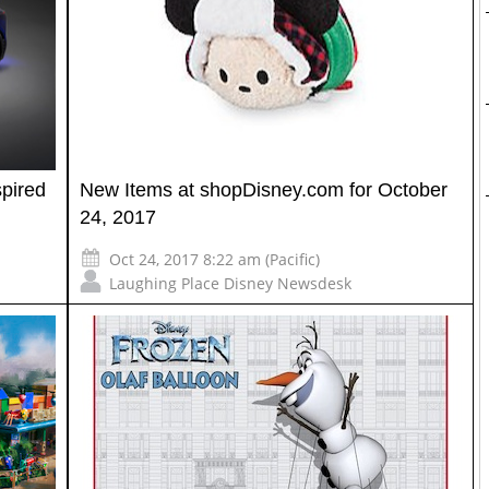
pired
New Items at shopDisney.com for October
24, 2017
Oct 24, 2017 8:22 am (Pacific)
Laughing Place Disney Newsdesk