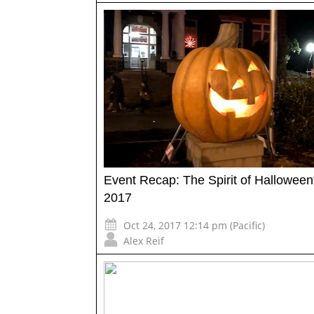
Event Recap: The Spirit of Hallowee
2017
Oct 24, 2017 12:14 pm (Pacific)
Alex Reif