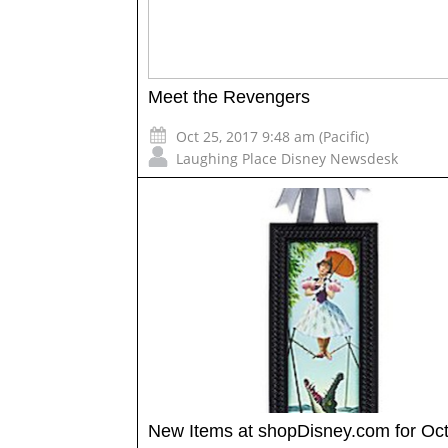
Meet the Revengers
Oct 25, 2017 9:48 am (Pacific)
Laughing Place Disney Newsdesk
New Items at shopDisney.com for Oc