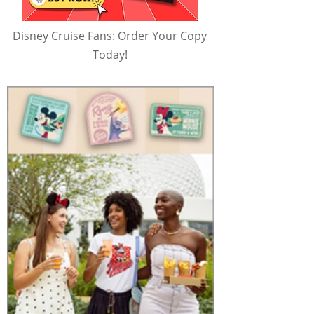
Disney Cruise Fans: Order Your Copy
Today!