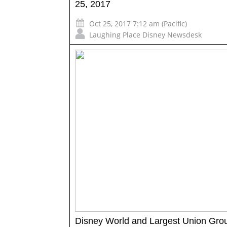
25, 2017
Oct 25, 2017 7:12 am (Pacific)
Laughing Place Disney Newsdesk
Disney World and Largest Union Gro