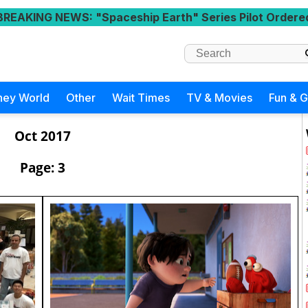
BREAKING NEWS
: "Spaceship Earth" Series Pilot Ordere
ney World
Other
Wait Times
TV & Movies
Fun & 
Oct 2017
Page: 3