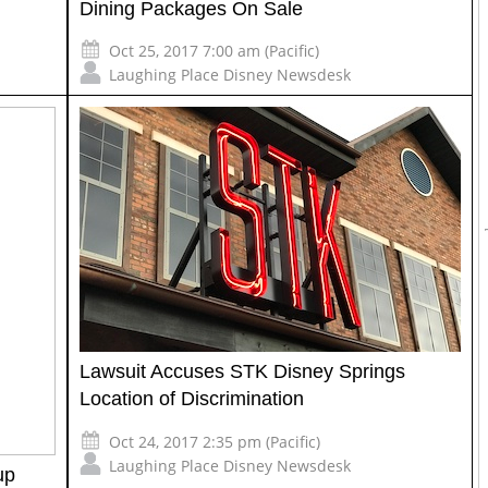
Dining Packages On Sale
Oct 25, 2017 7:00 am (Pacific)
Laughing Place Disney Newsdesk
Lawsuit Accuses STK Disney Springs
Location of Discrimination
Oct 24, 2017 2:35 pm (Pacific)
Laughing Place Disney Newsdesk
up