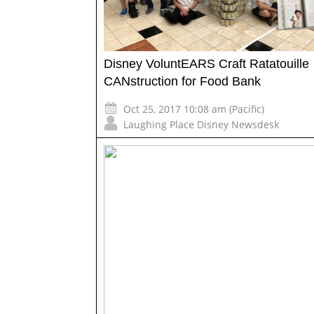
Disney VoluntEARS Craft Ratatouille
CANstruction for Food Bank
Oct 25, 2017 10:08 am (Pacific)
Laughing Place Disney Newsdesk