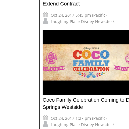
Extend Contract
Oct 24, 2017 5:45 pm (Pacific)
Laughing Place Disney Newsdesk
Coco Family Celebration Coming to 
Springs Westside
Oct 24, 2017 1:27 pm (Pacific)
Laughing Place Disney Newsdesk