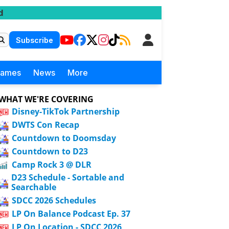
d
Subscribe
Games
News
More
WHAT WE'RE COVERING
Disney-TikTok Partnership
DWTS Con Recap
Countdown to Doomsday
Countdown to D23
Camp Rock 3 @ DLR
D23 Schedule - Sortable and
Searchable
SDCC 2026 Schedules
LP On Balance Podcast Ep. 37
LP On Location - SDCC 2026