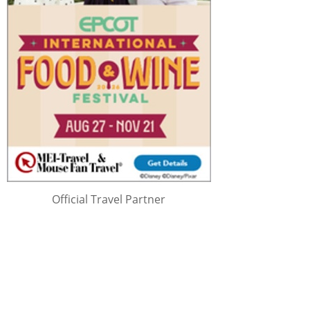
Official Travel Partner