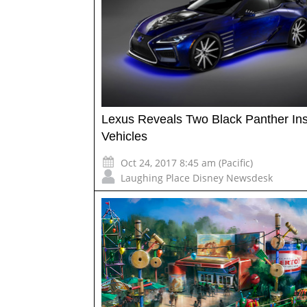
Lexus Reveals Two Black Panther Ins
Vehicles
Oct 24, 2017 8:45 am (Pacific)
Laughing Place Disney Newsdesk