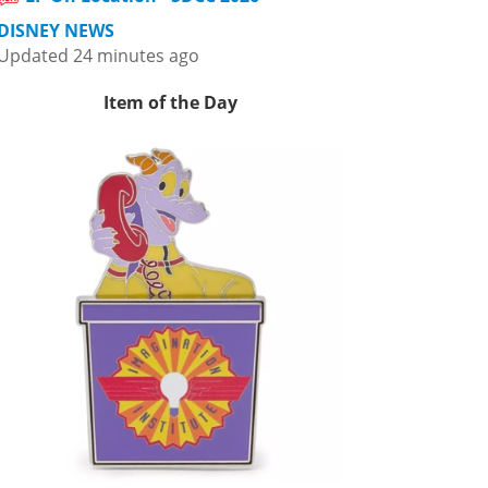
DISNEY NEWS
Updated 24 minutes ago
Item of the Day