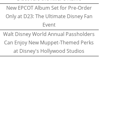
New EPCOT Album Set for Pre-Order
Only at D23: The Ultimate Disney Fan
Event
Walt Disney World Annual Passholders
Can Enjoy New Muppet-Themed Perks
at Disney's Hollywood Studios