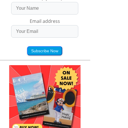
Email address
Subscribe Now