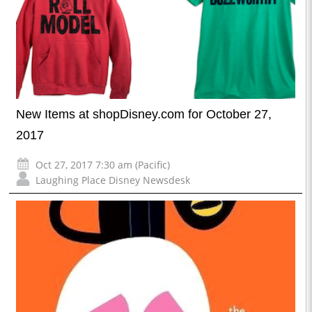
New Items at shopDisney.com for October 27,
2017
Oct 27, 2017 7:30 am (Pacific)
Laughing Place Disney Newsdesk