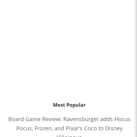
Most Popular
Board Game Review: Ravensburger adds Hocus
Pocus, Frozen, and Pixar's Coco to Disney