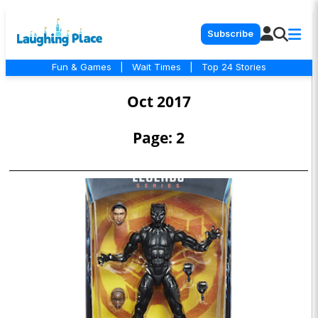
Subscribe
Fun & Games
|
Wait Times
|
Top 24 Stories
Oct 2017
Page: 2