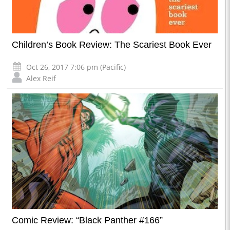
Children’s Book Review: The Scariest Book Ever
Oct 26, 2017 7:06 pm (Pacific)
Alex Reif
Comic Review: “Black Panther #166”