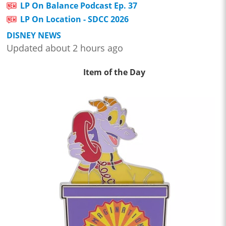
LP On Balance Podcast Ep. 37
LP On Location - SDCC 2026
DISNEY NEWS
Updated about 2 hours ago
Item of the Day