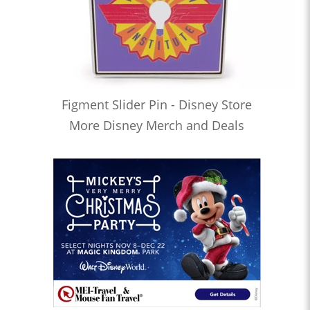
Figment Slider Pin - Disney Store
More Disney Merch and Deals