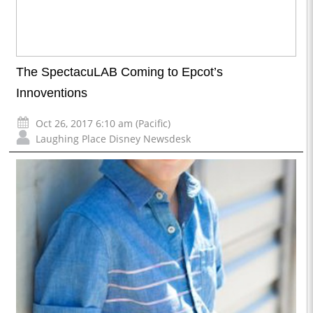
The SpectacuLAB Coming to Epcot’s
Innoventions
Oct 26, 2017 6:10 am (Pacific)
Laughing Place Disney Newsdesk