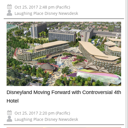
Oct 25, 2017 2:48 pm (Pacific)
Laughing Place Disney Newsdesk
Disneyland Moving Forward with Controversial 4th
Hotel
Oct 25, 2017 2:20 pm (Pacific)
Laughing Place Disney Newsdesk