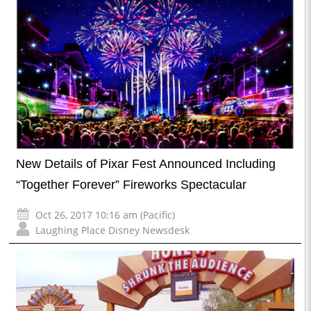
New Details of Pixar Fest Announced Including
“Together Forever” Fireworks Spectacular
Oct 26, 2017 10:16 am (Pacific)
Laughing Place Disney Newsdesk