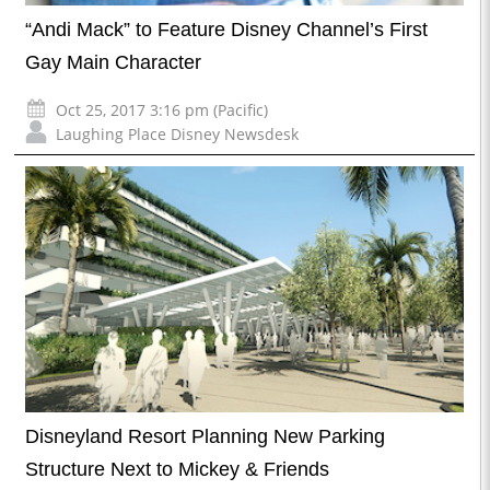
“Andi Mack” to Feature Disney Channel’s First
Gay Main Character
Oct 25, 2017 3:16 pm (Pacific)
Laughing Place Disney Newsdesk
Disneyland Resort Planning New Parking
Structure Next to Mickey & Friends