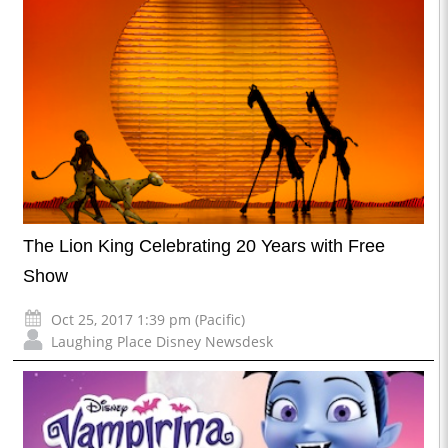
The Lion King Celebrating 20 Years with Free
Show
Oct 25, 2017 1:39 pm (Pacific)
Laughing Place Disney Newsdesk