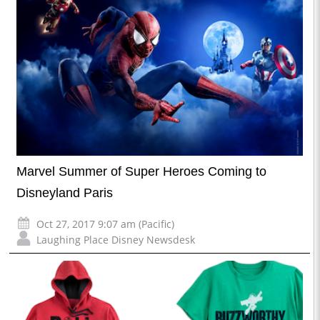
Marvel Summer of Super Heroes Coming to
Disneyland Paris
Oct 27, 2017 9:07 am (Pacific)
Laughing Place Disney Newsdesk