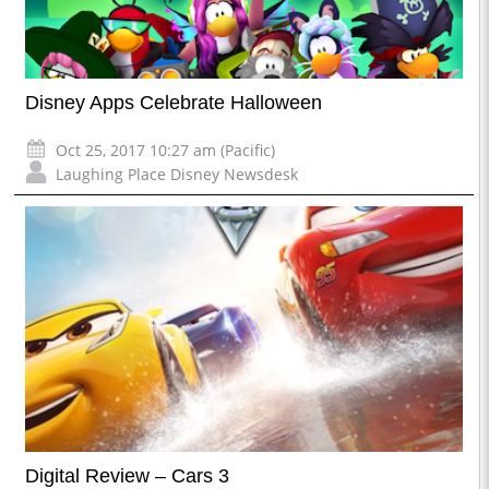
Disney Apps Celebrate Halloween
Oct 25, 2017 10:27 am (Pacific)
Laughing Place Disney Newsdesk
Digital Review – Cars 3