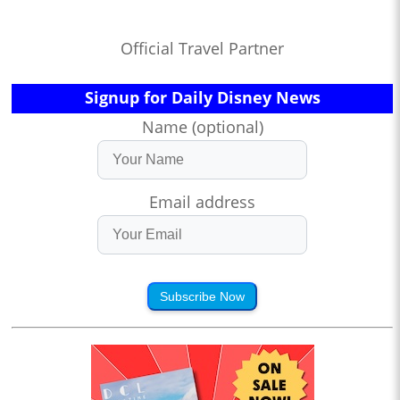
Official Travel Partner
Signup for Daily Disney News
Name (optional)
Email address
Subscribe Now