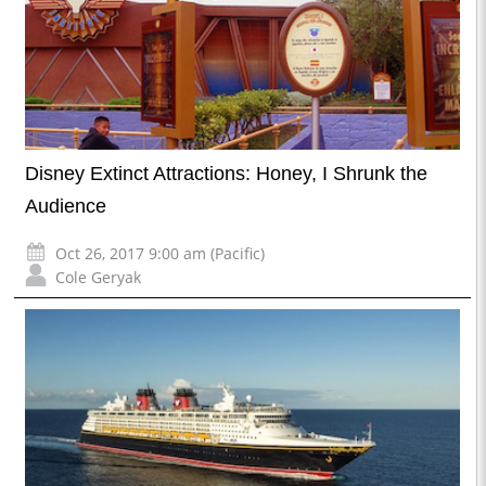
Disney Extinct Attractions: Honey, I Shrunk the
Audience
Oct 26, 2017 9:00 am (Pacific)
Cole Geryak