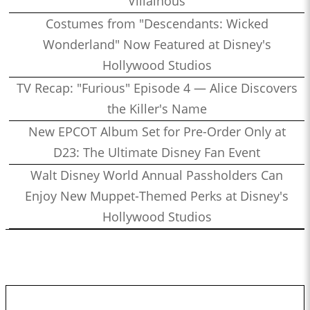
Villainous
Costumes from "Descendants: Wicked
Wonderland" Now Featured at Disney's
Hollywood Studios
TV Recap: "Furious" Episode 4 — Alice Discovers
the Killer's Name
New EPCOT Album Set for Pre-Order Only at
D23: The Ultimate Disney Fan Event
Walt Disney World Annual Passholders Can
Enjoy New Muppet-Themed Perks at Disney's
Hollywood Studios