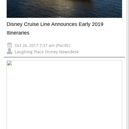
Disney Cruise Line Announces Early 2019
Itineraries
Oct 26, 2017 7:37 am (Pacific)
Laughing Place Disney Newsdesk