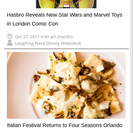
Hasbro Reveals New Star Wars and Marvel Toys
in London Comic Con
Oct 27, 2017 9:49 am (Pacific)
Laughing Place Disney Newsdesk
Italian Festival Returns to Four Seasons Orlando