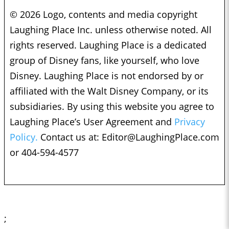
© 2026 Logo, contents and media copyright
Laughing Place Inc. unless otherwise noted. All
rights reserved. Laughing Place is a dedicated
group of Disney fans, like yourself, who love
Disney. Laughing Place is not endorsed by or
affiliated with the Walt Disney Company, or its
subsidiaries. By using this website you agree to
Laughing Place’s User Agreement and
Privacy
Policy.
Contact us at:
Editor@LaughingPlace.com
or 404-594-4577
;