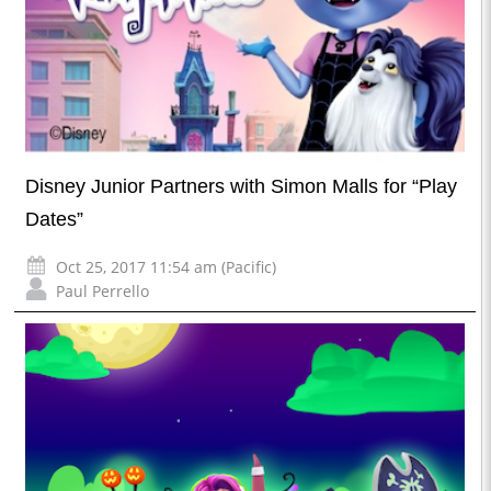
Disney Junior Partners with Simon Malls for “Play
Dates”
Oct 25, 2017 11:54 am (Pacific)
Paul Perrello