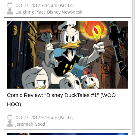
Oct 27, 2017 9:34 am (Pacific)
Laughing Place Disney Newsdesk
Comic Review: “Disney DuckTales #1” (WOO
HOO)
Oct 27, 2017 9:16 am (Pacific)
Jeremiah Good