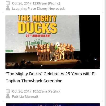
Oct 26, 2017 12:06 pm (Pacific)
Laughing Place Disney Newsdesk
“The Mighty Ducks” Celebrates 25 Years with El
Capitan Throwback Screening
Oct 26, 2017 10:52 am (Pacific)
Patricia Mannatt