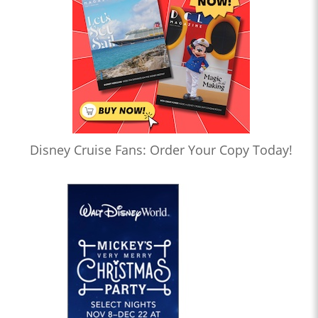
Disney Cruise Fans: Order Your Copy Today!