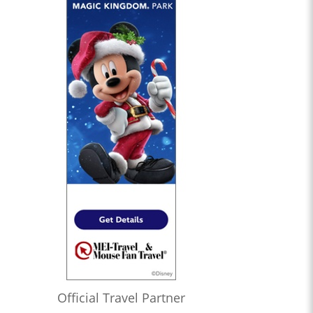
Official Travel Partner