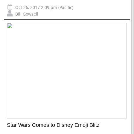
Oct 26, 2017 2:09 pm (Pacific)
Bill Gowsell
Star Wars Comes to Disney Emoji Blitz