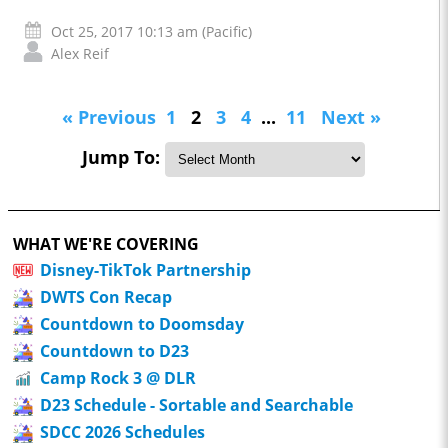
Oct 25, 2017 10:13 am (Pacific)
Alex Reif
« Previous
1
2
3
4
...
11
Next »
Jump To:
WHAT WE'RE COVERING
Disney-TikTok Partnership
DWTS Con Recap
Countdown to Doomsday
Countdown to D23
Camp Rock 3 @ DLR
D23 Schedule - Sortable and Searchable
SDCC 2026 Schedules