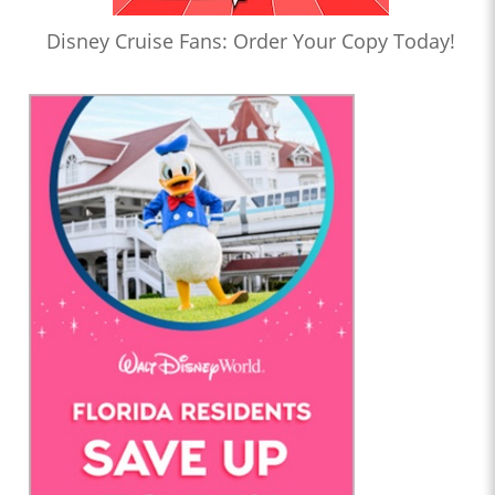
Disney Cruise Fans: Order Your Copy Today!