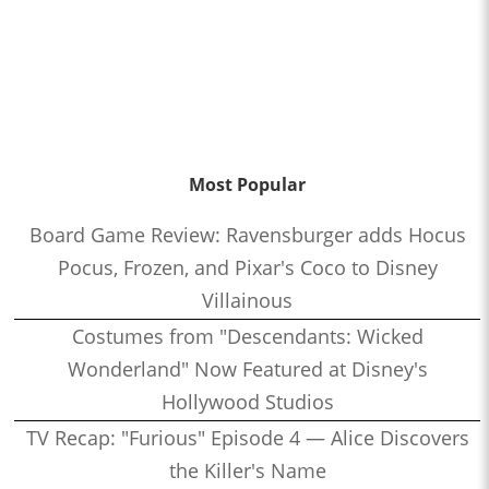
Most Popular
Board Game Review: Ravensburger adds Hocus
Pocus, Frozen, and Pixar's Coco to Disney
Villainous
Costumes from "Descendants: Wicked
Wonderland" Now Featured at Disney's
Hollywood Studios
TV Recap: "Furious" Episode 4 — Alice Discovers
the Killer's Name