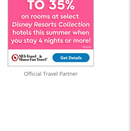
Official Travel Partner