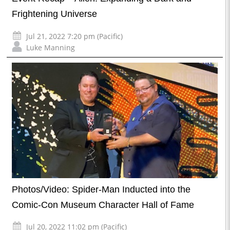
Frightening Universe
Jul 21, 2022 7:20 pm (Pacific)
Luke Manning
Photos/Video: Spider-Man Inducted into the
Comic-Con Museum Character Hall of Fame
Jul 20, 2022 11:02 pm (Pacific)