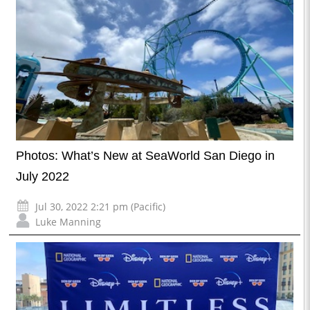
Photos: What’s New at SeaWorld San Diego in
July 2022
Jul 30, 2022 2:21 pm (Pacific)
Luke Manning