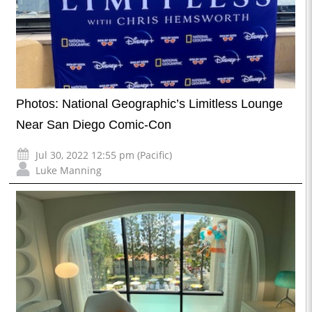
Photos: National Geographic’s Limitless Lounge
Near San Diego Comic-Con
Jul 30, 2022 12:55 pm (Pacific)
Luke Manning