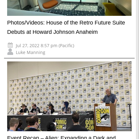
Photos/Videos: House of the Retro Future Suite
Debuts at Howard Johnson Anaheim
Jul 27, 2022 8:57 pm (Pacific)
Luke Manning
Event Recap – Alien: Expanding a Dark and