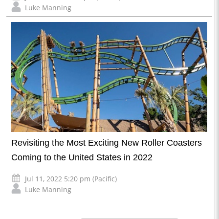
Luke Manning
Revisiting the Most Exciting New Roller Coasters
Coming to the United States in 2022
Jul 11, 2022 5:20 pm (Pacific)
Luke Manning