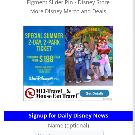
Figment Slider Pin - Disney Store
More Disney Merch and Deals
Signup for Daily Disney News
Name (optional)