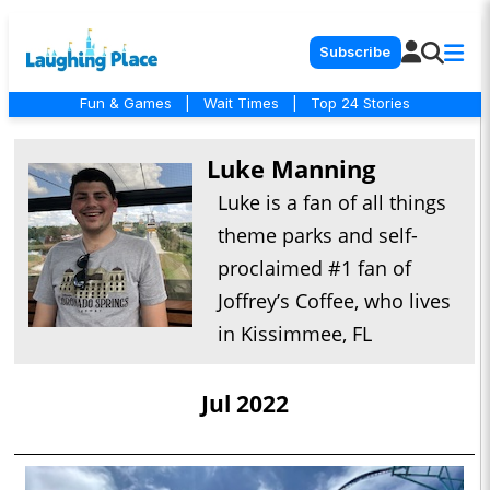
Subscribe
Fun & Games
|
Wait Times
|
Top 24 Stories
Luke Manning
Luke is a fan of all things
theme parks and self-
proclaimed #1 fan of
Joffrey’s Coffee, who lives
in Kissimmee, FL
Jul 2022