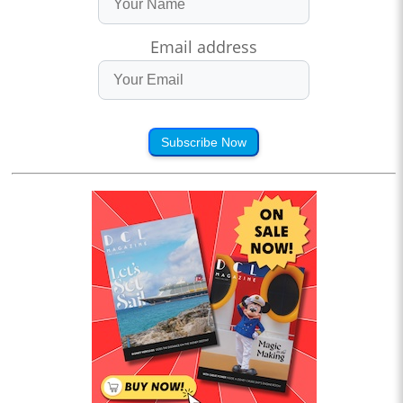
Email address
Subscribe Now