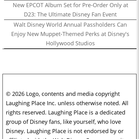
New EPCOT Album Set for Pre-Order Only at
D23: The Ultimate Disney Fan Event
Walt Disney World Annual Passholders Can
Enjoy New Muppet-Themed Perks at Disney's
Hollywood Studios
© 2026 Logo, contents and media copyright
Laughing Place Inc. unless otherwise noted. All
rights reserved. Laughing Place is a dedicated
group of Disney fans, like yourself, who love
Disney. Laughing Place is not endorsed by or