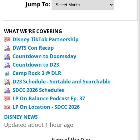
Jump To:
WHAT WE'RE COVERING
Disney-TikTok Partnership
DWTS Con Recap
Countdown to Doomsday
Countdown to D23
Camp Rock 3 @ DLR
D23 Schedule - Sortable and Searchable
SDCC 2026 Schedules
LP On Balance Podcast Ep. 37
LP On Location - SDCC 2026
DISNEY NEWS
Updated about 1 hour ago
Item of the Day