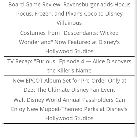
Board Game Review: Ravensburger adds Hocus
Pocus, Frozen, and Pixar's Coco to Disney
Villainous
Costumes from "Descendants: Wicked
Wonderland" Now Featured at Disney's
Hollywood Studios
TV Recap: "Furious" Episode 4 — Alice Discovers
the Killer's Name
New EPCOT Album Set for Pre-Order Only at
D23: The Ultimate Disney Fan Event
Walt Disney World Annual Passholders Can
Enjoy New Muppet-Themed Perks at Disney's
Hollywood Studios