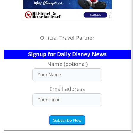
Official Travel Partner
Signup for Daily Disney News
Name (optional)
Email address
Subscribe Now