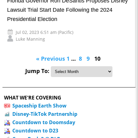
Florida Governor Ron DeSantis Proposes Disney
Lawsuit Trial Start Date Following the 2024
Presidential Election
Jul 02, 2023 6:51 am (Pacific)
Luke Manning
« Previous
1
...
8
9
10
Jump To:
WHAT WE'RE COVERING
Spaceship Earth Show
Disney-TikTok Partnership
Countdown to Doomsday
Countdown to D23