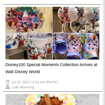
Disney100 Special Moments Collection Arrives at
Walt Disney World
Jul 02, 2023 12:52 pm (Pacific)
Luke Manning