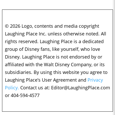
© 2026 Logo, contents and media copyright
Laughing Place Inc. unless otherwise noted. All
rights reserved. Laughing Place is a dedicated
group of Disney fans, like yourself, who love
Disney. Laughing Place is not endorsed by or
affiliated with the Walt Disney Company, or its
subsidiaries. By using this website you agree to
Laughing Place’s User Agreement and
Privacy
Policy.
Contact us at:
Editor@LaughingPlace.com
or 404-594-4577