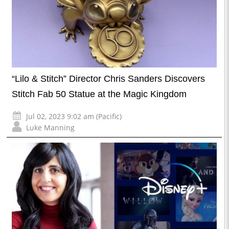
“Lilo & Stitch” Director Chris Sanders Discovers
Stitch Fab 50 Statue at the Magic Kingdom
Jul 02, 2023 9:02 am (Pacific)
Luke Manning