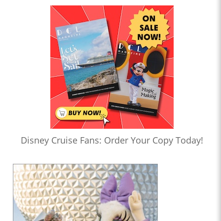
Disney Cruise Fans: Order Your Copy Today!