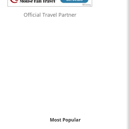
Official Travel Partner
Most Popular