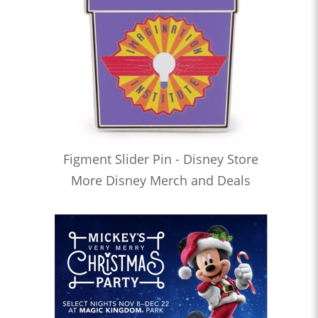
Figment Slider Pin - Disney Store
More Disney Merch and Deals