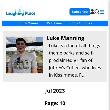
Subscribe
Fun & Games
|
Wait Times
|
Top 24 Stories
Luke Manning
Luke is a fan of all things
theme parks and self-
proclaimed #1 fan of
Joffrey’s Coffee, who lives
in Kissimmee, FL
Jul 2023
Page: 10