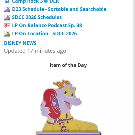
Camp Rock 3 @ DLR
D23 Schedule - Sortable and Searchable
SDCC 2026 Schedules
LP On Balance Podcast Ep. 38
LP On Location - SDCC 2026
DISNEY NEWS
Updated 17 minutes ago
Item of the Day