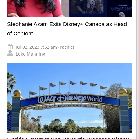
Stephanie Azam Exits Disney+ Canada as Head
of Content
Jul 02, 2023 7:52 am (Pacific)
Luke Manning