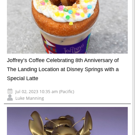
Joffrey’s Coffee Celebrating 8th Anniversary of
The Landing Location at Disney Springs with a
Special Latte
Jul 02, 2023 10:35 am (Pacific)
Luke Manning