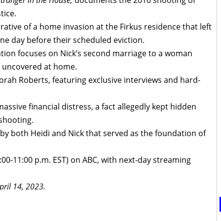
tranger in the House,
documents the 2010 shooting of
tice.
rative of a home invasion at the Firkus residence that left
e day before their scheduled eviction.
igation focuses on Nick’s second marriage to a woman
 uncovered at home.
rah Roberts, featuring exclusive interviews and hard-
assive financial distress, a fact allegedly kept hidden
 shooting.
 by both Heidi and Nick that served as the foundation of
9:00-11:00 p.m. EST) on ABC, with next-day streaming
pril 14, 2023.