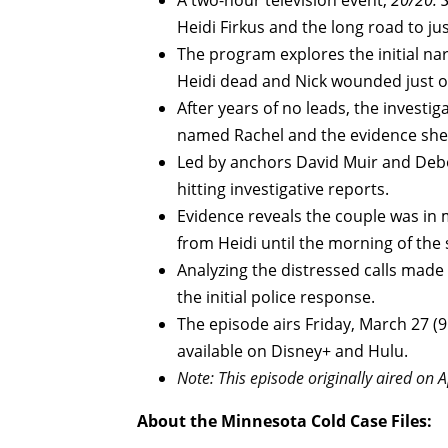
A two-hour television event,
20/20: S
Heidi Firkus and the long road to jus
The program explores the initial nar
Heidi dead and Nick wounded just on
After years of no leads, the invest
named Rachel and the evidence she
Led by anchors David Muir and Debo
hitting investigative reports.
Evidence reveals the couple was in m
from Heidi until the morning of the
Analyzing the distressed calls made
the initial police response.
The episode airs Friday, March 27 (
available on Disney+ and Hulu.
Note: This episode originally aired on A
About the Minnesota Cold Case Files: