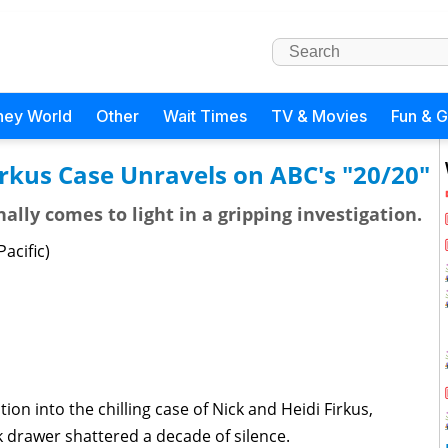
ney World
Other
Wait Times
TV & Movies
Fun & 
irkus Case Unravels on ABC's "20/20"
ally comes to light in a gripping investigation.
acific)
ion into the chilling case of Nick and Heidi Firkus,
k drawer shattered a decade of silence.