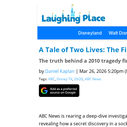
Disneyland
Walt Dis
A Tale of Two Lives: The F
The truth behind a 2010 tragedy fin
by
Daniel Kaplan
|
Mar 26, 2026 5:20pm (P
Tags:
ABC
,
Disney TV
,
20/20
,
ABC News
ABC News is rearing a deep-dive investigat
revealing how a secret discovery in a soc