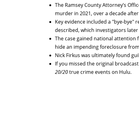
The Ramsey County Attorney’s Office
murder in 2021, over a decade after 
Key evidence included a "bye-bye" re
described, which investigators late
The case gained national attention 
hide an impending foreclosure from 
Nick Firkus was ultimately found gu
If you missed the original broadcast o
20/20
true crime events on Hulu.