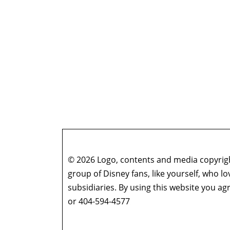
© 2026 Logo, contents and media copyright
group of Disney fans, like yourself, who l
subsidiaries. By using this website you 
or 404-594-4577