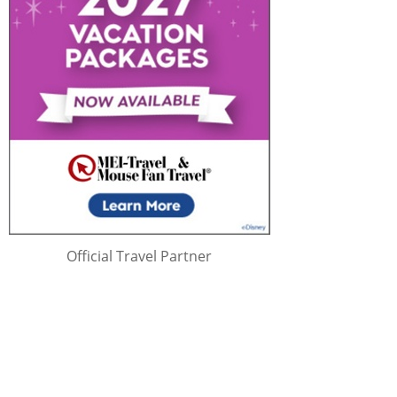
Official Travel Partner