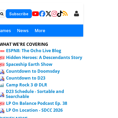
Subscribe
Games
News
More
WHAT WE'RE COVERING
ESPN8: The Ocho Live Blog
Hidden Heroes: A Descendants Story
Spaceship Earth Show
Countdown to Doomsday
Countdown to D23
Camp Rock 3 @ DLR
D23 Schedule - Sortable and
Searchable
LP On Balance Podcast Ep. 38
LP On Location - SDCC 2026