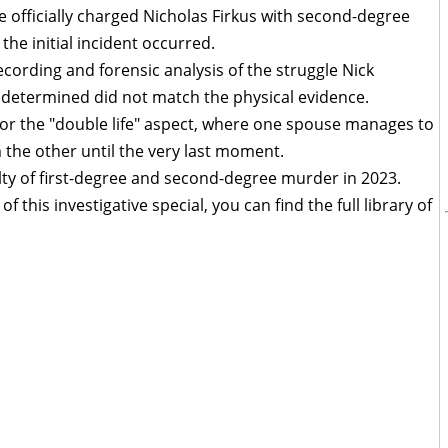
 officially charged Nicholas Firkus with second-degree
the initial incident occurred.
cording and forensic analysis of the struggle Nick
r determined did not match the physical evidence.
for the "double life" aspect, where one spouse manages to
the other until the very last moment.
ilty of first-degree and second-degree murder in 2023.
f this investigative special, you can find the full library of