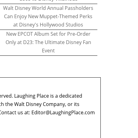
Walt Disney World Annual Passholders
Can Enjoy New Muppet-Themed Perks
at Disney's Hollywood Studios
New EPCOT Album Set for Pre-Order
Only at D23: The Ultimate Disney Fan
Event
erved. Laughing Place is a dedicated
ith the Walt Disney Company, or its
ontact us at:
Editor@LaughingPlace.com