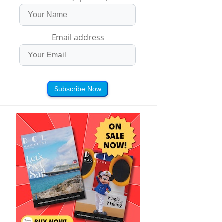
Email address
Subscribe Now