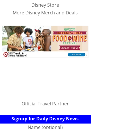
Disney Store
More Disney Merch and Deals
Official Travel Partner
Signup for Daily Disney News
Name (optional)