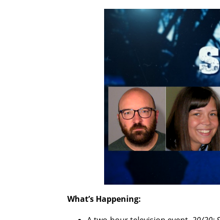
What’s Happening: