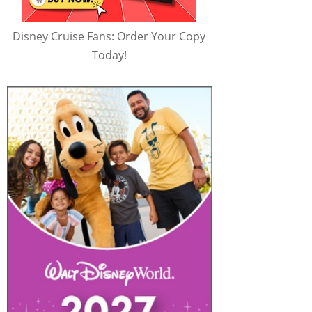
Disney Cruise Fans: Order Your Copy
Today!