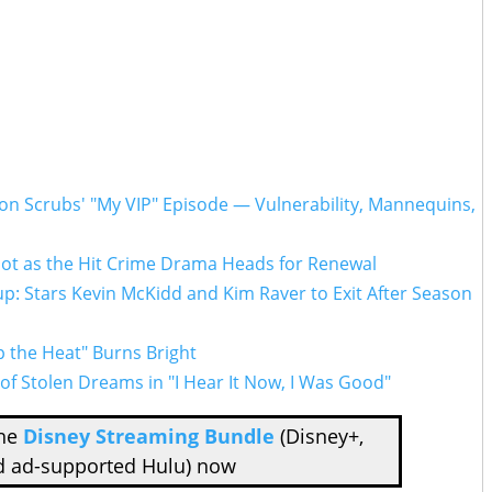
n Scrubs' "My VIP" Episode — Vulnerability, Mannequins,
lot as the Hit Crime Drama Heads for Renewal
p: Stars Kevin McKidd and Kim Raver to Exit After Season
p the Heat" Burns Bright
f Stolen Dreams in "I Hear It Now, I Was Good"
the
Disney Streaming Bundle
(Disney+,
d ad-supported Hulu) now