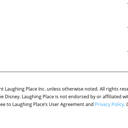
 Laughing Place Inc. unless otherwise noted. All rights res
ove Disney. Laughing Place is not endorsed by or affiliated w
agree to Laughing Place’s User Agreement and
Privacy Policy.
C