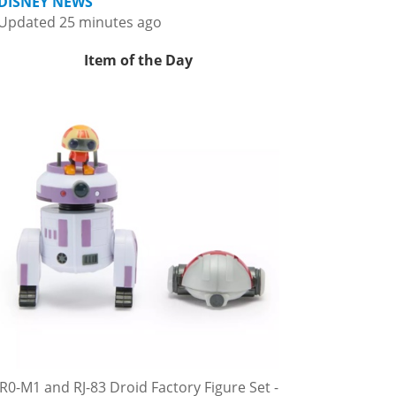
DISNEY NEWS
Updated 25 minutes ago
Item of the Day
R0-M1 and RJ-83 Droid Factory Figure Set -