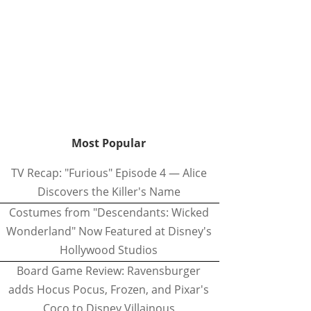
Most Popular
TV Recap: "Furious" Episode 4 — Alice
Discovers the Killer's Name
Costumes from "Descendants: Wicked
Wonderland" Now Featured at Disney's
Hollywood Studios
Board Game Review: Ravensburger
adds Hocus Pocus, Frozen, and Pixar's
Coco to Disney Villainous