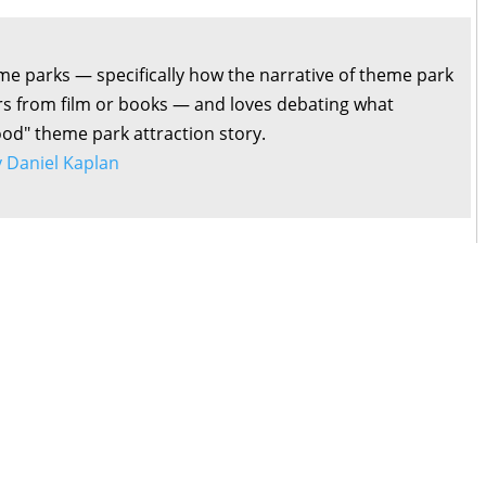
me parks — specifically how the narrative of theme park
ers from film or books — and loves debating what
ood" theme park attraction story.
by Daniel Kaplan