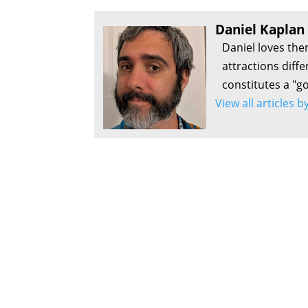
Daniel Kaplan
Daniel loves the
attractions diff
constitutes a "g
View all articles 