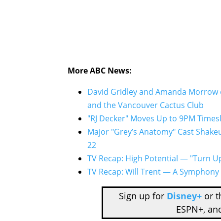
More ABC News:
David Gridley and Amanda Morrow o
and the Vancouver Cactus Club
"RJ Decker" Moves Up to 9PM Times
Major "Grey’s Anatomy" Cast Shakeu
22
TV Recap: High Potential — "Turn U
TV Recap: Will Trent — A Symphony o
Sign up for
Disney+
or 
ESPN+, an