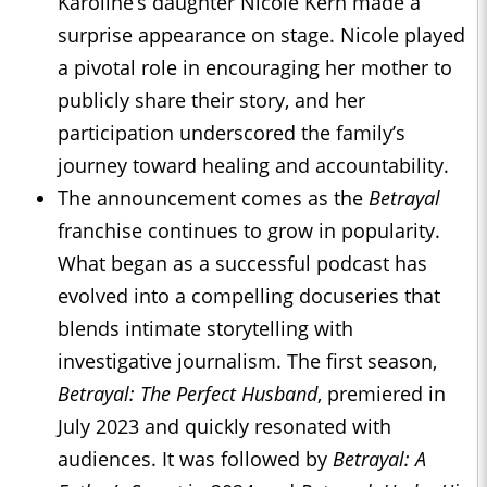
Karoline’s daughter Nicole Kern made a
surprise appearance on stage. Nicole played
a pivotal role in encouraging her mother to
publicly share their story, and her
participation underscored the family’s
journey toward healing and accountability.
The announcement comes as the
Betrayal
franchise continues to grow in popularity.
What began as a successful podcast has
evolved into a compelling docuseries that
blends intimate storytelling with
investigative journalism. The first season,
Betrayal: The Perfect Husband
, premiered in
July 2023 and quickly resonated with
audiences. It was followed by
Betrayal: A