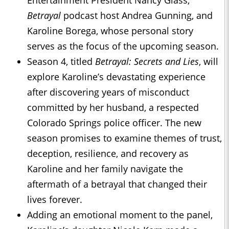
Betrayal
podcast host Andrea Gunning, and
Karoline Borega, whose personal story
serves as the focus of the upcoming season.
Season 4, titled
Betrayal: Secrets and Lies
, will
explore Karoline’s devastating experience
after discovering years of misconduct
committed by her husband, a respected
Colorado Springs police officer. The new
season promises to examine themes of trust,
deception, resilience, and recovery as
Karoline and her family navigate the
aftermath of a betrayal that changed their
lives forever.
Adding an emotional moment to the panel,