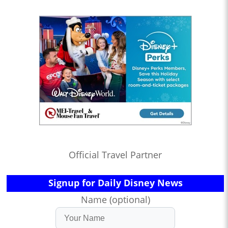
Official Travel Partner
Signup for Daily Disney News
Name (optional)