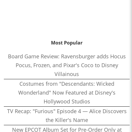
Most Popular
Board Game Review: Ravensburger adds Hocus
Pocus, Frozen, and Pixar's Coco to Disney
Villainous
Costumes from "Descendants: Wicked
Wonderland" Now Featured at Disney's
Hollywood Studios
TV Recap: "Furious" Episode 4 — Alice Discovers
the Killer's Name
New EPCOT Album Set for Pre-Order Only at