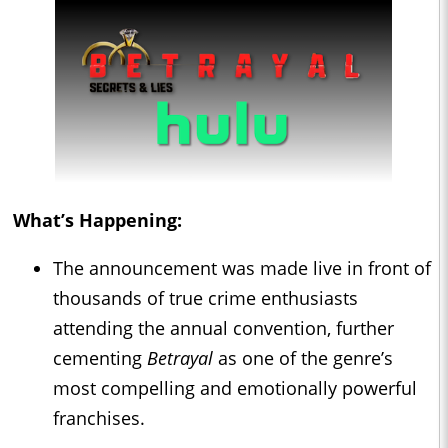
What’s Happening:
The announcement was made live in front of
thousands of true crime enthusiasts
attending the annual convention, further
cementing
Betrayal
as one of the genre’s
most compelling and emotionally powerful
franchises.