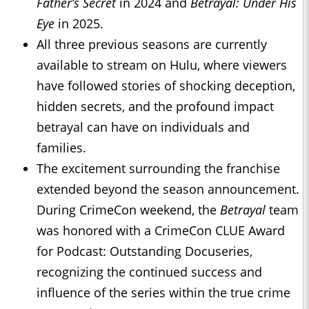
Father’s Secret
in 2024 and
Betrayal: Under His
Eye
in 2025.
All three previous seasons are currently
available to stream on Hulu, where viewers
have followed stories of shocking deception,
hidden secrets, and the profound impact
betrayal can have on individuals and
families.
The excitement surrounding the franchise
extended beyond the season announcement.
During CrimeCon weekend, the
Betrayal
team
was honored with a CrimeCon CLUE Award
for Podcast: Outstanding Docuseries,
recognizing the continued success and
influence of the series within the true crime