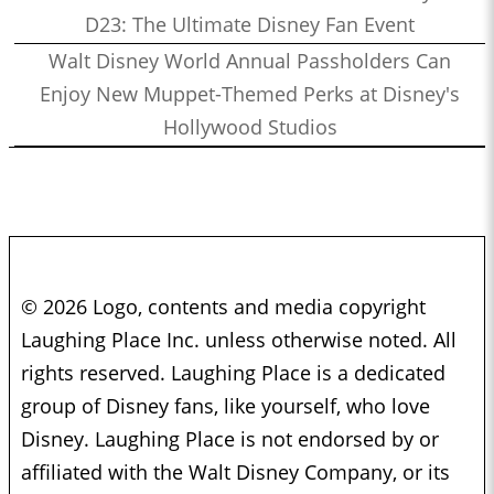
D23: The Ultimate Disney Fan Event
Walt Disney World Annual Passholders Can
Enjoy New Muppet-Themed Perks at Disney's
Hollywood Studios
© 2026 Logo, contents and media copyright
Laughing Place Inc. unless otherwise noted. All
rights reserved. Laughing Place is a dedicated
group of Disney fans, like yourself, who love
Disney. Laughing Place is not endorsed by or
affiliated with the Walt Disney Company, or its