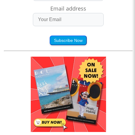
Email address
Subscribe Now