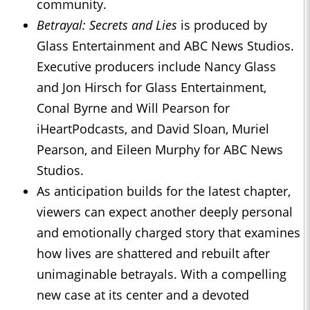
community.
Betrayal: Secrets and Lies
is produced by
Glass Entertainment and ABC News Studios.
Executive producers include Nancy Glass
and Jon Hirsch for Glass Entertainment,
Conal Byrne and Will Pearson for
iHeartPodcasts, and David Sloan, Muriel
Pearson, and Eileen Murphy for ABC News
Studios.
As anticipation builds for the latest chapter,
viewers can expect another deeply personal
and emotionally charged story that examines
how lives are shattered and rebuilt after
unimaginable betrayals. With a compelling
new case at its center and a devoted