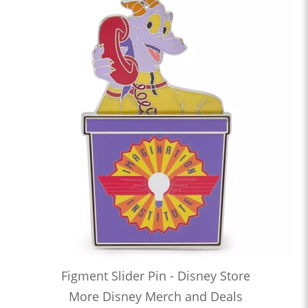
Figment Slider Pin - Disney Store
More Disney Merch and Deals