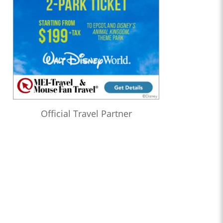
Official Travel Partner