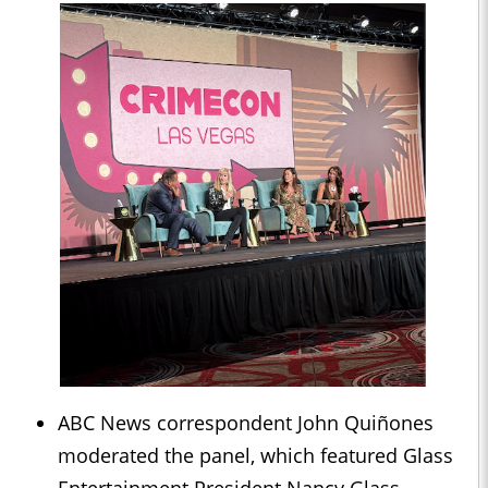
ABC News correspondent John Quiñones
moderated the panel, which featured Glass
Entertainment President Nancy Glass,