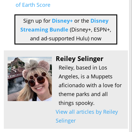
of Earth Score
Sign up for
Disney+
or the
Disney
Streaming Bundle
(Disney+, ESPN+,
and ad-supported Hulu) now
Reiley Selinger
Reiley, based in Los
Angeles, is a Muppets
aficionado with a love for
theme parks and all
things spooky.
View all articles by Reiley
Selinger