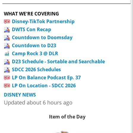
WHAT WE'RE COVERING
Disney-TikTok Partnership
DWTS Con Recap
Countdown to Doomsday
Countdown to D23
Camp Rock 3 @ DLR
D23 Schedule - Sortable and Searchable
SDCC 2026 Schedules
LP On Balance Podcast Ep. 37
LP On Location - SDCC 2026
DISNEY NEWS
Updated about 6 hours ago
Item of the Day