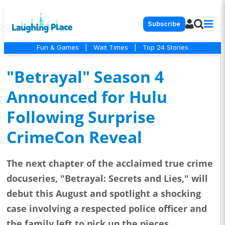
Subscribe
Fun & Games
|
Wait Times
|
Top 24 Stories
"Betrayal" Season 4
Announced for Hulu
Following Surprise
CrimeCon Reveal
The next chapter of the acclaimed true crime
docuseries, "Betrayal: Secrets and Lies," will
debut this August and spotlight a shocking
case involving a respected police officer and
the family left to pick up the pieces.