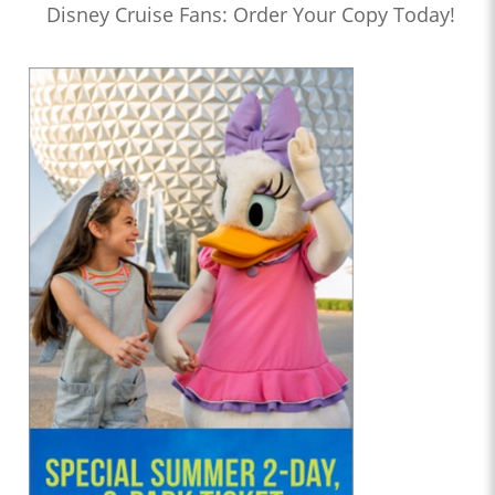
Disney Cruise Fans: Order Your Copy Today!