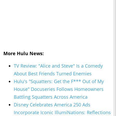
More Hulu News:
TV Review: "Alice and Steve" Is a Comedy
About Best Friends Turned Enemies
Hulu's "Squatters: Get the F*** Out of My
House" Docuseries Follows Homeowners
Battling Squatters Across America
Disney Celebrates America 250 Ads
Incorporate Iconic IllumiNations: Reflections