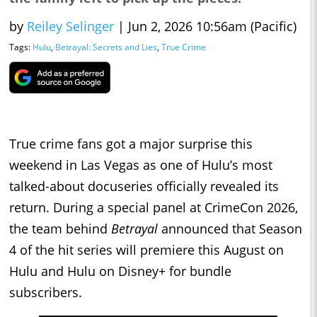
by
Reiley Selinger
|
Jun 2, 2026 10:56am (Pacific)
Tags:
Hulu
,
Betrayal: Secrets and Lies
,
True Crime
True crime fans got a major surprise this
weekend in Las Vegas as one of Hulu’s most
talked-about docuseries officially revealed its
return. During a special panel at CrimeCon 2026,
the team behind
Betrayal
announced that Season
4 of the hit series will premiere this August on
Hulu and Hulu on Disney+ for bundle
subscribers.