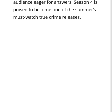
audience eager for answers, Season 4 is
poised to become one of the summer’s
must-watch true crime releases.