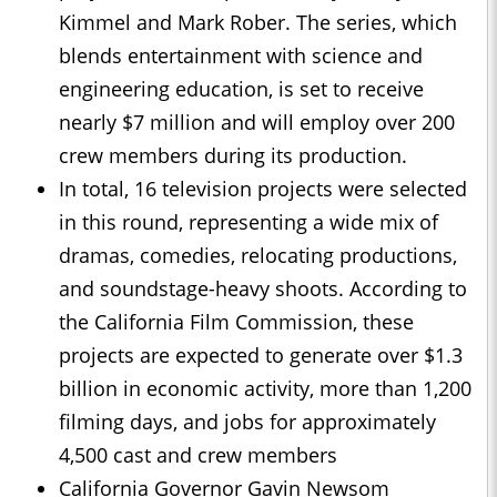
Kimmel and Mark Rober. The series, which
blends entertainment with science and
engineering education, is set to receive
nearly $7 million and will employ over 200
crew members during its production.
In total, 16 television projects were selected
in this round, representing a wide mix of
dramas, comedies, relocating productions,
and soundstage-heavy shoots. According to
the California Film Commission, these
projects are expected to generate over $1.3
billion in economic activity, more than 1,200
filming days, and jobs for approximately
4,500 cast and crew members
California Governor Gavin Newsom