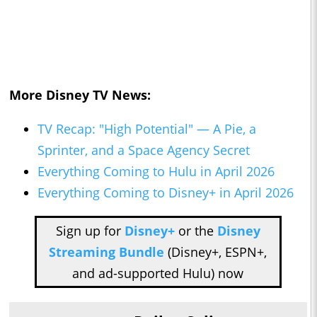
More Disney TV News:
TV Recap: "High Potential" — A Pie, a
Sprinter, and a Space Agency Secret
Everything Coming to Hulu in April 2026
Everything Coming to Disney+ in April 2026
Sign up for
Disney+
or the
Disney
Streaming Bundle
(Disney+, ESPN+,
and ad-supported Hulu) now