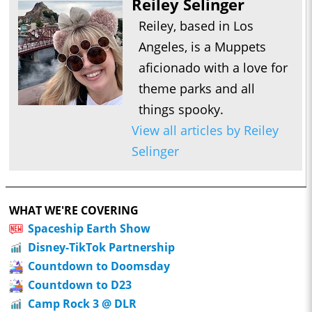
Reiley Selinger
Reiley, based in Los
Angeles, is a Muppets
aficionado with a love for
theme parks and all
things spooky.
View all articles by Reiley
Selinger
WHAT WE'RE COVERING
Spaceship Earth Show
Disney-TikTok Partnership
Countdown to Doomsday
Countdown to D23
Camp Rock 3 @ DLR