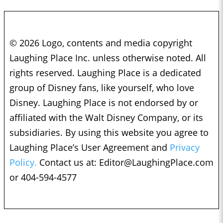
© 2026 Logo, contents and media copyright
Laughing Place Inc. unless otherwise noted. All
rights reserved. Laughing Place is a dedicated
group of Disney fans, like yourself, who love
Disney. Laughing Place is not endorsed by or
affiliated with the Walt Disney Company, or its
subsidiaries. By using this website you agree to
Laughing Place’s User Agreement and
Privacy
Policy.
Contact us at:
Editor@LaughingPlace.com
or 404-594-4577