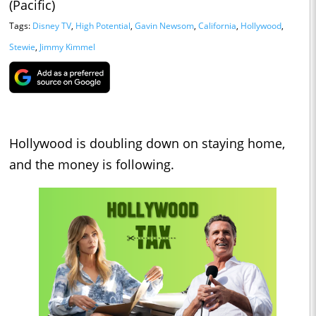
(Pacific)
Tags:
Disney TV
,
High Potential
,
Gavin Newsom
,
California
,
Hollywood
,
Stewie
,
Jimmy Kimmel
Hollywood is doubling down on staying home,
and the money is following.