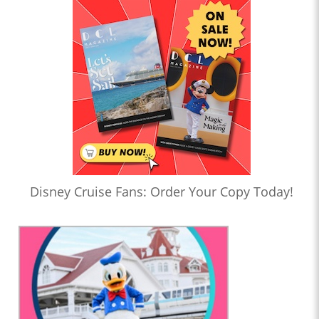
Disney Cruise Fans: Order Your Copy Today!