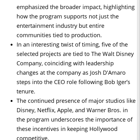
emphasized the broader impact, highlighting
how the program supports not just the
entertainment industry but entire
communities tied to production.
In an interesting twist of timing, five of the
selected projects are tied to The Walt Disney
Company, coinciding with leadership
changes at the company as Josh D'Amaro
steps into the CEO role following Bob Iger’s
tenure.
The continued presence of major studios like
Disney, Netflix, Apple, and Warner Bros. in
the program underscores the importance of
these incentives in keeping Hollywood
competitive.