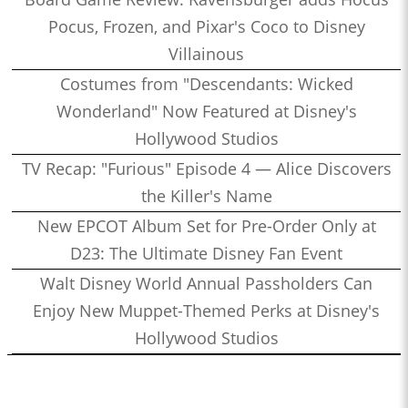
Pocus, Frozen, and Pixar's Coco to Disney
Villainous
Costumes from "Descendants: Wicked
Wonderland" Now Featured at Disney's
Hollywood Studios
TV Recap: "Furious" Episode 4 — Alice Discovers
the Killer's Name
New EPCOT Album Set for Pre-Order Only at
D23: The Ultimate Disney Fan Event
Walt Disney World Annual Passholders Can
Enjoy New Muppet-Themed Perks at Disney's
Hollywood Studios