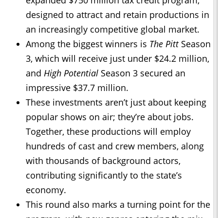
expanded $750 million tax credit program,
designed to attract and retain productions in
an increasingly competitive global market.
Among the biggest winners is
The Pitt
Season
3, which will receive just under $24.2 million,
and
High Potential
Season 3 secured an
impressive $37.7 million.
These investments aren’t just about keeping
popular shows on air; they’re about jobs.
Together, these productions will employ
hundreds of cast and crew members, along
with thousands of background actors,
contributing significantly to the state’s
economy.
This round also marks a turning point for the