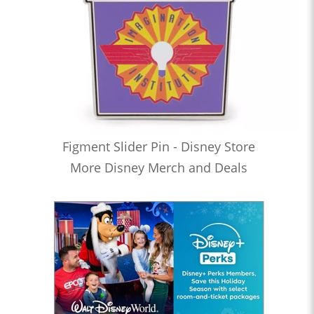
Figment Slider Pin - Disney Store
More Disney Merch and Deals