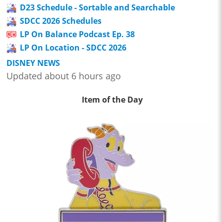
D23 Schedule - Sortable and Searchable
SDCC 2026 Schedules
LP On Balance Podcast Ep. 38
LP On Location - SDCC 2026
DISNEY NEWS
Updated about 6 hours ago
Item of the Day