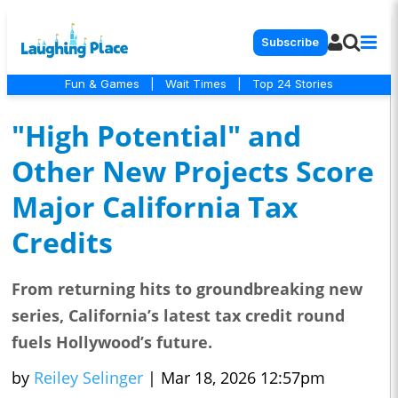
Subscribe
Fun & Games
|
Wait Times
|
Top 24 Stories
"High Potential" and
Other New Projects Score
Major California Tax
Credits
From returning hits to groundbreaking new
series, California’s latest tax credit round
fuels Hollywood’s future.
by
Reiley Selinger
|
Mar 18, 2026 12:57pm