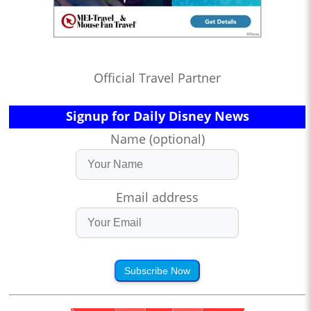
Official Travel Partner
Signup for Daily Disney News
Name (optional)
Email address
Subscribe Now