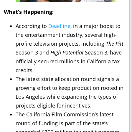
What’s Happening:
According to
Deadline
, in a major boost to
the entertainment industry, several high-
profile television projects, including
The Pitt
Season 3 and
High Potential
Season 3, have
officially secured millions in California tax
credits.
The latest state allocation round signals a
growing effort to keep production rooted in
Los Angeles while expanding the types of
projects eligible for incentives.
The California Film Commission’s latest
round of funding is part of the state’s