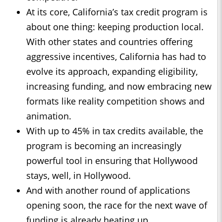
At its core, California’s tax credit program is
about one thing: keeping production local.
With other states and countries offering
aggressive incentives, California has had to
evolve its approach, expanding eligibility,
increasing funding, and now embracing new
formats like reality competition shows and
animation.
With up to 45% in tax credits available, the
program is becoming an increasingly
powerful tool in ensuring that Hollywood
stays, well, in Hollywood.
And with another round of applications
opening soon, the race for the next wave of
funding is already heating up.