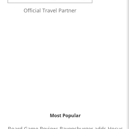
Official Travel Partner
Most Popular
Board Game Review: Ravensburger adds Hocus