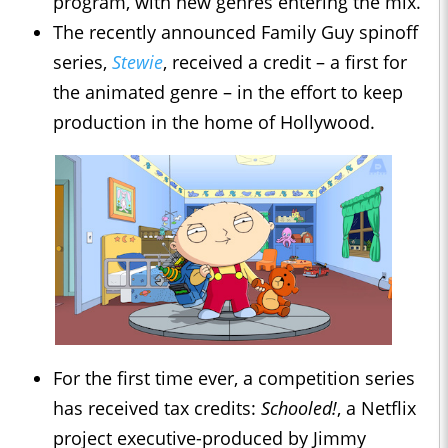
program, with new genres entering the mix.
The recently announced Family Guy spinoff
series,
Stewie
, received a credit – a first for
the animated genre – in the effort to keep
production in the home of Hollywood.
For the first time ever, a competition series
has received tax credits:
Schooled!
, a Netflix
project executive-produced by Jimmy