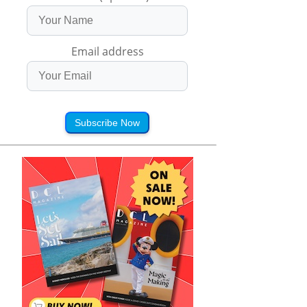
Email address
Subscribe Now