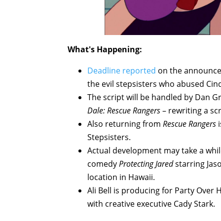
What's Happening:
Deadline reported
on the announc
the evil stepsisters who abused Cind
The script will be handled by Dan
Dale: Rescue Rangers
– rewriting a s
Also returning from
Rescue Rangers
i
Stepsisters.
Actual development may take a while,
comedy
Protecting Jared
starring Jas
location in Hawaii.
Ali Bell is producing for Party Over 
with creative executive Cady Stark.