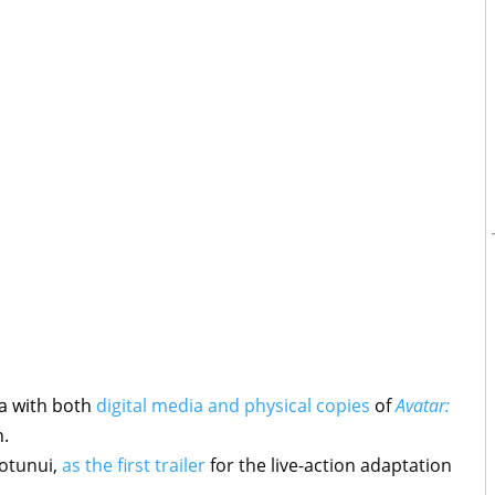
a with both
digital media and physical copies
of
Avatar:
h.
otunui,
as the first trailer
for the live-action adaptation