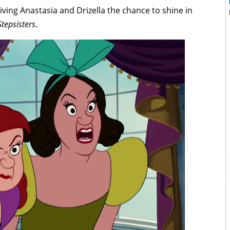
giving Anastasia and Drizella the chance to shine in
Stepsisters
.