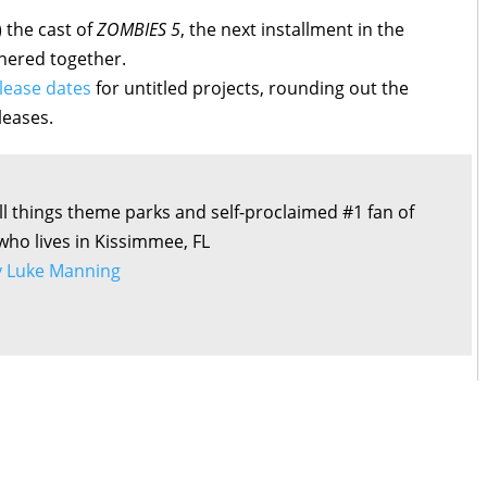
 the cast of
ZOMBIES 5
, the next installment in the
thered together.
lease dates
for untitled projects, rounding out the
leases.
all things theme parks and self-proclaimed #1 fan of
 who lives in Kissimmee, FL
by Luke Manning