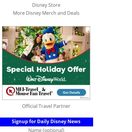
Disney Store
More Disney Merch and Deals
Official Travel Partner
Signup for Daily Disney News
Name (optional)