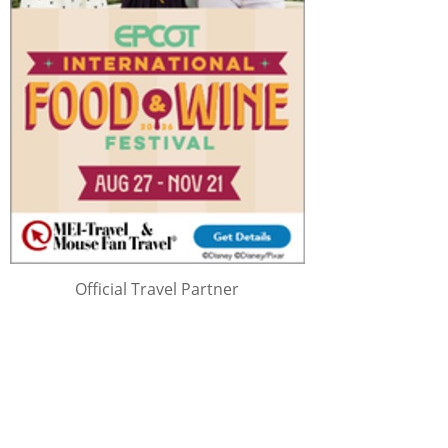
Official Travel Partner