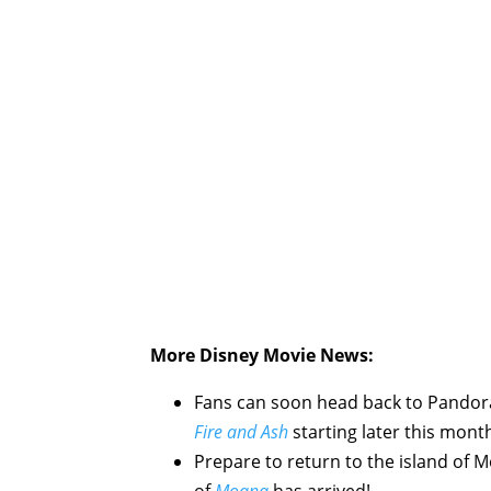
More Disney Movie News:
Fans can soon head back to Pandor
Fire and Ash
starting later this mont
Prepare to return to the island of
M