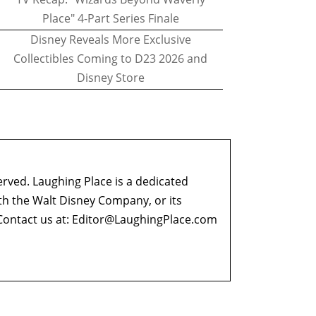
Place" 4-Part Series Finale
Disney Reveals More Exclusive
Collectibles Coming to D23 2026 and
Disney Store
erved. Laughing Place is a dedicated
ith the Walt Disney Company, or its
ontact us at:
Editor@LaughingPlace.com