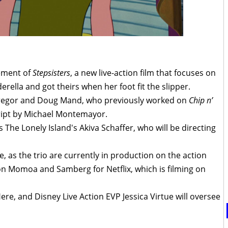
ement of
Stepsisters
, a new live-action film that focuses on
erella and got theirs when her foot fit the slipper.
 Gregor and Doug Mand, who previously worked on
Chip n’
cript by Michael Montemayor.
s The Lonely Island's Akiva Schaffer, who will be directing
 as the trio are currently in production on the action
on Momoa and Samberg for Netflix, which is filming on
Here, and Disney Live Action EVP Jessica Virtue will oversee