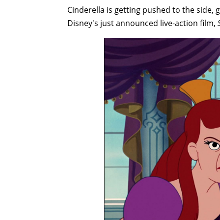
Cinderella is getting pushed to the side, 
Disney's just announced live-action film,