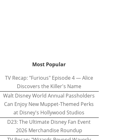
Most Popular
TV Recap: "Furious" Episode 4 — Alice
Discovers the Killer's Name
Walt Disney World Annual Passholders
Can Enjoy New Muppet-Themed Perks
at Disney's Hollywood Studios
D23: The Ultimate Disney Fan Event
2026 Merchandise Roundup
TV Recap: "Wizards Beyond Waverly