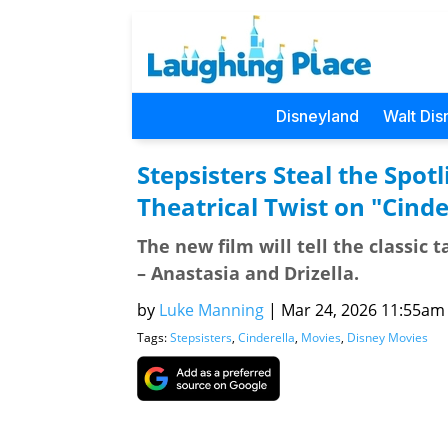
Disneyland
Walt Dis
Stepsisters Steal the Spo
Theatrical Twist on "Cinde
The new film will tell the classic 
– Anastasia and Drizella.
by
Luke Manning
|
Mar 24, 2026 11:55am (
Tags:
Stepsisters
,
Cinderella
,
Movies
,
Disney Movies