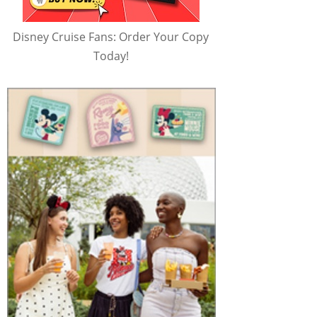
Disney Cruise Fans: Order Your Copy
Today!