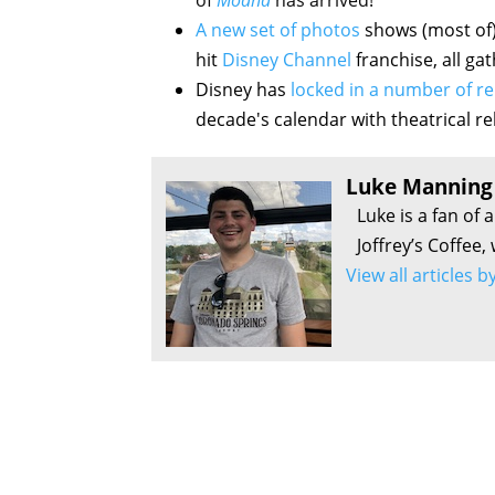
of
Moana
has arrived!
A new set of photos
shows (most of)
hit
Disney Channel
franchise, all ga
Disney has
locked in a number of re
decade's calendar with theatrical re
Luke Manning
Luke is a fan of 
Joffrey’s Coffee,
View all articles 