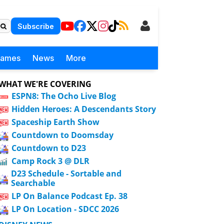
Subscribe
Games
News
More
WHAT WE'RE COVERING
ESPN8: The Ocho Live Blog
Hidden Heroes: A Descendants Story
Spaceship Earth Show
Countdown to Doomsday
Countdown to D23
Camp Rock 3 @ DLR
D23 Schedule - Sortable and
Searchable
LP On Balance Podcast Ep. 38
LP On Location - SDCC 2026