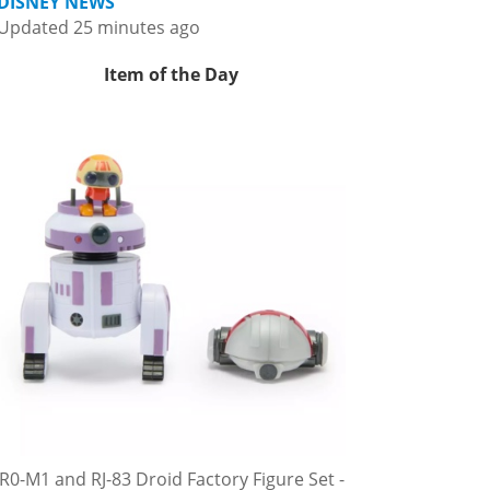
DISNEY NEWS
Updated 25 minutes ago
Item of the Day
R0-M1 and RJ-83 Droid Factory Figure Set -