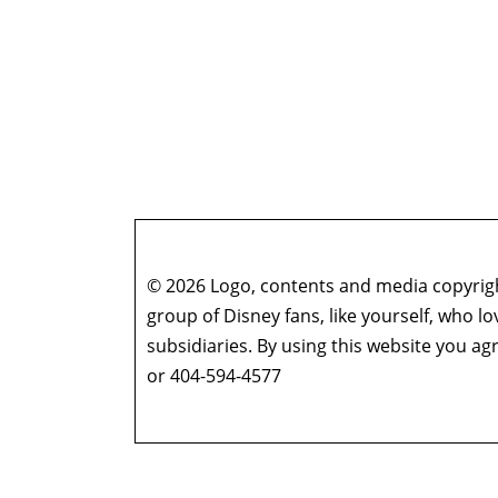
© 2026 Logo, contents and media copyright
group of Disney fans, like yourself, who l
subsidiaries. By using this website you 
or 404-594-4577