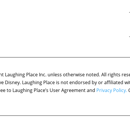
 Laughing Place Inc. unless otherwise noted. All rights res
ove Disney. Laughing Place is not endorsed by or affiliated w
agree to Laughing Place’s User Agreement and
Privacy Policy.
C