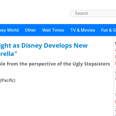
ney World
Other
Wait Times
TV & Movies
Fun & 
tlight as Disney Develops New
rella"
tale from the perspective of the Ugly Stepsisters
Pacific)