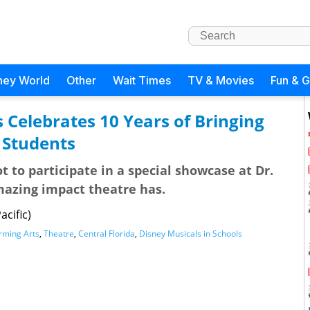
ney World
Other
Wait Times
TV & Movies
Fun & 
 Celebrates 10 Years of Bringing
a Students
t to participate in a special showcase at Dr.
amazing impact theatre has.
cific)
orming Arts
,
Theatre
,
Central Florida
,
Disney Musicals in Schools