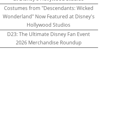
Costumes from "Descendants: Wicked
Wonderland" Now Featured at Disney's
Hollywood Studios
D23: The Ultimate Disney Fan Event
2026 Merchandise Roundup