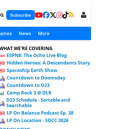
Subscribe
Games
News
More
WHAT WE'RE COVERING
ESPN8: The Ocho Live Blog
Hidden Heroes: A Descendants Story
Spaceship Earth Show
Countdown to Doomsday
Countdown to D23
Camp Rock 3 @ DLR
D23 Schedule - Sortable and
Searchable
LP On Balance Podcast Ep. 38
LP On Location - SDCC 2026