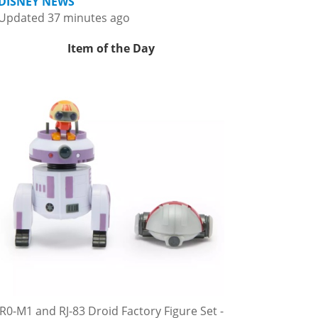
DISNEY NEWS
Updated 37 minutes ago
Item of the Day
R0-M1 and RJ-83 Droid Factory Figure Set -