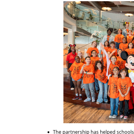
The partnership has helped schools 