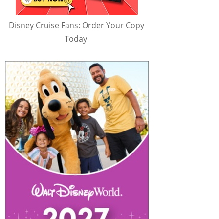
Disney Cruise Fans: Order Your Copy
Today!