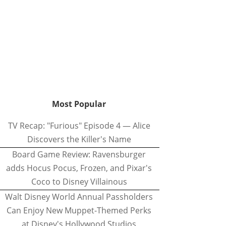
Most Popular
TV Recap: "Furious" Episode 4 — Alice
Discovers the Killer's Name
Board Game Review: Ravensburger
adds Hocus Pocus, Frozen, and Pixar's
Coco to Disney Villainous
Walt Disney World Annual Passholders
Can Enjoy New Muppet-Themed Perks
at Disney's Hollywood Studios