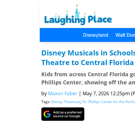
Disneyland
Walt Dis
Disney Musicals in Schools
Theatre to Central Florid
Kids from across Central Florida go
Phillips Center, showing off the 
by
Maxon Faber
|
May 7, 2026 12:25pm (Pa
Tags:
Disney Theatrical
,
Dr. Phillips Center for the Perf