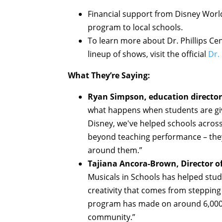
Financial support from Disney World 
program to local schools.
To learn more about Dr. Phillips C
lineup of shows, visit the official
Dr.
What They’re Saying:
Ryan Simpson, education director a
what happens when students are giv
Disney, we've helped schools across
beyond teaching performance – the
around them.”
Tajiana Ancora-Brown, Director of
Musicals in Schools has helped stud
creativity that comes from stepping
program has made on around 6,000 
community.”