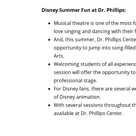
Disney Summer Fun at Dr. Phillips:
Musical theatre is one of the most f
love singing and dancing with their 
And, this summer, Dr. Phillips Center
opportunity to jump into song-fill
Arts.
Welcoming students of all experienc
session will offer the opportunity t
professional stage.
For Disney fans, there are several 
of Disney animation.
With several sessions throughout t
available at Dr. Phillips Center.