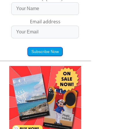
Email address
Subscribe Now