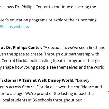
allows Dr. Phillips Center to continue delivering the
enter’s education programs or explore their upcoming
 Phillips website
.
t Dr. Phillips Center:
"A decade in, we've seen firsthand
en the space to create. Through our partnership with
 Central Florida build lasting theatre programs that go
y shape how young people see themselves and the world
 External Affairs at Walt Disney World:
“Disney
ents across Central Florida discover the confidence and
 onto a stage. We’re proud of the lasting impact the
local students in 36 schools throughout our