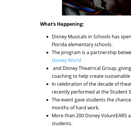
What’s Happening:
Disney Musicals in Schools has spen
Florida elementary schools.
The program is a partnership betwee
Disney World
and Disney Theatrical Group, giving
coaching to help create sustainable
In celebration of the decade of the
recently performed at the Student S
The event gave students the chance
months of hard work.
More than 200 Disney VoluntEARS a
students.