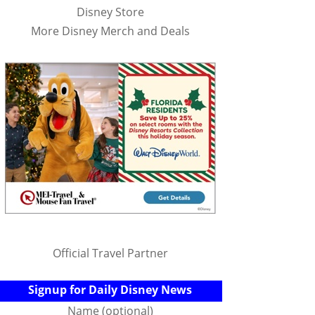
Disney Store
More Disney Merch and Deals
Official Travel Partner
Signup for Daily Disney News
Name (optional)