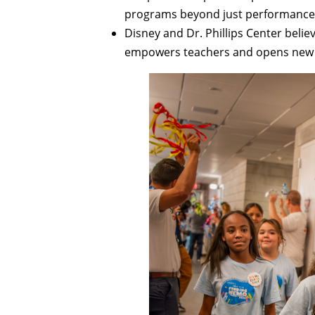
programs beyond just performance 
Disney and Dr. Phillips Center belie
empowers teachers and opens new o