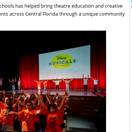
Schools has helped bring theatre education and creative
ents across Central Florida through a unique community