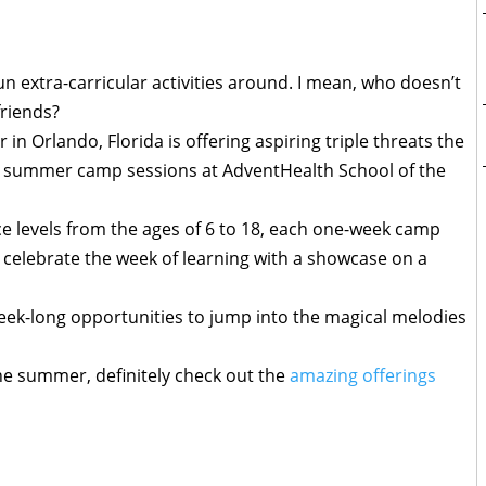
un extra-carricular activities around. I mean, who doesn’t
friends?
 in Orlando, Florida is offering aspiring triple threats the
ed summer camp sessions at AdventHealth School of the
e levels from the ages of 6 to 18, each one-week camp
o celebrate the week of learning with a showcase on a
week-long opportunities to jump into the magical melodies
he summer, definitely check out the
amazing offerings