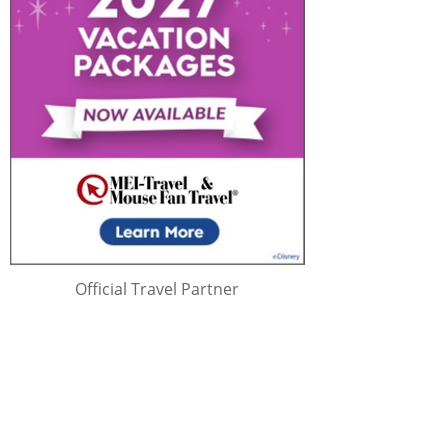
Official Travel Partner