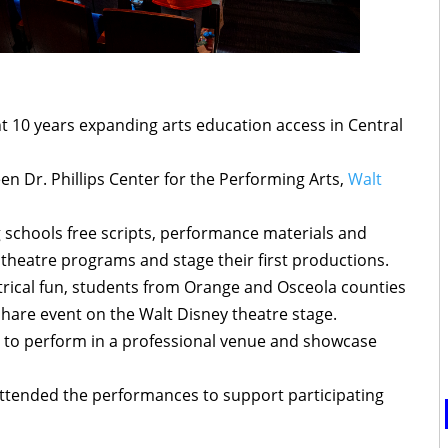
t 10 years expanding arts education access in Central
n Dr. Phillips Center for the Performing Arts,
Walt
 schools free scripts, performance materials and
 theatre programs and stage their first productions.
atrical fun, students from Orange and Osceola counties
hare event on the Walt Disney theatre stage.
 to perform in a professional venue and showcase
ttended the performances to support participating