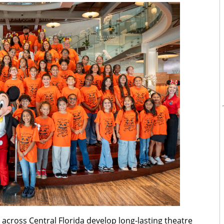
across Central Florida develop long-lasting theatre