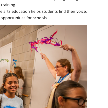
training.
ve arts education helps students find their voice,
pportunities for schools.