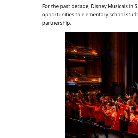
For the past decade, Disney Musicals in 
opportunities to elementary school stud
partnership.