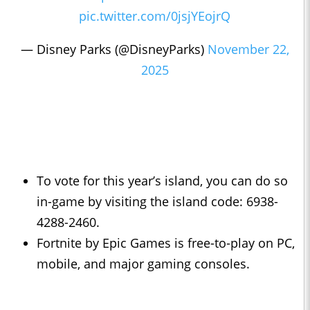
pic.twitter.com/0jsjYEojrQ
— Disney Parks (@DisneyParks)
November 22,
2025
To vote for this year’s island, you can do so
in-game by visiting the island code: 6938-
4288-2460.
Fortnite by Epic Games is free-to-play on PC,
mobile, and major gaming consoles.