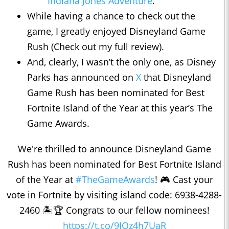
Indiana Jones Adventure
.
While having a chance to check out the
game, I greatly enjoyed Disneyland Game
Rush (Check out my full review).
And, clearly, I wasn’t the only one, as Disney
Parks has announced on
X
that Disneyland
Game Rush has been nominated for Best
Fortnite Island of the Year at this year’s The
Game Awards.
We're thrilled to announce Disneyland Game
Rush has been nominated for Best Fortnite Island
of the Year at
#TheGameAwards
! 🎮 Cast your
vote in Fortnite by visiting island code: 6938-4288-
2460 🏝️🏆 Congrats to our fellow nominees!
https://t.co/9IOz4h7UaR