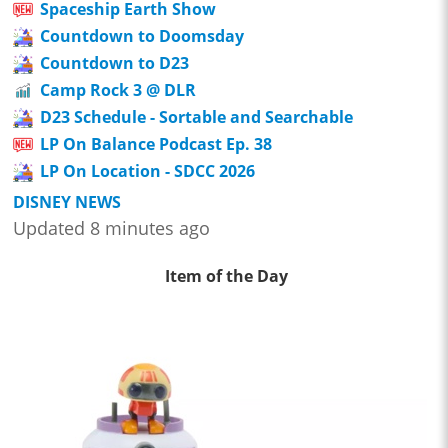
Spaceship Earth Show
Countdown to Doomsday
Countdown to D23
Camp Rock 3 @ DLR
D23 Schedule - Sortable and Searchable
LP On Balance Podcast Ep. 38
LP On Location - SDCC 2026
DISNEY NEWS
Updated 8 minutes ago
Item of the Day