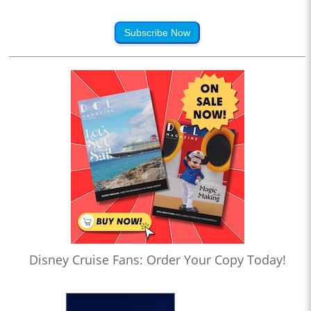
Subscribe Now
Disney Cruise Fans: Order Your Copy Today!