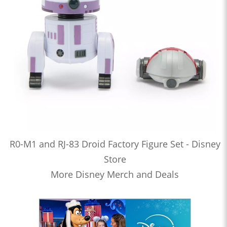
R0-M1 and RJ-83 Droid Factory Figure Set - Disney
Store
More Disney Merch and Deals