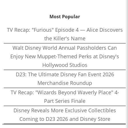
Most Popular
TV Recap: "Furious" Episode 4 — Alice Discovers
the Killer's Name
Walt Disney World Annual Passholders Can
Enjoy New Muppet-Themed Perks at Disney's
Hollywood Studios
D23: The Ultimate Disney Fan Event 2026
Merchandise Roundup
TV Recap: "Wizards Beyond Waverly Place" 4-
Part Series Finale
Disney Reveals More Exclusive Collectibles
Coming to D23 2026 and Disney Store