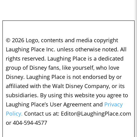
© 2026 Logo, contents and media copyright
Laughing Place Inc. unless otherwise noted. All
rights reserved. Laughing Place is a dedicated
group of Disney fans, like yourself, who love
Disney. Laughing Place is not endorsed by or
affiliated with the Walt Disney Company, or its
subsidiaries. By using this website you agree to
Laughing Place’s User Agreement and
Privacy
Policy.
Contact us at:
Editor@LaughingPlace.com
or 404-594-4577