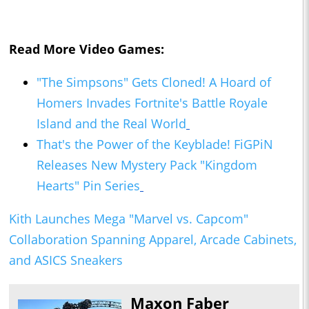
Read More Video Games:
"The Simpsons" Gets Cloned! A Hoard of
Homers Invades Fortnite's Battle Royale
Island and the Real World
That's the Power of the Keyblade! FiGPiN
Releases New Mystery Pack "Kingdom
Hearts" Pin Series
Kith Launches Mega "Marvel vs. Capcom"
Collaboration Spanning Apparel, Arcade Cabinets,
and ASICS Sneakers
Maxon Faber