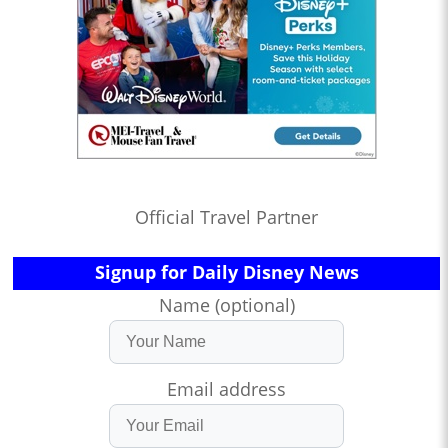
Official Travel Partner
Signup for Daily Disney News
Name (optional)
Email address