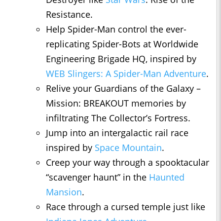
Resistance.
Help Spider-Man control the ever-
replicating Spider-Bots at Worldwide
Engineering Brigade HQ, inspired by
WEB Slingers: A Spider-Man Adventure
.
Relive your Guardians of the Galaxy –
Mission: BREAKOUT memories by
infiltrating The Collector’s Fortress.
Jump into an intergalactic rail race
inspired by
Space Mountain
.
Creep your way through a spooktacular
“scavenger haunt” in the
Haunted
Mansion
.
Race through a cursed temple just like