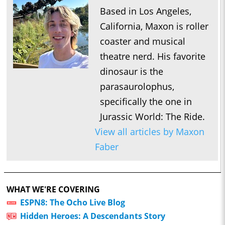
Based in Los Angeles,
California, Maxon is roller
coaster and musical
theatre nerd. His favorite
dinosaur is the
parasaurolophus,
specifically the one in
Jurassic World: The Ride.
View all articles by Maxon
Faber
WHAT WE'RE COVERING
ESPN8: The Ocho Live Blog
Hidden Heroes: A Descendants Story