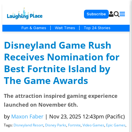
Subscribe
Fun & Games
|
Wait Times
|
Top 24 Stories
Disneyland Game Rush
Receives Nomination for
Best Fortnite Island by
The Game Awards
The attraction inspired gaming experience
launched on November 6th.
by
Maxon Faber
|
Nov 23, 2025 12:43pm (Pacific)
Tags:
Disneyland Resort
,
Disney Parks
,
Fortnite
,
Video Games
,
Epic Games
,