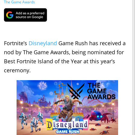
The Game Awards
Fortnite’s
Disneyland
Game Rush has received a
nod by The Game Awards, being nominated for
Best Fortnite Island of the Year at this year’s
ceremony.