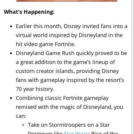
What’s Happening:
Earlier this month, Disney invited fans into a
virtual world inspired by Disneyland in the
hit video game Fortnite.
Disneyland Game Rush quickly proved to be
a great addition to the game’s lineup of
custom creator islands, providing Disney
fans with gameplay inspired by the resort’s
70 year history.
Combining classic Fortnite gameplay
remixed with the magic of Disneyland, you
can:
Take on Stormtroopers on a Star
Destroyer like
Star Wars
: Rise of the