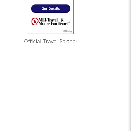
Official Travel Partner