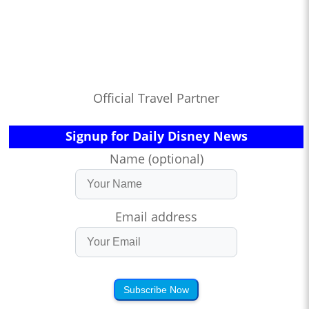
Official Travel Partner
Signup for Daily Disney News
Name (optional)
Email address
Subscribe Now