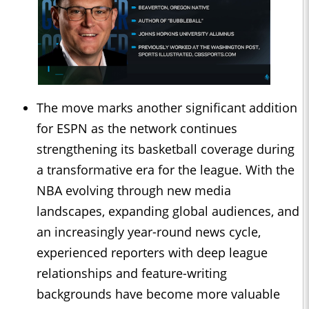
The move marks another significant addition
for ESPN as the network continues
strengthening its basketball coverage during
a transformative era for the league. With the
NBA evolving through new media
landscapes, expanding global audiences, and
an increasingly year-round news cycle,
experienced reporters with deep league
relationships and feature-writing
backgrounds have become more valuable