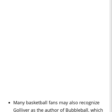
Many basketball fans may also recognize
Golliver as the author of Bubbleball, which