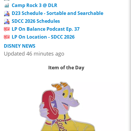
Camp Rock 3 @ DLR
D23 Schedule - Sortable and Searchable
SDCC 2026 Schedules
LP On Balance Podcast Ep. 37
LP On Location - SDCC 2026
DISNEY NEWS
Updated 46 minutes ago
Item of the Day