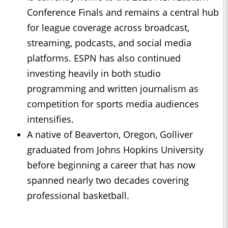
Conference Finals and remains a central hub
for league coverage across broadcast,
streaming, podcasts, and social media
platforms. ESPN has also continued
investing heavily in both studio
programming and written journalism as
competition for sports media audiences
intensifies.
A native of Beaverton, Oregon, Golliver
graduated from Johns Hopkins University
before beginning a career that has now
spanned nearly two decades covering
professional basketball.