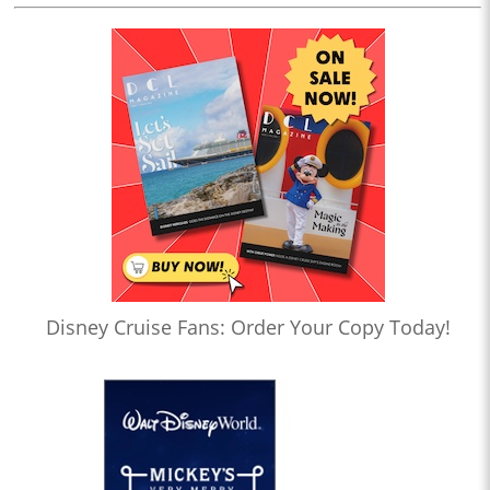
Disney Cruise Fans: Order Your Copy Today!