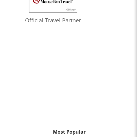
Official Travel Partner
Most Popular