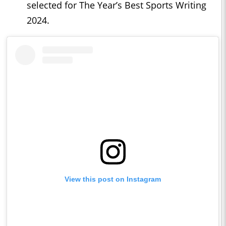
selected for The Year’s Best Sports Writing
2024.
View this post on Instagram