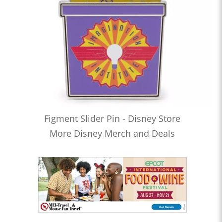
Figment Slider Pin - Disney Store
More Disney Merch and Deals