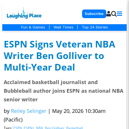
Subscribe
Fun & Games
|
Wait Times
|
Top 24 Stories
ESPN Signs Veteran NBA
Writer Ben Golliver to
Multi-Year Deal
Acclaimed basketball journalist and
Bubbleball author joins ESPN as national NBA
senior writer
by
Reiley Selinger
|
May 20, 2026 10:30am
(Pacific)
Tags:
ESPN
,
ESPN+
,
NBA
,
Ben Golliver
,
Basketball