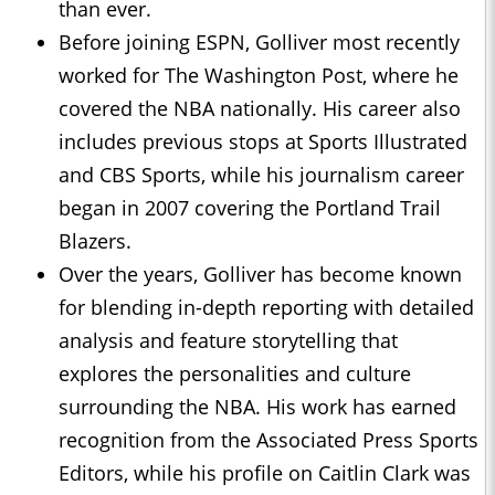
than ever.
Before joining ESPN, Golliver most recently
worked for The Washington Post, where he
covered the NBA nationally. His career also
includes previous stops at Sports Illustrated
and CBS Sports, while his journalism career
began in 2007 covering the Portland Trail
Blazers.
Over the years, Golliver has become known
for blending in-depth reporting with detailed
analysis and feature storytelling that
explores the personalities and culture
surrounding the NBA. His work has earned
recognition from the Associated Press Sports
Editors, while his profile on Caitlin Clark was