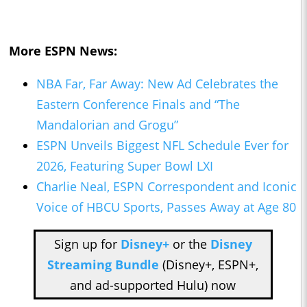
More ESPN News:
NBA Far, Far Away: New Ad Celebrates the
Eastern Conference Finals and “The
Mandalorian and Grogu”
ESPN Unveils Biggest NFL Schedule Ever for
2026, Featuring Super Bowl LXI
Charlie Neal, ESPN Correspondent and Iconic
Voice of HBCU Sports, Passes Away at Age 80
Sign up for
Disney+
or the
Disney
Streaming Bundle
(Disney+, ESPN+,
and ad-supported Hulu) now