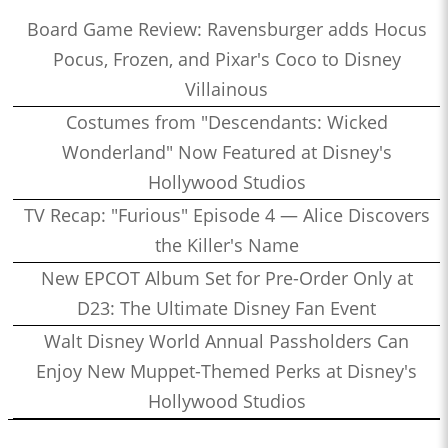
Board Game Review: Ravensburger adds Hocus
Pocus, Frozen, and Pixar's Coco to Disney
Villainous
Costumes from "Descendants: Wicked
Wonderland" Now Featured at Disney's
Hollywood Studios
TV Recap: "Furious" Episode 4 — Alice Discovers
the Killer's Name
New EPCOT Album Set for Pre-Order Only at
D23: The Ultimate Disney Fan Event
Walt Disney World Annual Passholders Can
Enjoy New Muppet-Themed Perks at Disney's
Hollywood Studios