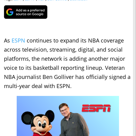
As
ESPN
continues to expand its NBA coverage
across television, streaming, digital, and social
platforms, the network is adding another major
voice to its basketball reporting lineup. Veteran
NBA journalist Ben Golliver has officially signed a
multi-year deal with ESPN.