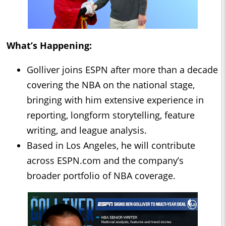
What’s Happening:
Golliver joins ESPN after more than a decade
covering the NBA on the national stage,
bringing with him extensive experience in
reporting, longform storytelling, feature
writing, and league analysis.
Based in Los Angeles, he will contribute
across ESPN.com and the company’s
broader portfolio of NBA coverage.