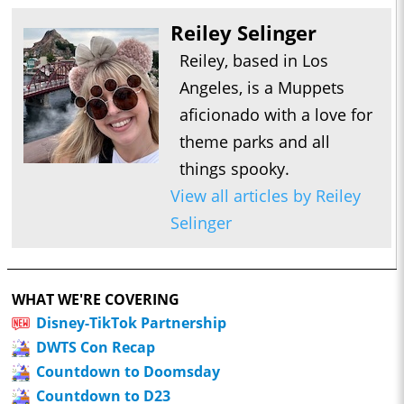
Reiley Selinger
Reiley, based in Los
Angeles, is a Muppets
aficionado with a love for
theme parks and all
things spooky.
View all articles by Reiley
Selinger
WHAT WE'RE COVERING
Disney-TikTok Partnership
DWTS Con Recap
Countdown to Doomsday
Countdown to D23