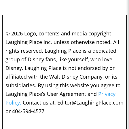
© 2026 Logo, contents and media copyright
Laughing Place Inc. unless otherwise noted. All
rights reserved. Laughing Place is a dedicated
group of Disney fans, like yourself, who love
Disney. Laughing Place is not endorsed by or
affiliated with the Walt Disney Company, or its
subsidiaries. By using this website you agree to
Laughing Place’s User Agreement and
Privacy
Policy.
Contact us at:
Editor@LaughingPlace.com
or 404-594-4577