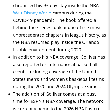
chronicled his 93-day stay inside the NBA’s
Walt Disney World
campus during the
COVID-19 pandemic. The book offered a
behind-the-scenes look at one of the most
unprecedented chapters in league history, as
the NBA resumed play inside the Orlando
bubble environment during 2020.
In addition to his NBA coverage, Golliver has
also reported on international basketball
events, including coverage of the United
States men’s and women’s basketball teams
during the 2020 and 2024 Olympic Games.
The addition of Golliver comes at a busy
time for ESPN’s NBA coverage. The network
is currently home to the 2026 NBA Eastern