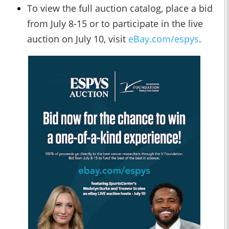
To view the full auction catalog, place a bid
from July 8-15 or to participate in the live
auction on July 10, visit
eBay.com/espys
.