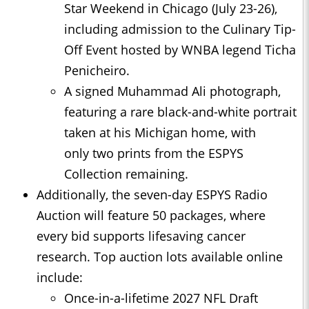
Star Weekend in Chicago (July 23-26),
including admission to the Culinary Tip-
Off Event hosted by WNBA legend Ticha
Penicheiro.
A signed Muhammad Ali photograph,
featuring a rare black-and-white portrait
taken at his Michigan home, with
only two prints from the ESPYS
Collection remaining.
Additionally, the seven-day ESPYS Radio
Auction will feature 50 packages, where
every bid supports lifesaving cancer
research. Top auction lots available online
include:
Once-in-a-lifetime 2027 NFL Draft