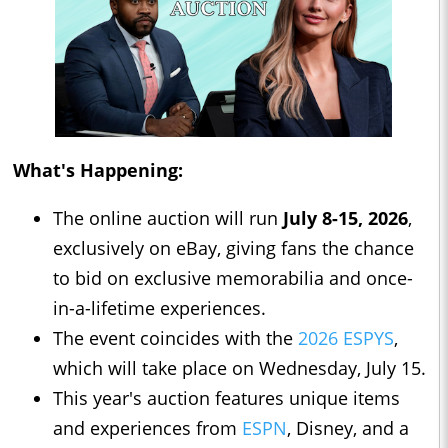
What's Happening:
The online auction will run
July 8-15, 2026
,
exclusively on eBay, giving fans the chance
to bid on exclusive memorabilia and once-
in-a-lifetime experiences.
The event coincides with the
2026 ESPYS
,
which will take place on Wednesday, July 15.
This year's auction features unique items
and experiences from
ESPN
, Disney, and a