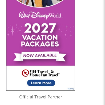
Official Travel Partner