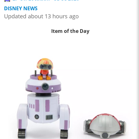
DISNEY NEWS
Updated about 13 hours ago
Item of the Day