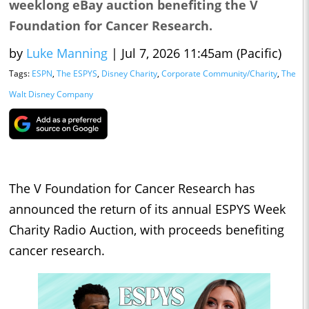
weeklong eBay auction benefiting the V
Foundation for Cancer Research.
by
Luke Manning
|
Jul 7, 2026 11:45am (Pacific)
Tags:
ESPN
,
The ESPYS
,
Disney Charity
,
Corporate Community/Charity
,
The
Walt Disney Company
The V Foundation for Cancer Research has
announced the return of its annual ESPYS Week
Charity Radio Auction, with proceeds benefiting
cancer research.