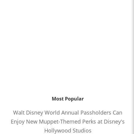
Most Popular
Walt Disney World Annual Passholders Can
Enjoy New Muppet-Themed Perks at Disney's
Hollywood Studios