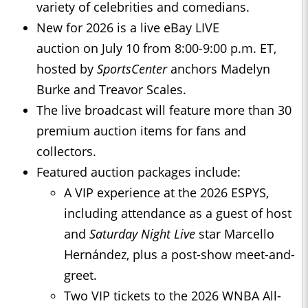
variety of celebrities and comedians.
New for 2026 is a live eBay LIVE
auction on July 10 from 8:00-9:00 p.m. ET,
hosted by
SportsCenter
anchors Madelyn
Burke and Treavor Scales.
The live broadcast will feature more than 30
premium auction items for fans and
collectors.
Featured auction packages include:
A VIP experience at the 2026 ESPYS,
including attendance as a guest of host
and
Saturday Night Live
star Marcello
Hernández, plus a post-show meet-and-
greet.
Two VIP tickets to the 2026 WNBA All-