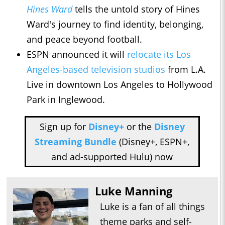
Hines Ward
tells the untold story of Hines
Ward's journey to find identity, belonging,
and peace beyond football.
ESPN announced it will
relocate its Los
Angeles-based television studios
from L.A.
Live in downtown Los Angeles to Hollywood
Park in Inglewood.
Sign up for
Disney+
or the
Disney
Streaming Bundle
(Disney+, ESPN+,
and ad-supported Hulu) now
Luke Manning
Luke is a fan of all things
theme parks and self-