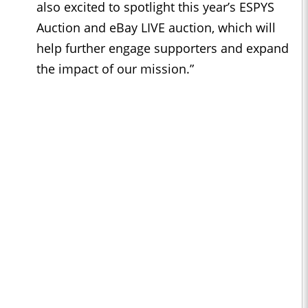
also excited to spotlight this year’s ESPYS
Auction and eBay LIVE auction, which will
help further engage supporters and expand
the impact of our mission.”