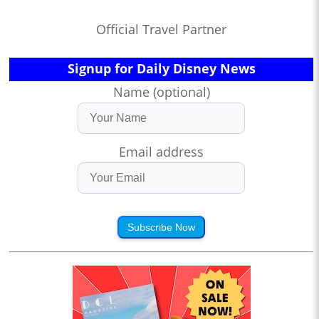
Official Travel Partner
Signup for Daily Disney News
Name (optional)
Email address
Subscribe Now