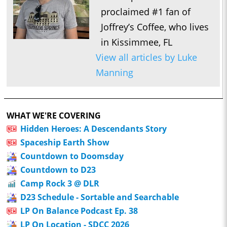
proclaimed #1 fan of
Joffrey’s Coffee, who lives
in Kissimmee, FL
View all articles by Luke
Manning
WHAT WE'RE COVERING
Hidden Heroes: A Descendants Story
Spaceship Earth Show
Countdown to Doomsday
Countdown to D23
Camp Rock 3 @ DLR
D23 Schedule - Sortable and Searchable
LP On Balance Podcast Ep. 38
LP On Location - SDCC 2026