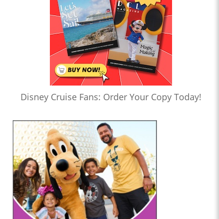
Disney Cruise Fans: Order Your Copy Today!