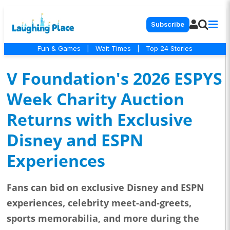
Subscribe
Fun & Games
|
Wait Times
|
Top 24 Stories
V Foundation's 2026 ESPYS
Week Charity Auction
Returns with Exclusive
Disney and ESPN
Experiences
Fans can bid on exclusive Disney and ESPN
experiences, celebrity meet-and-greets,
sports memorabilia, and more during the