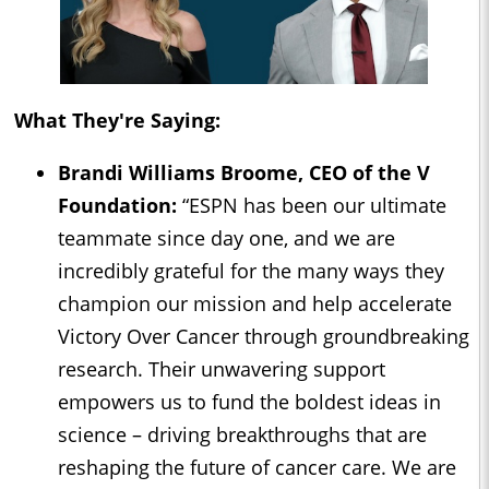
What They're Saying:
Brandi Williams Broome, CEO of the V
Foundation:
“ESPN has been our ultimate
teammate since day one, and we are
incredibly grateful for the many ways they
champion our mission and help accelerate
Victory Over Cancer through groundbreaking
research. Their unwavering support
empowers us to fund the boldest ideas in
science – driving breakthroughs that are
reshaping the future of cancer care. We are