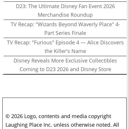
D23: The Ultimate Disney Fan Event 2026
Merchandise Roundup
TV Recap: "Wizards Beyond Waverly Place" 4-
Part Series Finale
TV Recap: "Furious" Episode 4 — Alice Discovers
the Killer's Name
Disney Reveals More Exclusive Collectibles
Coming to D23 2026 and Disney Store
© 2026 Logo, contents and media copyright
Laughing Place Inc. unless otherwise noted. All