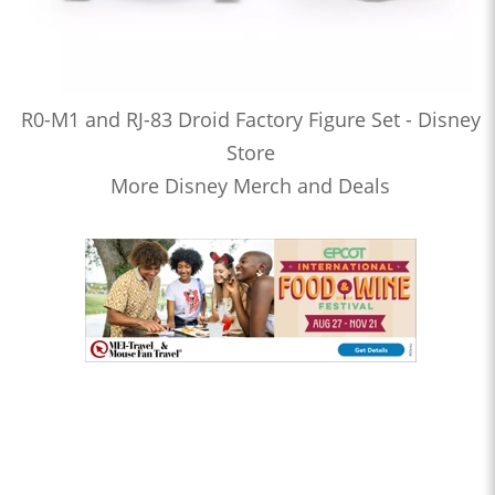
R0-M1 and RJ-83 Droid Factory Figure Set - Disney
Store
More Disney Merch and Deals