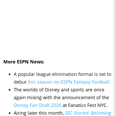
More ESPN News:
A popular league elimination format is set to
debut
this season on ESPN Fantasy Football
.
The worlds of Disney and sports are once
again mixing with the announcement of the
Disney Fan Draft 2026
at Fanatics Fest NYC.
Airing later this month,
SEC Storied: Becoming