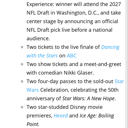
Experience: winner will attend the 2027
NFL Draft in Washington, D.C., and take
center stage by announcing an official
NFL Draft pick live before a national
audience.
Two tickets to the live finale of
Dancing
with the Stars
on
ABC
Two show tickets and a meet-and-greet
with comedian Nikki Glaser.
Two four-day passes to the sold-out
Star
Wars
Celebration, celebrating the 50th
anniversary of
Star Wars: A New Hope
.
Two star-studded Disney movie
premieres,
Hexed
and
Ice Age: Boiling
Point.