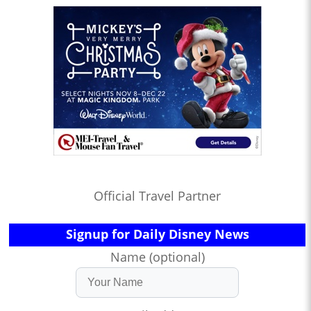
Official Travel Partner
Signup for Daily Disney News
Name (optional)