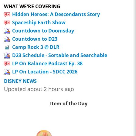
WHAT WE'RE COVERING
Hidden Heroes: A Descendants Story
Spaceship Earth Show
Countdown to Doomsday
Countdown to D23
Camp Rock 3 @ DLR
D23 Schedule - Sortable and Searchable
LP On Balance Podcast Ep. 38
LP On Location - SDCC 2026
DISNEY NEWS
Updated about 2 hours ago
Item of the Day