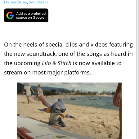
Disney Music
,
Soundtrack
On the heels of special clips and videos featuring
the new soundtrack, one of the songs as heard in
the upcoming
Lilo & Stitch
is now available to
stream on most major platforms.