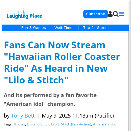
Subscribe
Fun & Games
|
Wait Times
|
Top 24 Stories
Fans Can Now Stream
"Hawaiian Roller Coaster
Ride" As Heard in New
"Lilo & Stitch"
And its performed by a fan favorite
"American Idol" champion.
by
Tony Betti
|
May 9, 2025 11:13am (Pacific)
Tags:
Movies
,
Lilo and Stitch
,
Lilo & Stitch (Live-Action)
,
American Idol
,