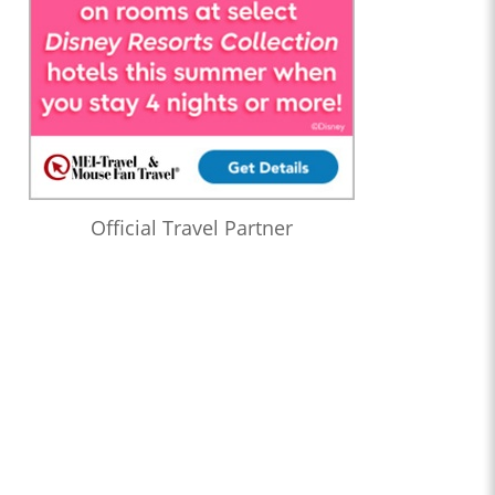
Official Travel Partner