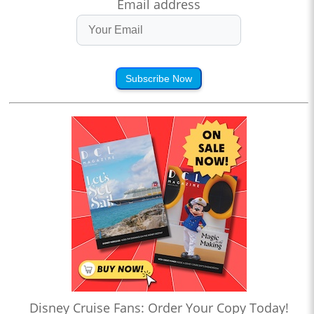
Email address
Subscribe Now
Disney Cruise Fans: Order Your Copy Today!