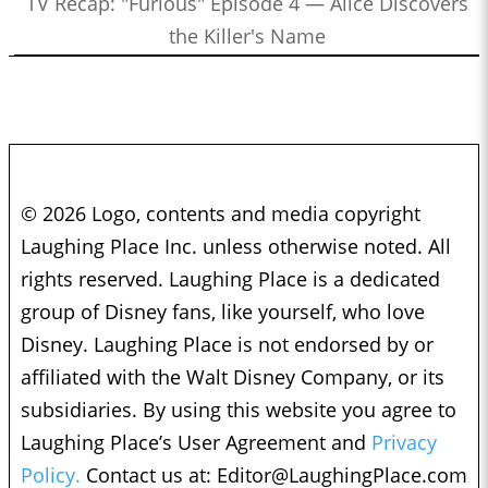
TV Recap: "Furious" Episode 4 — Alice Discovers
the Killer's Name
© 2026 Logo, contents and media copyright
Laughing Place Inc. unless otherwise noted. All
rights reserved. Laughing Place is a dedicated
group of Disney fans, like yourself, who love
Disney. Laughing Place is not endorsed by or
affiliated with the Walt Disney Company, or its
subsidiaries. By using this website you agree to
Laughing Place’s User Agreement and
Privacy
Policy.
Contact us at:
Editor@LaughingPlace.com