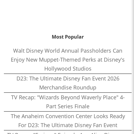
Most Popular
Walt Disney World Annual Passholders Can
Enjoy New Muppet-Themed Perks at Disney's
Hollywood Studios
D23: The Ultimate Disney Fan Event 2026
Merchandise Roundup
TV Recap: "Wizards Beyond Waverly Place" 4-
Part Series Finale
The Anaheim Convention Center Looks Ready
For D23: The Ultimate Disney Fan Event