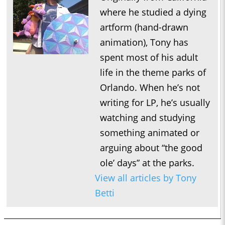
where he studied a dying
artform (hand-drawn
animation), Tony has
spent most of his adult
life in the theme parks of
Orlando. When he’s not
writing for LP, he’s usually
watching and studying
something animated or
arguing about “the good
ole’ days” at the parks.
View all articles by Tony
Betti