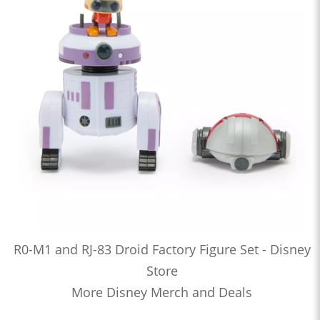
R0-M1 and RJ-83 Droid Factory Figure Set - Disney
Store
More Disney Merch and Deals