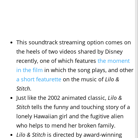
This soundtrack streaming option comes on
the heels of two videos shared by Disney
recently, one of which features
the moment
in the film
in which the song plays, and other
a short featurette
on the music of
Lilo &
Stitch
.
Just like the 2002 animated classic,
Lilo &
Stitch
tells the funny and touching story of a
lonely Hawaiian girl and the fugitive alien
who helps to mend her broken family.
Lilo & Stitch
is directed by award-winning