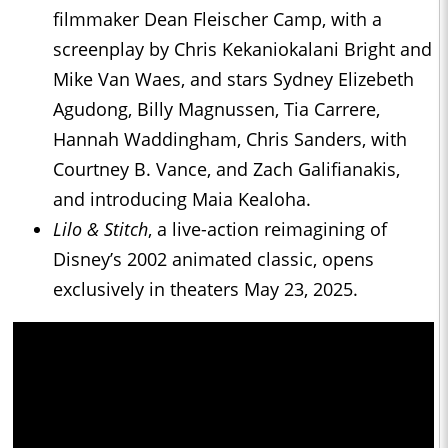
filmmaker Dean Fleischer Camp, with a
screenplay by Chris Kekaniokalani Bright and
Mike Van Waes, and stars Sydney Elizebeth
Agudong, Billy Magnussen, Tia Carrere,
Hannah Waddingham, Chris Sanders, with
Courtney B. Vance, and Zach Galifianakis,
and introducing Maia Kealoha.
Lilo & Stitch
, a live-action reimagining of
Disney’s 2002 animated classic, opens
exclusively in theaters May 23, 2025.