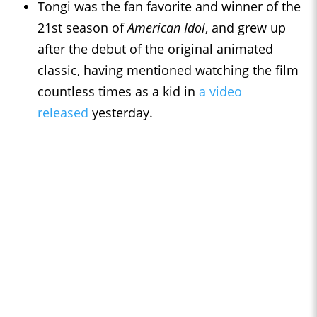
Tongi was the fan favorite and winner of the
21st season of
American Idol
, and grew up
after the debut of the original animated
classic, having mentioned watching the film
countless times as a kid in
a video
released
yesterday.