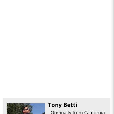
Tony Betti
Originally from California