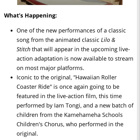
What’s Happening:
One of the new performances of a classic
song from the animated classic
Lilo &
Stitch
that will appear in the upcoming live-
action adaptation is now available to stream
on most major platforms.
Iconic to the original, “Hawaiian Roller
Coaster Ride" is once again going to be
featured in the live-action film, this time
performed by Iam Tongi, and a new batch of
children from the Kamehameha Schools
Children's Chorus, who performed in the
original.