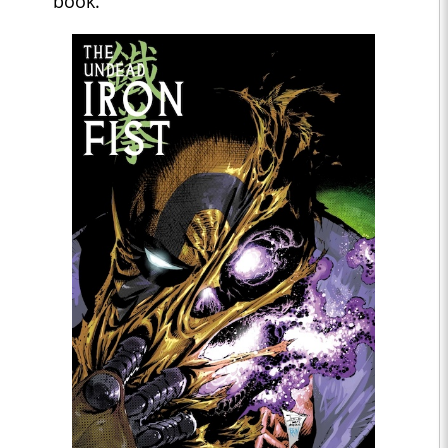
book."