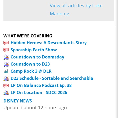
View all articles by Luke
Manning
WHAT WE'RE COVERING
Hidden Heroes: A Descendants Story
Spaceship Earth Show
Countdown to Doomsday
Countdown to D23
Camp Rock 3 @ DLR
D23 Schedule - Sortable and Searchable
LP On Balance Podcast Ep. 38
LP On Location - SDCC 2026
DISNEY NEWS
Updated about 12 hours ago