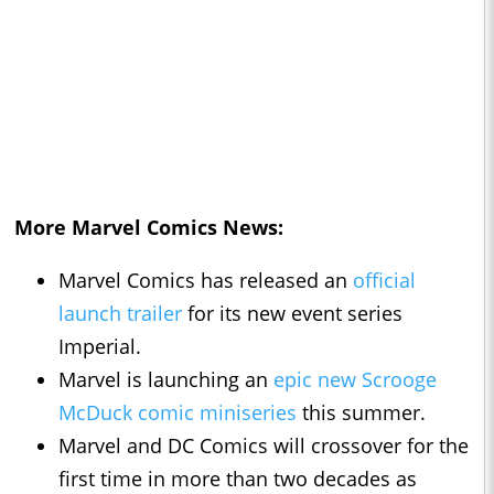
More Marvel Comics News:
Marvel Comics has released an
official
launch trailer
for its new event series
Imperial.
Marvel is launching an
epic new Scrooge
McDuck comic miniseries
this summer.
Marvel and DC Comics will crossover for the
first time in more than two decades as