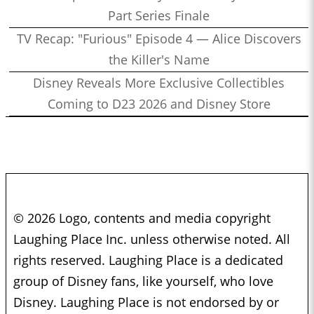
Part Series Finale
TV Recap: "Furious" Episode 4 — Alice Discovers
the Killer's Name
Disney Reveals More Exclusive Collectibles
Coming to D23 2026 and Disney Store
© 2026 Logo, contents and media copyright
Laughing Place Inc. unless otherwise noted. All
rights reserved. Laughing Place is a dedicated
group of Disney fans, like yourself, who love
Disney. Laughing Place is not endorsed by or