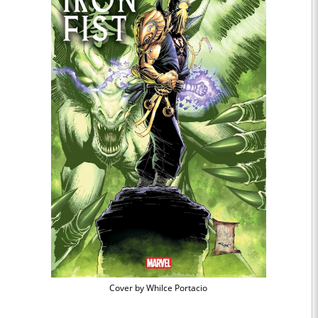
Cover by Whilce Portacio