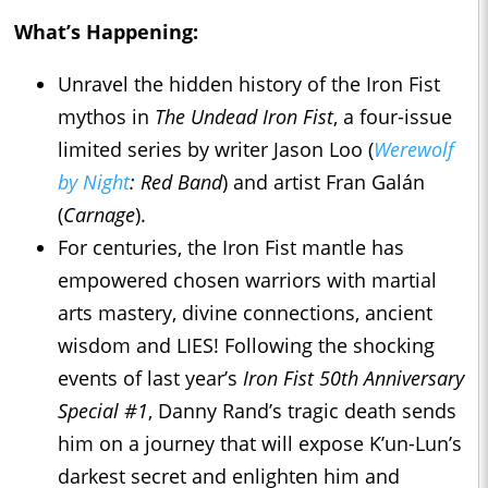
What’s Happening:
Unravel the hidden history of the Iron Fist
mythos in
The Undead Iron Fist
, a four-issue
limited series by writer Jason Loo (
Werewolf
by Night
: Red Band
) and artist Fran Galán
(
Carnage
).
For centuries, the Iron Fist mantle has
empowered chosen warriors with martial
arts mastery, divine connections, ancient
wisdom and LIES! Following the shocking
events of last year’s
Iron Fist 50th Anniversary
Special #1
, Danny Rand’s tragic death sends
him on a journey that will expose K’un-Lun’s
darkest secret and enlighten him and