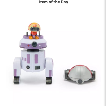
Item of the Day