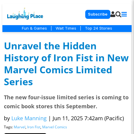
Subscribe
Fun & Games
|
Wait Times
|
Top 24 Stories
Unravel the Hidden
History of Iron Fist in New
Marvel Comics Limited
Series
The new four-issue limited series is coming to
comic book stores this September.
by
Luke Manning
|
Jun 11, 2025 7:42am (Pacific)
Tags:
Marvel
,
Iron Fist
,
Marvel Comics