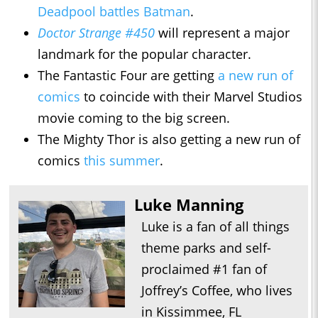
Deadpool battles Batman
.
Doctor Strange #450
will represent a major
landmark for the popular character.
The Fantastic Four are getting
a new run of
comics
to coincide with their Marvel Studios
movie coming to the big screen.
The Mighty Thor is also getting a new run of
comics
this summer
.
Luke Manning
Luke is a fan of all things
theme parks and self-
proclaimed #1 fan of
Joffrey’s Coffee, who lives
in Kissimmee, FL