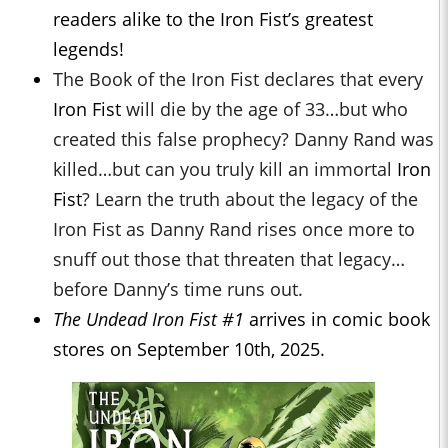
readers alike to the Iron Fist’s greatest
legends!
The Book of the Iron Fist declares that every
Iron Fist
will die by the age of 33…but who
created this false prophecy? Danny Rand was
killed…but can you truly kill an immortal
Iron
Fist
? Learn the truth about the legacy of the
Iron Fist as Danny Rand rises once more to
snuff out those that threaten that legacy…
before Danny’s time runs out.
The Undead Iron Fist #1
arrives in comic book
stores on September 10th, 2025.