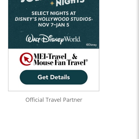
Official Travel Partner