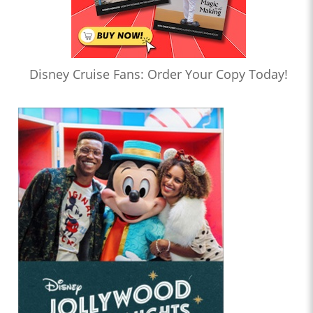
Disney Cruise Fans: Order Your Copy Today!