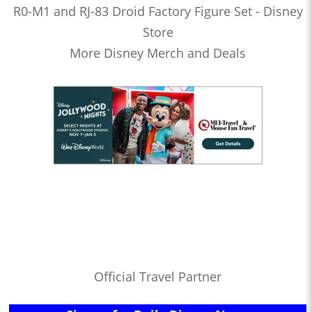
R0-M1 and RJ-83 Droid Factory Figure Set - Disney
Store
More Disney Merch and Deals
Official Travel Partner