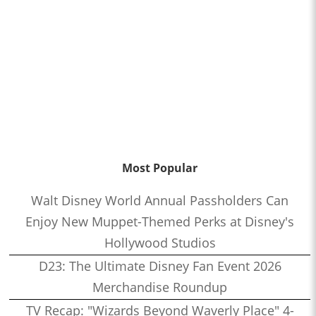
Most Popular
Walt Disney World Annual Passholders Can
Enjoy New Muppet-Themed Perks at Disney's
Hollywood Studios
D23: The Ultimate Disney Fan Event 2026
Merchandise Roundup
TV Recap: "Wizards Beyond Waverly Place" 4-