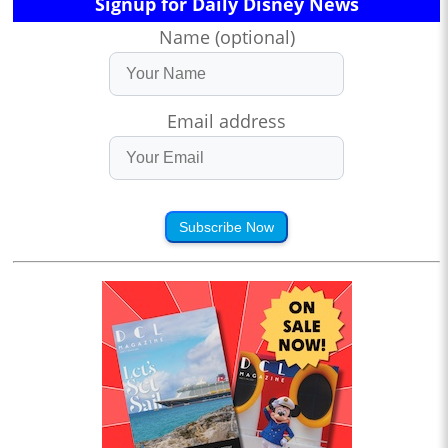
Signup for Daily Disney News
Name (optional)
Email address
Subscribe Now