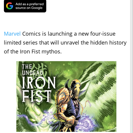
Marvel
Comics is launching a new four-issue
limited series that will unravel the hidden history
of the Iron Fist mythos.