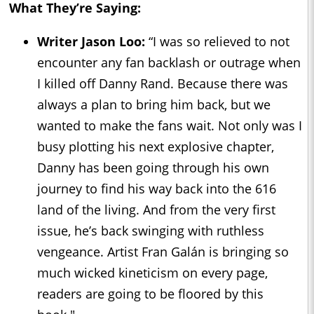
What They’re Saying:
Writer Jason Loo:
“I was so relieved to not
encounter any fan backlash or outrage when
I killed off Danny Rand. Because there was
always a plan to bring him back, but we
wanted to make the fans wait. Not only was I
busy plotting his next explosive chapter,
Danny has been going through his own
journey to find his way back into the 616
land of the living. And from the very first
issue, he’s back swinging with ruthless
vengeance. Artist Fran Galán is bringing so
much wicked kineticism on every page,
readers are going to be floored by this