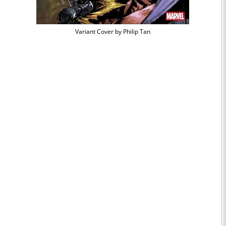
Variant Cover by Philip Tan