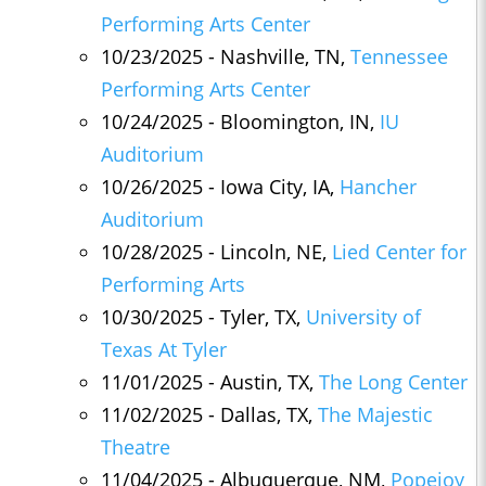
Performing Arts Center
10/23/2025 - Nashville, TN,
Tennessee
Performing Arts Center
10/24/2025 - Bloomington, IN,
IU
Auditorium
10/26/2025 - Iowa City, IA,
Hancher
Auditorium
10/28/2025 - Lincoln, NE,
Lied Center for
Performing Arts
10/30/2025 - Tyler, TX,
University of
Texas At Tyler
11/01/2025 - Austin, TX,
The Long Center
11/02/2025 - Dallas, TX,
The Majestic
Theatre
11/04/2025 - Albuquerque, NM,
Popejoy