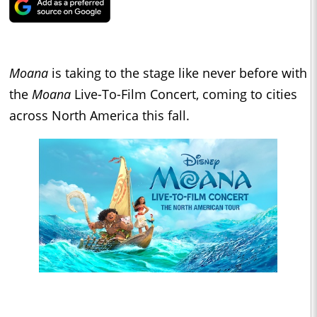
Moana
is taking to the stage like never before with
the
Moana
Live-To-Film Concert, coming to cities
across North America this fall.