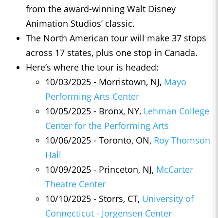
from the award-winning Walt Disney
Animation Studios’ classic.
The North American tour will make 37 stops
across 17 states, plus one stop in Canada.
Here’s where the tour is headed:
10/03/2025 - Morristown, NJ,
Mayo
Performing Arts Center
10/05/2025 - Bronx, NY,
Lehman College
Center for the Performing Arts
10/06/2025 - Toronto, ON,
Roy Thomson
Hall
10/09/2025 - Princeton, NJ,
McCarter
Theatre Center
10/10/2025 - Storrs, CT,
University of
Connecticut - Jorgensen Center