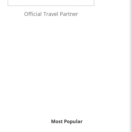
Official Travel Partner
Most Popular