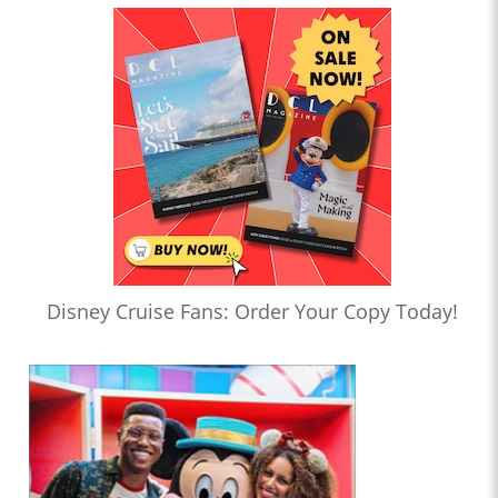
Disney Cruise Fans: Order Your Copy Today!