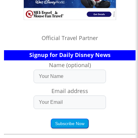
Official Travel Partner
Signup for Daily Disney News
Name (optional)
Email address
Subscribe Now