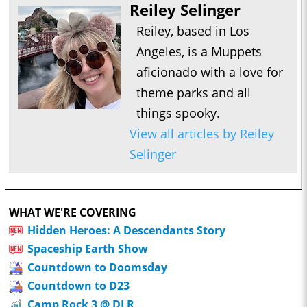
Reiley Selinger
Reiley, based in Los
Angeles, is a Muppets
aficionado with a love for
theme parks and all
things spooky.
View all articles by Reiley
Selinger
WHAT WE'RE COVERING
Hidden Heroes: A Descendants Story
Spaceship Earth Show
Countdown to Doomsday
Countdown to D23
Camp Rock 3 @ DLR