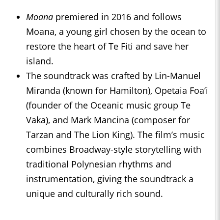
Moana
premiered in 2016 and follows
Moana, a young girl chosen by the ocean to
restore the heart of Te Fiti and save her
island.
The soundtrack was crafted by Lin-Manuel
Miranda (known for Hamilton), Opetaia Foa’i
(founder of the Oceanic music group Te
Vaka), and Mark Mancina (composer for
Tarzan and The Lion King). The film’s music
combines Broadway-style storytelling with
traditional Polynesian rhythms and
instrumentation, giving the soundtrack a
unique and culturally rich sound.