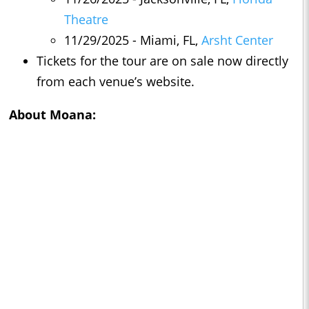
Theatre
11/29/2025 - Miami, FL,
Arsht Center
Tickets for the tour are on sale now directly
from each venue’s website.
About
Moana
: