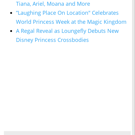
Tiana, Ariel, Moana and More
“Laughing Place On Location" Celebrates
World Princess Week at the Magic Kingdom
A Regal Reveal as Loungefly Debuts New
Disney Princess Crossbodies