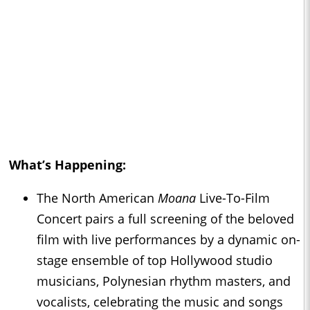
What’s Happening:
The North American
Moana
Live-To-Film
Concert pairs a full screening of the beloved
film with live performances by a dynamic on-
stage ensemble of top Hollywood studio
musicians, Polynesian rhythm masters, and
vocalists, celebrating the music and songs