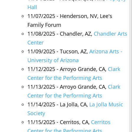
Hall
11/07/2025 - Henderson, NV, Lee's
Family Forum
11/08/2025 - Chandler, AZ,
Chandler Arts
Center
11/09/2025 - Tucson, AZ,
Arizona Arts -
University of Arizona
11/12/2025 - Arroyo Grande, CA,
Clark
Center for the Performing Arts
11/13/2025 - Arroyo Grande, CA,
Clark
Center for the Performing Arts
11/14/2025 - La Jolla, CA,
La Jolla Music
Society
11/15/2025 - Cerritos, CA,
Cerritos
Center for the Performing Arts