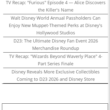
TV Recap: "Furious" Episode 4 — Alice Discovers
the Killer's Name
Walt Disney World Annual Passholders Can
Enjoy New Muppet-Themed Perks at Disney's
Hollywood Studios
D23: The Ultimate Disney Fan Event 2026
Merchandise Roundup
TV Recap: "Wizards Beyond Waverly Place" 4-
Part Series Finale
Disney Reveals More Exclusive Collectibles
Coming to D23 2026 and Disney Store