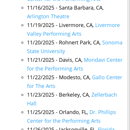
11/16/2025 - Santa Barbara, CA,
Arlington Theatre
11/19/2025 - Livermore, CA,
Livermore
Valley Performing Arts
11/20/2025 - Rohnert Park, CA,
Sonoma
State University
11/21/2025 - Davis, CA,
Mondavi Center
for the Performing Arts
11/22/2025 - Modesto, CA,
Gallo Center
for The Arts
11/23/2025 - Berkeley, CA,
Zellerbach
Hall
11/25/2025 - Orlando, FL,
Dr. Phillips
Center for the Performing Arts
11/26/2025 - Jacksonville, FL,
Florida