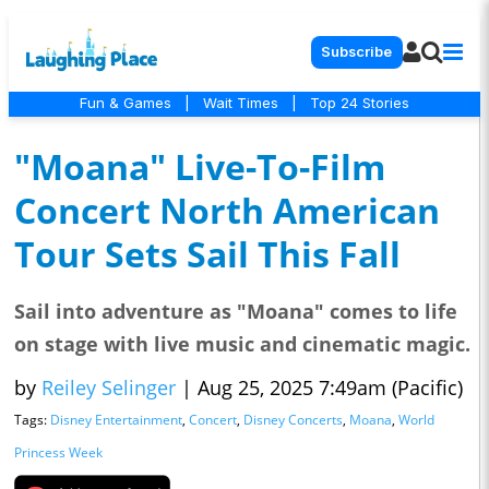
Subscribe
Fun & Games
|
Wait Times
|
Top 24 Stories
"Moana" Live-To-Film
Concert North American
Tour Sets Sail This Fall
Sail into adventure as "Moana" comes to life
on stage with live music and cinematic magic.
by
Reiley Selinger
|
Aug 25, 2025 7:49am (Pacific)
Tags:
Disney Entertainment
,
Concert
,
Disney Concerts
,
Moana
,
World
Princess Week