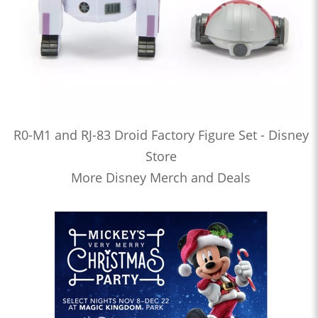
R0-M1 and RJ-83 Droid Factory Figure Set - Disney
Store
More Disney Merch and Deals