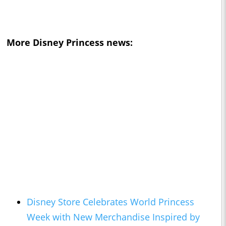
More Disney Princess news:
Disney Store Celebrates World Princess
Week with New Merchandise Inspired by