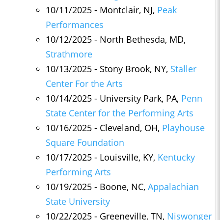
10/11/2025 - Montclair, NJ,
Peak
Performances
10/12/2025 - North Bethesda, MD,
Strathmore
10/13/2025 - Stony Brook, NY,
Staller
Center For the Arts
10/14/2025 - University Park, PA,
Penn
State Center for the Performing Arts
10/16/2025 - Cleveland, OH,
Playhouse
Square Foundation
10/17/2025 - Louisville, KY,
Kentucky
Performing Arts
10/19/2025 - Boone, NC,
Appalachian
State University
10/22/2025 - Greeneville, TN,
Niswonger