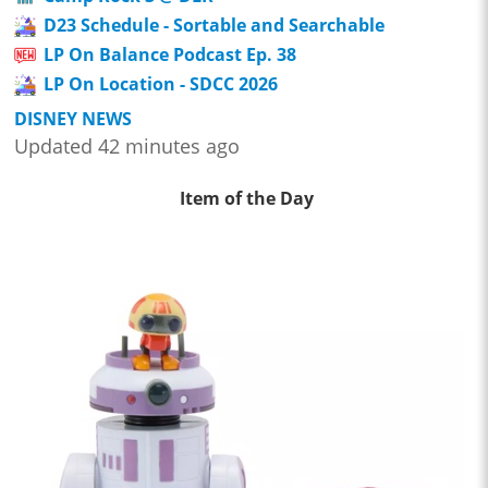
D23 Schedule - Sortable and Searchable
LP On Balance Podcast Ep. 38
LP On Location - SDCC 2026
DISNEY NEWS
Updated 42 minutes ago
Item of the Day