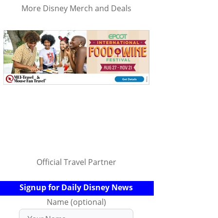
More Disney Merch and Deals
Official Travel Partner
Signup for Daily Disney News
Name (optional)