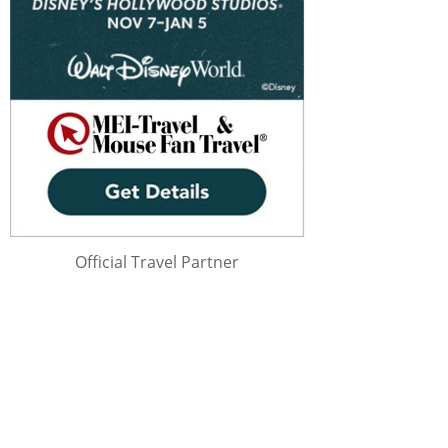
Official Travel Partner