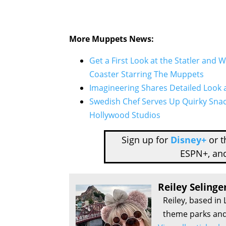
More Muppets News:
Get a First Look at the Statler and 
Coaster Starring The Muppets
Imagineering Shares Detailed Look a
Swedish Chef Serves Up Quirky Sna
Hollywood Studios
Sign up for
Disney+
or 
ESPN+, an
Reiley Selinge
Reiley, based in 
theme parks and 