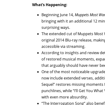
What’s Happening:
Beginning June 14,
Muppets Most Wan
bringing with it an additional 12 mi
surprising ways.
The extended cut of Muppets Most Wa
original 2014 Blu-ray release, making
accessible via streaming.
According to insights and review de
of restored musical moments, expan
that arguably should have never been
One of the most noticeable upgrade
now include extended verses, additi
Sequel” restores missing moments 
punchlines, while “I’ll Get You Wha
with even more absurdity.
“The Interrogation Song” also benef