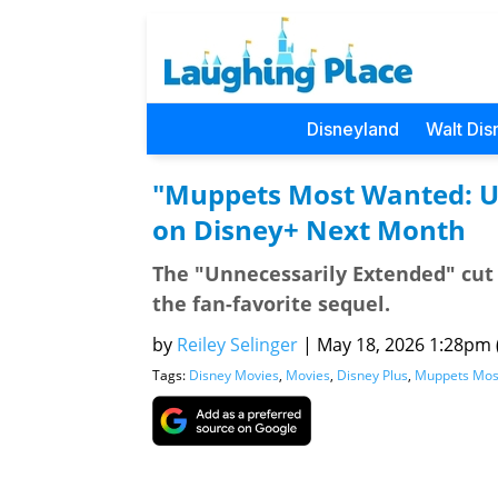
Disneyland
Walt Dis
"Muppets Most Wanted: U
on Disney+ Next Month
The "Unnecessarily Extended" cut
the fan-favorite sequel.
by
Reiley Selinger
|
May 18, 2026 1:28pm (
Tags:
Disney Movies
,
Movies
,
Disney Plus
,
Muppets Mos