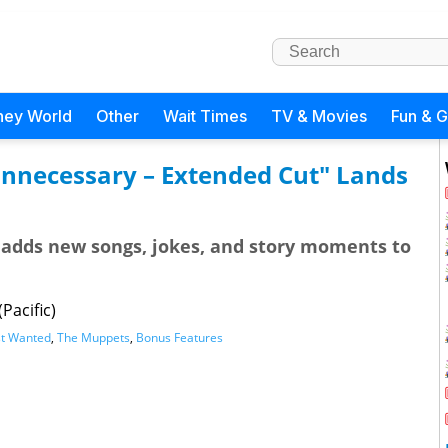
ney World
Other
Wait Times
TV & Movies
Fun & 
nnecessary – Extended Cut" Lands
 adds new songs, jokes, and story moments to
Pacific)
t Wanted
,
The Muppets
,
Bonus Features