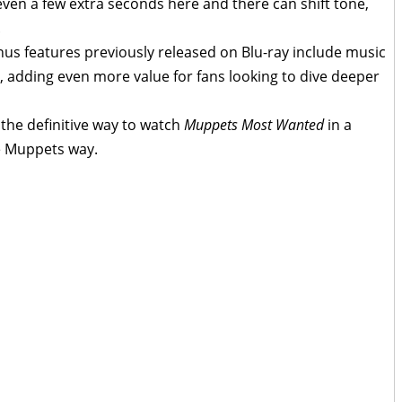
even a few extra seconds here and there can shift tone,
.
us features previously released on Blu-ray include music
s, adding even more value for fans looking to dive deeper
the definitive way to watch
Muppets Most Wanted
in a
re Muppets way.