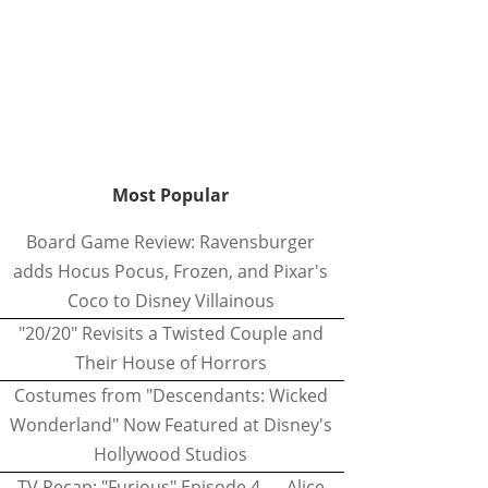
Most Popular
Board Game Review: Ravensburger
adds Hocus Pocus, Frozen, and Pixar's
Coco to Disney Villainous
"20/20" Revisits a Twisted Couple and
Their House of Horrors
Costumes from "Descendants: Wicked
Wonderland" Now Featured at Disney's
Hollywood Studios
TV Recap: "Furious" Episode 4 — Alice