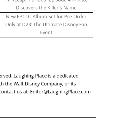
Discovers the Killer's Name
New EPCOT Album Set for Pre-Order
Only at D23: The Ultimate Disney Fan
Event
erved. Laughing Place is a dedicated
ith the Walt Disney Company, or its
ontact us at:
Editor@LaughingPlace.com