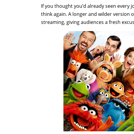
If you thought you’d already seen every j
think again. A longer and wilder version of
streaming, giving audiences a fresh excus