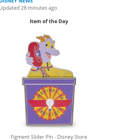
DISNEY NEWS
Updated 28 minutes ago
Item of the Day
Figment Slider Pin - Disney Store