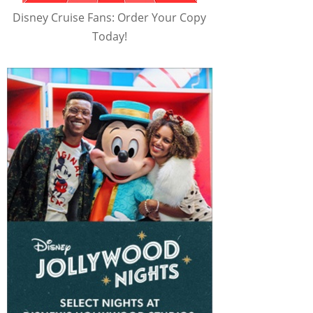
Disney Cruise Fans: Order Your Copy
Today!