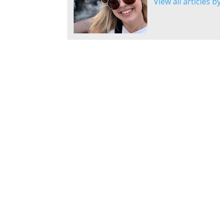
View all articles b