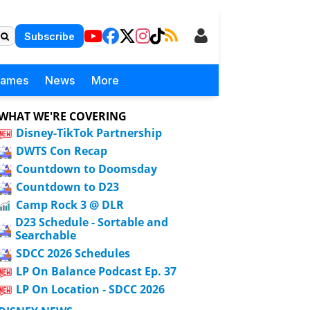
Subscribe
Games
News
More
WHAT WE'RE COVERING
Disney-TikTok Partnership
DWTS Con Recap
Countdown to Doomsday
Countdown to D23
Camp Rock 3 @ DLR
D23 Schedule - Sortable and
Searchable
SDCC 2026 Schedules
LP On Balance Podcast Ep. 37
LP On Location - SDCC 2026