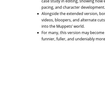
case study in editing, showing how 
pacing, and character development
Alongside the extended version, bon
videos, bloopers, and alternate cut
into the Muppets’ world.
For many, this version may become 
funnier, fuller, and undeniably mo