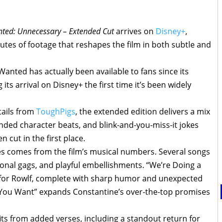
ted: Unnecessary – Extended Cut
arrives on
Disney+
,
nutes of footage that reshapes the film in both subtle and
nted has actually been available to fans since its
 its arrival on Disney+ the first time it’s been widely
tails from
ToughPigs
, the extended edition delivers a mix
ded character beats, and blink-and-you-miss-it jokes
 cut in the first place.
s comes from the film’s musical numbers. Several songs
onal gags, and playful embellishments. “We’re Doing a
for Rowlf, complete with sharp humor and unexpected
t You Want” expands Constantine’s over-the-top promises
its from added verses, including a standout return for