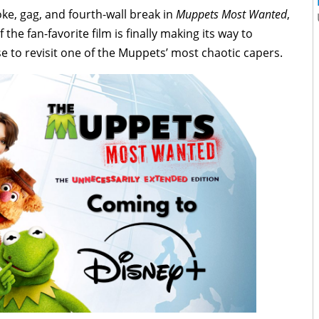
oke, gag, and fourth-wall break in
Muppets Most Wanted
,
 the fan-favorite film is finally making its way to
e to revisit one of the Muppets’ most chaotic capers.