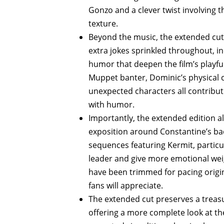
Gonzo and a clever twist involving 
texture.
Beyond the music, the extended cut 
extra jokes sprinkled throughout, in
humor that deepen the film’s playful
Muppet banter, Dominic’s physical 
unexpected characters all contribute
with humor.
Importantly, the extended edition al
exposition around Constantine’s bac
sequences featuring Kermit, particul
leader and give more emotional wei
have been trimmed for pacing origina
fans will appreciate.
The extended cut preserves a treasu
offering a more complete look at the