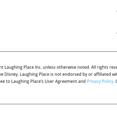
 Laughing Place Inc. unless otherwise noted. All rights res
ove Disney. Laughing Place is not endorsed by or affiliated w
agree to Laughing Place’s User Agreement and
Privacy Policy.
C