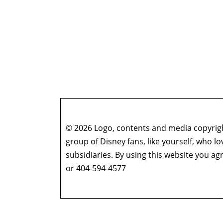
© 2026 Logo, contents and media copyright
group of Disney fans, like yourself, who l
subsidiaries. By using this website you 
or 404-594-4577