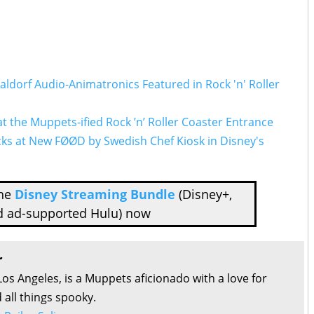
Waldorf Audio-Animatronics Featured in Rock 'n' Roller
t the Muppets-ified Rock ’n’ Roller Coaster Entrance
cks at New FØØD by Swedish Chef Kiosk in
Disney's
the
Disney Streaming Bundle
(Disney+,
d ad-supported Hulu) now
r
Los Angeles, is a Muppets aficionado with a love for
all things spooky.