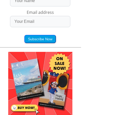
Email address
Subscribe Now