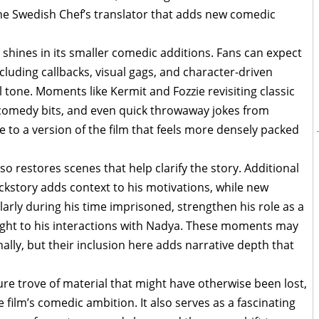
the Swedish Chef’s translator that adds new comedic
shines in its smaller comedic additions. Fans can expect
cluding callbacks, visual gags, and character-driven
 tone. Moments like Kermit and Fozzie revisiting classic
comedy bits, and even quick throwaway jokes from
 to a version of the film that feels more densely packed
so restores scenes that help clarify the story. Additional
kstory adds context to his motivations, while new
arly during his time imprisoned, strengthen his role as a
ght to his interactions with Nadya. These moments may
lly, but their inclusion here adds narrative depth that
re trove of material that might have otherwise been lost,
 film’s comedic ambition. It also serves as a fascinating