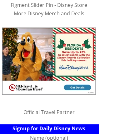
Figment Slider Pin - Disney Store
More Disney Merch and Deals
Official Travel Partner
Signup for Daily Disney News
Name (optional)