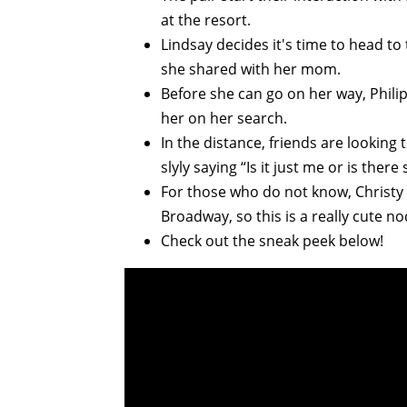
at the resort.
Lindsay decides it's time to head to
she shared with her mom.
Before she can go on her way, Phili
her on her search.
In the distance, friends are looking
slyly saying “Is it just me or is the
For those who do not know, Christy
Broadway, so this is a really cute no
Check out the sneak peek below!