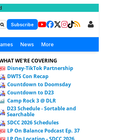
d
Subscribe
Games
News
More
WHAT WE'RE COVERING
Disney-TikTok Partnership
DWTS Con Recap
Countdown to Doomsday
Countdown to D23
Camp Rock 3 @ DLR
D23 Schedule - Sortable and
Searchable
SDCC 2026 Schedules
LP On Balance Podcast Ep. 37
LP On Location - SDCC 2026