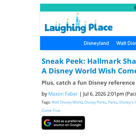
Disneyland
Walt Dis
Sneak Peek: Hallmark Shar
A Disney World Wish Com
Plus, catch a fun Disney referenc
by
Maxon Faber
|
Jul 6, 2026 2:01pm (Paci
Tags:
Walt Disney World
,
Disney Parks
,
Parks
,
Disney's 
Come True