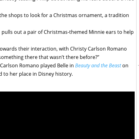
 the shops to look for a Christmas ornament, a tradition
p pulls out a pair of Christmas-themed Minnie ears to help
 towards their interaction, with Christy Carlson Romano
re something there that wasn’t there before?”
 Carlson Romano played Belle in
Beauty and the Beast
on
d to her place in Disney history.