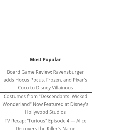
Most Popular
Board Game Review: Ravensburger
adds Hocus Pocus, Frozen, and Pixar's
Coco to Disney Villainous
Costumes from "Descendants: Wicked
Wonderland" Now Featured at Disney's
Hollywood Studios
TV Recap: "Furious" Episode 4 — Alice
Discovers the Killer's Name