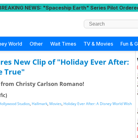
BREAKING NEWS
: "Spaceship Earth" Series Pilot Ordere
ney World
Other
Wait Times
TV & Movies
Fun & 
es New Clip of "Holiday Ever After:
e True"
e from Christy Carlson Romano!
fic)
Hollywood Studios
,
Hallmark
,
Movies
,
Holiday Ever After: A Disney World Wish