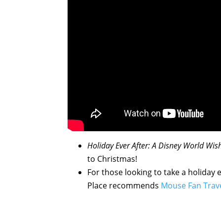
Holiday Ever After: A Disney World Wi
to Christmas!
For those looking to take a holiday 
Place recommends
Mouse Fan Trav