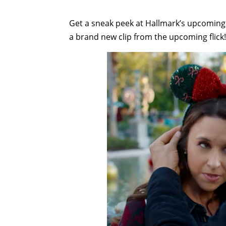
Get a sneak peek at Hallmark’s upcoming
a brand new clip from the upcoming flick!