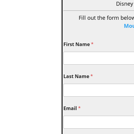
Disney
Fill out the form belo
Mou
First Name
*
Last Name
*
Email
*