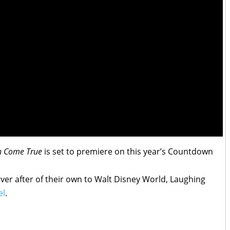
sh Come True
is set to premiere on this year’s Countdown
ever after of their own to Walt Disney World, Laughing
el
.