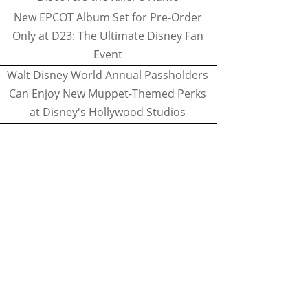
New EPCOT Album Set for Pre-Order
Only at D23: The Ultimate Disney Fan
Event
Walt Disney World Annual Passholders
Can Enjoy New Muppet-Themed Perks
at Disney's Hollywood Studios