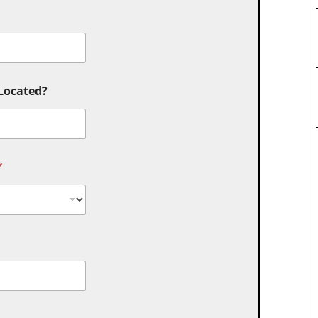
 Located?
*