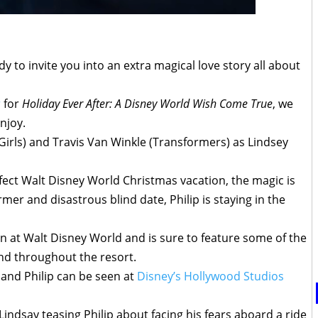
y to invite you into an extra magical love story all about
r
for
Holiday Ever After: A Disney World Wish Come True
, we
njoy.
Girls) and Travis Van Winkle (Transformers) as Lindsey
ect Walt Disney World Christmas vacation, the magic is
mer and disastrous blind date, Philip is staying in the
on at Walt Disney World and is sure to feature some of the
nd throughout the resort.
 and Philip can be seen at
Disney’s Hollywood Studios
 Lindsay teasing Philip about facing his fears aboard a ride