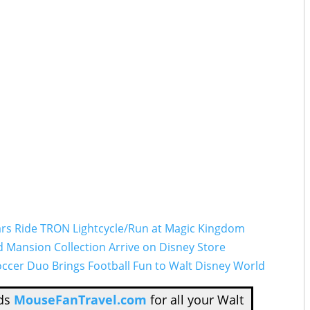
tars Ride TRON Lightcycle/Run at Magic Kingdom
Mansion Collection Arrive on Disney Store
ccer Duo Brings Football Fun to Walt Disney World
nds
MouseFanTravel.com
for all your Walt