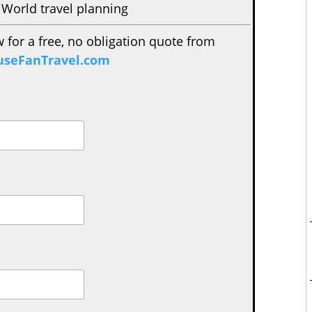
 World travel planning
w for a free, no obligation quote from
seFanTravel.com