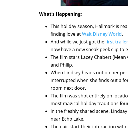
What’s Happening:
This holiday season, Hallmark is read
finding love at
Walt Disney World
.
And while we just got the
first traile
now have a new sneak peek clip to e
The film stars Lacey Chabert (Mean 
and Philip.
When Lindsey heads out on her perf
interrupted when she finds out a for
room next door.
The film was shot entirely on locati
most magical holiday traditions fou
In the freshly shared scene, Lindsay
near Echo Lake.
The pair start their interaction with