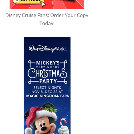
Disney Cruise Fans: Order Your Copy
Today!