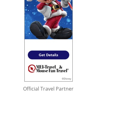
Official Travel Partner