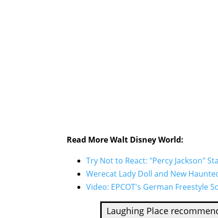
Read More Walt Disney World:
Try Not to React: "Percy Jackson" S
Werecat Lady Doll and New Haunted 
Video: EPCOT's German Freestyle So
Laughing Place recomme