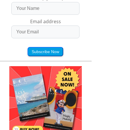
Email address
Subscribe Now