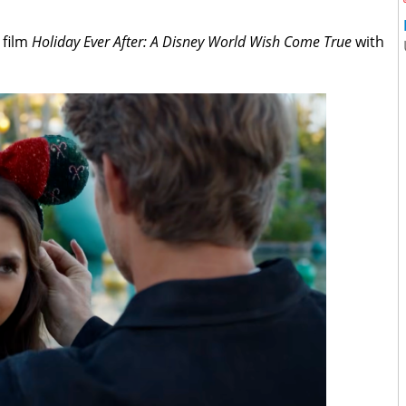
 film
Holiday Ever After: A Disney World Wish Come True
with