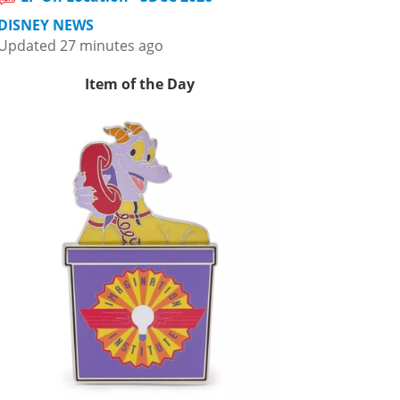
DISNEY NEWS
Updated 27 minutes ago
Item of the Day