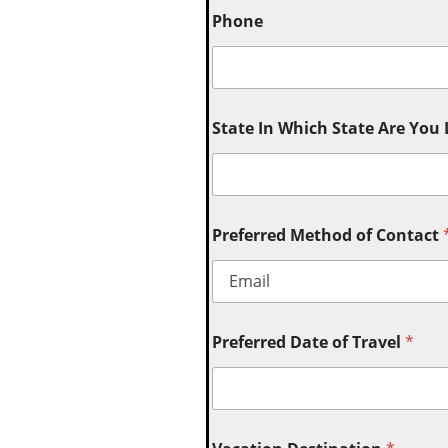
Phone
State In Which State Are You
Preferred Method of Contact
Preferred Date of Travel
*