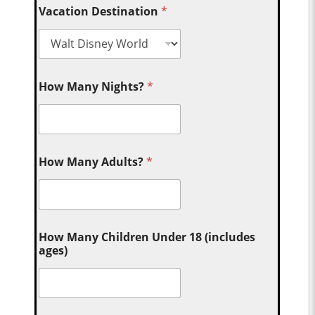
Vacation Destination
*
How Many Nights?
*
How Many Adults?
*
How Many Children Under 18 (includes
ages)