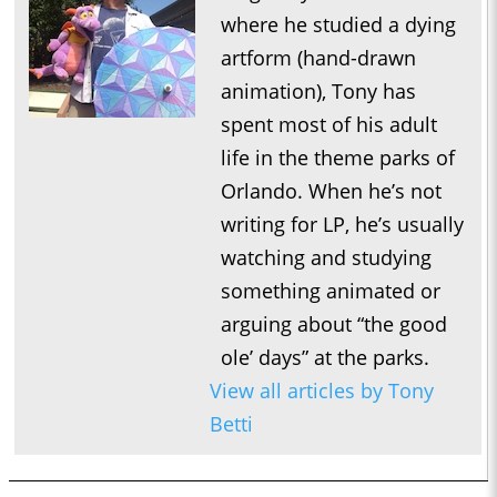
where he studied a dying
artform (hand-drawn
animation), Tony has
spent most of his adult
life in the theme parks of
Orlando. When he’s not
writing for LP, he’s usually
watching and studying
something animated or
arguing about “the good
ole’ days” at the parks.
View all articles by Tony
Betti