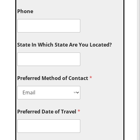
Phone
State In Which State Are You Located?
Preferred Method of Contact
*
Preferred Date of Travel
*