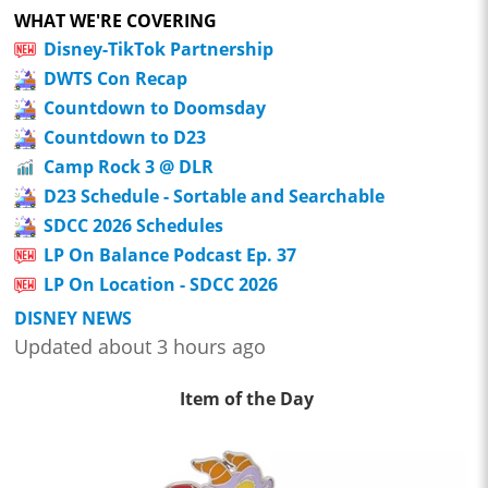
WHAT WE'RE COVERING
Disney-TikTok Partnership
DWTS Con Recap
Countdown to Doomsday
Countdown to D23
Camp Rock 3 @ DLR
D23 Schedule - Sortable and Searchable
SDCC 2026 Schedules
LP On Balance Podcast Ep. 37
LP On Location - SDCC 2026
DISNEY NEWS
Updated about 3 hours ago
Item of the Day