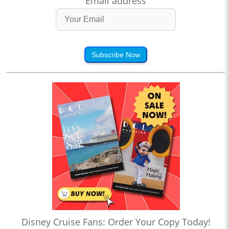
Email address
Subscribe Now
Disney Cruise Fans: Order Your Copy Today!