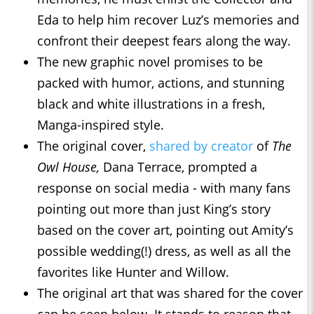
Eda to help him recover Luz’s memories and
confront their deepest fears along the way.
The new graphic novel promises to be
packed with humor, actions, and stunning
black and white illustrations in a fresh,
Manga-inspired style.
The original cover,
shared by creator
of
The
Owl House,
Dana Terrace, prompted a
response on social media - with many fans
pointing out more than just King’s story
based on the cover art, pointing out Amity’s
possible wedding(!) dress, as well as all the
favorites like Hunter and Willow.
The original art that was shared for the cover
can be seen below. It stands to reason that