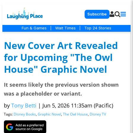
Subscribe
Fun & Games
|
Wait Times
|
Top 24 Stories
New Cover Art Revealed
for Upcoming "The Owl
House" Graphic Novel
It seems likely the previous version shown
was a placeholder or variant.
by
Tony Betti
|
Jun 5, 2026 11:35am (Pacific)
Tags:
Disney Books
,
Graphic Novel
,
The Owl House
,
Disney TV