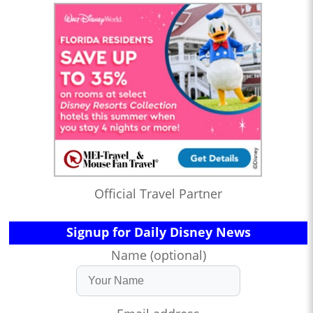
Official Travel Partner
Signup for Daily Disney News
Name (optional)