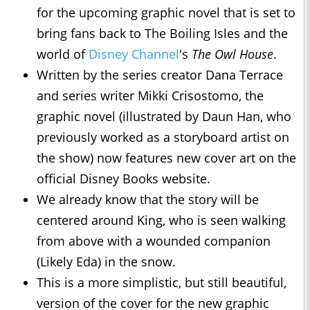
for the upcoming graphic novel that is set to
bring fans back to The Boiling Isles and the
world of
Disney Channel
's
The Owl House
.
Written by the series creator Dana Terrace
and series writer Mikki Crisostomo, the
graphic novel (illustrated by Daun Han, who
previously worked as a storyboard artist on
the show) now features new cover art on the
official Disney Books website.
We already know that the story will be
centered around King, who is seen walking
from above with a wounded companion
(Likely Eda) in the snow.
This is a more simplistic, but still beautiful,
version of the cover for the new graphic