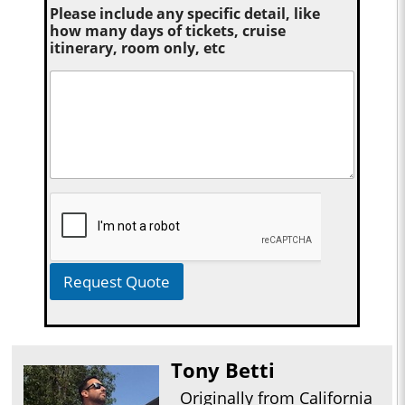
Please include any specific detail, like
how many days of tickets, cruise
itinerary, room only, etc
Request Quote
Tony Betti
Originally from California