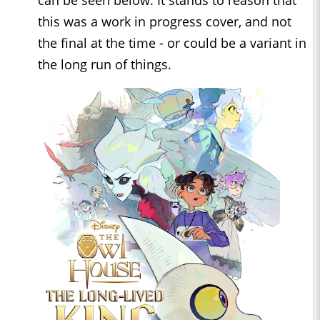
this was a work in progress cover, and not
the final at the time - or could be a variant in
the long run of things.