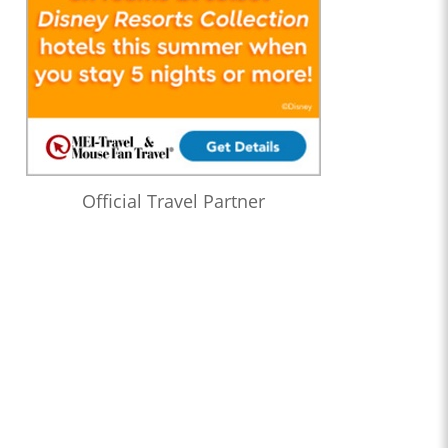
Official Travel Partner