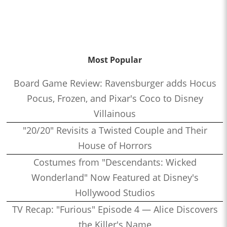
Most Popular
Board Game Review: Ravensburger adds Hocus
Pocus, Frozen, and Pixar's Coco to Disney
Villainous
"20/20" Revisits a Twisted Couple and Their
House of Horrors
Costumes from "Descendants: Wicked
Wonderland" Now Featured at Disney's
Hollywood Studios
TV Recap: "Furious" Episode 4 — Alice Discovers
the Killer's Name