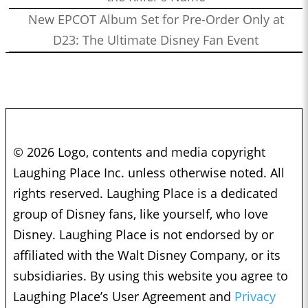
New EPCOT Album Set for Pre-Order Only at
D23: The Ultimate Disney Fan Event
© 2026 Logo, contents and media copyright
Laughing Place Inc. unless otherwise noted. All
rights reserved. Laughing Place is a dedicated
group of Disney fans, like yourself, who love
Disney. Laughing Place is not endorsed by or
affiliated with the Walt Disney Company, or its
subsidiaries. By using this website you agree to
Laughing Place’s User Agreement and
Privacy