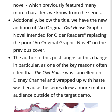
novel - which previously featured many
more characters we know from the series.
Addtionally, below the title, we have the new
addition of "An Original
Owl House
Graphic
Novel Intended for Older Readers" replacing
the prior "An Original Graphic Novel" on the
previous cover.
The author of this post laughs at this change
in particular, as one of the key reasons often
cited that
The Owl House
was cancelled on
Disney Channel and wrapped up with haste
was because the series drew a more mature
audience outside of the target demo.