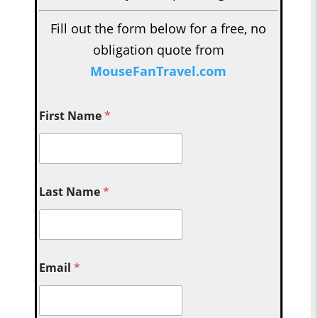
Fill out the form below for a free, no
obligation quote from
MouseFanTravel.com
First Name
*
Last Name
*
Email
*