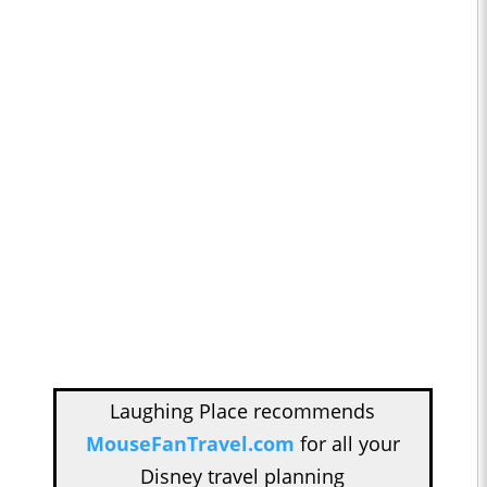
Laughing Place recommends
MouseFanTravel.com
for all your
Disney travel planning