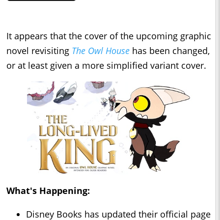
It appears that the cover of the upcoming graphic
novel revisiting
The Owl House
has been changed,
or at least given a more simplified variant cover.
What's Happening:
Disney Books has updated their official page