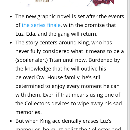
The new graphic novel is set after the events
of
the series finale
, with the promise that
Luz, Eda, and the gang will return.
The story centers around King, who has
never fully considered what it means to be a
(spoiler alert) Titan until now. Burdened by
the knowledge that he will outlive his
beloved Owl House family, he’s still
determined to enjoy every moment he can
with them. Even if that means using one of
the Collector’s devices to wipe away his sad
memories.
But when King accidentally erases Luz’s
memories, he must enlist the Collector and