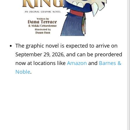
The graphic novel is expected to arrive on
September 29, 2026, and can be preordered
now at locations like
Amazon
and
Barnes &
Noble
.