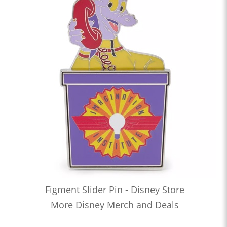
Figment Slider Pin - Disney Store
More Disney Merch and Deals