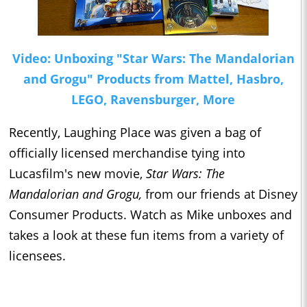
Video: Unboxing "Star Wars: The Mandalorian
and Grogu" Products from Mattel, Hasbro,
LEGO, Ravensburger, More
Recently, Laughing Place was given a bag of
officially licensed merchandise tying into
Lucasfilm's new movie,
Star Wars: The
Mandalorian and Grogu,
from our friends at Disney
Consumer Products. Watch as Mike unboxes and
takes a look at these fun items from a variety of
licensees.