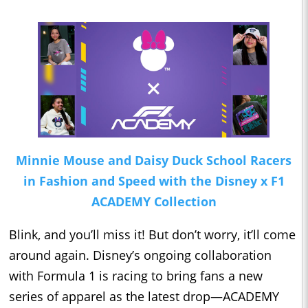
Minnie Mouse and Daisy Duck School Racers
in Fashion and Speed with the Disney x F1
ACADEMY Collection
Blink, and you’ll miss it! But don’t worry, it’ll come
around again. Disney’s ongoing collaboration
with Formula 1 is racing to bring fans a new
series of apparel as the latest drop—ACADEMY