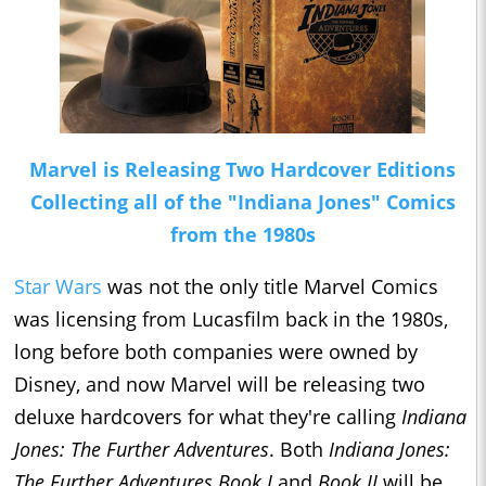
Marvel is Releasing Two Hardcover Editions
Collecting all of the "Indiana Jones" Comics
from the 1980s
Star Wars
was not the only title Marvel Comics
was licensing from Lucasfilm back in the 1980s,
long before both companies were owned by
Disney, and now Marvel will be releasing two
deluxe hardcovers for what they're calling
Indiana
Jones: The Further Adventures
. Both
Indiana Jones:
The Further Adventures Book I
and
Book II
will be