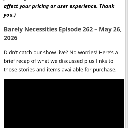
affect your pricing or user experience. Thank
you.)
Barely Necessities Episode 262 – May 26,
2026
Didn’t catch our show live? No worries! Here’s a
brief recap of what we discussed plus links to
those stories and items available for purchase.