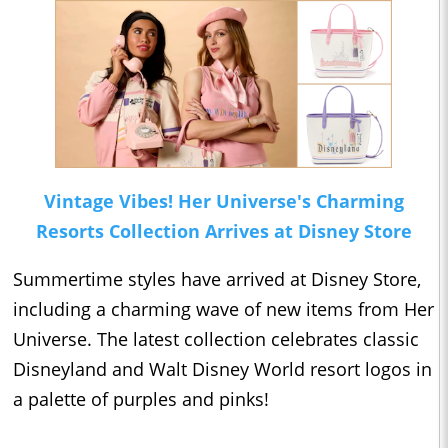
Vintage Vibes! Her Universe's Charming
Resorts Collection Arrives at Disney Store
Summertime styles have arrived at Disney Store,
including a charming wave of new items from Her
Universe. The latest collection celebrates classic
Disneyland and Walt Disney World resort logos in
a palette of purples and pinks!