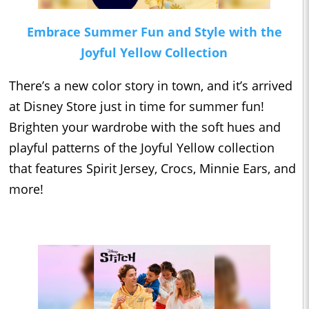
Embrace Summer Fun and Style with the
Joyful Yellow Collection
There’s a new color story in town, and it’s arrived
at Disney Store just in time for summer fun!
Brighten your wardrobe with the soft hues and
playful patterns of the Joyful Yellow collection
that features Spirit Jersey, Crocs, Minnie Ears, and
more!