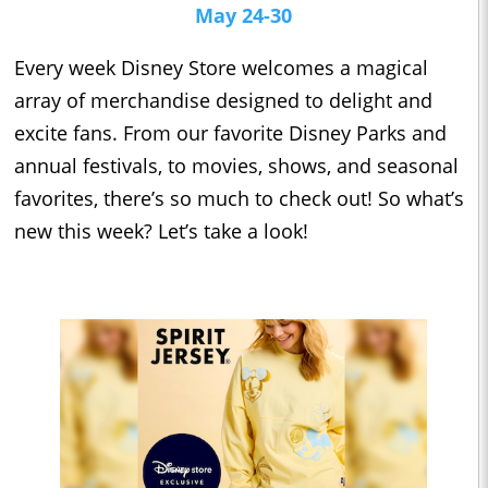
May 24-30
Every week Disney Store welcomes a magical
array of merchandise designed to delight and
excite fans. From our favorite Disney Parks and
annual festivals, to movies, shows, and seasonal
favorites, there’s so much to check out! So what’s
new this week? Let’s take a look!