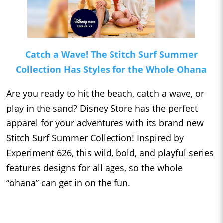
Catch a Wave! The Stitch Surf Summer
Collection Has Styles for the Whole Ohana
Are you ready to hit the beach, catch a wave, or
play in the sand? Disney Store has the perfect
apparel for your adventures with its brand new
Stitch Surf Summer Collection! Inspired by
Experiment 626, this wild, bold, and playful series
features designs for all ages, so the whole
“ohana” can get in on the fun.