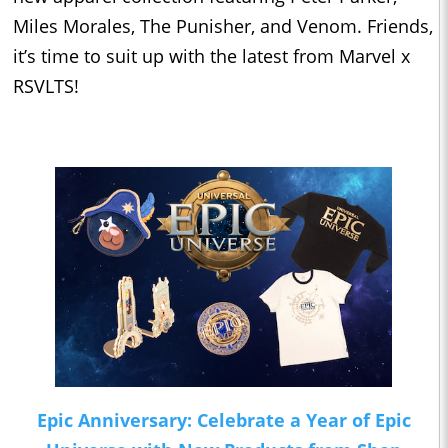
Miles Morales, The Punisher, and Venom. Friends,
it’s time to suit up with the latest from Marvel x
RSVLTS!
Epic Anniversary: Celebrate a Year of Epic