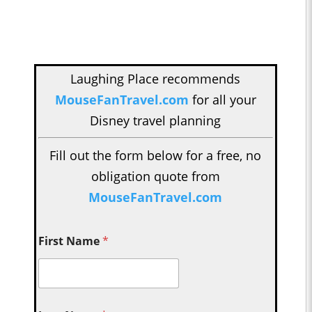
Laughing Place recommends
MouseFanTravel.com
for all your
Disney travel planning
Fill out the form below for a free, no
obligation quote from
MouseFanTravel.com
First Name
*