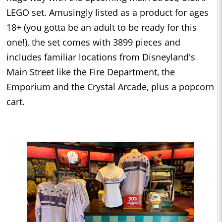
LEGO set. Amusingly listed as a product for ages
18+ (you gotta be an adult to be ready for this
one!), the set comes with 3899 pieces and
includes familiar locations from Disneyland's
Main Street like the Fire Department, the
Emporium and the Crystal Arcade, plus a popcorn
cart.