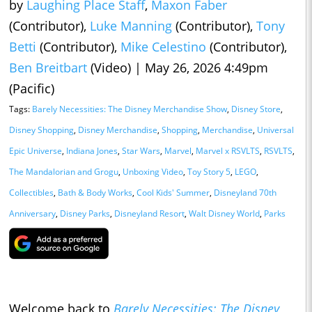
by
Laughing Place Staff
,
Maxon Faber
(Contributor),
Luke Manning
(Contributor),
Tony
Betti
(Contributor),
Mike Celestino
(Contributor),
Ben Breitbart
(Video)
|
May 26, 2026 4:49pm
(Pacific)
Tags:
Barely Necessities: The Disney Merchandise Show
,
Disney Store
,
Disney Shopping
,
Disney Merchandise
,
Shopping
,
Merchandise
,
Universal
Epic Universe
,
Indiana Jones
,
Star Wars
,
Marvel
,
Marvel x RSVLTS
,
RSVLTS
,
The Mandalorian and Grogu
,
Unboxing Video
,
Toy Story 5
,
LEGO
,
Collectibles
,
Bath & Body Works
,
Cool Kids' Summer
,
Disneyland 70th
Anniversary
,
Disney Parks
,
Disneyland Resort
,
Walt Disney World
,
Parks
Welcome back to
Barely Necessities: The Disney