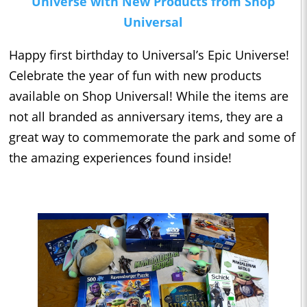
Universe with New Products from Shop
Universal
Happy first birthday to Universal’s Epic Universe!
Celebrate the year of fun with new products
available on Shop Universal! While the items are
not all branded as anniversary items, they are a
great way to commemorate the park and some of
the amazing experiences found inside!