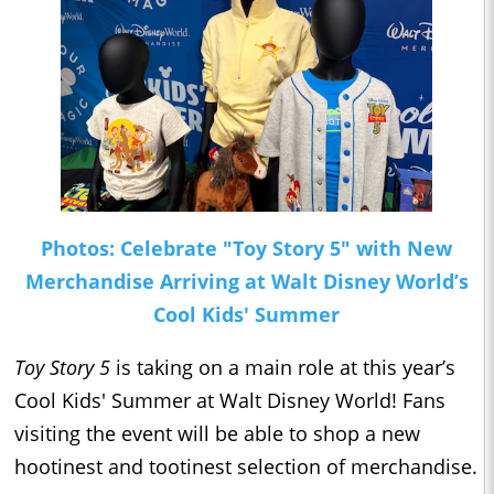
Photos: Celebrate "Toy Story 5" with New
Merchandise Arriving at Walt Disney World’s
Cool Kids' Summer
Toy Story 5
is taking on a main role at this year’s
Cool Kids' Summer at Walt Disney World! Fans
visiting the event will be able to shop a new
hootinest and tootinest selection of merchandise.