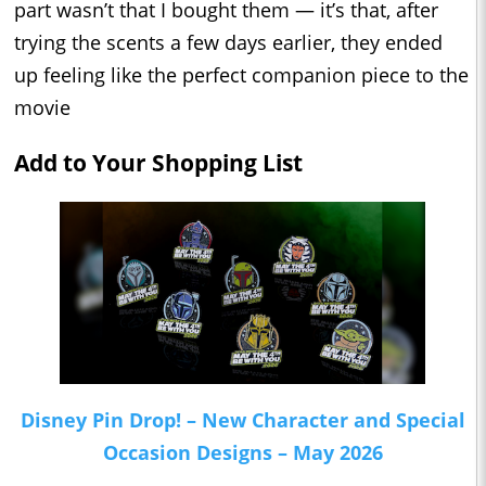
part wasn’t that I bought them — it’s that, after
trying the scents a few days earlier, they ended
up feeling like the perfect companion piece to the
movie
Add to Your Shopping List
Disney Pin Drop! – New Character and Special
Occasion Designs – May 2026