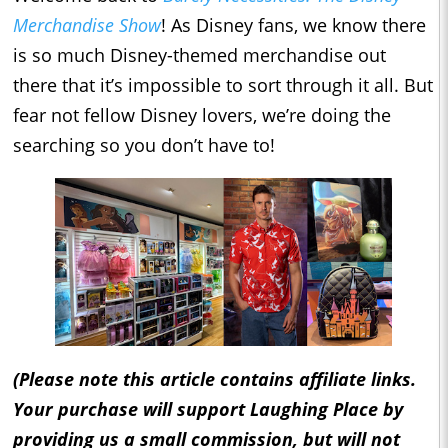
Merchandise Show
! As Disney fans, we know there
is so much Disney-themed merchandise out
there that it’s impossible to sort through it all. But
fear not fellow Disney lovers, we’re doing the
searching so you don’t have to!
(Please note this article contains affiliate links.
Your purchase will support Laughing Place by
providing us a small commission, but will not