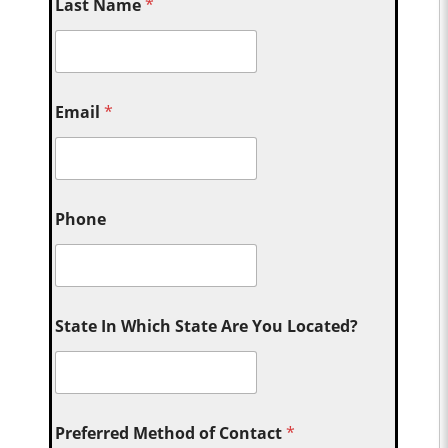
Last Name
*
Email
*
Phone
State In Which State Are You Located?
Preferred Method of Contact
*