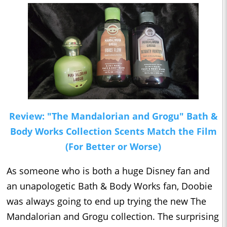
Review: "The Mandalorian and Grogu" Bath &
Body Works Collection Scents Match the Film
(For Better or Worse)
As someone who is both a huge Disney fan and
an unapologetic Bath & Body Works fan, Doobie
was always going to end up trying the new The
Mandalorian and Grogu collection. The surprising