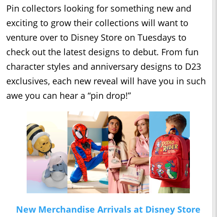
Pin collectors looking for something new and
exciting to grow their collections will want to
venture over to Disney Store on Tuesdays to
check out the latest designs to debut. From fun
character styles and anniversary designs to D23
exclusives, each new reveal will have you in such
awe you can hear a “pin drop!”
New Merchandise Arrivals at Disney Store