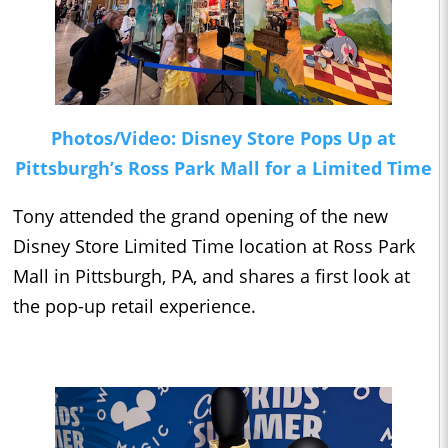
Photos/Video: Disney Store Pops Up at
Pittsburgh’s Ross Park Mall for a Limited Time
Tony attended the grand opening of the new
Disney Store Limited Time location at Ross Park
Mall in Pittsburgh, PA, and shares a first look at
the pop-up retail experience.