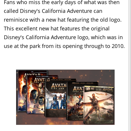
Fans who miss the early days of what was then
called Disney's California Adventure can
reminisce with a new hat featuring the old logo.
This excellent new hat features the original
Disney's California Adventure logo, which was in
use at the park from its opening through to 2010.