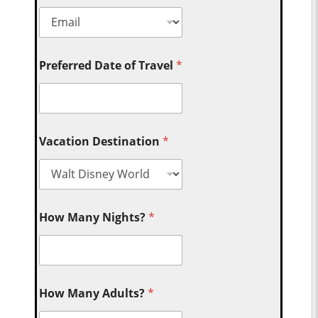
Preferred Date of Travel
*
Vacation Destination
*
How Many Nights?
*
How Many Adults?
*