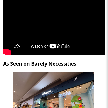
As Seen on Barely Necessities