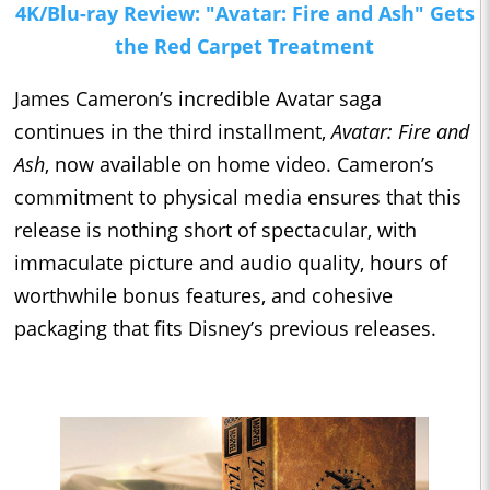
4K/Blu-ray Review: "Avatar: Fire and Ash" Gets
the Red Carpet Treatment
James Cameron’s incredible Avatar saga
continues in the third installment,
Avatar: Fire and
Ash
, now available on home video. Cameron’s
commitment to physical media ensures that this
release is nothing short of spectacular, with
immaculate picture and audio quality, hours of
worthwhile bonus features, and cohesive
packaging that fits Disney’s previous releases.