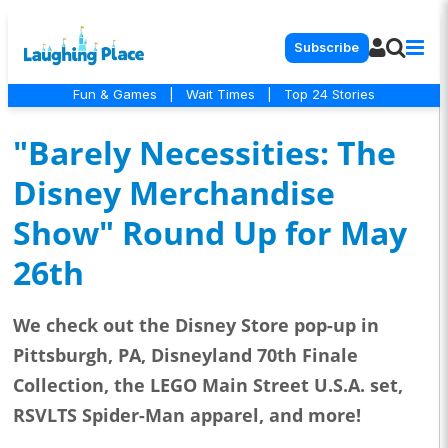
Subscribe
Fun & Games
|
Wait Times
|
Top 24 Stories
"Barely Necessities: The
Disney Merchandise
Show" Round Up for May
26th
We check out the Disney Store pop-up in
Pittsburgh, PA, Disneyland 70th Finale
Collection, the LEGO Main Street U.S.A. set,
RSVLTS Spider-Man apparel, and more!