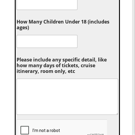
How Many Children Under 18 (includes
ages)
Please include any specific detail, like
how many days of tickets, cruise
itinerary, room only, etc