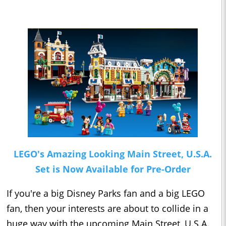
LEGO's Amazing Looking Main Street, U.S.A.
Set is Now Available for Pre-Order
If you're a big Disney Parks fan and a big LEGO
fan, then your interests are about to collide in a
huge way with the upcoming Main Street, U.S.A.