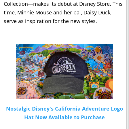
Collection—makes its debut at Disney Store. This
time, Minnie Mouse and her pal, Daisy Duck,
serve as inspiration for the new styles.
Nostalgic Disney's California Adventure Logo
Hat Now Available to Purchase