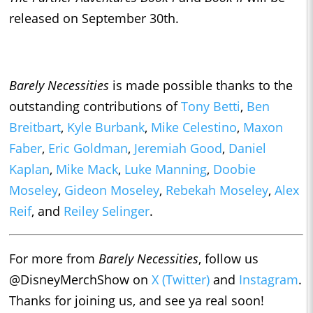
released on September 30th.
Barely Necessities
is made possible thanks to the
outstanding contributions of
Tony Betti
,
Ben
Breitbart
,
Kyle Burbank
,
Mike Celestino
,
Maxon
Faber
,
Eric Goldman
,
Jeremiah Good
,
Daniel
Kaplan
,
Mike Mack
,
Luke Manning
,
Doobie
Moseley
,
Gideon Moseley
,
Rebekah Moseley
,
Alex
Reif
, and
Reiley Selinger
.
For more from
Barely Necessities
, follow us
@DisneyMerchShow on
X (Twitter)
and
Instagram
.
Thanks for joining us, and see ya real soon!