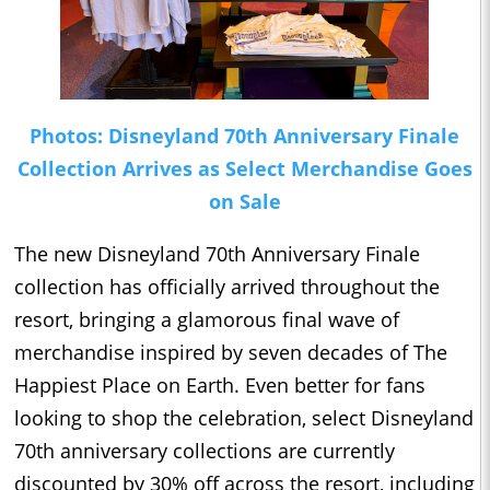
Photos: Disneyland 70th Anniversary Finale
Collection Arrives as Select Merchandise Goes
on Sale
The new Disneyland 70th Anniversary Finale
collection has officially arrived throughout the
resort, bringing a glamorous final wave of
merchandise inspired by seven decades of The
Happiest Place on Earth. Even better for fans
looking to shop the celebration, select Disneyland
70th anniversary collections are currently
discounted by 30% off across the resort, including