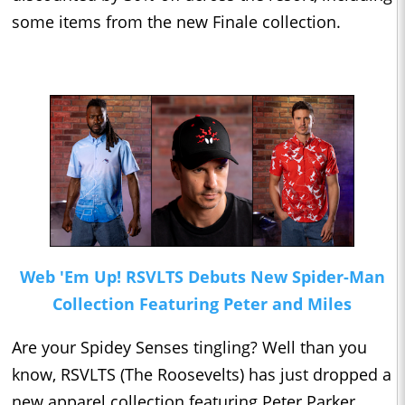
some items from the new Finale collection.
Web 'Em Up! RSVLTS Debuts New Spider-Man
Collection Featuring Peter and Miles
Are your Spidey Senses tingling? Well than you
know, RSVLTS (The Roosevelts) has just dropped a
new apparel collection featuring Peter Parker,