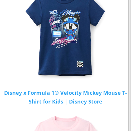
Disney x Formula 1® Velocity Mickey Mouse T-
Shirt for Kids | Disney Store