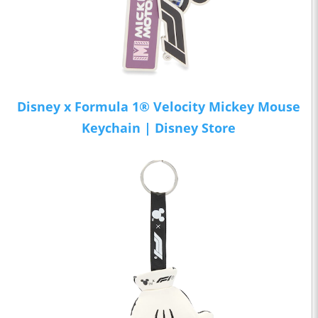
Disney x Formula 1® Velocity Mickey Mouse
Keychain | Disney Store