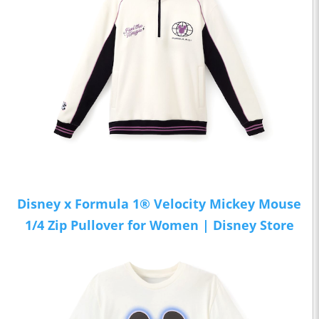
Disney x Formula 1® Velocity Mickey Mouse
1/4 Zip Pullover for Women | Disney Store