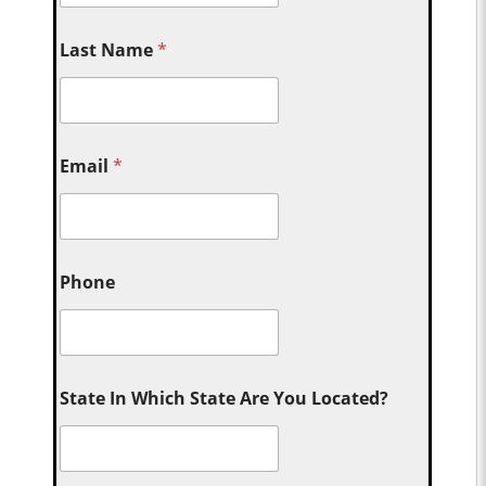
Last Name
*
Email
*
Phone
State In Which State Are You Located?