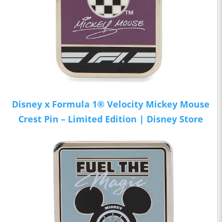
Disney x Formula 1® Velocity Mickey Mouse
Crest Pin – Limited Edition | Disney Store