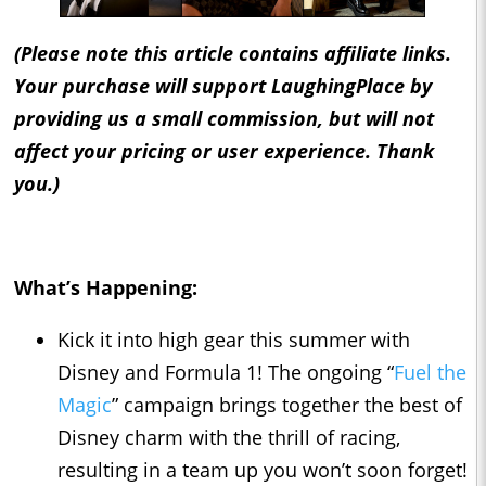
(Please note this article contains affiliate links.
Your purchase will support LaughingPlace by
providing us a small commission, but will not
affect your pricing or user experience. Thank
you.)
What’s Happening:
Kick it into high gear this summer with
Disney and Formula 1! The ongoing “
Fuel the
Magic
” campaign brings together the best of
Disney charm with the thrill of racing,
resulting in a team up you won’t soon forget!