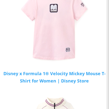
Disney x Formula 1® Velocity Mickey Mouse T-
Shirt for Women | Disney Store