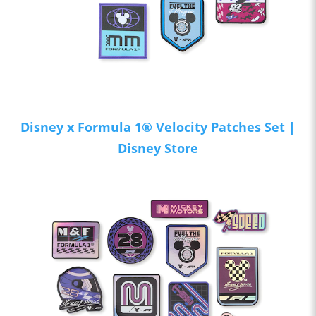
Disney x Formula 1® Velocity Patches Set |
Disney Store