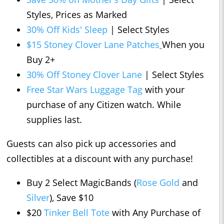
Styles, Prices as Marked
30% Off Kids' Sleep
| Select Styles
$15 Stoney Clover Lane Patches
When you
Buy 2+
30% Off Stoney Clover Lane
| Select Styles
Free Star Wars Luggage Tag
with your
purchase of any Citizen watch. While
supplies last.
Guests can also pick up accessories and
collectibles at a discount with any purchase!
Buy 2 Select MagicBands (
Rose Gold
and
Silver
), Save $10
$20
Tinker Bell Tote
with Any Purchase of