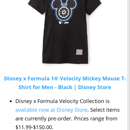
Disney x Formula 1® Velocity Mickey Mouse T-
Shirt for Men - Black | Disney Store
Disney x Formula Velocity Collection is
available now at Disney Store
. Select items
are currently pre-order. Prices range from
$11.99-$150.00.