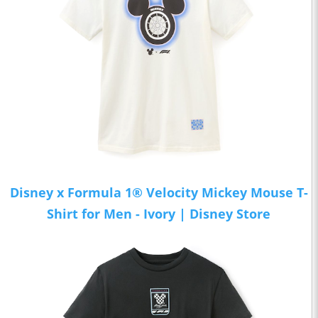
Disney x Formula 1® Velocity Mickey Mouse T-
Shirt for Men - Ivory | Disney Store