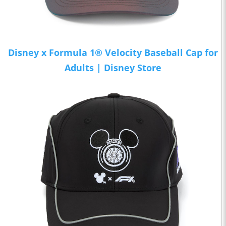
Disney x Formula 1® Velocity Baseball Cap for
Adults | Disney Store