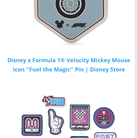
Disney x Formula 1® Velocity Mickey Mouse
Icon ''Fuel the Magic'' Pin | Disney Store