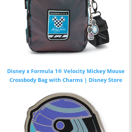
Disney x Formula 1® Velocity Mickey Mouse
Crossbody Bag with Charms | Disney Store