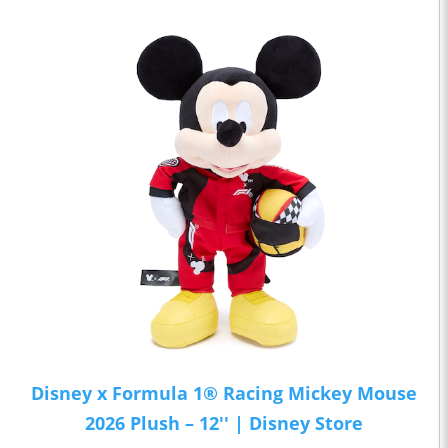
Disney x Formula 1® Racing Mickey Mouse
2026 Plush – 12'' | Disney Store