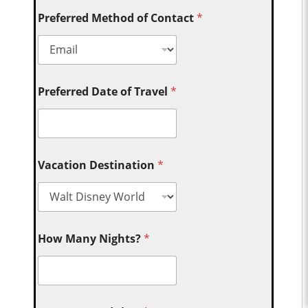
Preferred Method of Contact
*
Preferred Date of Travel
*
Vacation Destination
*
How Many Nights?
*