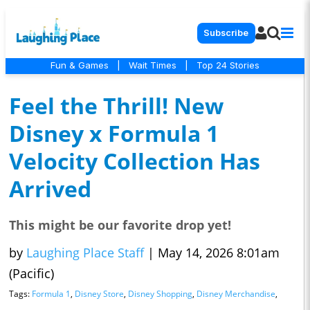
Subscribe
Fun & Games
|
Wait Times
|
Top 24 Stories
Feel the Thrill! New
Disney x Formula 1
Velocity Collection Has
Arrived
This might be our favorite drop yet!
by
Laughing Place Staff
|
May 14, 2026 8:01am
(Pacific)
Tags:
Formula 1
,
Disney Store
,
Disney Shopping
,
Disney Merchandise
,