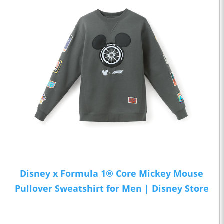
Disney x Formula 1® Core Mickey Mouse
Pullover Sweatshirt for Men | Disney Store