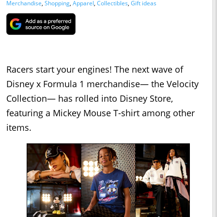
Merchandise
,
Shopping
,
Apparel
,
Collectibles
,
Gift ideas
Racers start your engines! The next wave of
Disney x Formula 1 merchandise— the Velocity
Collection— has rolled into Disney Store,
featuring a Mickey Mouse T-shirt among other
items.