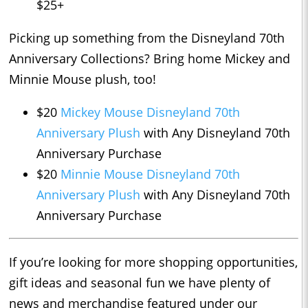
$25+
Picking up something from the Disneyland 70th
Anniversary Collections? Bring home Mickey and
Minnie Mouse plush, too!
$20
Mickey Mouse Disneyland 70th
Anniversary Plush
with Any Disneyland 70th
Anniversary Purchase
$20
Minnie Mouse Disneyland 70th
Anniversary Plush
with Any Disneyland 70th
Anniversary Purchase
If you’re looking for more shopping opportunities,
gift ideas and seasonal fun we have plenty of
news and merchandise featured under our