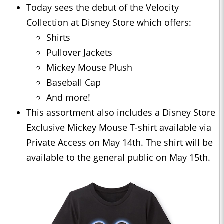
Today sees the debut of the Velocity
Collection at Disney Store which offers:
Shirts
Pullover Jackets
Mickey Mouse Plush
Baseball Cap
And more!
This assortment also includes a Disney Store
Exclusive Mickey Mouse T-shirt available via
Private Access on May 14th. The shirt will be
available to the general public on May 15th.