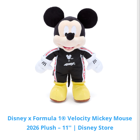
Disney x Formula 1® Velocity Mickey Mouse
2026 Plush – 11'' | Disney Store