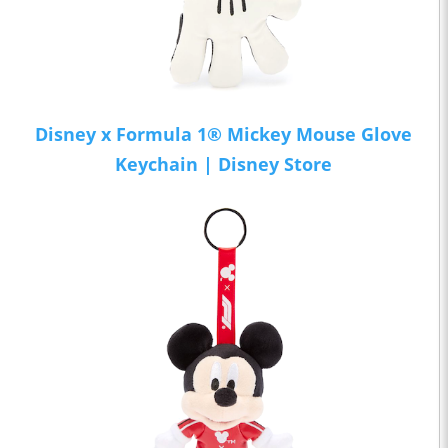
Disney x Formula 1® Mickey Mouse Glove
Keychain | Disney Store