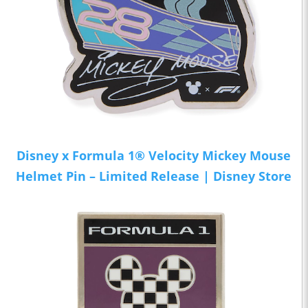
Disney x Formula 1® Velocity Mickey Mouse
Helmet Pin – Limited Release | Disney Store