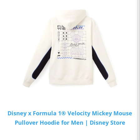
Disney x Formula 1® Velocity Mickey Mouse
Pullover Hoodie for Men | Disney Store