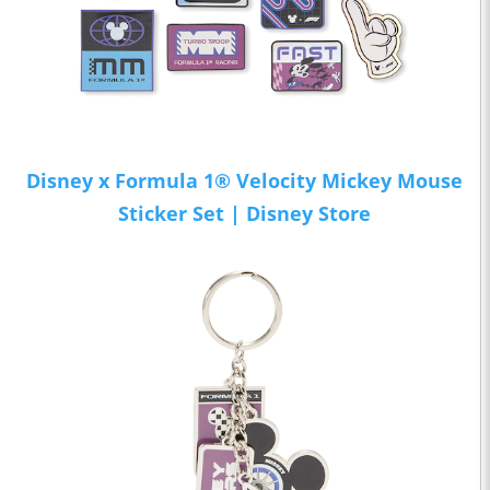
Disney x Formula 1® Velocity Mickey Mouse
Sticker Set | Disney Store