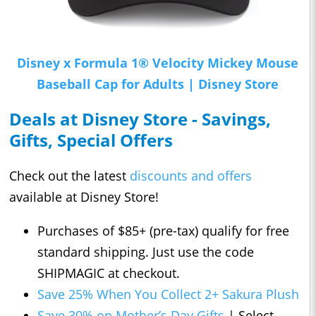
Disney x Formula 1® Velocity Mickey Mouse
Baseball Cap for Adults | Disney Store
Deals at Disney Store - Savings,
Gifts, Special Offers
Check out the latest
discounts and offers
available at Disney Store!
Purchases of $85+ (pre-tax) qualify for free
standard shipping. Just use the code
SHIPMAGIC at checkout.
Save 25% When You Collect 2+ Sakura Plush
Save 30% on Mother’s Day Gifts
| Select