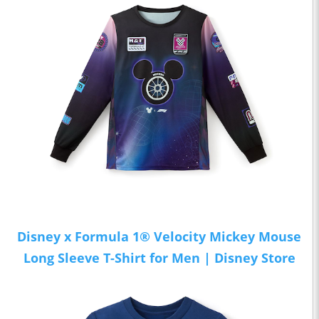
Disney x Formula 1® Velocity Mickey Mouse
Long Sleeve T-Shirt for Men | Disney Store