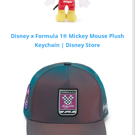
Disney x Formula 1® Mickey Mouse Plush
Keychain | Disney Store