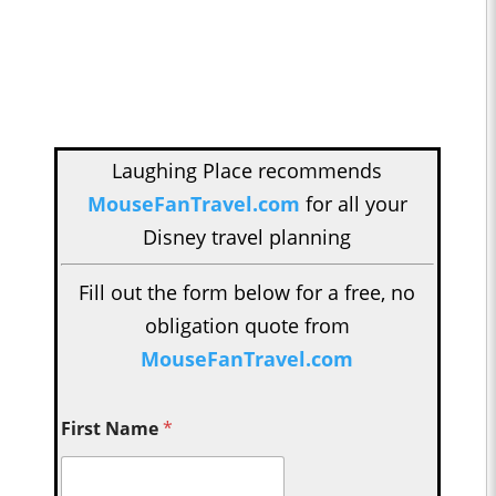
Laughing Place recommends
MouseFanTravel.com
for all your
Disney travel planning
Fill out the form below for a free, no
obligation quote from
MouseFanTravel.com
First Name
*