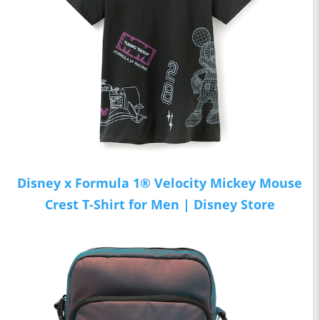
Disney x Formula 1® Velocity Mickey Mouse
Crest T-Shirt for Men | Disney Store