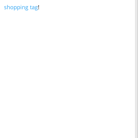
shopping tag
!