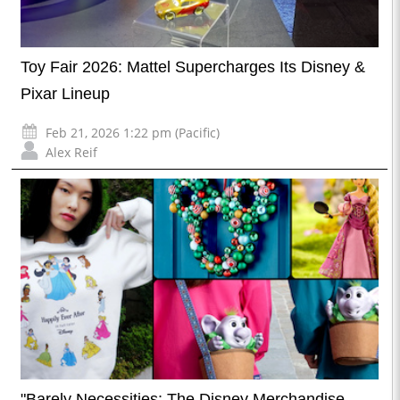
Toy Fair 2026: Mattel Supercharges Its Disney &
Pixar Lineup
Feb 21, 2026 1:22 pm (Pacific)
Alex Reif
"Barely Necessities: The Disney Merchandise