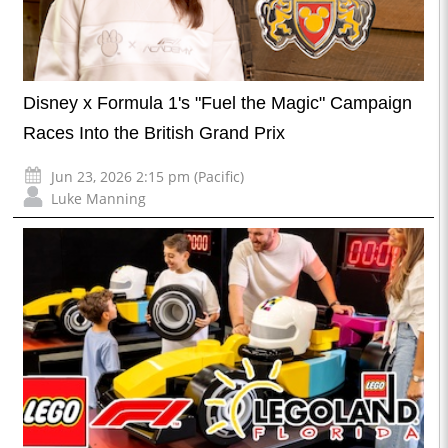
Disney x Formula 1's "Fuel the Magic" Campaign
Races Into the British Grand Prix
Jun 23, 2026 2:15 pm (Pacific)
Luke Manning