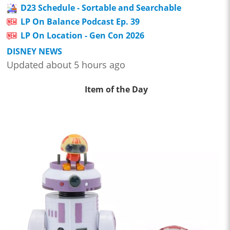
D23 Schedule - Sortable and Searchable
LP On Balance Podcast Ep. 39
LP On Location - Gen Con 2026
DISNEY NEWS
Updated about 5 hours ago
Item of the Day