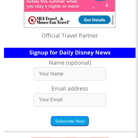
Official Travel Partner
Signup for Daily Disney News
Name (optional)
Email address
Subscribe Now