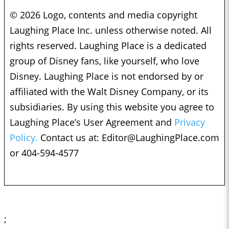
© 2026 Logo, contents and media copyright
Laughing Place Inc. unless otherwise noted. All
rights reserved. Laughing Place is a dedicated
group of Disney fans, like yourself, who love
Disney. Laughing Place is not endorsed by or
affiliated with the Walt Disney Company, or its
subsidiaries. By using this website you agree to
Laughing Place’s User Agreement and
Privacy
Policy.
Contact us at:
Editor@LaughingPlace.com
or 404-594-4577
;