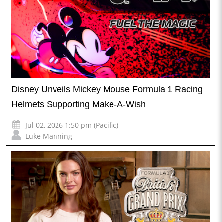
Disney Unveils Mickey Mouse Formula 1 Racing
Helmets Supporting Make-A-Wish
Jul 02, 2026 1:50 pm (Pacific)
Luke Manning