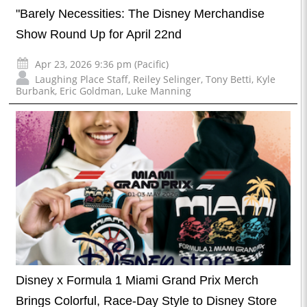
"Barely Necessities: The Disney Merchandise
Show Round Up for April 22nd
Apr 23, 2026 9:36 pm (Pacific)
Laughing Place Staff
,
Reiley Selinger
,
Tony Betti
,
Kyle
Burbank
,
Eric Goldman
,
Luke Manning
Disney x Formula 1 Miami Grand Prix Merch
Brings Colorful, Race-Day Style to Disney Store