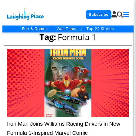
Subscribe
Fun & Games
|
Wait Times
|
Top 24 Stories
Tag:
Formula 1
Iron Man Joins Williams Racing Drivers in New
Formula 1-Inspired Marvel Comic