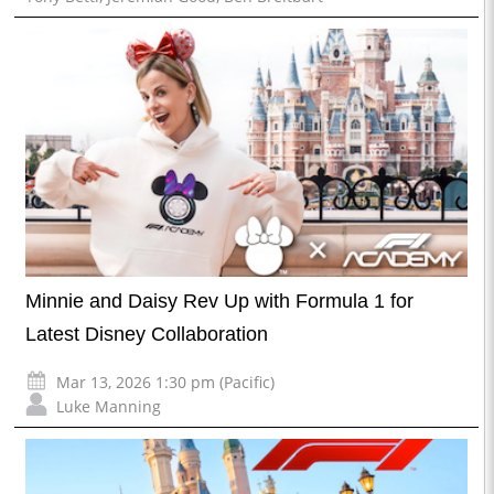
Minnie and Daisy Rev Up with Formula 1 for
Latest Disney Collaboration
Mar 13, 2026 1:30 pm (Pacific)
Luke Manning