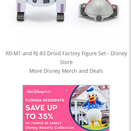
R0-M1 and RJ-83 Droid Factory Figure Set - Disney
Store
More Disney Merch and Deals