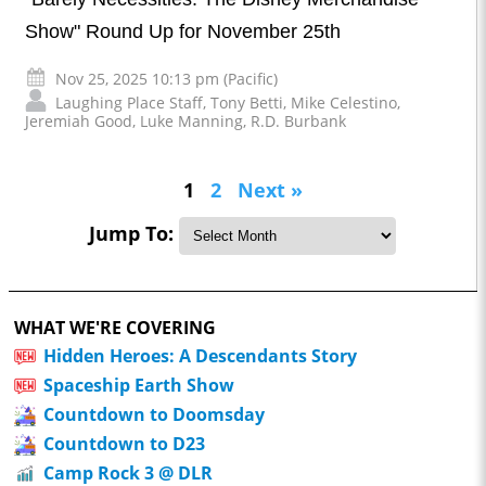
Show" Round Up for November 25th
Nov 25, 2025 10:13 pm (Pacific)
Laughing Place Staff
,
Tony Betti
,
Mike Celestino
,
Jeremiah Good
,
Luke Manning
,
R.D. Burbank
1
2
Next »
Jump To:
WHAT WE'RE COVERING
Hidden Heroes: A Descendants Story
Spaceship Earth Show
Countdown to Doomsday
Countdown to D23
Camp Rock 3 @ DLR