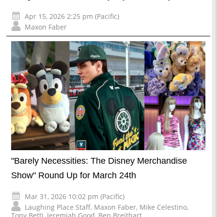
Apr 15, 2026 2:25 pm (Pacific)
Maxon Faber
"Barely Necessities: The Disney Merchandise
Show" Round Up for March 24th
Mar 31, 2026 10:02 pm (Pacific)
Laughing Place Staff
,
Maxon Faber
,
Mike Celestino
,
Tony Betti
,
Jeremiah Good
,
Ben Breitbart