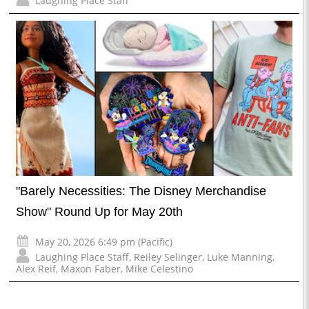
Laughing Place Staff
"Barely Necessities: The Disney Merchandise
Show" Round Up for May 20th
May 20, 2026 6:49 pm (Pacific)
Laughing Place Staff
,
Reiley Selinger
,
Luke Manning
,
Alex Reif
,
Maxon Faber
,
Mike Celestino