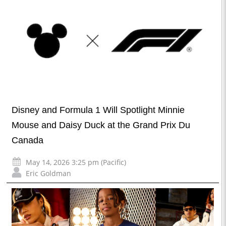
Disney and Formula 1 Will Spotlight Minnie
Mouse and Daisy Duck at the Grand Prix Du
Canada
May 14, 2026 3:25 pm (Pacific)
Eric Goldman