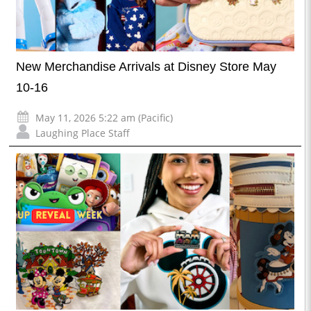
New Merchandise Arrivals at Disney Store May
10-16
May 11, 2026 5:22 am (Pacific)
Laughing Place Staff