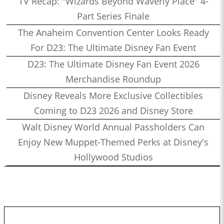
TV Recap: "Wizards Beyond Waverly Place" 4-
Part Series Finale
The Anaheim Convention Center Looks Ready
For D23: The Ultimate Disney Fan Event
D23: The Ultimate Disney Fan Event 2026
Merchandise Roundup
Disney Reveals More Exclusive Collectibles
Coming to D23 2026 and Disney Store
Walt Disney World Annual Passholders Can
Enjoy New Muppet-Themed Perks at Disney's
Hollywood Studios