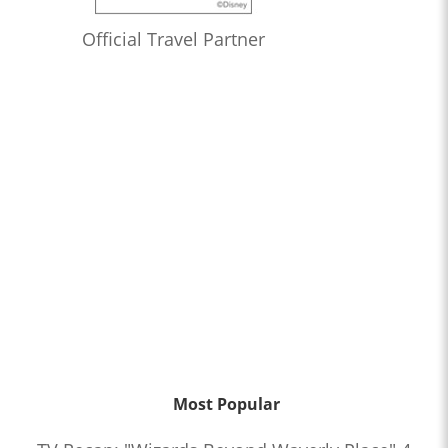
Official Travel Partner
Most Popular