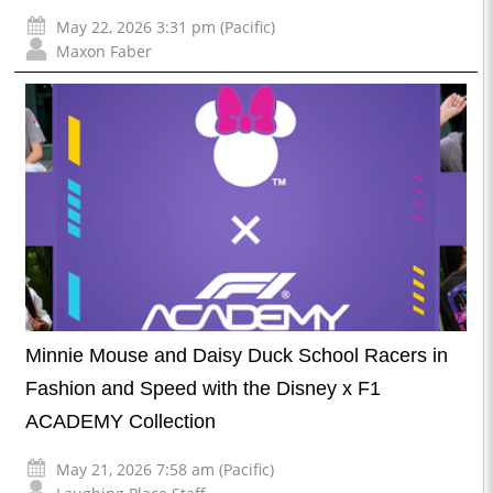
May 22, 2026 3:31 pm (Pacific)
Maxon Faber
Minnie Mouse and Daisy Duck School Racers in
Fashion and Speed with the Disney x F1
ACADEMY Collection
May 21, 2026 7:58 am (Pacific)