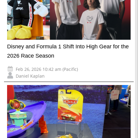
Disney and Formula 1 Shift Into High Gear for the
2026 Race Season
Feb 26, 2026 10:42 am (Pacific)
Daniel Kaplan