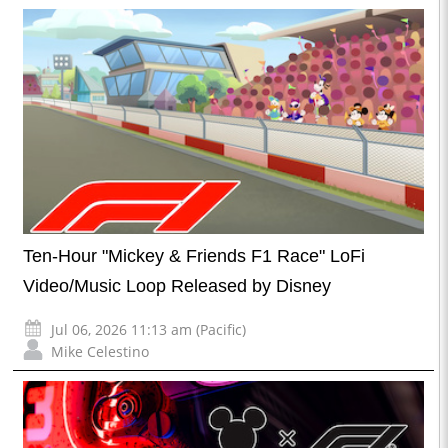
Ten-Hour "Mickey & Friends F1 Race" LoFi
Video/Music Loop Released by Disney
Jul 06, 2026 11:13 am (Pacific)
Mike Celestino