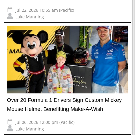
Jul 22, 2026 10:55 am (Pacific)
Luke Manning
Over 20 Formula 1 Drivers Sign Custom Mickey
Mouse Helmet Benefitting Make-A-Wish
Jul 06, 2026 12:00 pm (Pacific)
Luke Manning