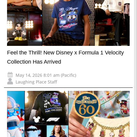
Feel the Thrill! New Disney x Formula 1 Velocity
Collection Has Arrived
May 14, 2026 8:01 am (Pacific)
Laughing Place Staff