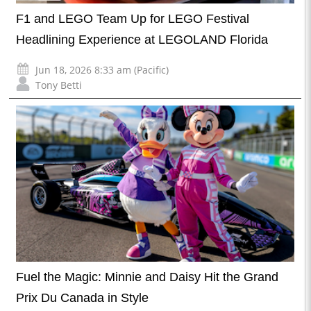
F1 and LEGO Team Up for LEGO Festival
Headlining Experience at LEGOLAND Florida
Jun 18, 2026 8:33 am (Pacific)
Tony Betti
Fuel the Magic: Minnie and Daisy Hit the Grand
Prix Du Canada in Style