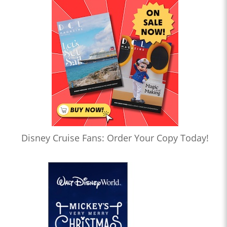
Disney Cruise Fans: Order Your Copy Today!