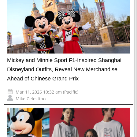
Mickey and Minnie Sport F1-Inspired Shanghai
Disneyland Outfits, Reveal New Merchandise
Ahead of Chinese Grand Prix
Mar 11, 2026 10:32 am (Pacific)
Mike Celestino