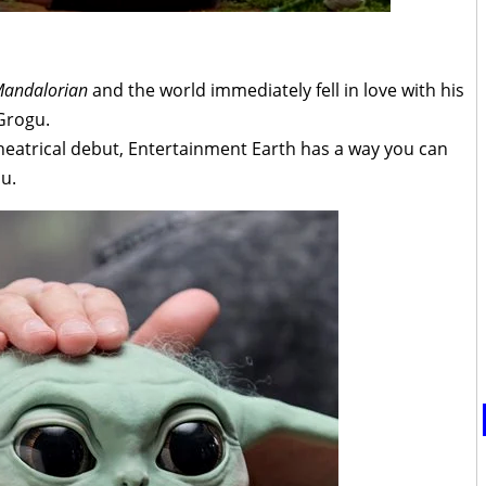
Mandalorian
and the world immediately fell in love with his
Grogu.
heatrical debut, Entertainment Earth has a way you can
ou.