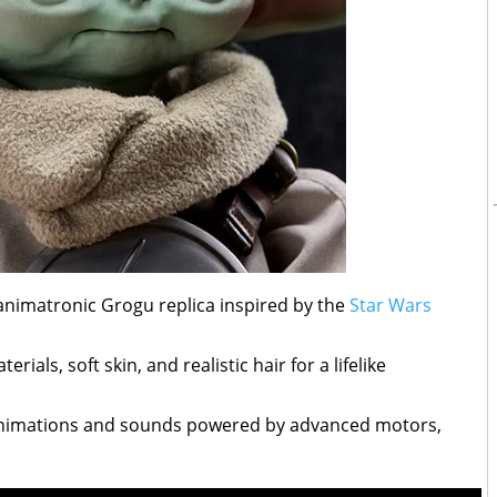
e animatronic Grogu replica inspired by the
Star Wars
ials, soft skin, and realistic hair for a lifelike
animations and sounds powered by advanced motors,