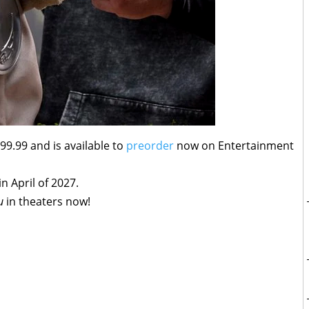
99.99 and is available to
preorder
now on Entertainment
in April of 2027.
u
in theaters now!