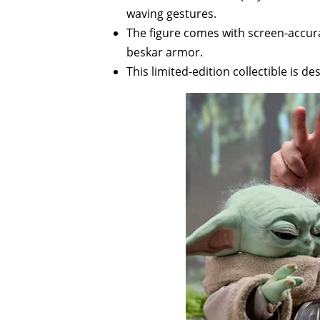
waving gestures.
The figure comes with screen-accura
beskar armor.
This limited-edition collectible is d