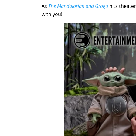
As
The Mandalorian and Grogu
hits theate
with you!