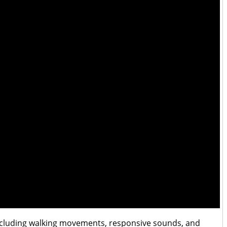
 including walking movements, responsive sounds, and