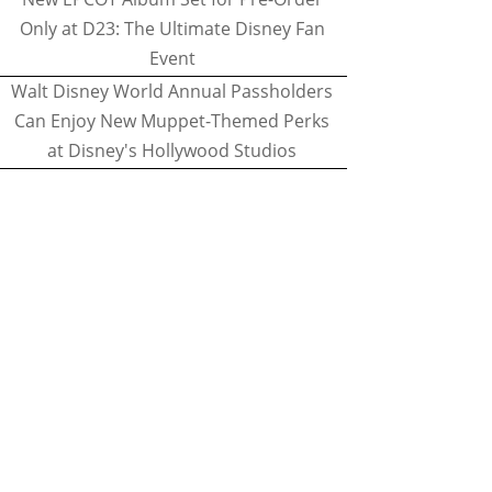
Only at D23: The Ultimate Disney Fan
Event
Walt Disney World Annual Passholders
Can Enjoy New Muppet-Themed Perks
at Disney's Hollywood Studios