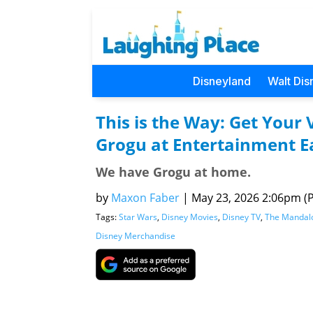
Disneyland
Walt Dis
This is the Way: Get Your 
Grogu at Entertainment E
We have Grogu at home.
by
Maxon Faber
|
May 23, 2026 2:06pm (Pa
Tags:
Star Wars
,
Disney Movies
,
Disney TV
,
The Mandal
Disney Merchandise