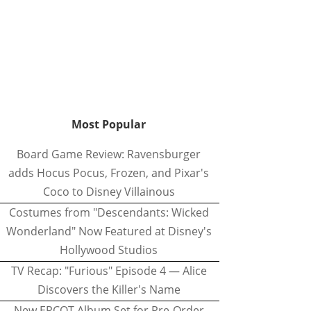
Most Popular
Board Game Review: Ravensburger
adds Hocus Pocus, Frozen, and Pixar's
Coco to Disney Villainous
Costumes from "Descendants: Wicked
Wonderland" Now Featured at Disney's
Hollywood Studios
TV Recap: "Furious" Episode 4 — Alice
Discovers the Killer's Name
New EPCOT Album Set for Pre-Order