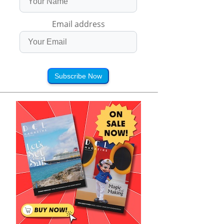
Email address
Subscribe Now