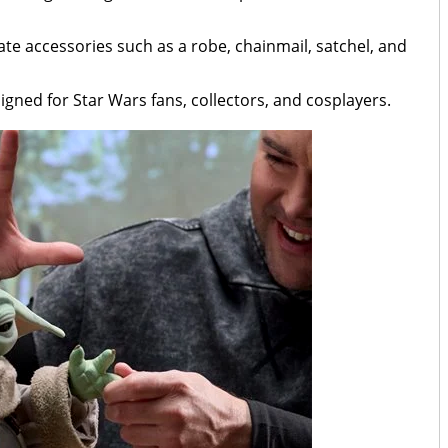
te accessories such as a robe, chainmail, satchel, and
esigned for Star Wars fans, collectors, and cosplayers.