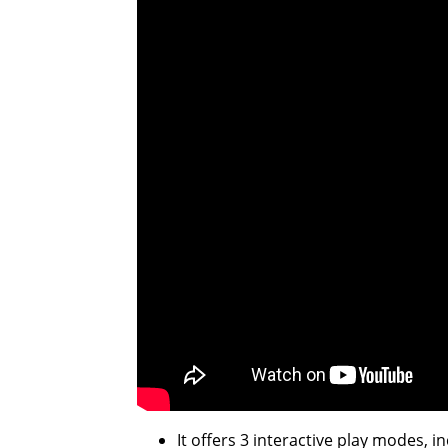
It offers 3 interactive play modes,