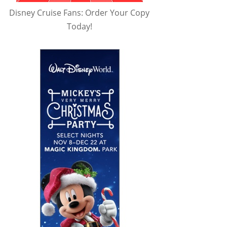
Disney Cruise Fans: Order Your Copy
Today!