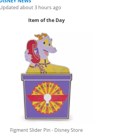
DISNEY NEWS
Updated about 3 hours ago
Item of the Day
Figment Slider Pin - Disney Store