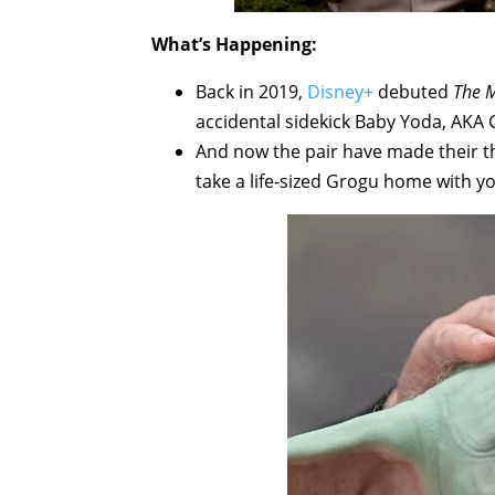
What’s Happening:
Back in 2019,
Disney+
debuted
The 
accidental sidekick Baby Yoda, AKA 
And now the pair have made their t
take a life-sized Grogu home with y