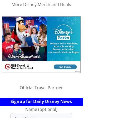
More Disney Merch and Deals
Official Travel Partner
Signup for Daily Disney News
Name (optional)