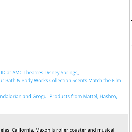
 ID at AMC Theatres Disney Springs
" Bath & Body Works Collection Scents Match the Film
ndalorian and Grogu" Products from Mattel, Hasbro,
eles, California, Maxon is roller coaster and musical