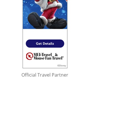
Official Travel Partner