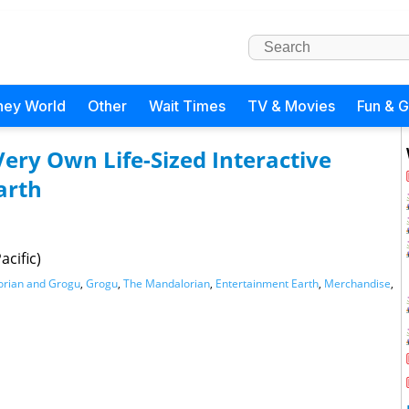
ney World
Other
Wait Times
TV & Movies
Fun & 
Very Own Life-Sized Interactive
arth
cific)
orian and Grogu
,
Grogu
,
The Mandalorian
,
Entertainment Earth
,
Merchandise
,