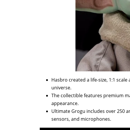
Hasbro created a life-size, 1:1 scal
universe.
The collectible features premium mater
appearance.
Ultimate Grogu includes over 250 
sensors, and microphones.