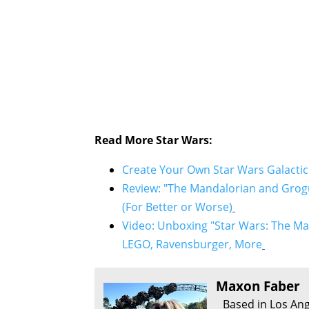
Read More Star Wars:
Create Your Own Star Wars Galactic
Review: "The Mandalorian and Grogu
(For Better or Worse)
Video: Unboxing "Star Wars: The Ma
LEGO, Ravensburger, More
Maxon Faber
Based in Los Ang