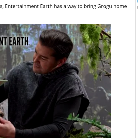
rs, Entertainment Earth has a way to bring Grogu home