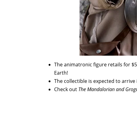
The animatronic figure retails for $5
Earth!
The collectible is expected to arrive 
Check out
The Mandalorian and Grog