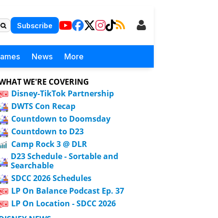
Subscribe
Games
News
More
WHAT WE'RE COVERING
Disney-TikTok Partnership
DWTS Con Recap
Countdown to Doomsday
Countdown to D23
Camp Rock 3 @ DLR
D23 Schedule - Sortable and
Searchable
SDCC 2026 Schedules
LP On Balance Podcast Ep. 37
LP On Location - SDCC 2026