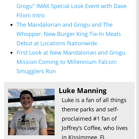
Grogu" IMAX Special Look Event with Dave
Filoni Intro
The Mandalorian and Grogu and The
Whopper: New Burger King Tie-In Meals
Debut at Locations Nationwide
First Look at New Mandalorian and Grogu
Mission Coming to Millennium Falcon:
Smugglers Run
Luke Manning
Luke is a fan of all things
theme parks and self-
proclaimed #1 fan of
Joffrey’s Coffee, who lives
in Kissimmee, FL