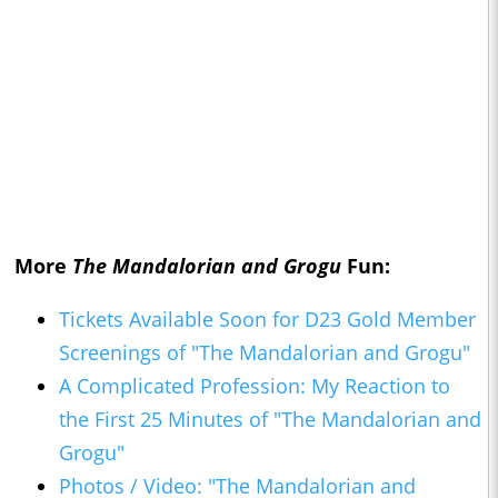
More
The Mandalorian and Grogu
Fun:
Tickets Available Soon for D23 Gold Member
Screenings of "The Mandalorian and Grogu"
A Complicated Profession: My Reaction to
the First 25 Minutes of "The Mandalorian and
Grogu"
Photos / Video: "The Mandalorian and