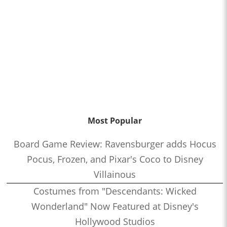
Most Popular
Board Game Review: Ravensburger adds Hocus
Pocus, Frozen, and Pixar's Coco to Disney
Villainous
Costumes from "Descendants: Wicked
Wonderland" Now Featured at Disney's
Hollywood Studios