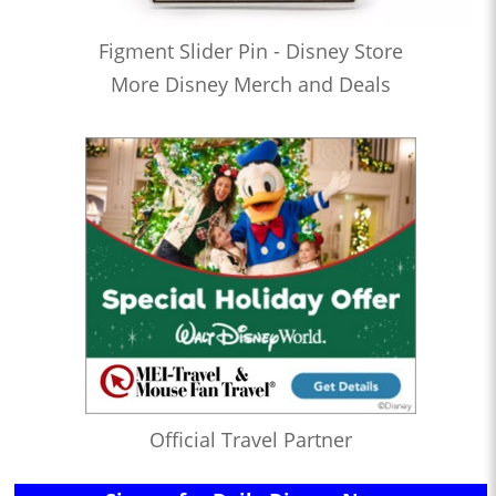
Figment Slider Pin - Disney Store
More Disney Merch and Deals
Official Travel Partner