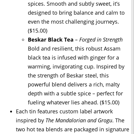
spices. Smooth and subtly sweet, it’s
designed to bring balance and calm to
even the most challenging journeys.
($15.00)
Beskar Black Tea
– Forged in Strength
Bold and resilient, this robust Assam
black tea is infused with ginger for a
warming, invigorating cup. Inspired by
the strength of Beskar steel, this
powerful blend delivers a rich, malty
depth with a subtle spice – perfect for
fueling whatever lies ahead. ($15.00)
Each tin features custom label artwork
inspired by
The Mandalorian and Grogu
. The
two hot tea blends are packaged in signature