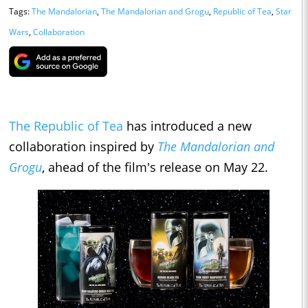
Tags:
The Mandalorian
,
The Mandalorian and Grogu
,
Republic of Tea
,
Star
Wars
,
Collaboration
The Republic of Tea
has introduced a new
collaboration inspired by
The Mandalorian and
Grogu
, ahead of the film's release on May 22.