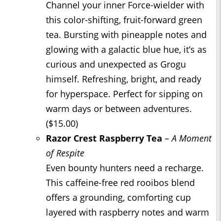
Channel your inner Force-wielder with
this color-shifting, fruit-forward green
tea. Bursting with pineapple notes and
glowing with a galactic blue hue, it’s as
curious and unexpected as Grogu
himself. Refreshing, bright, and ready
for hyperspace. Perfect for sipping on
warm days or between adventures.
($15.00)
Razor Crest Raspberry Tea
– A Moment
of Respite
Even bounty hunters need a recharge.
This caffeine-free red rooibos blend
offers a grounding, comforting cup
layered with raspberry notes and warm