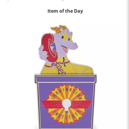
Item of the Day