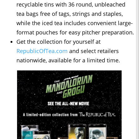
recyclable tins with 36 round, unbleached
tea bags free of tags, strings and staples,
while the iced tea includes convenient large-
format pouches for easy pitcher preparation.
Get the collection for yourself at
RepublicOfTea.com
and select retailers
nationwide, available for a limited time.