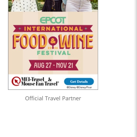
Official Travel Partner