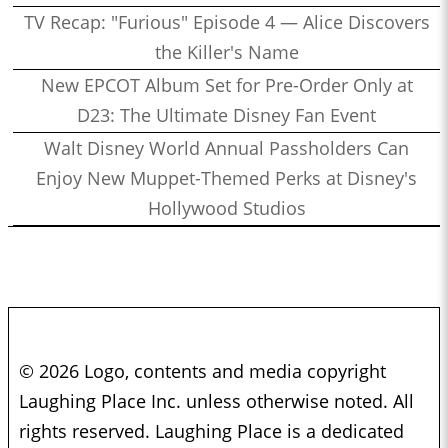
TV Recap: "Furious" Episode 4 — Alice Discovers
the Killer's Name
New EPCOT Album Set for Pre-Order Only at
D23: The Ultimate Disney Fan Event
Walt Disney World Annual Passholders Can
Enjoy New Muppet-Themed Perks at Disney's
Hollywood Studios
© 2026 Logo, contents and media copyright
Laughing Place Inc. unless otherwise noted. All
rights reserved. Laughing Place is a dedicated