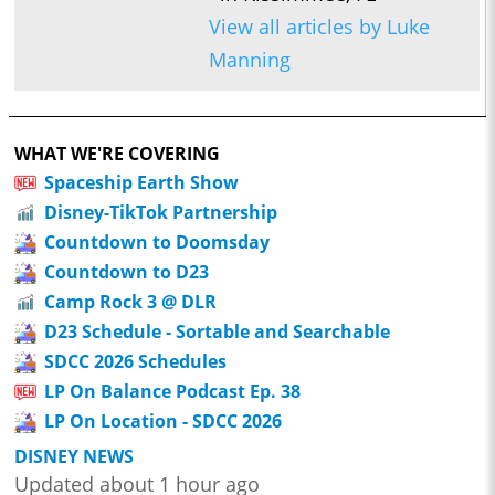
View all articles by Luke
Manning
WHAT WE'RE COVERING
Spaceship Earth Show
Disney-TikTok Partnership
Countdown to Doomsday
Countdown to D23
Camp Rock 3 @ DLR
D23 Schedule - Sortable and Searchable
SDCC 2026 Schedules
LP On Balance Podcast Ep. 38
LP On Location - SDCC 2026
DISNEY NEWS
Updated about 1 hour ago