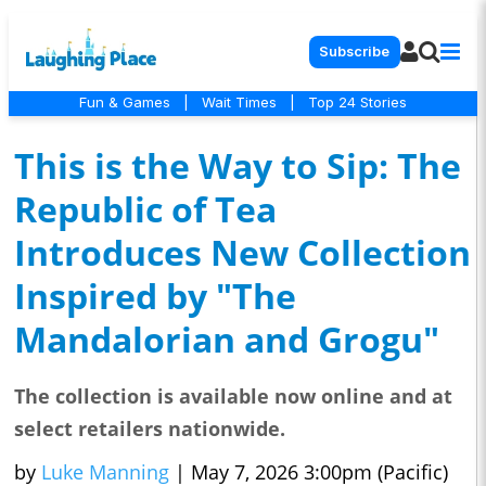
Subscribe
Fun & Games
|
Wait Times
|
Top 24 Stories
This is the Way to Sip: The
Republic of Tea
Introduces New Collection
Inspired by "The
Mandalorian and Grogu"
The collection is available now online and at
select retailers nationwide.
by
Luke Manning
|
May 7, 2026 3:00pm (Pacific)