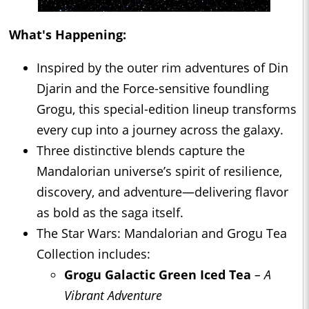
What's Happening:
Inspired by the outer rim adventures of Din
Djarin and the Force-sensitive foundling
Grogu, this special-edition lineup transforms
every cup into a journey across the galaxy.
Three distinctive blends capture the
Mandalorian universe’s spirit of resilience,
discovery, and adventure—delivering flavor
as bold as the saga itself.
The Star Wars: Mandalorian and Grogu Tea
Collection includes:
Grogu Galactic Green Iced Tea
– A
Vibrant Adventure