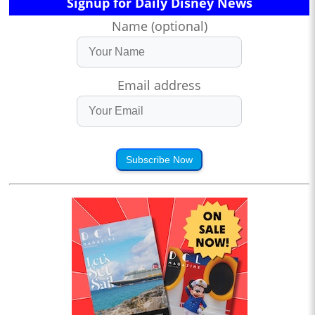
Signup for Daily Disney News
Name (optional)
Email address
Subscribe Now