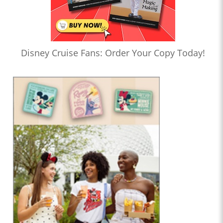
Disney Cruise Fans: Order Your Copy Today!