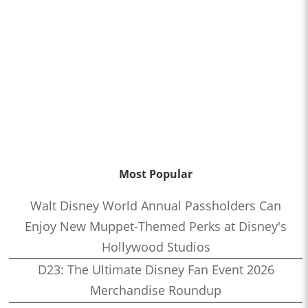
Most Popular
Walt Disney World Annual Passholders Can
Enjoy New Muppet-Themed Perks at Disney's
Hollywood Studios
D23: The Ultimate Disney Fan Event 2026
Merchandise Roundup