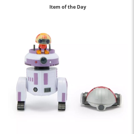
Item of the Day