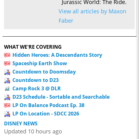
Jurassic World: The Ride.
View all articles by Maxon
Faber
WHAT WE'RE COVERING
Hidden Heroes: A Descendants Story
Spaceship Earth Show
Countdown to Doomsday
Countdown to D23
Camp Rock 3 @ DLR
D23 Schedule - Sortable and Searchable
LP On Balance Podcast Ep. 38
LP On Location - SDCC 2026
DISNEY NEWS
Updated 10 hours ago