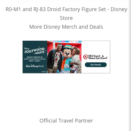
R0-M1 and RJ-83 Droid Factory Figure Set - Disney
Store
More Disney Merch and Deals
Official Travel Partner