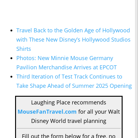
Travel Back to the Golden Age of Hollywood
with These New Disney’s Hollywood Studios
Shirts
Photos: New Minnie Mouse Germany
Pavilion Merchandise Arrives at EPCOT
Third Iteration of Test Track Continues to
Take Shape Ahead of Summer 2025 Opening
Laughing Place recommends
MouseFanTravel.com
for all your Walt
Disney World travel planning
Fill out the form below for a free, no