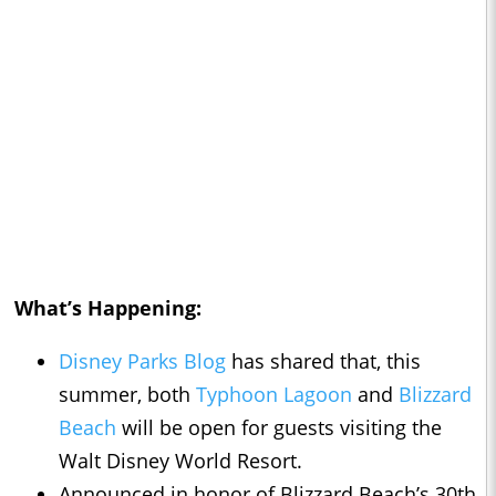
What’s Happening:
Disney Parks Blog
has shared that, this
summer, both
Typhoon Lagoon
and
Blizzard
Beach
will be open for guests visiting the
Walt Disney World Resort.
Announced in honor of Blizzard Beach’s 30th