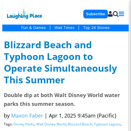
Subscribe
Fun & Games
|
Wait Times
|
Top 24 Stories
Blizzard Beach and
Typhoon Lagoon to
Operate Simultaneously
This Summer
Double dip at both Walt Disney World water
parks this summer season.
by
Maxon Faber
|
Apr 1, 2025 9:45am (Pacific)
Tags:
Disney Parks
,
Walt Disney World
,
Blizzard Beach
,
Typhoon Lagoon
,