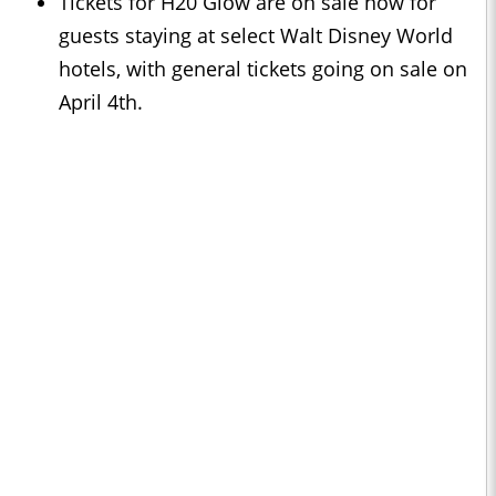
Tickets for H20 Glow are on sale now for
guests staying at select Walt Disney World
hotels, with general tickets going on sale on
April 4th.