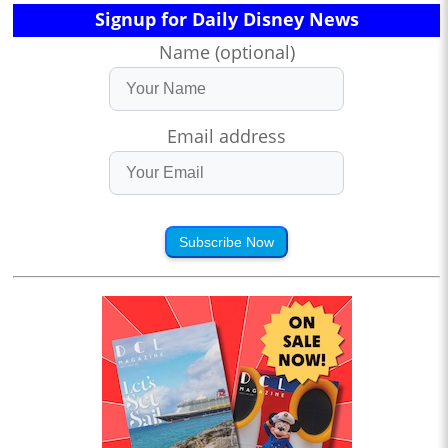
Signup for Daily Disney News
Name (optional)
Email address
Subscribe Now