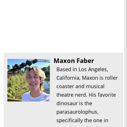
Maxon Faber
Based in Los Angeles,
California, Maxon is roller
coaster and musical
theatre nerd. His favorite
dinosaur is the
parasaurolophus,
specifically the one in