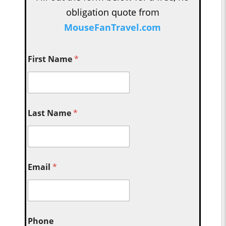
obligation quote from
MouseFanTravel.com
First Name
*
Last Name
*
Email
*
Phone