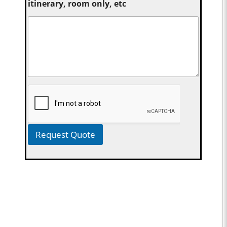
itinerary, room only, etc
Request Quote