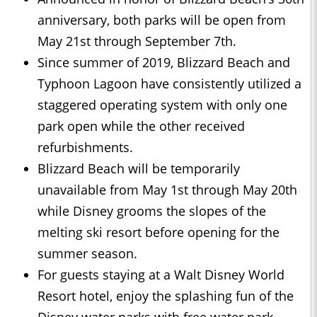
anniversary, both parks will be open from
May 21st through September 7th.
Since summer of 2019, Blizzard Beach and
Typhoon Lagoon have consistently utilized a
staggered operating system with only one
park open while the other received
refurbishments.
Blizzard Beach will be temporarily
unavailable from May 1st through May 20th
while Disney grooms the slopes of the
melting ski resort before opening for the
summer season.
For guests staying at a Walt Disney World
Resort hotel, enjoy the splashing fun of the