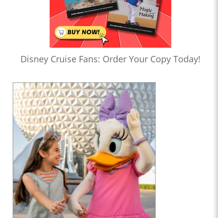
Disney Cruise Fans: Order Your Copy Today!