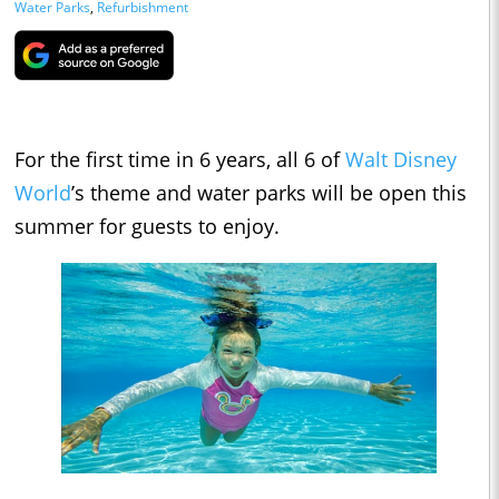
Water Parks
,
Refurbishment
For the first time in 6 years, all 6 of
Walt Disney
World
’s theme and water parks will be open this
summer for guests to enjoy.