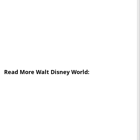
Read More Walt Disney World: