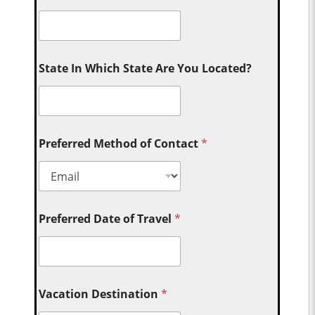
State In Which State Are You Located?
Preferred Method of Contact
*
Preferred Date of Travel
*
Vacation Destination
*