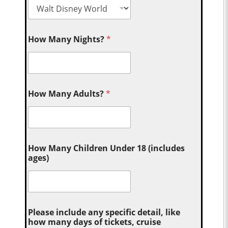
How Many Nights?
*
How Many Adults?
*
How Many Children Under 18 (includes
ages)
Please include any specific detail, like
how many days of tickets, cruise