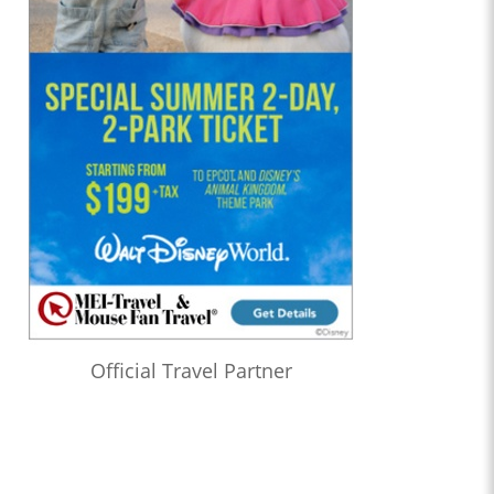
Official Travel Partner