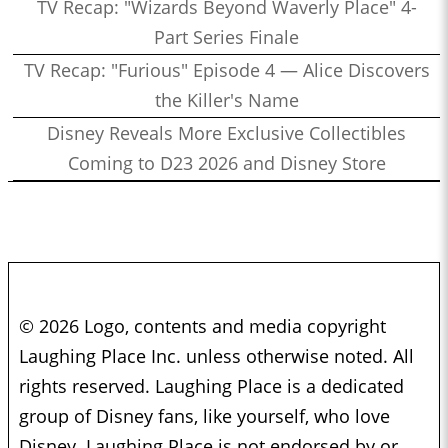
TV Recap: "Wizards Beyond Waverly Place" 4-
Part Series Finale
TV Recap: "Furious" Episode 4 — Alice Discovers
the Killer's Name
Disney Reveals More Exclusive Collectibles
Coming to D23 2026 and Disney Store
© 2026 Logo, contents and media copyright
Laughing Place Inc. unless otherwise noted. All
rights reserved. Laughing Place is a dedicated
group of Disney fans, like yourself, who love
Disney. Laughing Place is not endorsed by or