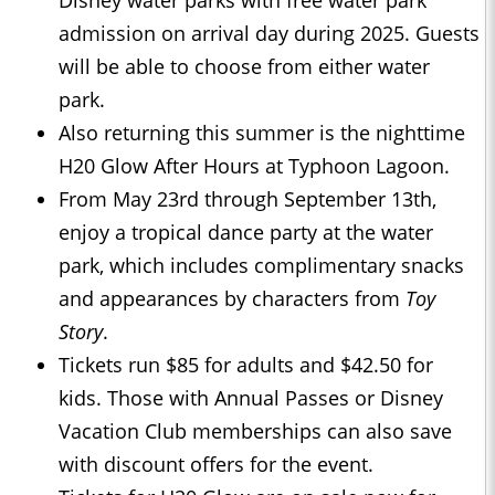
Disney water parks with free water park
admission on arrival day during 2025. Guests
will be able to choose from either water
park.
Also returning this summer is the nighttime
H20 Glow After Hours at Typhoon Lagoon.
From May 23rd through September 13th,
enjoy a tropical dance party at the water
park, which includes complimentary snacks
and appearances by characters from
Toy
Story
.
Tickets run $85 for adults and $42.50 for
kids. Those with Annual Passes or Disney
Vacation Club memberships can also save
with discount offers for the event.