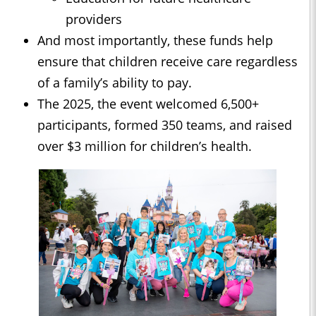
providers
And most importantly, these funds help
ensure that children receive care regardless
of a family’s ability to pay.
The 2025, the event welcomed 6,500+
participants, formed 350 teams, and raised
over $3 million for children’s health.