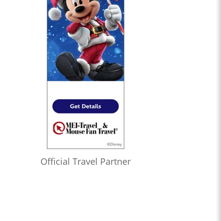
Official Travel Partner