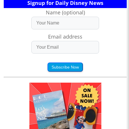
Signup for Daily Disney News
Name (optional)
Email address
Subscribe Now