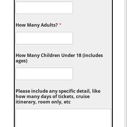
How Many Adults?
*
How Many Children Under 18 (includes
ages)
Please include any specific detail, like
how many days of tickets, cruise
itinerary, room only, etc