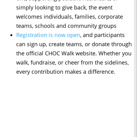
simply looking to give back, the event
welcomes individuals, families, corporate
teams, schools and community groups
Registration is now open
, and participants
can sign up, create teams, or donate through
the official CHOC Walk website. Whether you
walk, fundraise, or cheer from the sidelines,
every contribution makes a difference.