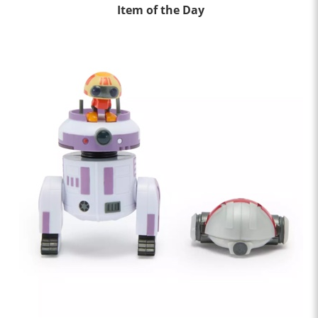
Item of the Day