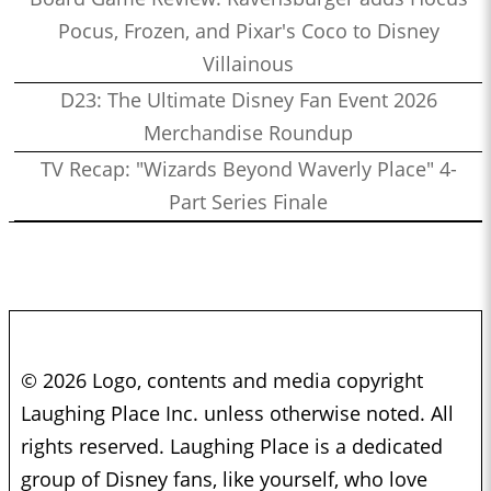
Pocus, Frozen, and Pixar's Coco to Disney
Villainous
D23: The Ultimate Disney Fan Event 2026
Merchandise Roundup
TV Recap: "Wizards Beyond Waverly Place" 4-
Part Series Finale
© 2026 Logo, contents and media copyright
Laughing Place Inc. unless otherwise noted. All
rights reserved. Laughing Place is a dedicated
group of Disney fans, like yourself, who love