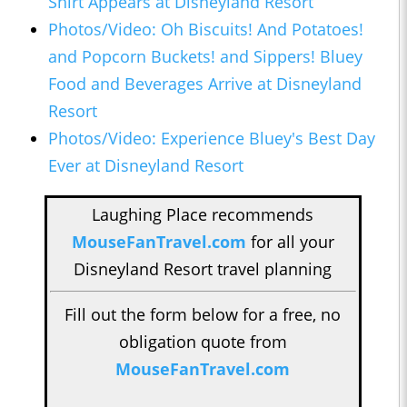
Shirt Appears at Disneyland Resort
Photos/Video: Oh Biscuits! And Potatoes!
and Popcorn Buckets! and Sippers! Bluey
Food and Beverages Arrive at Disneyland
Resort
Photos/Video: Experience Bluey's Best Day
Ever at Disneyland Resort
Laughing Place recommends
MouseFanTravel.com
for all your
Disneyland Resort travel planning
Fill out the form below for a free, no
obligation quote from
MouseFanTravel.com