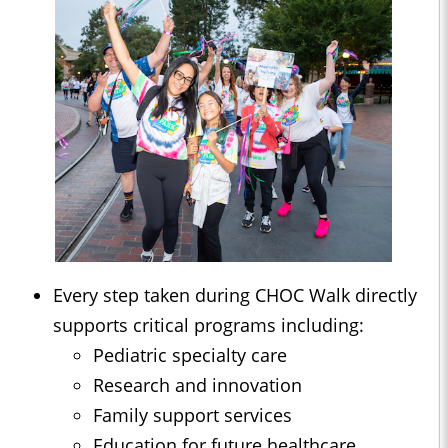
Every step taken during CHOC Walk directly
supports critical programs including:
Pediatric specialty care
Research and innovation
Family support services
Education for future healthcare