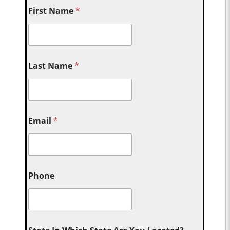
First Name
*
Last Name
*
Email
*
Phone