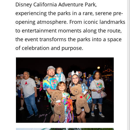
Disney California Adventure Park,
experiencing the parks in a rare, serene pre-
opening atmosphere. From iconic landmarks
to entertainment moments along the route,
the event transforms the parks into a space
of celebration and purpose.