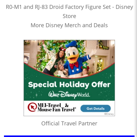
R0-M1 and RJ-83 Droid Factory Figure Set - Disney
Store
More Disney Merch and Deals
Official Travel Partner