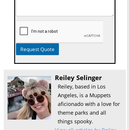
Request Quote
Reiley Selinger
Reiley, based in Los
Angeles, is a Muppets
aficionado with a love for
theme parks and all
things spooky.