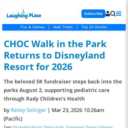
Subscribe
Fun & Games
|
Wait Times
|
Top 24 Stories
CHOC Walk in the Park
Returns to Disneyland
Resort for 2026
The beloved 5K fundraiser steps back into the
parks August 2, supporting pediatric care
through Rady Children’s Health
by
Reiley Selinger
|
Mar 23, 2026 10:26am
(Pacific)
Tags:
Disneyland Resort
,
Disney Parks
,
Disneyland
,
Disney California