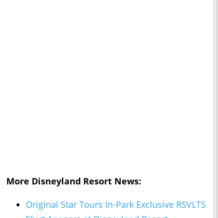
More Disneyland Resort News:
Original Star Tours In-Park Exclusive RSVLTS