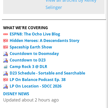
View all articles by Reiley
Selinger
WHAT WE'RE COVERING
ESPN8: The Ocho Live Blog
Hidden Heroes: A Descendants Story
Spaceship Earth Show
Countdown to Doomsday
Countdown to D23
Camp Rock 3 @ DLR
D23 Schedule - Sortable and Searchable
LP On Balance Podcast Ep. 38
LP On Location - SDCC 2026
DISNEY NEWS
Updated about 2 hours ago