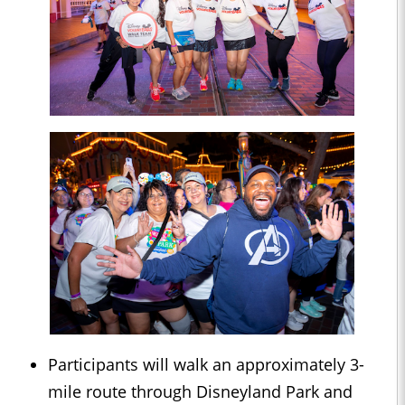
Participants will walk an approximately 3-
mile route through Disneyland Park and