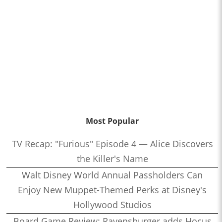
Most Popular
TV Recap: "Furious" Episode 4 — Alice Discovers
the Killer's Name
Walt Disney World Annual Passholders Can
Enjoy New Muppet-Themed Perks at Disney's
Hollywood Studios
Board Game Review: Ravensburger adds Hocus