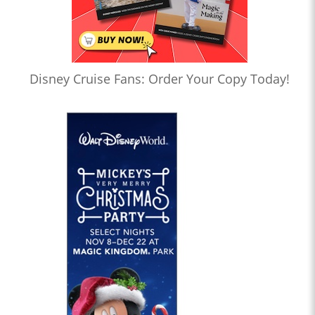
Disney Cruise Fans: Order Your Copy Today!