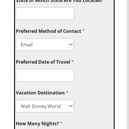
State In Which State Are You Located?
Preferred Method of Contact
*
Preferred Date of Travel
*
Vacation Destination
*
How Many Nights?
*