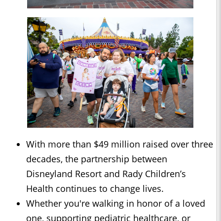
With more than $49 million raised over three
decades, the partnership between
Disneyland Resort and Rady Children’s
Health continues to change lives.
Whether you're walking in honor of a loved
one, supporting pediatric healthcare, or