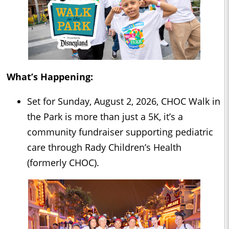
What’s Happening:
Set for Sunday, August 2, 2026, CHOC Walk in
the Park is more than just a 5K, it’s a
community fundraiser supporting pediatric
care through Rady Children’s Health
(formerly CHOC).