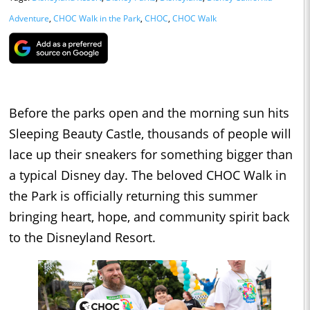
Adventure
,
CHOC Walk in the Park
,
CHOC
,
CHOC Walk
Before the parks open and the morning sun hits
Sleeping Beauty Castle, thousands of people will
lace up their sneakers for something bigger than
a typical Disney day. The beloved CHOC Walk in
the Park is officially returning this summer
bringing heart, hope, and community spirit back
to the Disneyland Resort.