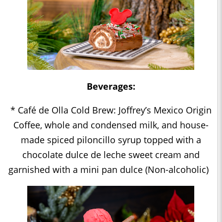
Beverages:
* Café de Olla Cold Brew: Joffrey’s Mexico Origin
Coffee, whole and condensed milk, and house-
made spiced piloncillo syrup topped with a
chocolate dulce de leche sweet cream and
garnished with a mini pan dulce (Non-alcoholic)