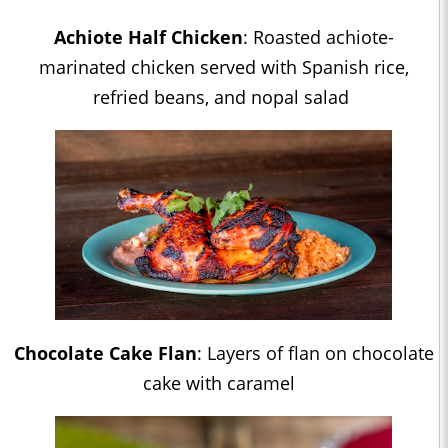
Achiote Half Chicken
: Roasted achiote-
marinated chicken served with Spanish rice,
refried beans, and nopal salad
Chocolate Cake Flan
: Layers of flan on chocolate
cake with caramel