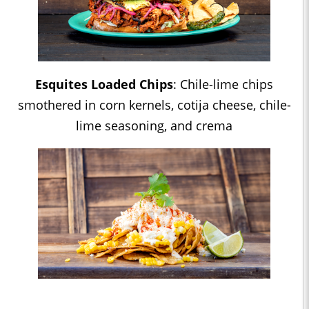
Esquites Loaded Chips
: Chile-lime chips
smothered in corn kernels, cotija cheese, chile-
lime seasoning, and crema