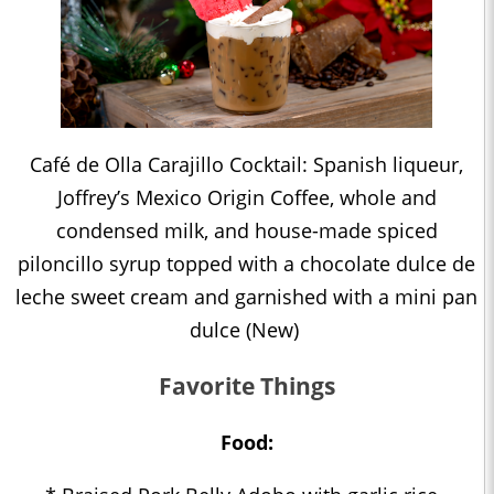
Café de Olla Carajillo Cocktail: Spanish liqueur,
Joffrey’s Mexico Origin Coffee, whole and
condensed milk, and house-made spiced
piloncillo syrup topped with a chocolate dulce de
leche sweet cream and garnished with a mini pan
dulce (New)
Favorite Things
Food: