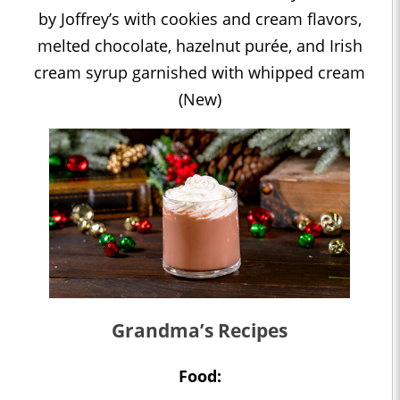
by Joffrey’s with cookies and cream flavors,
melted chocolate, hazelnut purée, and Irish
cream syrup garnished with whipped cream
(New)
Grandma’s Recipes
Food: