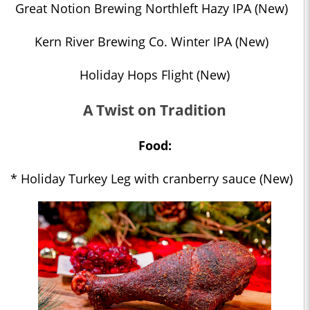
Great Notion Brewing Northleft Hazy IPA (New)
Kern River Brewing Co. Winter IPA (New)
Holiday Hops Flight (New)
A Twist on Tradition
Food:
* Holiday Turkey Leg with cranberry sauce (New)