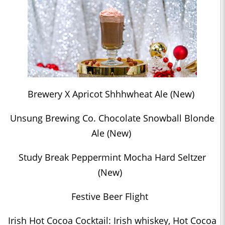
Brewery X Apricot Shhhwheat Ale (New)
Unsung Brewing Co. Chocolate Snowball Blonde
Ale (New)
Study Break Peppermint Mocha Hard Seltzer
(New)
Festive Beer Flight
Irish Hot Cocoa Cocktail: Irish whiskey, Hot Cocoa