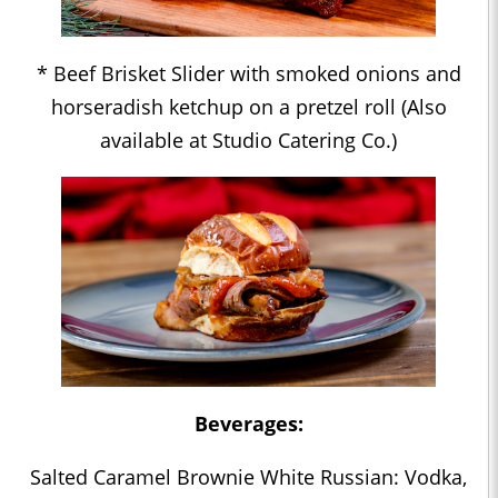
* Beef Brisket Slider with smoked onions and
horseradish ketchup on a pretzel roll (Also
available at Studio Catering Co.)
Beverages:
Salted Caramel Brownie White Russian: Vodka,