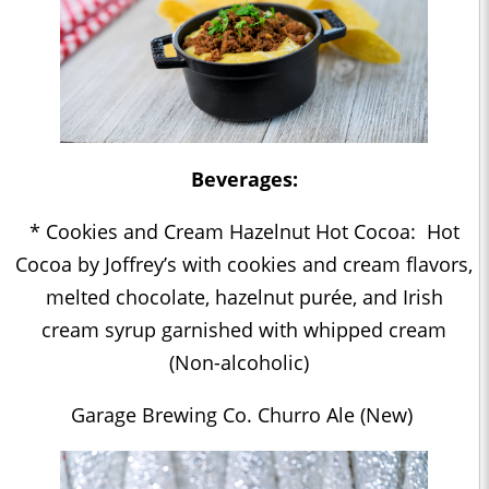
Beverages:
* Cookies and Cream Hazelnut Hot Cocoa: Hot
Cocoa by Joffrey’s with cookies and cream flavors,
melted chocolate, hazelnut purée, and Irish
cream syrup garnished with whipped cream
(Non-alcoholic)
Garage Brewing Co. Churro Ale (New)