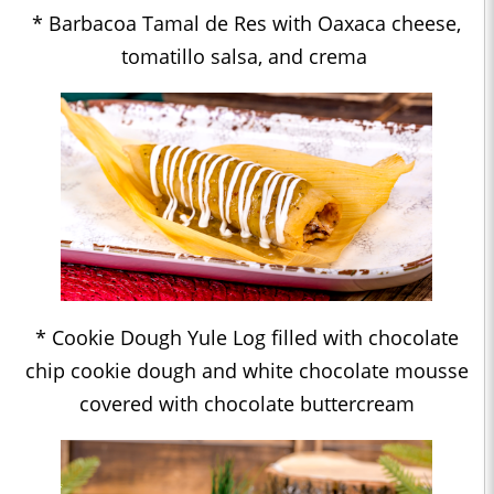
* Barbacoa Tamal de Res with Oaxaca cheese,
tomatillo salsa, and crema
* Cookie Dough Yule Log filled with chocolate
chip cookie dough and white chocolate mousse
covered with chocolate buttercream