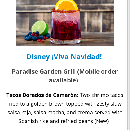
Disney ¡Viva Navidad!
Paradise Garden Grill (Mobile order
available)
Tacos Dorados de Camarón
: Two shrimp tacos
fried to a golden brown topped with zesty slaw,
salsa roja, salsa macha, and crema served with
Spanish rice and refried beans (New)