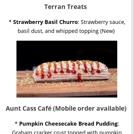
Terran Treats
*
Strawberry Basil Churro
: Strawberry sauce,
basil dust, and whipped topping (New)
Aunt Cass Café (Mobile order available)
*
Pumpkin Cheesecake Bread Pudding
:
Graham cracker crust topped with pumpkin