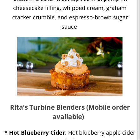
cheesecake filling, whipped cream, graham
cracker crumble, and espresso-brown sugar
sauce
Rita’s Turbine Blenders (Mobile order
available)
*
Hot Blueberry Cider
: Hot blueberry apple cider