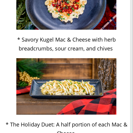
* Savory Kugel Mac & Cheese with herb
breadcrumbs, sour cream, and chives
* The Holiday Duet: A half portion of each Mac &