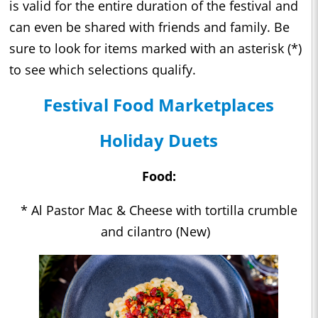
is valid for the entire duration of the festival and
can even be shared with friends and family. Be
sure to look for items marked with an asterisk (*)
to see which selections qualify.
Festival Food Marketplaces
Holiday Duets
Food:
* Al Pastor Mac & Cheese with tortilla crumble
and cilantro (New)