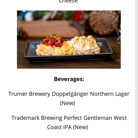
Cheese
Beverages:
Trumer Brewery Doppelgänger Northern Lager
(New)
Trademark Brewing Perfect Gentleman West
Coast IPA (New)