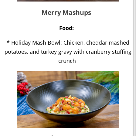
Merry Mashups
Food:
* Holiday Mash Bowl: Chicken, cheddar mashed
potatoes, and turkey gravy with cranberry stuffing
crunch