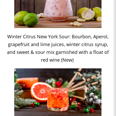
Winter Citrus New York Sour: Bourbon, Aperol,
grapefruit and lime juices, winter citrus syrup,
and sweet & sour mix garnished with a float of
red wine (New)