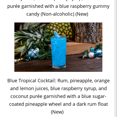
purée garnished with a blue raspberry gummy
candy (Non-alcoholic) (New)
Blue Tropical Cocktail: Rum, pineapple, orange
and lemon juices, blue raspberry syrup, and
coconut purée garnished with a blue sugar-
coated pineapple wheel and a dark rum float
(New)