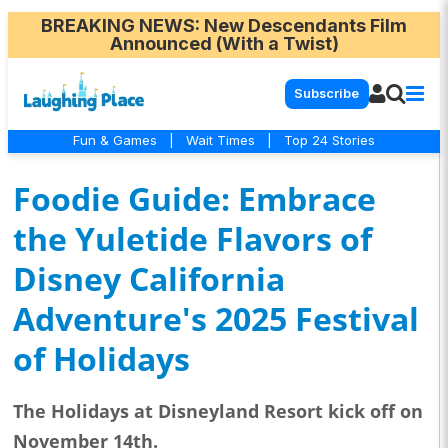
BREAKING NEWS
: New Descendants Film
Announced (With a Twist)
Subscribe
Fun & Games
|
Wait Times
|
Top 24 Stories
Foodie Guide: Embrace
the Yuletide Flavors of
Disney California
Adventure's 2025 Festival
of Holidays
The Holidays at Disneyland Resort kick off on
November 14th.