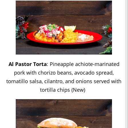
Al Pastor Torta
: Pineapple achiote-marinated
pork with chorizo beans, avocado spread,
tomatillo salsa, cilantro, and onions served with
tortilla chips (New)