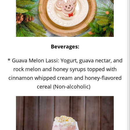
Beverages:
* Guava Melon Lassi: Yogurt, guava nectar, and
rock melon and honey syrups topped with
cinnamon whipped cream and honey-flavored
cereal (Non-alcoholic)