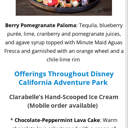
Berry Pomegranate Paloma
: Tequila, blueberry
purée, lime, cranberry and pomegranate juices,
and agave syrup topped with Minute Maid Aguas
Fresca and garnished with an orange wheel and a
chile-lime rim
Offerings Throughout Disney
California Adventure Park
Clarabelle’s Hand-Scooped Ice Cream
(Mobile order available)
*
Chocolate-Peppermint Lava Cake
: Warm