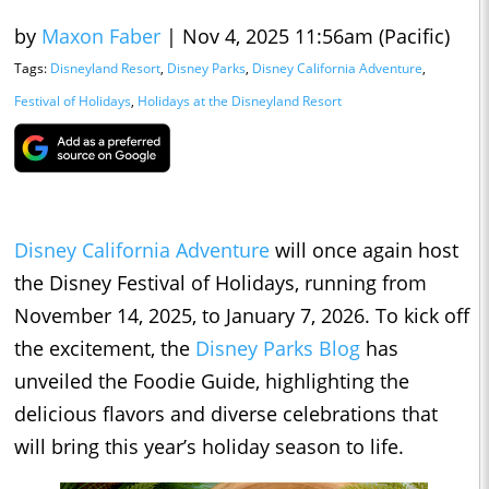
by
Maxon Faber
|
Nov 4, 2025 11:56am (Pacific)
Tags:
Disneyland Resort
,
Disney Parks
,
Disney California Adventure
,
Festival of Holidays
,
Holidays at the Disneyland Resort
Disney California Adventure
will once again host
the Disney Festival of Holidays, running from
November 14, 2025, to January 7, 2026. To kick off
the excitement, the
Disney Parks Blog
has
unveiled the Foodie Guide, highlighting the
delicious flavors and diverse celebrations that
will bring this year’s holiday season to life.