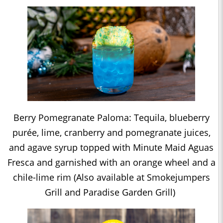
Berry Pomegranate Paloma: Tequila, blueberry
purée, lime, cranberry and pomegranate juices,
and agave syrup topped with Minute Maid Aguas
Fresca and garnished with an orange wheel and a
chile-lime rim (Also available at Smokejumpers
Grill and Paradise Garden Grill)