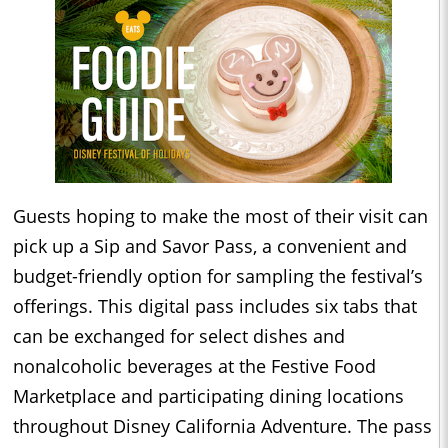
Guests hoping to make the most of their visit can
pick up a Sip and Savor Pass, a convenient and
budget-friendly option for sampling the festival’s
offerings. This digital pass includes six tabs that
can be exchanged for select dishes and
nonalcoholic beverages at the Festive Food
Marketplace and participating dining locations
throughout Disney California Adventure. The pass