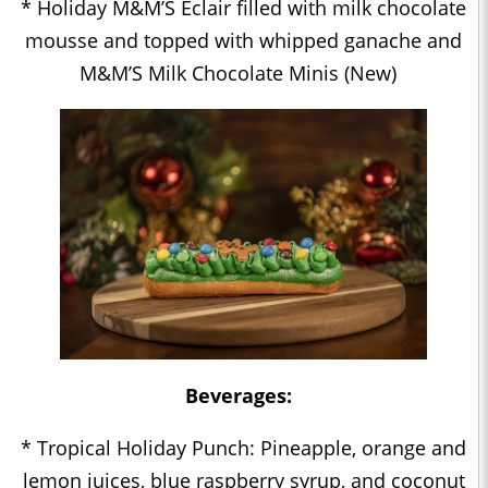
* Holiday M&M’S Éclair filled with milk chocolate
mousse and topped with whipped ganache and
M&M’S Milk Chocolate Minis (New)
Beverages:
* Tropical Holiday Punch: Pineapple, orange and
lemon juices, blue raspberry syrup, and coconut