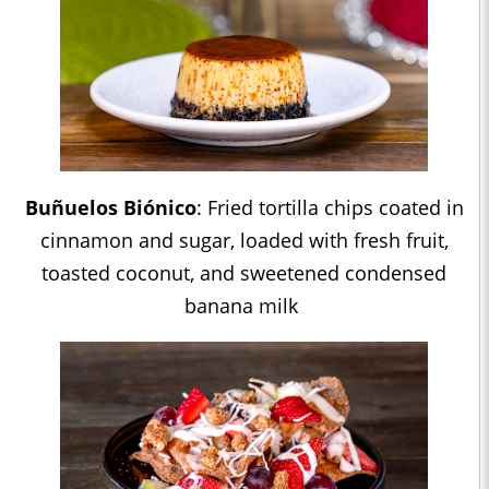
Buñuelos Biónico
: Fried tortilla chips coated in
cinnamon and sugar, loaded with fresh fruit,
toasted coconut, and sweetened condensed
banana milk