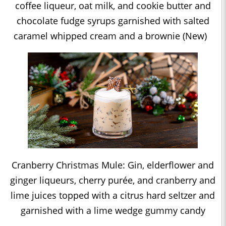
coffee liqueur, oat milk, and cookie butter and
chocolate fudge syrups garnished with salted
caramel whipped cream and a brownie (New)
Cranberry Christmas Mule: Gin, elderflower and
ginger liqueurs, cherry purée, and cranberry and
lime juices topped with a citrus hard seltzer and
garnished with a lime wedge gummy candy