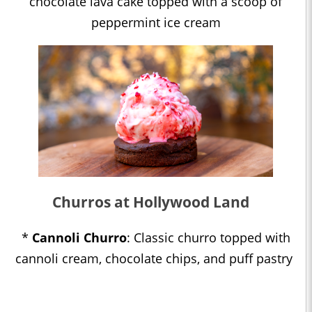
chocolate lava cake topped with a scoop of
peppermint ice cream
Churros at Hollywood Land
*
Cannoli Churro
: Classic churro topped with
cannoli cream, chocolate chips, and puff pastry