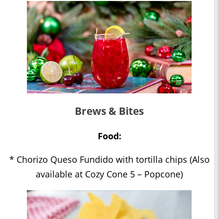
Brews & Bites
Food:
* Chorizo Queso Fundido with tortilla chips (Also
available at Cozy Cone 5 – Popcone)