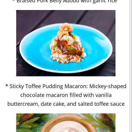
* Braised Pork Belly Adobo with garlic rice
* Sticky Toffee Pudding Macaron: Mickey-shaped
chocolate macaron filled with vanilla
buttercream, date cake, and salted toffee sauce