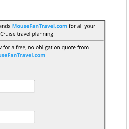
mends
MouseFanTravel.com
for all your
Cruise travel planning
w for a free, no obligation quote from
seFanTravel.com