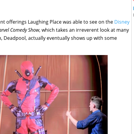
 offerings Laughing Place was able to see on the
Disney
Marvel Comedy Show
, which takes an irreverent look at many
m, Deadpool, actually eventually shows up with some