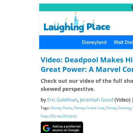
Disneyland
Walt Dis
Video: Deadpool Makes Hi
Great Power: A Marvel C
Check out our video of the full sh
skewed perspective.
by
Eric Goldman
,
Jeremiah Good
(Video)
Tags:
Disney Parks
,
Disney Cruise Line
,
Disney Destiny
,
Saga (Disney Destiny)