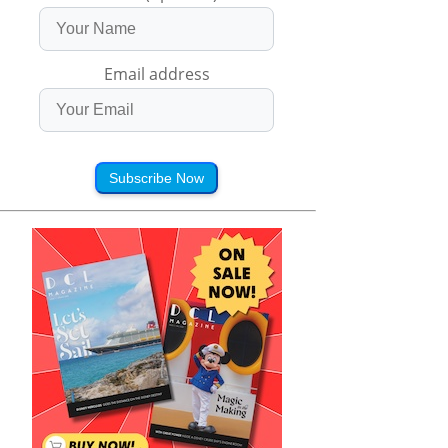
Email address
Subscribe Now