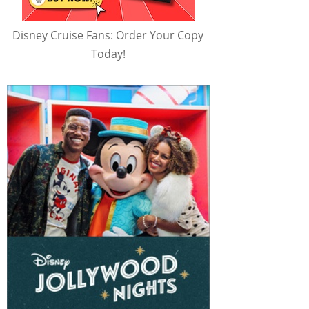
Disney Cruise Fans: Order Your Copy
Today!