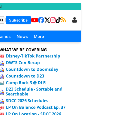
d
Subscribe
Games
News
More
WHAT WE'RE COVERING
Disney-TikTok Partnership
DWTS Con Recap
Countdown to Doomsday
Countdown to D23
Camp Rock 3 @ DLR
D23 Schedule - Sortable and
Searchable
SDCC 2026 Schedules
LP On Balance Podcast Ep. 37
LP On Location - SDCC 2026