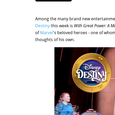
Among the many brand new entertainment
Destiny
this week is
With Great Power: A 
of
Marvel
's beloved heroes - one of who
thoughts of his own.