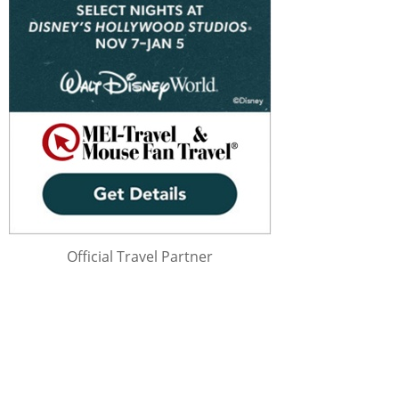
Official Travel Partner