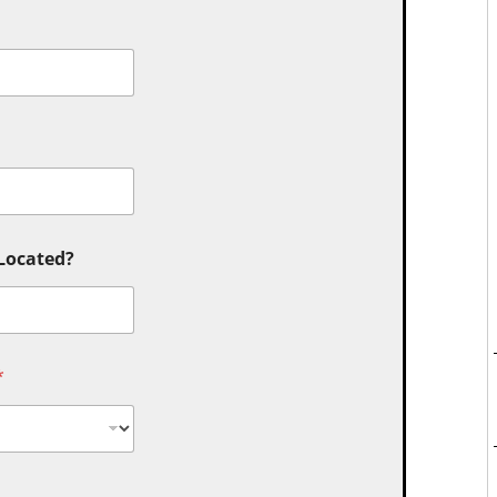
 Located?
*