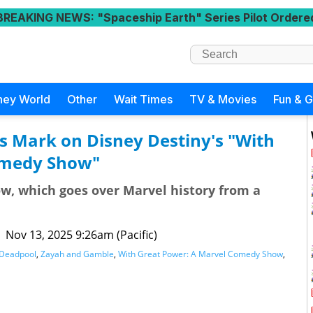
BREAKING NEWS
: "Spaceship Earth" Series Pilot Ordere
ney World
Other
Wait Times
TV & Movies
Fun & 
s Mark on Disney Destiny's "With
omedy Show"
ow, which goes over Marvel history from a
|
Nov 13, 2025 9:26am (Pacific)
Deadpool
,
Zayah and Gamble
,
With Great Power: A Marvel Comedy Show
,