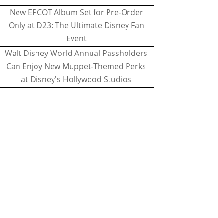
New EPCOT Album Set for Pre-Order
Only at D23: The Ultimate Disney Fan
Event
Walt Disney World Annual Passholders
Can Enjoy New Muppet-Themed Perks
at Disney's Hollywood Studios