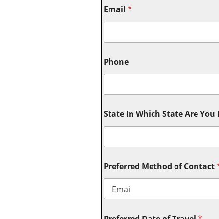
Email
*
Phone
State In Which State Are You
Preferred Method of Contact
Preferred Date of Travel
*