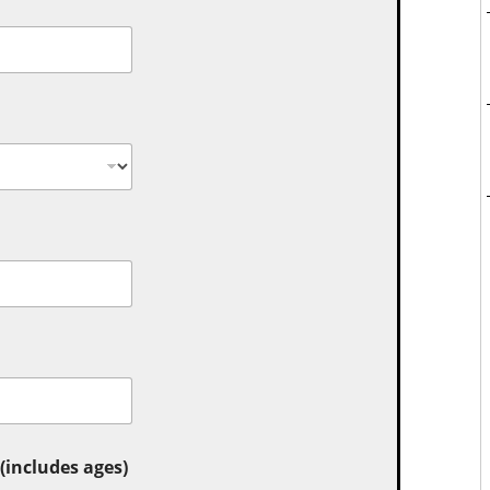
includes ages)