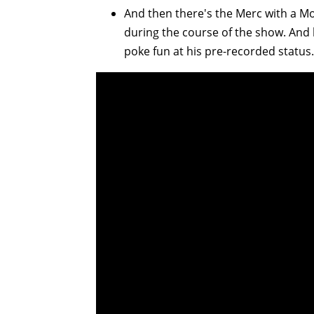
And then there's the Merc with a Mo
during the course of the show. And
poke fun at his pre-recorded status.