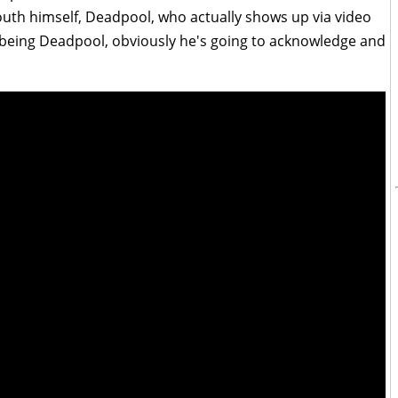
uth himself, Deadpool, who actually shows up via video
 being Deadpool, obviously he's going to acknowledge and