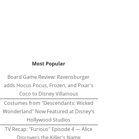
Most Popular
Board Game Review: Ravensburger
adds Hocus Pocus, Frozen, and Pixar's
Coco to Disney Villainous
Costumes from "Descendants: Wicked
Wonderland" Now Featured at Disney's
Hollywood Studios
TV Recap: "Furious" Episode 4 — Alice
Discovers the Killer's Name