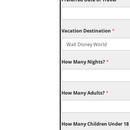
Vacation Destination
*
How Many Nights?
*
How Many Adults?
*
How Many Children Under 18 (