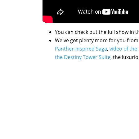
You can check out the full show in t
We've got plenty more for you from 
Panther-inspired Saga
,
video of th
the Destiny Tower Suite
, the luxuri