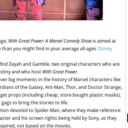
nge,
With Great Power: A Marvel Comedy Show
is aimed at
o than you might find in your average all-ages
Disney
l find Zayah and Gamble, two original characters who are
estiny and who host
With Great Power
.
er big moments in the history of Marvel characters like
rdians of the Galaxy, Ant-Man, Thor, and Doctor Strange,
et props (including cheap, store bought plastic masks),
gs to bring the stories to life.
tion devoted to Spider-Man, where they make reference
racter and his screen rights being held by Sony, as they
nspired, not based on the movies.