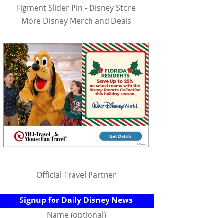
Figment Slider Pin - Disney Store
More Disney Merch and Deals
Official Travel Partner
Signup for Daily Disney News
Name (optional)