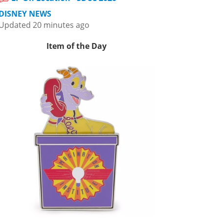
DISNEY NEWS
Updated 20 minutes ago
Item of the Day