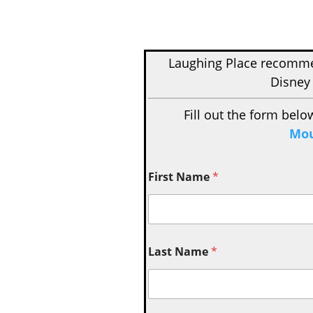
Laughing Place recom
Disney 
Fill out the form belo
Mou
First Name
*
Last Name
*