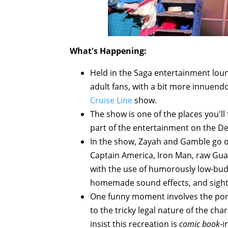
What's Happening:
Held in the Saga entertainment lou
adult fans, with a bit more innuend
Cruise Line
show.
The show is one of the places you'l
part of the entertainment on the D
In the show, Zayah and Gamble go ov
Captain America, Iron Man, raw Gua
with the use of humorously low-budg
homemade sound effects, and sight ga
One funny moment involves the por
to the tricky legal nature of the cha
insist this recreation is
comic book
-i