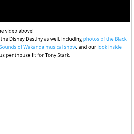
he video above!
the Disney Destiny as well, including
photos of the Black
e Sounds of Wakanda musical show
, and our
look inside
ous penthouse fit for Tony Stark.