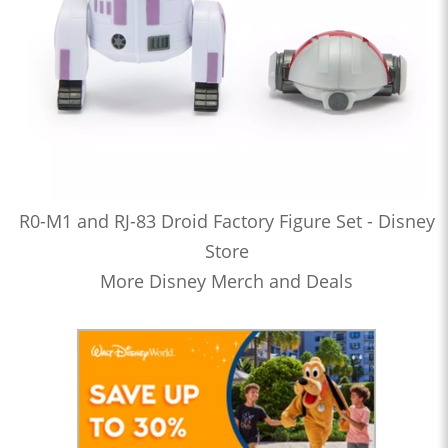
R0-M1 and RJ-83 Droid Factory Figure Set - Disney
Store
More Disney Merch and Deals