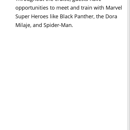
opportunities to meet and train with Marvel
Super Heroes like Black Panther, the Dora
Milaje, and Spider-Man.