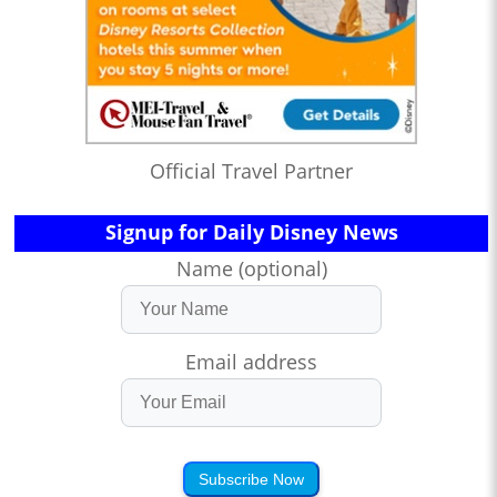
Official Travel Partner
Signup for Daily Disney News
Name (optional)
Email address
Subscribe Now