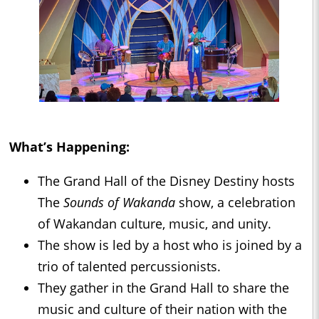
What’s Happening:
The Grand Hall of the Disney Destiny hosts
The
Sounds of Wakanda
show, a celebration
of Wakandan culture, music, and unity.
The show is led by a host who is joined by a
trio of talented percussionists.
They gather in the Grand Hall to share the
music and culture of their nation with the