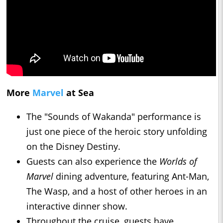
More
Marvel
at Sea
The "Sounds of Wakanda" performance is
just one piece of the heroic story unfolding
on the Disney Destiny.
Guests can also experience the
Worlds of
Marvel
dining adventure, featuring Ant-Man,
The Wasp, and a host of other heroes in an
interactive dinner show.
Throughout the cruise, guests have