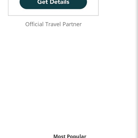
Official Travel Partner
Most Popular