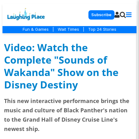
Subscribe
Fun & Games
|
Wait Times
|
Top 24 Stories
Video: Watch the
Complete "Sounds of
Wakanda" Show on the
Disney Destiny
This new interactive performance brings the
music and culture of Black Panther's nation
to the Grand Hall of Disney Cruise Line's
newest ship.