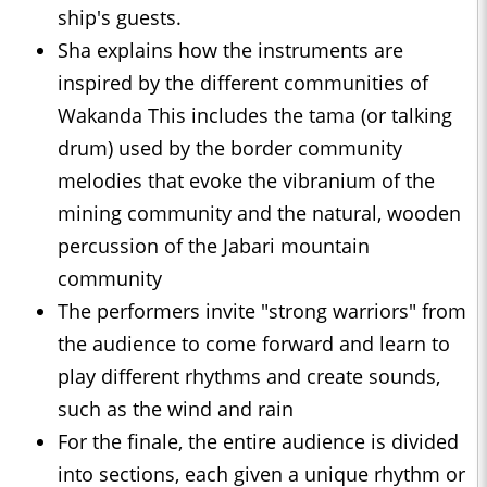
ship's guests.
Sha explains how the instruments are
inspired by the different communities of
Wakanda This includes the tama (or talking
drum) used by the border community
melodies that evoke the vibranium of the
mining community and the natural, wooden
percussion of the Jabari mountain
community
The performers invite "strong warriors" from
the audience to come forward and learn to
play different rhythms and create sounds,
such as the wind and rain
For the finale, the entire audience is divided
into sections, each given a unique rhythm or