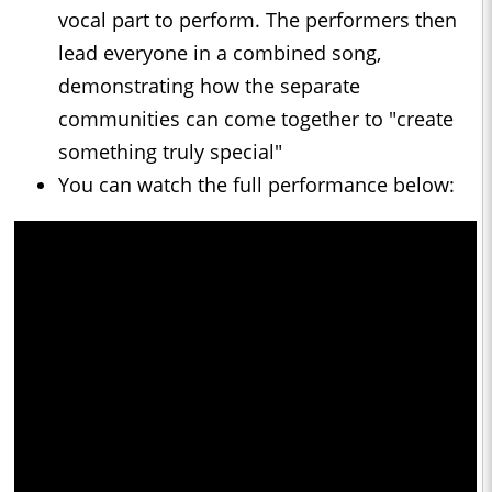
vocal part to perform. The performers then
lead everyone in a combined song,
demonstrating how the separate
communities can come together to "create
something truly special"
You can watch the full performance below: