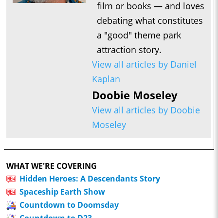
film or books — and loves
debating what constitutes
a "good" theme park
attraction story.
View all articles by Daniel
Kaplan
Doobie Moseley
View all articles by Doobie
Moseley
WHAT WE'RE COVERING
Hidden Heroes: A Descendants Story
Spaceship Earth Show
Countdown to Doomsday
Countdown to D23