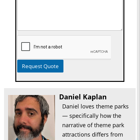
Request Quote
Daniel Kaplan
Daniel loves theme parks
— specifically how the
narrative of theme park
attractions differs from