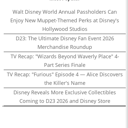
Walt Disney World Annual Passholders Can
Enjoy New Muppet-Themed Perks at Disney's
Hollywood Studios
D23: The Ultimate Disney Fan Event 2026
Merchandise Roundup
TV Recap: "Wizards Beyond Waverly Place" 4-
Part Series Finale
TV Recap: "Furious" Episode 4 — Alice Discovers
the Killer's Name
Disney Reveals More Exclusive Collectibles
Coming to D23 2026 and Disney Store