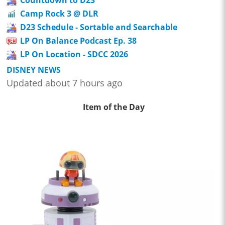
Camp Rock 3 @ DLR
D23 Schedule - Sortable and Searchable
LP On Balance Podcast Ep. 38
LP On Location - SDCC 2026
DISNEY NEWS
Updated about 7 hours ago
Item of the Day