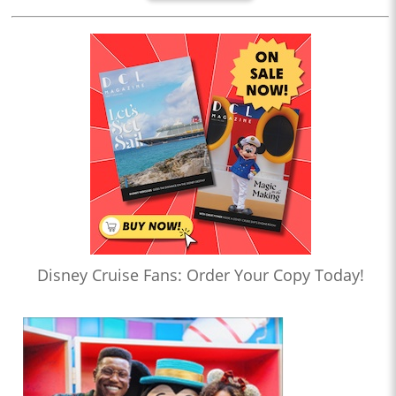
Disney Cruise Fans: Order Your Copy Today!