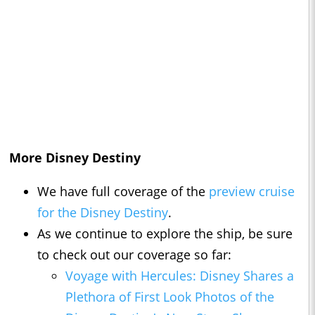
More Disney Destiny
We have full coverage of the
preview cruise
for the Disney Destiny
.
As we continue to explore the ship, be sure
to check out our coverage so far:
Voyage with Hercules: Disney Shares a
Plethora of First Look Photos of the