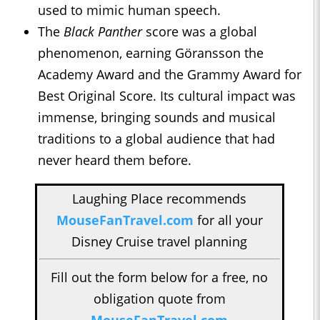
used to mimic human speech.
The
Black Panther
score was a global
phenomenon, earning Göransson the
Academy Award and the Grammy Award for
Best Original Score. Its cultural impact was
immense, bringing sounds and musical
traditions to a global audience that had
never heard them before.
Laughing Place recommends
MouseFanTravel.com
for all your
Disney Cruise travel planning
Fill out the form below for a free, no
obligation quote from
MouseFanTravel.com