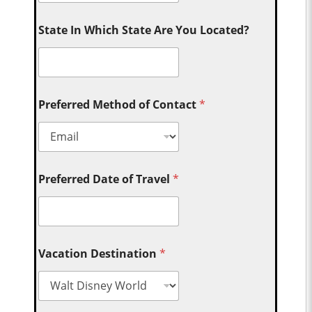
State In Which State Are You Located?
Preferred Method of Contact
*
Preferred Date of Travel
*
Vacation Destination
*