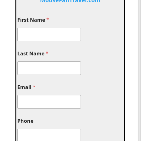
First Name
*
Last Name
*
Email
*
Phone