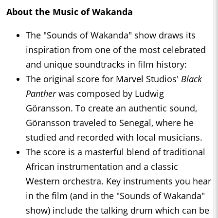
About the Music of Wakanda
The "Sounds of Wakanda" show draws its
inspiration from one of the most celebrated
and unique soundtracks in film history:
The original score for Marvel Studios'
Black
Panther
was composed by Ludwig
Göransson. To create an authentic sound,
Göransson traveled to Senegal, where he
studied and recorded with local musicians.
The score is a masterful blend of traditional
African instrumentation and a classic
Western orchestra. Key instruments you hear
in the film (and in the "Sounds of Wakanda"
show) include the talking drum which can be