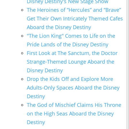
Disney Destiny's New Stage Show
The Heroines of “Hercules” and “Brave”
Get Their Own Intricately Themed Cafes
Aboard the Disney Destiny
"The Lion King" Comes to Life on the
Pride Lands of the Disney Destiny
First Look at The Sanctum, the Doctor
Strange-Themed Lounge Aboard the
Disney Destiny
Drop the Kids Off and Explore More
Adults-Only Spaces Aboard the Disney
Destiny
The God of Mischief Claims His Throne
on the High Seas Aboard the Disney
Destiny