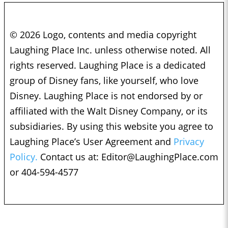
© 2026 Logo, contents and media copyright
Laughing Place Inc. unless otherwise noted. All
rights reserved. Laughing Place is a dedicated
group of Disney fans, like yourself, who love
Disney. Laughing Place is not endorsed by or
affiliated with the Walt Disney Company, or its
subsidiaries. By using this website you agree to
Laughing Place’s User Agreement and
Privacy
Policy.
Contact us at:
Editor@LaughingPlace.com
or 404-594-4577