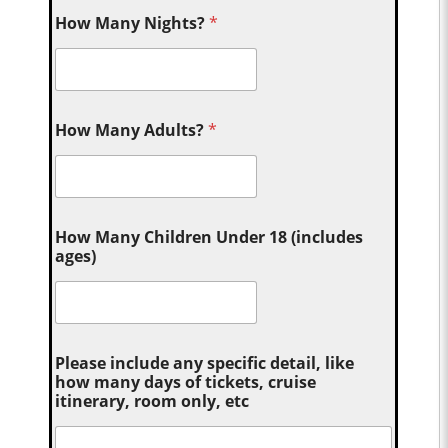
How Many Nights?
*
How Many Adults?
*
How Many Children Under 18 (includes
ages)
Please include any specific detail, like
how many days of tickets, cruise
itinerary, room only, etc