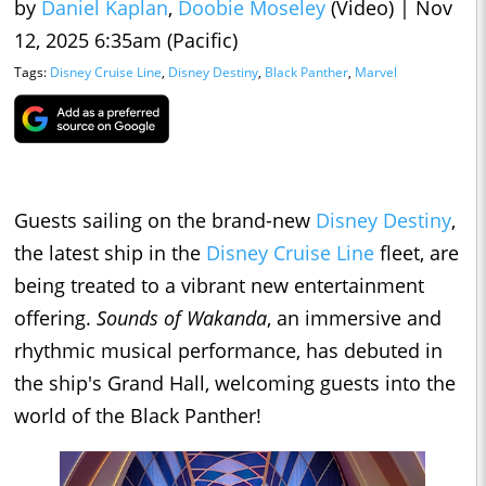
by
Daniel Kaplan
,
Doobie Moseley
(Video)
|
Nov
12, 2025 6:35am (Pacific)
Tags:
Disney Cruise Line
,
Disney Destiny
,
Black Panther
,
Marvel
Guests sailing on the brand-new
Disney Destiny
,
the latest ship in the
Disney Cruise Line
fleet, are
being treated to a vibrant new entertainment
offering.
Sounds of Wakanda
, an immersive and
rhythmic musical performance, has debuted in
the ship's Grand Hall, welcoming guests into the
world of the Black Panther!