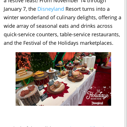
a festive feast! From November 14 through
January 7, the
Disneyland
Resort turns into a
winter wonderland of culinary delights, offering a
wide array of seasonal eats and drinks across
quick-service counters, table-service restaurants,
and the Festival of the Holidays marketplaces.