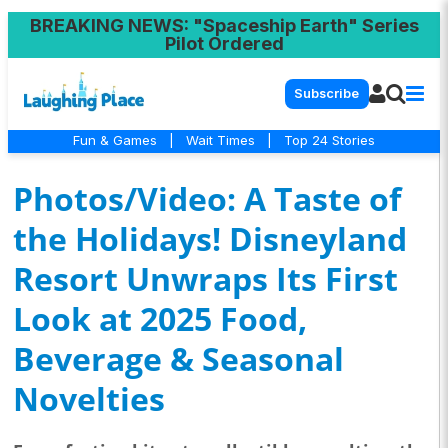
BREAKING NEWS
: "Spaceship Earth" Series
Pilot Ordered
Subscribe
Fun & Games
|
Wait Times
|
Top 24 Stories
Photos/Video: A Taste of
the Holidays! Disneyland
Resort Unwraps Its First
Look at 2025 Food,
Beverage & Seasonal
Novelties