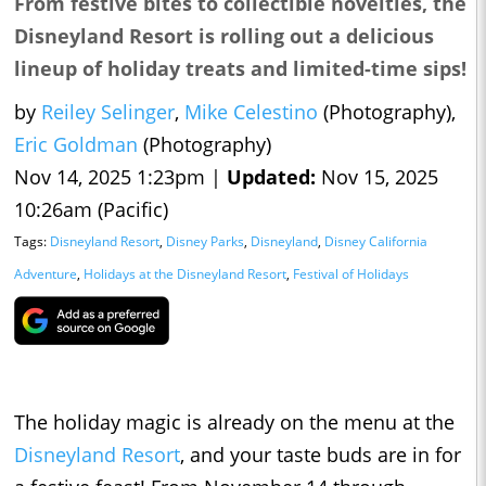
From festive bites to collectible novelties, the
Disneyland Resort is rolling out a delicious
lineup of holiday treats and limited-time sips!
by
Reiley Selinger
,
Mike Celestino
(Photography),
Eric Goldman
(Photography)
Nov 14, 2025 1:23pm |
Updated:
Nov 15, 2025
10:26am (Pacific)
Tags:
Disneyland Resort
,
Disney Parks
,
Disneyland
,
Disney California
Adventure
,
Holidays at the Disneyland Resort
,
Festival of Holidays
The holiday magic is already on the menu at the
Disneyland Resort
, and your taste buds are in for