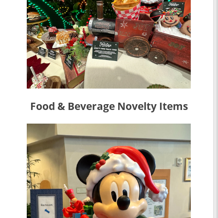
Food & Beverage Novelty Items