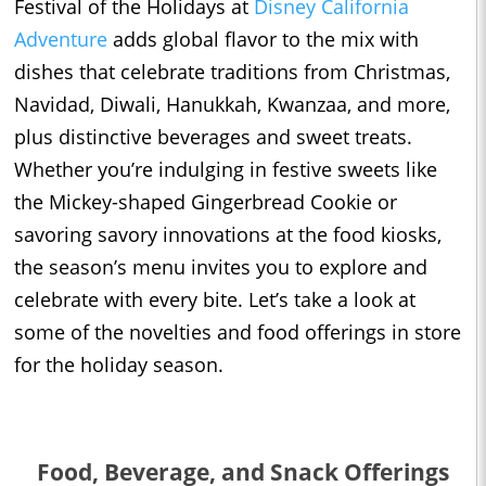
Festival of the Holidays at
Disney California
Adventure
adds global flavor to the mix with
dishes that celebrate traditions from Christmas,
Navidad, Diwali, Hanukkah, Kwanzaa, and more,
plus distinctive beverages and sweet treats.
Whether you’re indulging in festive sweets like
the Mickey-shaped Gingerbread Cookie or
savoring savory innovations at the food kiosks,
the season’s menu invites you to explore and
celebrate with every bite. Let’s take a look at
some of the novelties and food offerings in store
for the holiday season.
Food, Beverage, and Snack Offerings