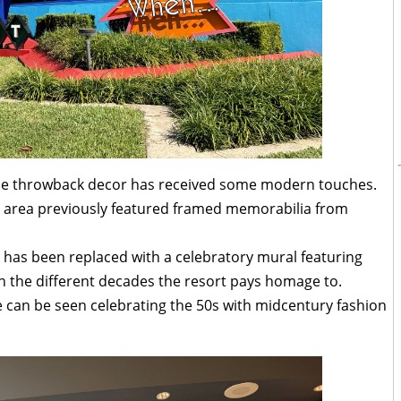
 the throwback decor has received some modern touches.
by area previously featured framed memorabilia from
 has been replaced with a celebratory mural featuring
h the different decades the resort pays homage to.
 can be seen celebrating the 50s with midcentury fashion