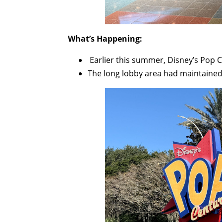
What’s Happening:
Earlier this summer, Disney’s Pop C
The long lobby area had maintained