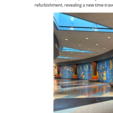
refurbishment, revealing a new time-trav