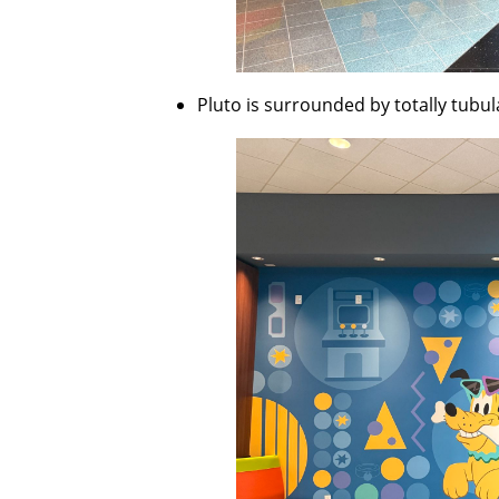
Pluto is surrounded by totally tubu