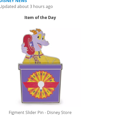
DISNEY NEWS
Updated about 3 hours ago
Item of the Day
Figment Slider Pin - Disney Store