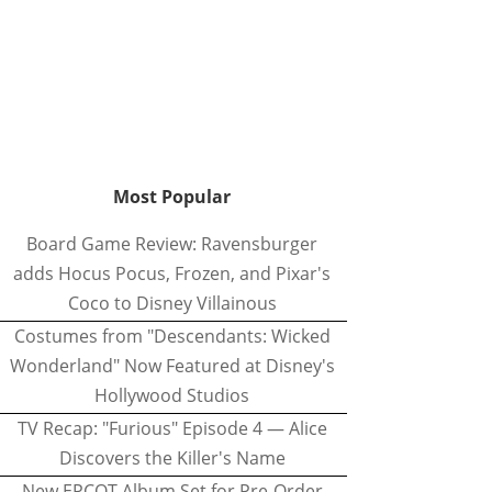
Most Popular
Board Game Review: Ravensburger
adds Hocus Pocus, Frozen, and Pixar's
Coco to Disney Villainous
Costumes from "Descendants: Wicked
Wonderland" Now Featured at Disney's
Hollywood Studios
TV Recap: "Furious" Episode 4 — Alice
Discovers the Killer's Name
New EPCOT Album Set for Pre-Order