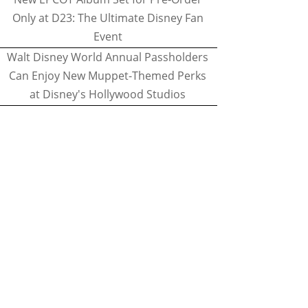
Only at D23: The Ultimate Disney Fan
Event
Walt Disney World Annual Passholders
Can Enjoy New Muppet-Themed Perks
at Disney's Hollywood Studios