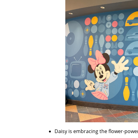
Daisy is embracing the flower-power