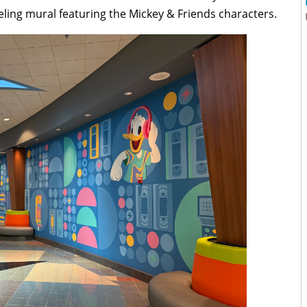
eling mural featuring the Mickey & Friends characters.