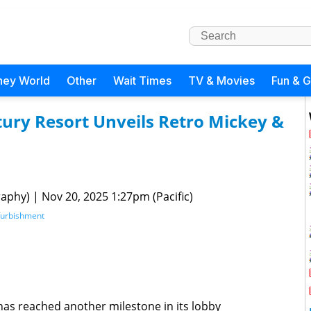
ney World
Other
Wait Times
TV & Movies
Fun & 
tury Resort Unveils Retro Mickey &
raphy)
|
Nov 20, 2025 1:27pm (Pacific)
furbishment
has reached another milestone in its lobby