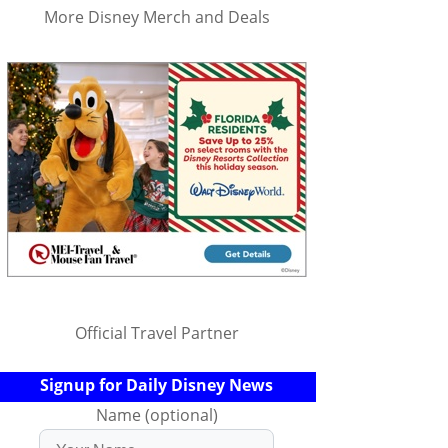
More Disney Merch and Deals
Official Travel Partner
Signup for Daily Disney News
Name (optional)