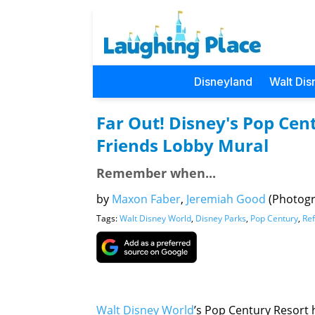
Disneyland
Walt Dis
Far Out! Disney's Pop Cen
Friends Lobby Mural
Remember when...
by
Maxon Faber
,
Jeremiah Good
(Photog
Tags:
Walt Disney World
,
Disney Parks
,
Pop Century
,
Re
Walt Disney World
’s Pop Century Resort 