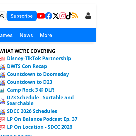
Subscribe
Games
News
More
WHAT WE'RE COVERING
Disney-TikTok Partnership
DWTS Con Recap
Countdown to Doomsday
Countdown to D23
Camp Rock 3 @ DLR
D23 Schedule - Sortable and
Searchable
SDCC 2026 Schedules
LP On Balance Podcast Ep. 37
LP On Location - SDCC 2026