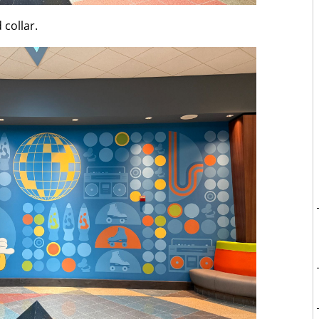
 collar.