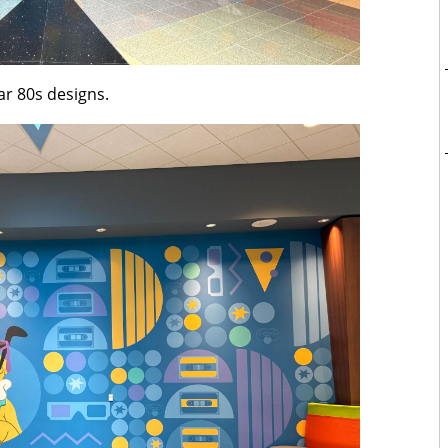
lar 80s designs.