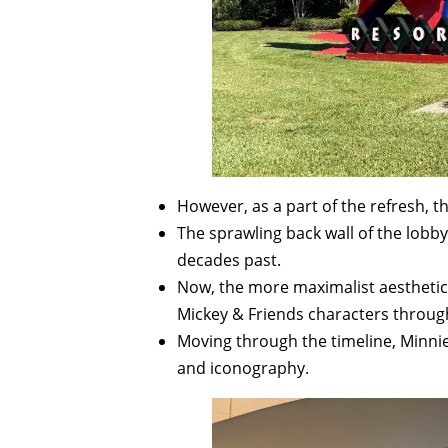
However, as a part of the refresh,
The sprawling back wall of the lob
decades past.
Now, the more maximalist aesthetic
Mickey & Friends characters throug
Moving through the timeline, Minnie
and iconography.