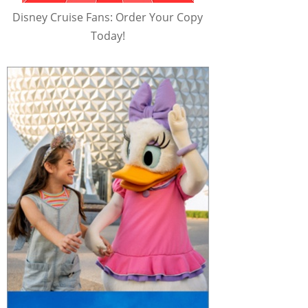
Disney Cruise Fans: Order Your Copy
Today!