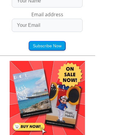
Email address
Subscribe Now