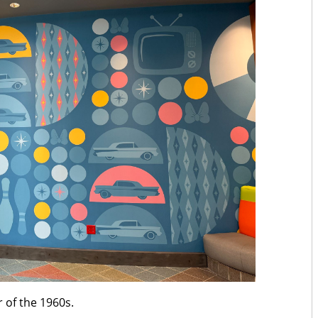
 of the 1960s.