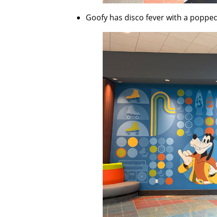
Goofy has disco fever with a popped