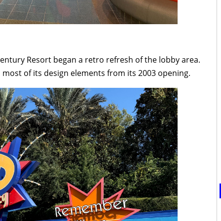
entury Resort began a retro refresh of the lobby area.
 most of its design elements from its 2003 opening.