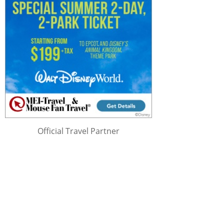
Official Travel Partner