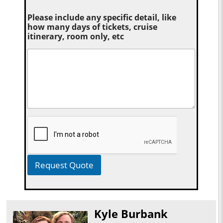
Please include any specific detail, like
how many days of tickets, cruise
itinerary, room only, etc
Request Quote
Kyle Burbank