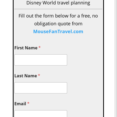
Disney World travel planning
Fill out the form below for a free, no
obligation quote from
MouseFanTravel.com
First Name
*
Last Name
*
Email
*