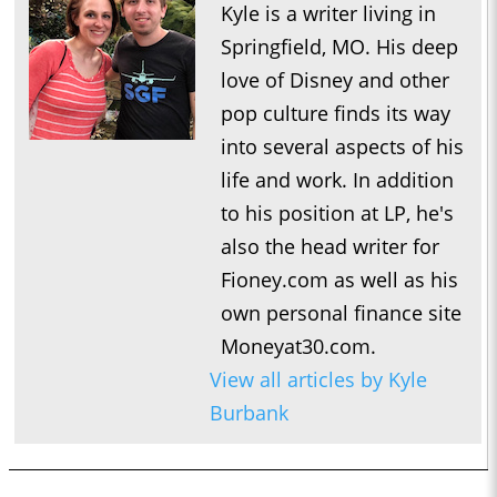
Kyle is a writer living in
Springfield, MO. His deep
love of Disney and other
pop culture finds its way
into several aspects of his
life and work. In addition
to his position at LP, he's
also the head writer for
Fioney.com as well as his
own personal finance site
Moneyat30.com.
View all articles by Kyle
Burbank