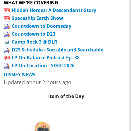
WHAT WE'RE COVERING
Hidden Heroes: A Descendants Story
Spaceship Earth Show
Countdown to Doomsday
Countdown to D23
Camp Rock 3 @ DLR
D23 Schedule - Sortable and Searchable
LP On Balance Podcast Ep. 38
LP On Location - SDCC 2026
DISNEY NEWS
Updated about 2 hours ago
Item of the Day