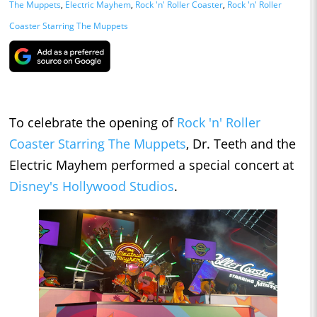
The Muppets
,
Electric Mayhem
,
Rock 'n' Roller Coaster
,
Rock 'n' Roller
Coaster Starring The Muppets
To celebrate the opening of
Rock 'n' Roller
Coaster Starring The Muppets
, Dr. Teeth and the
Electric Mayhem performed a special concert at
Disney's Hollywood Studios
.