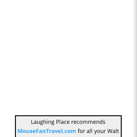
Laughing Place recommends
MouseFanTravel.com
for all your Walt