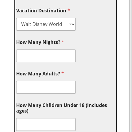
Vacation Destination
*
How Many Nights?
*
How Many Adults?
*
How Many Children Under 18 (includes
ages)