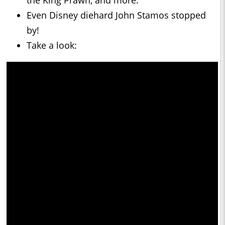
the King Prawn, and more.
Even Disney diehard John Stamos stopped
by!
Take a look: