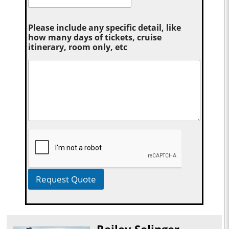
Please include any specific detail, like
how many days of tickets, cruise
itinerary, room only, etc
Request Quote