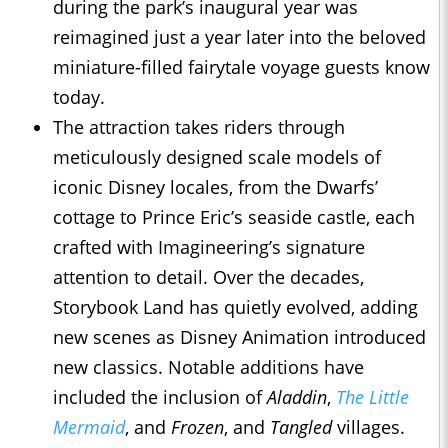
during the park’s inaugural year was
reimagined just a year later into the beloved
miniature-filled fairytale voyage guests know
today.
The attraction takes riders through
meticulously designed scale models of
iconic Disney locales, from the Dwarfs’
cottage to Prince Eric’s seaside castle, each
crafted with Imagineering’s signature
attention to detail. Over the decades,
Storybook Land has quietly evolved, adding
new scenes as Disney Animation introduced
new classics. Notable additions have
included the inclusion of
Aladdin
,
The Little
Mermaid
, and
Frozen
, and
Tangled
villages.