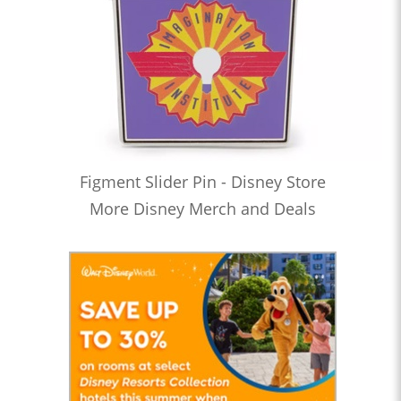
Figment Slider Pin - Disney Store
More Disney Merch and Deals