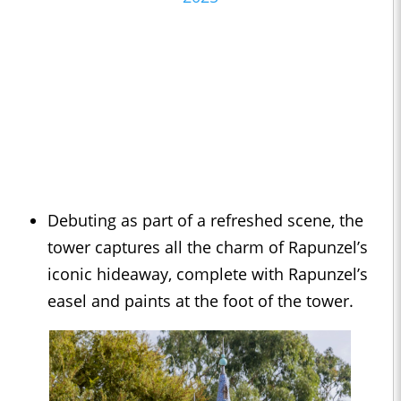
Debuting as part of a refreshed scene, the
tower captures all the charm of Rapunzel’s
iconic hideaway, complete with Rapunzel’s
easel and paints at the foot of the tower.