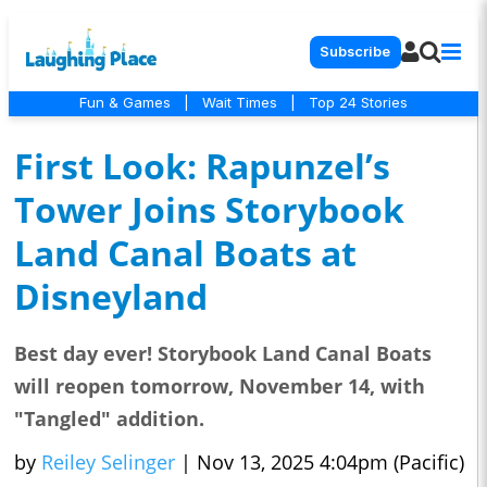
Subscribe
Fun & Games
|
Wait Times
|
Top 24 Stories
First Look: Rapunzel’s
Tower Joins Storybook
Land Canal Boats at
Disneyland
Best day ever! Storybook Land Canal Boats
will reopen tomorrow, November 14, with
"Tangled" addition.
by
Reiley Selinger
|
Nov 13, 2025 4:04pm (Pacific)