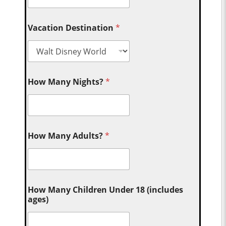
Vacation Destination
*
How Many Nights?
*
How Many Adults?
*
How Many Children Under 18 (includes
ages)