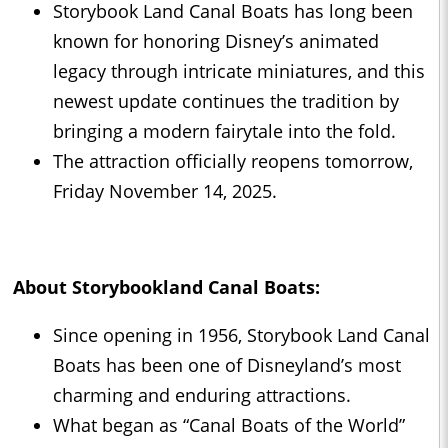
Storybook Land Canal Boats has long been
known for honoring Disney’s animated
legacy through intricate miniatures, and this
newest update continues the tradition by
bringing a modern fairytale into the fold.
The attraction officially reopens tomorrow,
Friday November 14, 2025.
About Storybookland Canal Boats:
Since opening in 1956, Storybook Land Canal
Boats has been one of Disneyland’s most
charming and enduring attractions.
What began as “Canal Boats of the World”