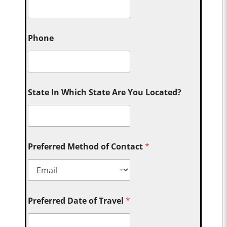
Phone
State In Which State Are You Located?
Preferred Method of Contact
*
Preferred Date of Travel
*