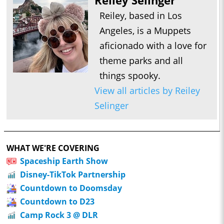
Reiley Selinger
Reiley, based in Los
Angeles, is a Muppets
aficionado with a love for
theme parks and all
things spooky.
View all articles by Reiley
Selinger
WHAT WE'RE COVERING
Spaceship Earth Show
Disney-TikTok Partnership
Countdown to Doomsday
Countdown to D23
Camp Rock 3 @ DLR