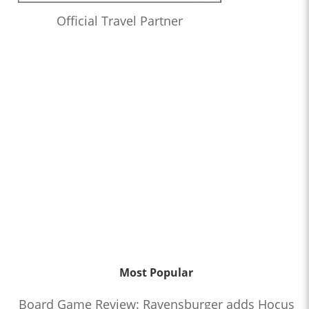
Official Travel Partner
Most Popular
Board Game Review: Ravensburger adds Hocus