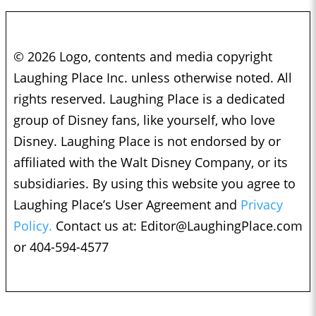
© 2026 Logo, contents and media copyright
Laughing Place Inc. unless otherwise noted. All
rights reserved. Laughing Place is a dedicated
group of Disney fans, like yourself, who love
Disney. Laughing Place is not endorsed by or
affiliated with the Walt Disney Company, or its
subsidiaries. By using this website you agree to
Laughing Place’s User Agreement and
Privacy
Policy.
Contact us at:
Editor@LaughingPlace.com
or 404-594-4577