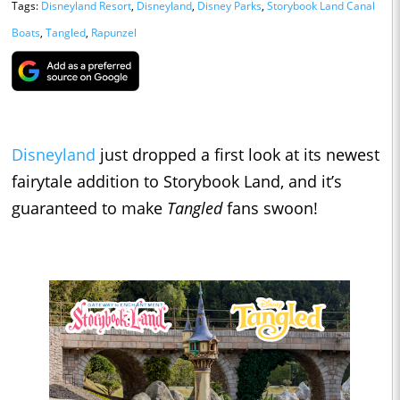
Tags:
Disneyland Resort
,
Disneyland
,
Disney Parks
,
Storybook Land Canal
Boats
,
Tangled
,
Rapunzel
Disneyland
just dropped a first look at its newest
fairytale addition to Storybook Land, and it’s
guaranteed to make
Tangled
fans swoon!