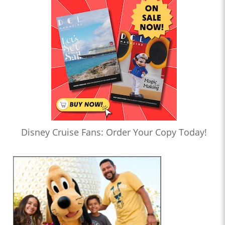
Disney Cruise Fans: Order Your Copy Today!