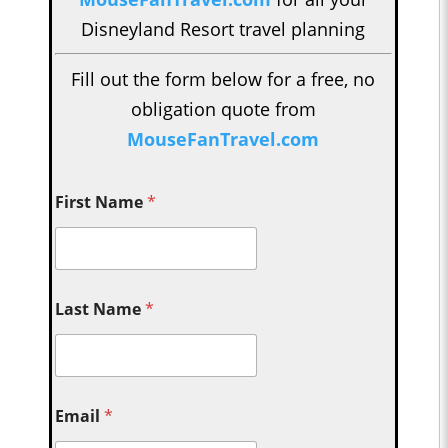
Disneyland Resort travel planning
Fill out the form below for a free, no
obligation quote from
MouseFanTravel.com
First Name
*
Last Name
*
Email
*