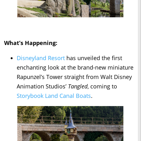
What’s Happening:
Disneyland Resort
has unveiled the first
enchanting look at the brand-new miniature
Rapunzel’s Tower straight from Walt Disney
Animation Studios’
Tangled
, coming to
Storybook Land Canal Boats
.