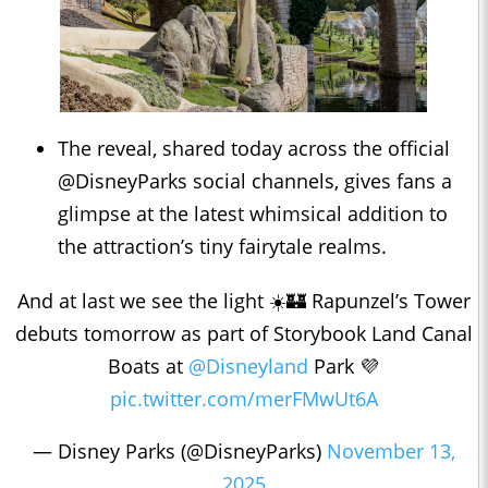
The reveal, shared today across the official
@DisneyParks social channels, gives fans a
glimpse at the latest whimsical addition to
the attraction’s tiny fairytale realms.
And at last we see the light ☀️🏰 Rapunzel’s Tower
debuts tomorrow as part of Storybook Land Canal
Boats at
@Disneyland
Park 💜
pic.twitter.com/merFMwUt6A
— Disney Parks (@DisneyParks)
November 13,
2025