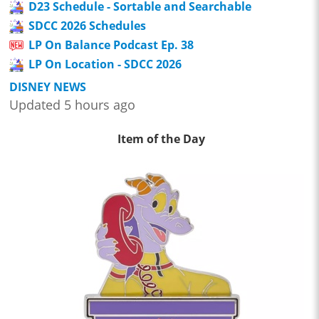
D23 Schedule - Sortable and Searchable
SDCC 2026 Schedules
LP On Balance Podcast Ep. 38
LP On Location - SDCC 2026
DISNEY NEWS
Updated 5 hours ago
Item of the Day