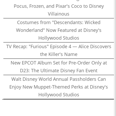
Pocus, Frozen, and Pixar's Coco to Disney
Villainous
Costumes from "Descendants: Wicked
Wonderland" Now Featured at Disney's
Hollywood Studios
TV Recap: "Furious" Episode 4 — Alice Discovers
the Killer's Name
New EPCOT Album Set for Pre-Order Only at
D23: The Ultimate Disney Fan Event
Walt Disney World Annual Passholders Can
Enjoy New Muppet-Themed Perks at Disney's
Hollywood Studios