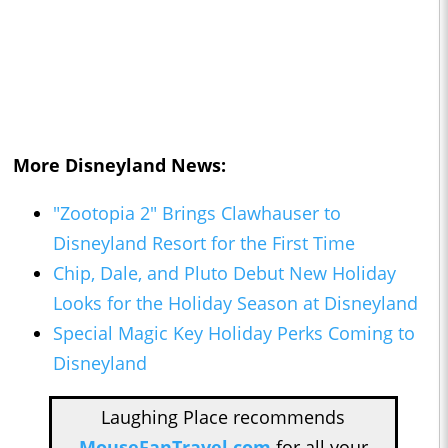
More Disneyland News:
"Zootopia 2" Brings Clawhauser to
Disneyland Resort for the First Time
Chip, Dale, and Pluto Debut New Holiday
Looks for the Holiday Season at Disneyland
Special Magic Key Holiday Perks Coming to
Disneyland
Laughing Place recommends
MouseFanTravel.com
for all your