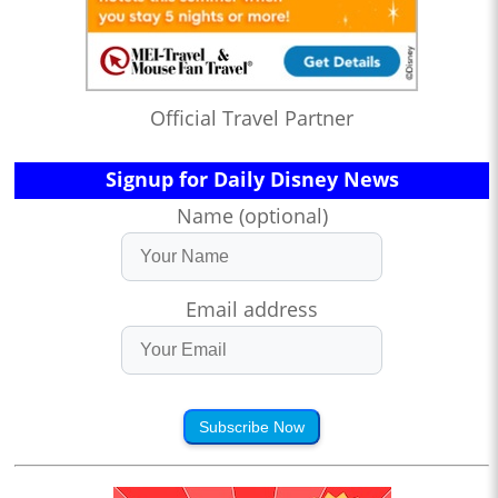
Official Travel Partner
Signup for Daily Disney News
Name (optional)
Email address
Subscribe Now