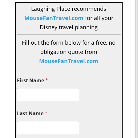
Laughing Place recommends
MouseFanTravel.com
for all your
Disney travel planning
Fill out the form below for a free, no
obligation quote from
MouseFanTravel.com
First Name
*
Last Name
*