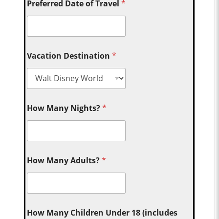
Preferred Date of Travel
*
Vacation Destination
*
How Many Nights?
*
How Many Adults?
*
How Many Children Under 18 (includes