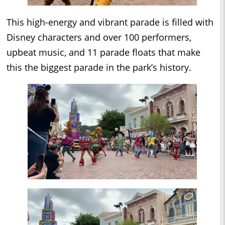
This high-energy and vibrant parade is filled with
Disney characters and over 100 performers,
upbeat music, and 11 parade floats that make
this the biggest parade in the park’s history.