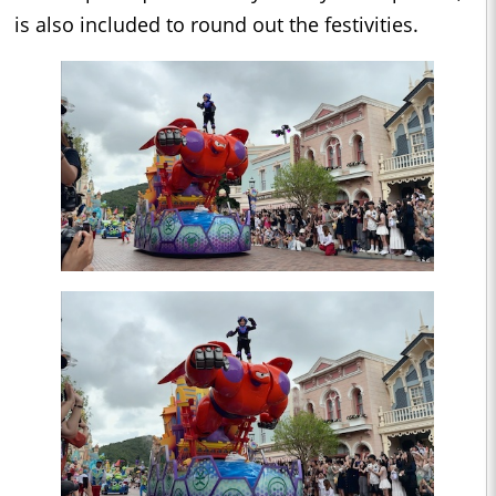
is also included to round out the festivities.