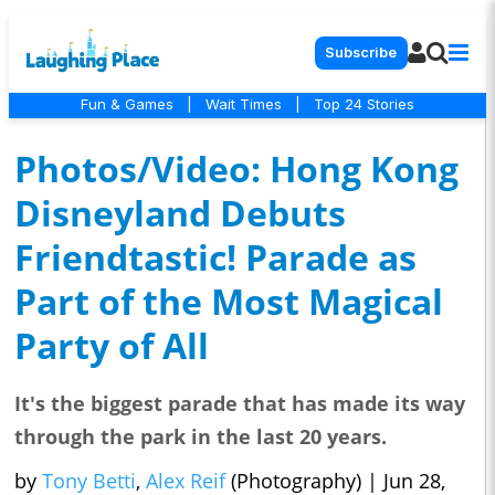
Subscribe
Fun & Games
|
Wait Times
|
Top 24 Stories
Photos/Video: Hong Kong
Disneyland Debuts
Friendtastic! Parade as
Part of the Most Magical
Party of All
It's the biggest parade that has made its way
through the park in the last 20 years.
by
Tony Betti
,
Alex Reif
(Photography)
|
Jun 28,