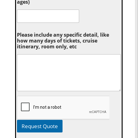
ages)
Please include any specific detail, like
how many days of tickets, cruise
itinerary, room only, etc
Request Quote