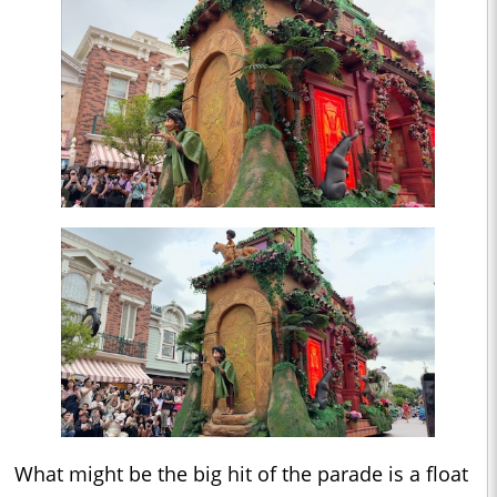
What might be the big hit of the parade is a float