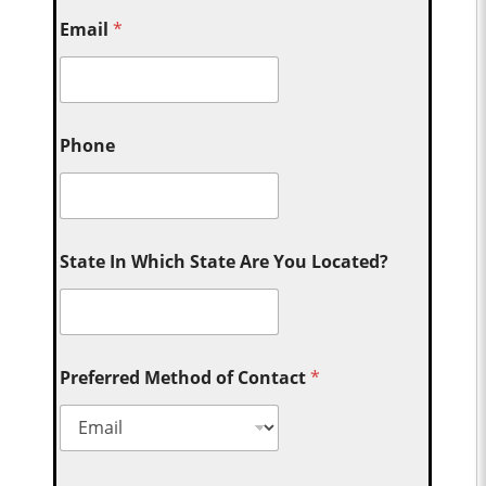
Email
*
Phone
State In Which State Are You Located?
Preferred Method of Contact
*