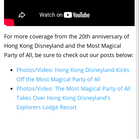
For more coverage from the 20th anniversary of
Hong Kong Disneyland and the Most Magical
Party of All, be sure to check out our posts below:
Photos/Video: Hong Kong Disneyland Kicks
Off the Most Magical Party of All
Photos/Video: The Most Magical Party of All
Takes Over Hong Kong Disneyland's
Explorers Lodge Resort