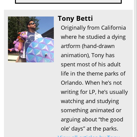
Tony Betti
Originally from California
where he studied a dying
artform (hand-drawn
animation), Tony has
spent most of his adult
life in the theme parks of
Orlando. When he’s not
writing for LP, he’s usually
watching and studying
something animated or
arguing about “the good
ole’ days” at the parks.