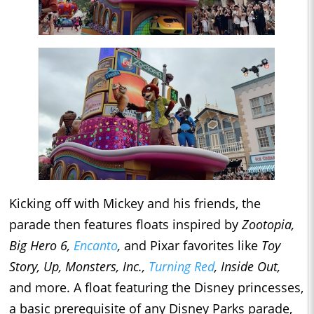
Kicking off with Mickey and his friends, the
parade then features floats inspired by
Zootopia,
Big Hero 6,
Encanto
,
and Pixar favorites like
Toy
Story, Up, Monsters, Inc.,
Turning Red
, Inside Out,
and more. A float featuring the Disney princesses,
a basic prerequisite of any Disney Parks parade,