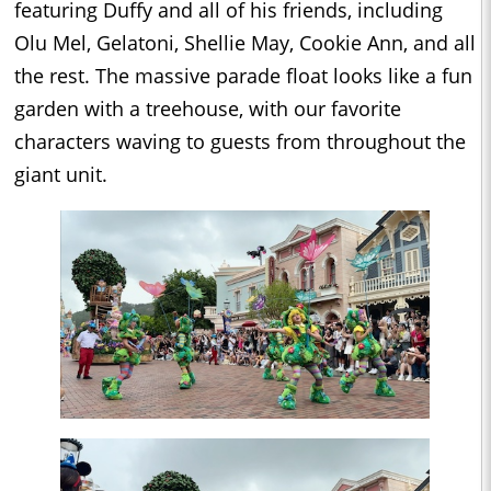
featuring Duffy and all of his friends, including
Olu Mel, Gelatoni, Shellie May, Cookie Ann, and all
the rest. The massive parade float looks like a fun
garden with a treehouse, with our favorite
characters waving to guests from throughout the
giant unit.