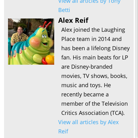
View all articles by Tony
Betti
Alex Reif
Alex joined the Laughing
Place team in 2014 and
has been a lifelong Disney
fan. His main beats for LP
are Disney-branded
movies, TV shows, books,
music and toys. He
recently became a
member of the Television
Critics Association (TCA).
View all articles by Alex
Reif