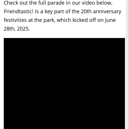
Check out the full parade in our video below.
Friendtastic! Is a key part of the 20th anniversary
festivities at the park, which kicked off on June
28th, 2025.