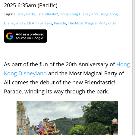
2025 6:35am (Pacific)
Tags:
Disney Parks
,
Friendtastic!
,
Hong Kong Disneyland
,
Hong Kong
Disneyland 20th Anniversary
,
Parade
,
The Most Magical Party of All
As part of the fun of the 20th Anniversary of
Hong
Kong Disneyland
and the Most Magical Party of
All comes the debut of the new Friendtastic!
Parade, winding its way through the park.