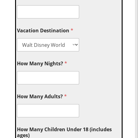
Vacation Destination
*
How Many Nights?
*
How Many Adults?
*
How Many Children Under 18 (includes
ages)