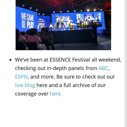
We’ve been at ESSENCE Festival all weekend,
checking out in-depth panels from
ABC
,
ESPN
, and more. Be sure to check out our
live blog
here and a full archive of our
coverage over
here.