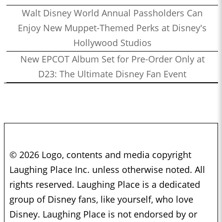
Walt Disney World Annual Passholders Can
Enjoy New Muppet-Themed Perks at Disney's
Hollywood Studios
New EPCOT Album Set for Pre-Order Only at
D23: The Ultimate Disney Fan Event
© 2026 Logo, contents and media copyright
Laughing Place Inc. unless otherwise noted. All
rights reserved. Laughing Place is a dedicated
group of Disney fans, like yourself, who love
Disney. Laughing Place is not endorsed by or