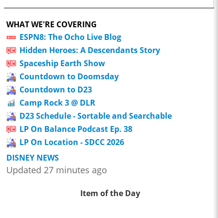
WHAT WE'RE COVERING
ESPN8: The Ocho Live Blog
Hidden Heroes: A Descendants Story
Spaceship Earth Show
Countdown to Doomsday
Countdown to D23
Camp Rock 3 @ DLR
D23 Schedule - Sortable and Searchable
LP On Balance Podcast Ep. 38
LP On Location - SDCC 2026
DISNEY NEWS
Updated 27 minutes ago
Item of the Day