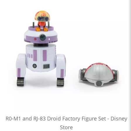
R0-M1 and RJ-83 Droid Factory Figure Set - Disney
Store