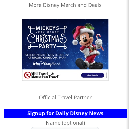
More Disney Merch and Deals
Official Travel Partner
Signup for Daily Disney News
Name (optional)