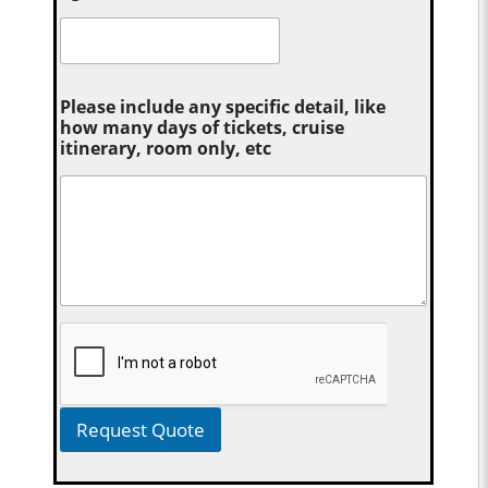
Please include any specific detail, like
how many days of tickets, cruise
itinerary, room only, etc
Request Quote