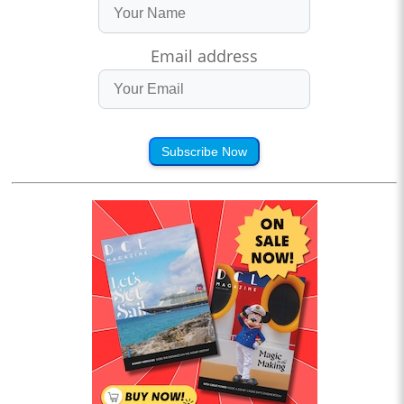
Email address
Subscribe Now