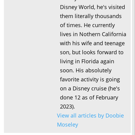
Disney World, he's visited
them literally thousands
of times. He currently
lives in Nothern California
with his wife and teenage
son, but looks forward to
living in Florida again
soon. His absolutely
favorite activity is going
on a Disney cruise (he's
done 12 as of February
2023).
View all articles by Doobie
Moseley