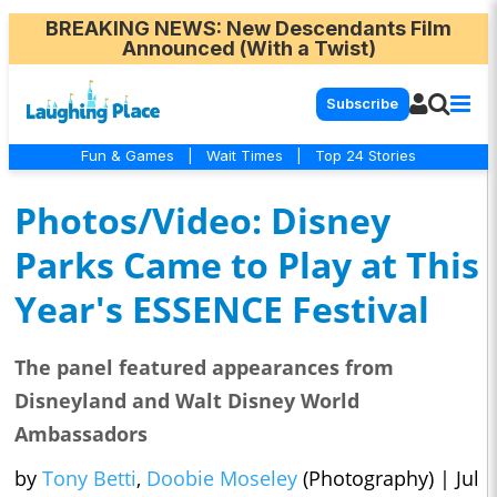
BREAKING NEWS
: New Descendants Film
Announced (With a Twist)
Subscribe
Fun & Games
|
Wait Times
|
Top 24 Stories
Photos/Video: Disney
Parks Came to Play at This
Year's ESSENCE Festival
The panel featured appearances from
Disneyland and Walt Disney World
Ambassadors
by
Tony Betti
,
Doobie Moseley
(Photography)
|
Jul