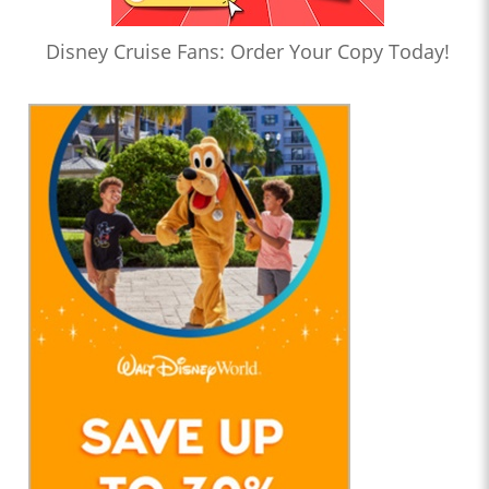
Disney Cruise Fans: Order Your Copy Today!