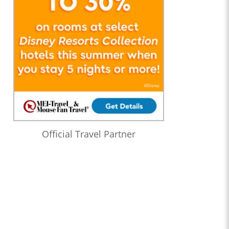
Official Travel Partner