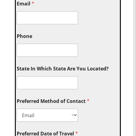
Email
*
Phone
State In Which State Are You Located?
Preferred Method of Contact
*
Preferred Date of Travel
*