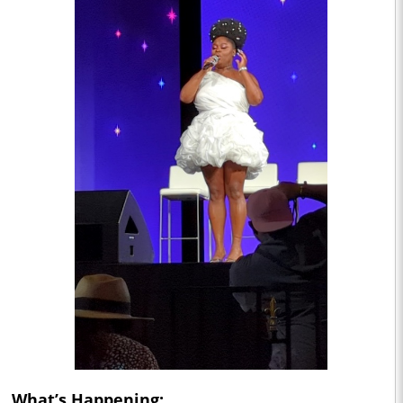
What’s Happening: