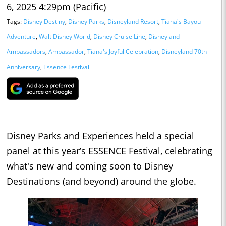
6, 2025 4:29pm (Pacific)
Tags:
Disney Destiny
,
Disney Parks
,
Disneyland Resort
,
Tiana's Bayou
Adventure
,
Walt Disney World
,
Disney Cruise Line
,
Disneyland
Ambassadors
,
Ambassador
,
Tiana's Joyful Celebration
,
Disneyland 70th
Anniversary
,
Essence Festival
Disney Parks and Experiences held a special
panel at this year’s ESSENCE Festival, celebrating
what's new and coming soon to Disney
Destinations (and beyond) around the globe.