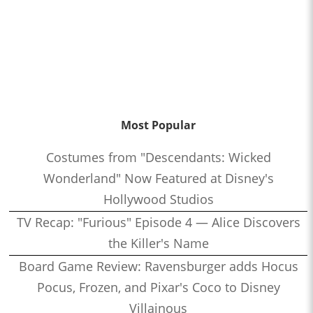
Most Popular
Costumes from "Descendants: Wicked
Wonderland" Now Featured at Disney's
Hollywood Studios
TV Recap: "Furious" Episode 4 — Alice Discovers
the Killer's Name
Board Game Review: Ravensburger adds Hocus
Pocus, Frozen, and Pixar's Coco to Disney
Villainous