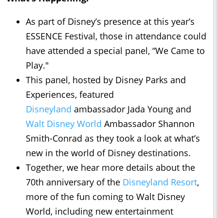
As part of Disney’s presence at this year’s
ESSENCE Festival, those in attendance could
have attended a special panel, “We Came to
Play."
This panel, hosted by Disney Parks and
Experiences, featured
Disneyland
ambassador Jada Young and
Walt Disney World
Ambassador Shannon
Smith-Conrad as they took a look at what’s
new in the world of Disney destinations.
Together, we hear more details about the
70th anniversary of the
Disneyland Resort
,
more of the fun coming to Walt Disney
World, including new entertainment