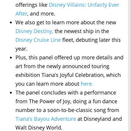
offerings like
Disney Villains: Unfairly Ever
After
, and more.
We also get to learn more about the new
Disney Destiny,
the newest ship in the
Disney Cruise Line
fleet, debuting later this
year.
Plus, this panel offered up more details and
art from the newly announced touring
exhibition Tiana’s Joyful Celebration, which
you can learn more about
here.
The panel concludes with a performance
from The Power of Joy, doing a fun dance
number to a soon-to-be-classic song from
Tiana’s Bayou Adventure
at Disneyland and
Walt Disney World.