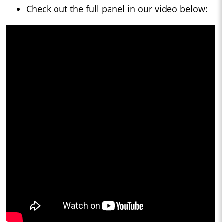
Check out the full panel in our video below: