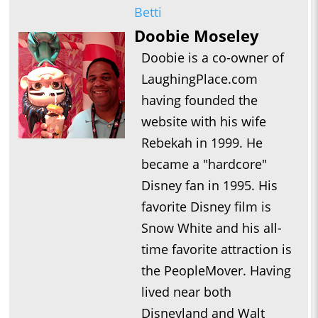
Betti
Doobie Moseley
Doobie is a co-owner of
LaughingPlace.com
having founded the
website with his wife
Rebekah in 1999. He
became a "hardcore"
Disney fan in 1995. His
favorite Disney film is
Snow White and his all-
time favorite attraction is
the PeopleMover. Having
lived near both
Disneyland and Walt