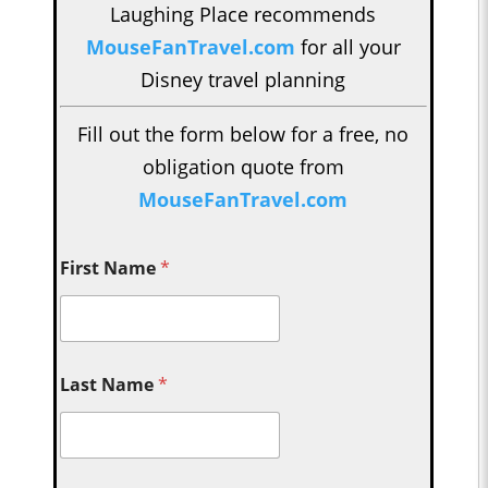
Laughing Place recommends
MouseFanTravel.com
for all your
Disney travel planning
Fill out the form below for a free, no
obligation quote from
MouseFanTravel.com
First Name
*
Last Name
*