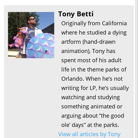
Tony Betti
Originally from California
where he studied a dying
artform (hand-drawn
animation), Tony has
spent most of his adult
life in the theme parks of
Orlando. When he’s not
writing for LP, he’s usually
watching and studying
something animated or
arguing about “the good
ole’ days” at the parks.
View all articles by Tony