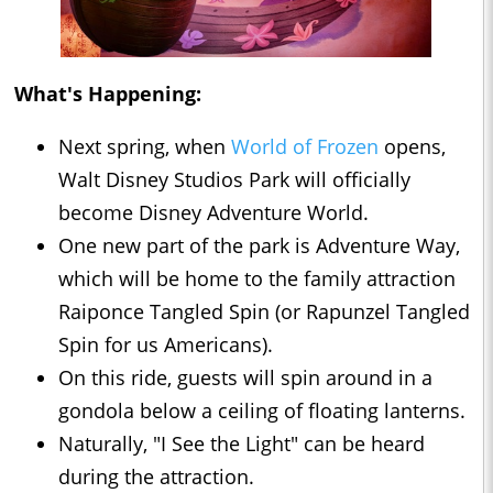
What's Happening:
Next spring, when
World of Frozen
opens,
Walt Disney Studios Park will officially
become Disney Adventure World.
One new part of the park is Adventure Way,
which will be home to the family attraction
Raiponce Tangled Spin (or Rapunzel Tangled
Spin for us Americans).
On this ride, guests will spin around in a
gondola below a ceiling of floating lanterns.
Naturally, "I See the Light" can be heard
during the attraction.