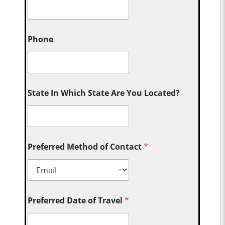
Phone
State In Which State Are You Located?
Preferred Method of Contact
*
Preferred Date of Travel
*