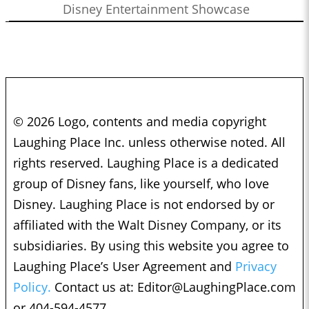
Disney Entertainment Showcase
© 2026 Logo, contents and media copyright
Laughing Place Inc. unless otherwise noted. All
rights reserved. Laughing Place is a dedicated
group of Disney fans, like yourself, who love
Disney. Laughing Place is not endorsed by or
affiliated with the Walt Disney Company, or its
subsidiaries. By using this website you agree to
Laughing Place’s User Agreement and
Privacy
Policy.
Contact us at:
Editor@LaughingPlace.com
or 404-594-4577