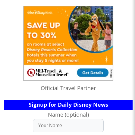
Official Travel Partner
Signup for Daily Disney News
Name (optional)