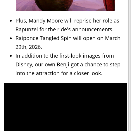
Plus, Mandy Moore will reprise her role as
Rapunzel for the ride's announcements.
Raiponce Tangled Spin will open on March
29th, 2026.
In addition to the first-look images from
Disney, our own Benji got a chance to step
into the attraction for a closer look.