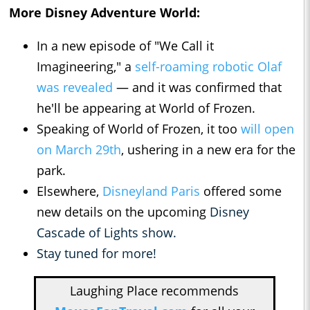
More Disney Adventure World:
In a new episode of "We Call it
Imagineering," a
self-roaming robotic Olaf
was revealed
— and it was confirmed that
he'll be appearing at World of Frozen.
Speaking of World of Frozen, it too
will open
on March 29th
, ushering in a new era for the
park.
Elsewhere,
Disneyland Paris
offered some
new details on the upcoming
Disney
Cascade of Lights show.
Stay tuned for more!
Laughing Place recommends