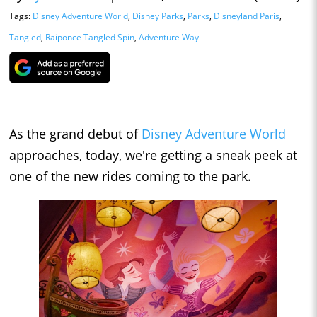
Tags:
Disney Adventure World
,
Disney Parks
,
Parks
,
Disneyland Paris
,
Tangled
,
Raiponce Tangled Spin
,
Adventure Way
As the grand debut of
Disney Adventure World
approaches, today, we're getting a sneak peek at
one of the new rides coming to the park.