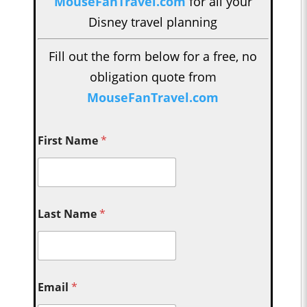
MouseFanTravel.com
for all your
Disney travel planning
Fill out the form below for a free, no
obligation quote from
MouseFanTravel.com
First Name
*
Last Name
*
Email
*