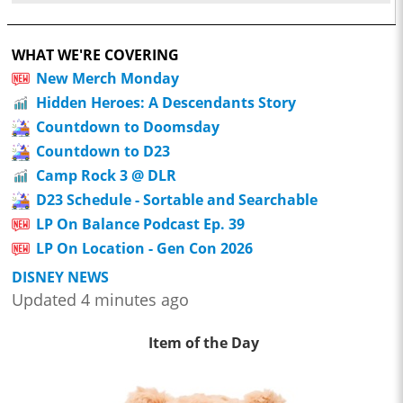
WHAT WE'RE COVERING
New Merch Monday
Hidden Heroes: A Descendants Story
Countdown to Doomsday
Countdown to D23
Camp Rock 3 @ DLR
D23 Schedule - Sortable and Searchable
LP On Balance Podcast Ep. 39
LP On Location - Gen Con 2026
DISNEY NEWS
Updated 4 minutes ago
Item of the Day