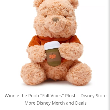
Winnie the Pooh ''Fall Vibes'' Plush - Disney Store
More Disney Merch and Deals