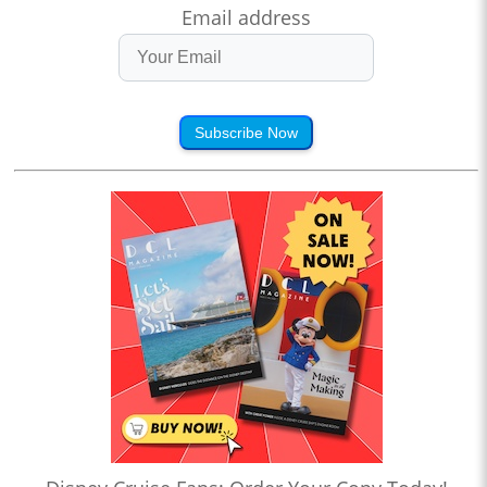
Email address
Subscribe Now