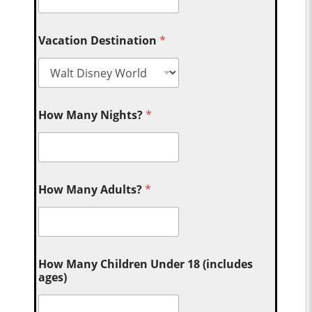
Vacation Destination
*
How Many Nights?
*
How Many Adults?
*
How Many Children Under 18 (includes
ages)