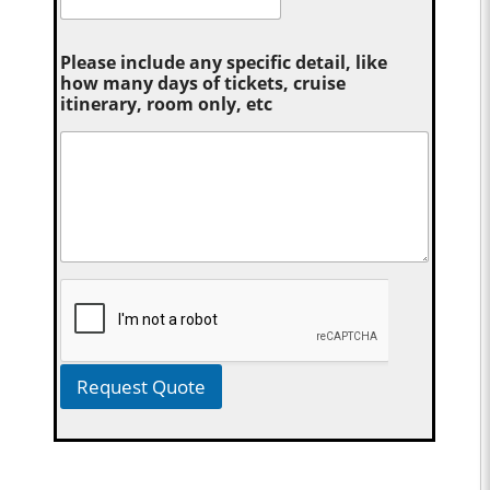
Please include any specific detail, like
how many days of tickets, cruise
itinerary, room only, etc
Request Quote