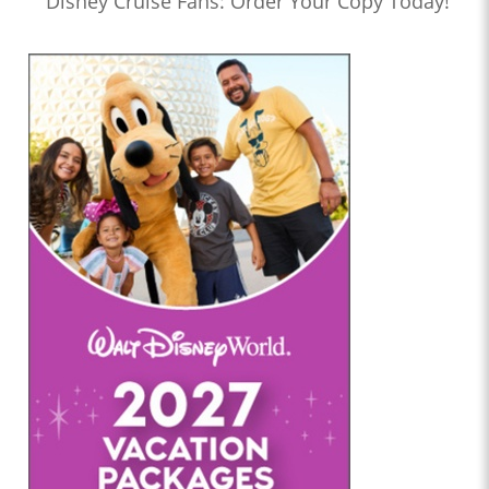
Disney Cruise Fans: Order Your Copy Today!