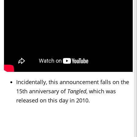
Incidentally, this announcement falls on the
15th anniversary of
Tangled
, which was
released on this day in 2010.