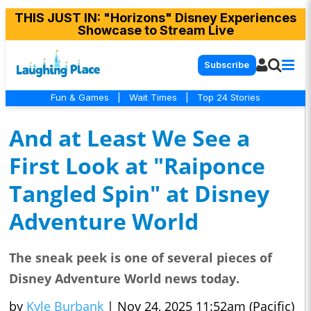
THIS JUST IN
: "Horizons" Disney Experiences
Showcase to Stream Live
Subscribe
Fun & Games
|
Wait Times
|
Top 24 Stories
And at Least We See a
First Look at "Raiponce
Tangled Spin" at Disney
Adventure World
The sneak peek is one of several pieces of
Disney Adventure World news today.
by
Kyle Burbank
|
Nov 24, 2025 11:52am (Pacific)