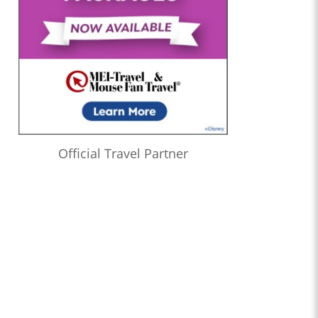
Official Travel Partner