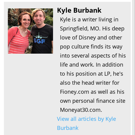
Kyle Burbank
Kyle is a writer living in
Springfield, MO. His deep
love of Disney and other
pop culture finds its way
into several aspects of his
life and work. In addition
to his position at LP, he's
also the head writer for
Fioney.com as well as his
own personal finance site
Moneyat30.com.
View all articles by Kyle
Burbank