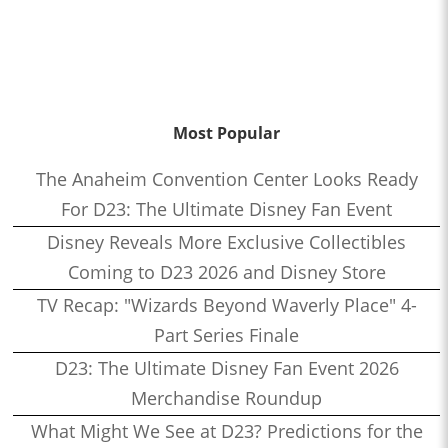
Most Popular
The Anaheim Convention Center Looks Ready
For D23: The Ultimate Disney Fan Event
Disney Reveals More Exclusive Collectibles
Coming to D23 2026 and Disney Store
TV Recap: "Wizards Beyond Waverly Place" 4-
Part Series Finale
D23: The Ultimate Disney Fan Event 2026
Merchandise Roundup
What Might We See at D23? Predictions for the