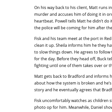
On his way back to his client, Matt runs i
murder and accuses him of doing it in orde
heartbeat. Powell tells Matt he didn’t do i
the police will be coming for him after thei
Fisk and his team meet at the port in Red
clean it up. Sheila informs him he they h
to slow things down. He agrees to follow 
for the day. Before they head off, Buck tel
fighting until one of them takes over or th
Matt gets back to Bradford and informs h
about how the system is broken and he’s es
story and he eventually agrees that Bradfo
Fisk uncomfortably watches as children sin
photo op for him. Meanwhile, Daniel shows