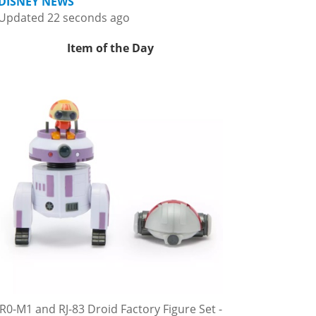
DISNEY NEWS
Updated 22 seconds ago
Item of the Day
R0-M1 and RJ-83 Droid Factory Figure Set -