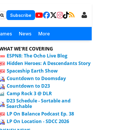
Subscribe
Games
News
More
WHAT WE'RE COVERING
ESPN8: The Ocho Live Blog
Hidden Heroes: A Descendants Story
Spaceship Earth Show
Countdown to Doomsday
Countdown to D23
Camp Rock 3 @ DLR
D23 Schedule - Sortable and
Searchable
LP On Balance Podcast Ep. 38
LP On Location - SDCC 2026