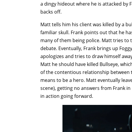
a dingy hideout where he is attacked by F
backs off.
Matt tells him his client was killed by a bu
familiar skull. Frank points out that he h
many of them being police. Matt tries to 
debate. Eventually, Frank brings up Foggy
apologizes and tries to draw himself away
Matt he should have killed Bullseye, whic
of the contentious relationship between t
means to be a hero. Matt eventually leav
scene), getting no answers from Frank in r
in action going forward.