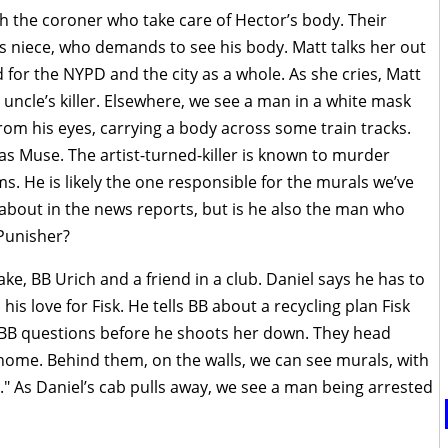
 the coroner who take care of Hector’s body. Their
’s niece, who demands to see his body. Matt talks her out
 for the NYPD and the city as a whole. As she cries, Matt
er uncle’s killer. Elsewhere, we see a man in a white mask
rom his eyes, carrying a body across some train tracks.
as Muse. The artist-turned-killer is known to murder
s. He is likely the one responsible for the murals we’ve
about in the news reports, but is he also the man who
 Punisher?
ake, BB Urich and a friend in a club. Daniel says he has to
is love for Fisk. He tells BB about a recycling plan Fisk
 BB questions before he shoots her down. They head
 home. Behind them, on the walls, we can see murals, with
" As Daniel’s cab pulls away, we see a man being arrested