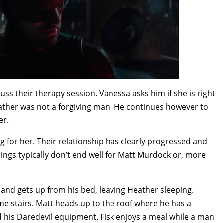
s their therapy session. Vanessa asks him if she is right
s father was not a forgiving man. He continues however to
er.
 for her. Their relationship has clearly progressed and
hings typically don’t end well for Matt Murdock or, more
t and gets up from his bed, leaving Heather sleeping.
e stairs. Matt heads up to the roof where he has a
nd his Daredevil equipment. Fisk enjoys a meal while a man