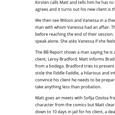
Kirsten calls Matt and tells him he has t
agrees and it turns out his new client is
We then see Wilson and Vanessa in a the
man with whom Vanessa had an affair. Th
before reaching the end of their session.
speak alone. She asks Vanessa if she fee
The BB Report shows a man saying he is a
client, Leroy Bradford. Matt informs Bra
from a bodega. Bradford tries to present
stole the Fiddle Faddle, a hilarious and i
convince his client he needs to be prepare
take anything less than probation.
Matt goes an meets with Sofija Ozoloa fro
character from the comics but Matt clear
down to 10 days in jail for his client, a de