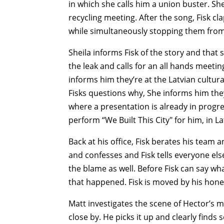
in which she calls him a union buster. She
recycling meeting. After the song, Fisk cl
while simultaneously stopping them from 
Sheila informs Fisk of the story and that 
the leak and calls for an all hands meetin
informs him they’re at the Latvian cultur
Fisks questions why, She informs him th
where a presentation is already in progre
perform “We Built This City" for him, in La
Back at his office, Fisk berates his team 
and confesses and Fisk tells everyone else
the blame as well. Before Fisk can say wh
that happened. Fisk is moved by his hones
Matt investigates the scene of Hector’s m
close by. He picks it up and clearly finds 