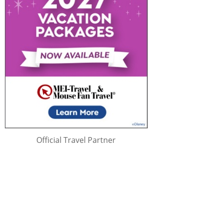
Official Travel Partner