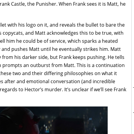
rank Castle, the Punisher. When Frank sees it is Matt, he
llet with his logo on it, and reveals the bullet to bare the
as copycats, and Matt acknowledges this to be true, with
tell him he could be of service, which sparks a heated
 and pushes Matt until he eventually strikes him. Matt
 from his darker side, but Frank keeps pushing. He tells
h prompts an outburst from Matt. This is a continuation
hese two and their differing philosophies on what it
es after and emotional conversation (and incredible
egards to Hector’s murder. It’s unclear if we’ll see Frank