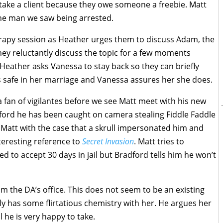
o take a client because they owe someone a freebie. Matt
 the man we saw being arrested.
rapy session as Heather urges them to discuss Adam, the
ey reluctantly discuss the topic for a few moments
 Heather asks Vanessa to stay back so they can briefly
ls safe in her marriage and Vanessa assures her she does.
 fan of vigilantes before we see Matt meet with his new
dford he has been caught on camera stealing Fiddle Faddle
 Matt with the case that a skrull impersonated him and
nteresting reference to
Secret Invasion
. Matt tries to
d to accept 30 days in jail but Bradford tells him he won’t
m the DA’s office. This does not seem to be an existing
ly has some flirtatious chemistry with her. He argues her
al he is very happy to take.