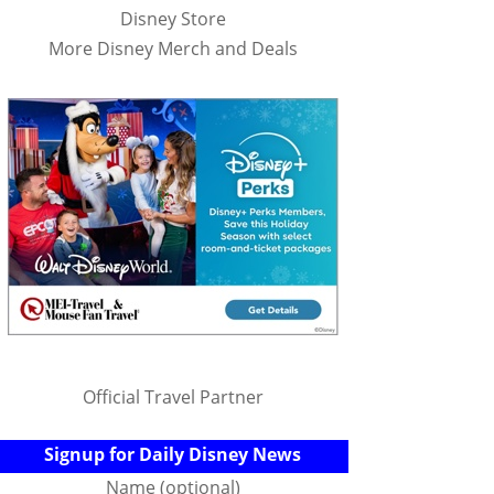
Disney Store
More Disney Merch and Deals
Official Travel Partner
Signup for Daily Disney News
Name (optional)