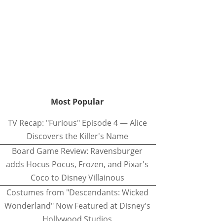
Most Popular
TV Recap: "Furious" Episode 4 — Alice
Discovers the Killer's Name
Board Game Review: Ravensburger
adds Hocus Pocus, Frozen, and Pixar's
Coco to Disney Villainous
Costumes from "Descendants: Wicked
Wonderland" Now Featured at Disney's
Hollywood Studios