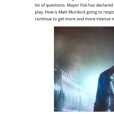
lot of questions. Mayor Fisk has declared
play. How is Matt Murdock going to respo
continue to get more and more intense i