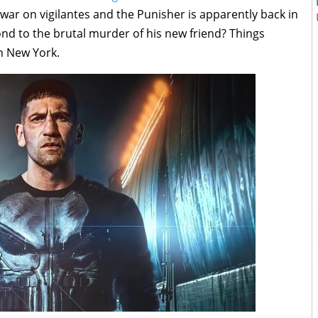
 war on vigilantes and the Punisher is apparently back in
nd to the brutal murder of his new friend? Things
n New York.