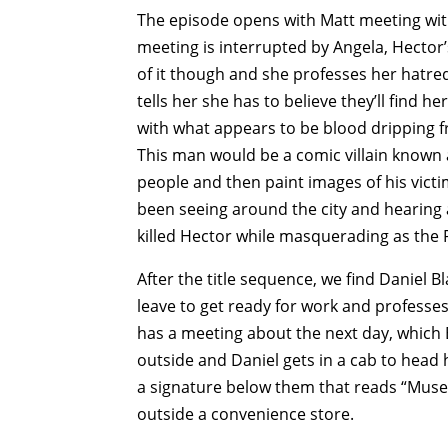
The episode opens with Matt meeting with
meeting is interrupted by Angela, Hector
of it though and she professes her hatred
tells her she has to believe they’ll find h
with what appears to be blood dripping f
This man would be a comic villain known 
people and then paint images of his victim
been seeing around the city and hearing 
killed Hector while masquerading as the
After the title sequence, we find Daniel Bl
leave to get ready for work and professes h
has a meeting about the next day, which
outside and Daniel gets in a cab to head
a signature below them that reads “Muse.
outside a convenience store.