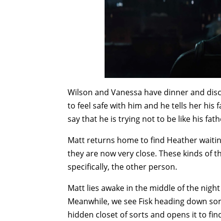
Wilson and Vanessa have dinner and discus
to feel safe with him and he tells her hi
say that he is trying not to be like his fath
Matt returns home to find Heather waiting
they are now very close. These kinds of t
specifically, the other person.
Matt lies awake in the middle of the nigh
Meanwhile, we see Fisk heading down som
hidden closet of sorts and opens it to fi