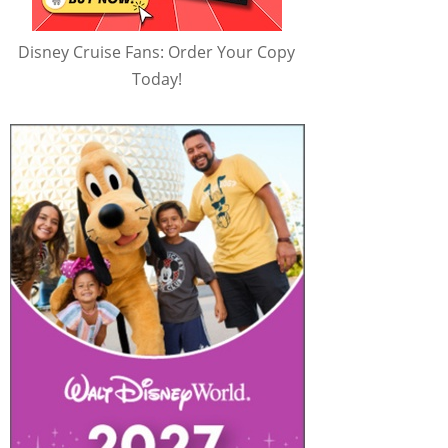
Disney Cruise Fans: Order Your Copy
Today!