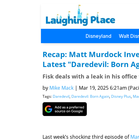
Disneyland
Walt Dis
Recap: Matt Murdock Inves
Latest "Daredevil: Born A
Fisk deals with a leak in his offi
by
Mike Mack
|
Mar 19, 2025 6:21am (Paci
Tags:
Daredevil
,
Daredevil: Born Again
,
Disney Plus
,
Mar
Last week’s shocking third episode of
Mar