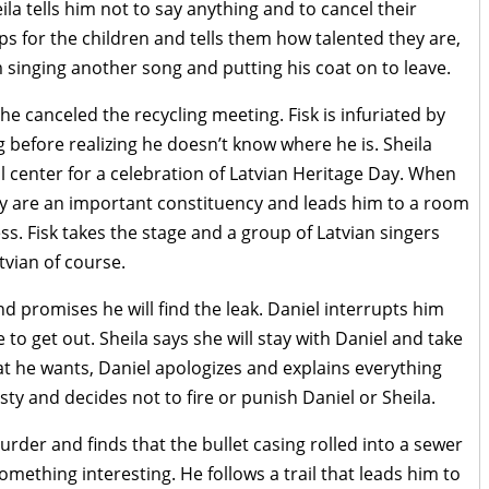
ila tells him not to say anything and to cancel their
aps for the children and tells them how talented they are,
singing another song and putting his coat on to leave.
she canceled the recycling meeting. Fisk is infuriated by
g before realizing he doesn’t know where he is. Sheila
al center for a celebration of Latvian Heritage Day. When
ey are an important constituency and leads him to a room
ss. Fisk takes the stage and a group of Latvian singers
tvian of course.
and promises he will find the leak. Daniel interrupts him
 to get out. Sheila says she will stay with Daniel and take
at he wants, Daniel apologizes and explains everything
ty and decides not to fire or punish Daniel or Sheila.
urder and finds that the bullet casing rolled into a sewer
something interesting. He follows a trail that leads him to