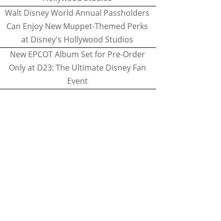
Walt Disney World Annual Passholders
Can Enjoy New Muppet-Themed Perks
at Disney's Hollywood Studios
New EPCOT Album Set for Pre-Order
Only at D23: The Ultimate Disney Fan
Event