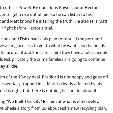
nto officer Powell. He questions Powell about Hector’s
r to get a rise out of him so he can listen to his
t and Matt knows he is telling the truth. He also tells Matt
r fight before Hector’s trial.
 Hook and Fisk unveils his plan to rebuild the port and
ave a long process to get to what he wants and he needs
the protocol and Sheila tells him they have a full schedule
ls Fisk privately the crime families are going to continue
ey all die.
im of the 10-day deal. Bradford is not happy and goes off
sentially trapped in it. Matt is clearly affected by his
rd is right, but there is nothing he can do about it.
g “We Built This City" for him at what is effectively a
 Sheila a story from BB about Fisk’s new recycling plan,