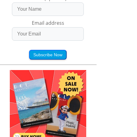
Email address
Subscribe Now