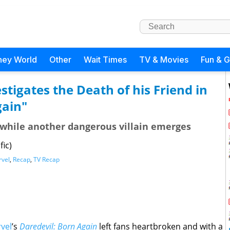
ney World
Other
Wait Times
TV & Movies
Fun & 
tigates the Death of his Friend in
gain"
ce while another dangerous villain emerges
fic)
vel
,
Recap
,
TV Recap
vel
’s
Daredevil: Born Again
left fans heartbroken and with a