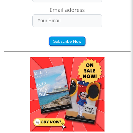
Email address
Subscribe Now