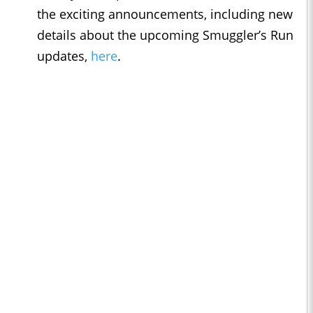
the exciting announcements, including new
details about the upcoming Smuggler’s Run
updates,
here
.