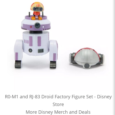
R0-M1 and RJ-83 Droid Factory Figure Set - Disney
Store
More Disney Merch and Deals