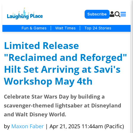
Subscribe
Fun & Games
|
Wait Times
|
Top 24 Stories
Limited Release
"Reclaimed and Reforged"
Hilt Set Arriving at Savi's
Workshop May 4th
Celebrate Star Wars Day by building a
scavenger-themed lightsaber at Disneyland
and Walt Disney World.
by
Maxon Faber
|
Apr 21, 2025 11:44am (Pacific)