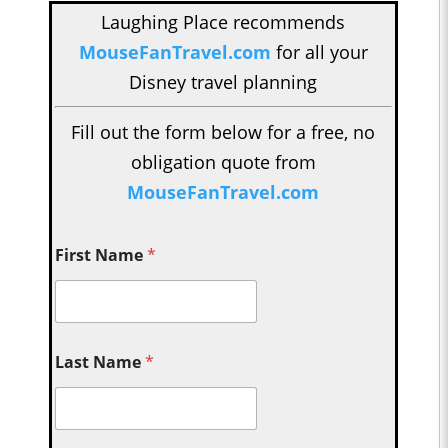
Laughing Place recommends
MouseFanTravel.com
for all your
Disney travel planning
Fill out the form below for a free, no
obligation quote from
MouseFanTravel.com
First Name
*
Last Name
*