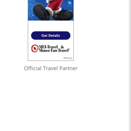
Official Travel Partner