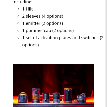
including:
1 Hilt
2 sleeves (4 options)
1 emitter (2 options)
1 pommel cap (2 options)
1 set of activation plates and switches (2
options)