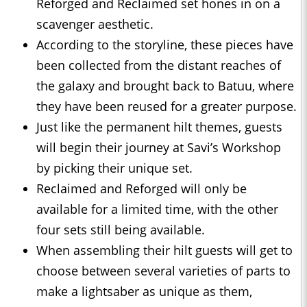
Reforged and Reclaimed set hones in on a
scavenger aesthetic.
According to the storyline, these pieces have
been collected from the distant reaches of
the galaxy and brought back to Batuu, where
they have been reused for a greater purpose.
Just like the permanent hilt themes, guests
will begin their journey at Savi’s Workshop
by picking their unique set.
Reclaimed and Reforged will only be
available for a limited time, with the other
four sets still being available.
When assembling their hilt guests will get to
choose between several varieties of parts to
make a lightsaber as unique as them,