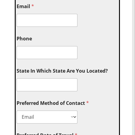
Email
*
Phone
State In Which State Are You Located?
Preferred Method of Contact
*