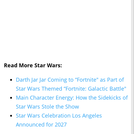
Read More Star Wars:
Darth Jar Jar Coming to “Fortnite" as Part of
Star Wars Themed “Fortnite: Galactic Battle"
Main Character Energy: How the Sidekicks of
Star Wars Stole the Show
Star Wars Celebration Los Angeles
Announced for 2027