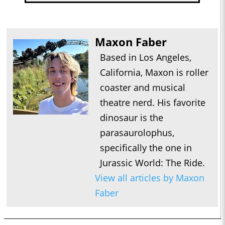
Maxon Faber
Based in Los Angeles,
California, Maxon is roller
coaster and musical
theatre nerd. His favorite
dinosaur is the
parasaurolophus,
specifically the one in
Jurassic World: The Ride.
View all articles by Maxon
Faber