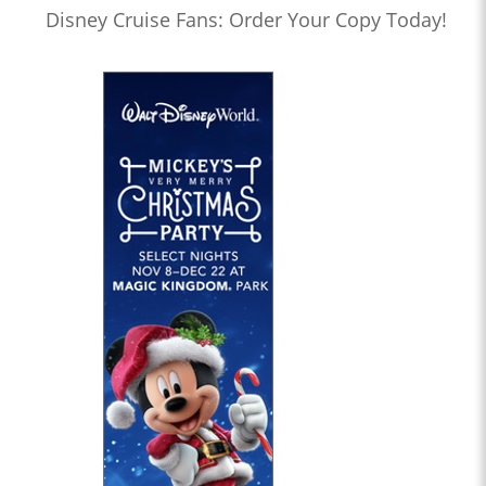
Disney Cruise Fans: Order Your Copy Today!