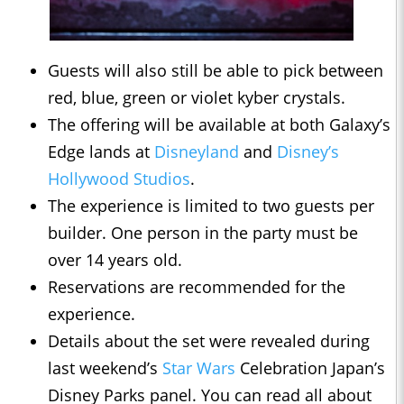
Guests will also still be able to pick between
red, blue, green or violet kyber crystals.
The offering will be available at both Galaxy’s
Edge lands at
Disneyland
and
Disney’s
Hollywood Studios
.
The experience is limited to two guests per
builder. One person in the party must be
over 14 years old.
Reservations are recommended for the
experience.
Details about the set were revealed during
last weekend’s
Star Wars
Celebration Japan’s
Disney Parks panel. You can read all about