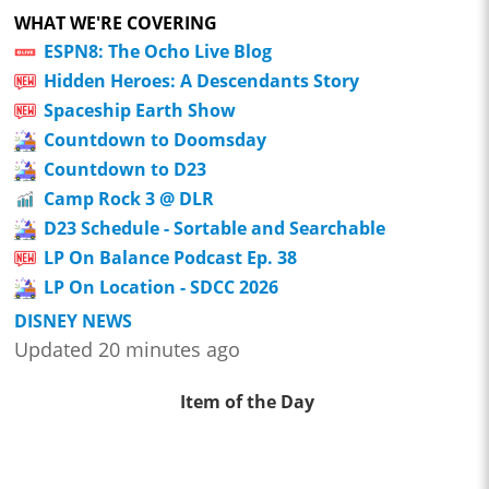
WHAT WE'RE COVERING
ESPN8: The Ocho Live Blog
Hidden Heroes: A Descendants Story
Spaceship Earth Show
Countdown to Doomsday
Countdown to D23
Camp Rock 3 @ DLR
D23 Schedule - Sortable and Searchable
LP On Balance Podcast Ep. 38
LP On Location - SDCC 2026
DISNEY NEWS
Updated 20 minutes ago
Item of the Day