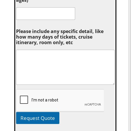
Please include any specific detail, like
how many days of tickets, cruise
itinerary, room only, etc
Request Quote