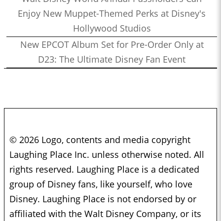
Enjoy New Muppet-Themed Perks at Disney's
Hollywood Studios
New EPCOT Album Set for Pre-Order Only at
D23: The Ultimate Disney Fan Event
© 2026 Logo, contents and media copyright
Laughing Place Inc. unless otherwise noted. All
rights reserved. Laughing Place is a dedicated
group of Disney fans, like yourself, who love
Disney. Laughing Place is not endorsed by or
affiliated with the Walt Disney Company, or its