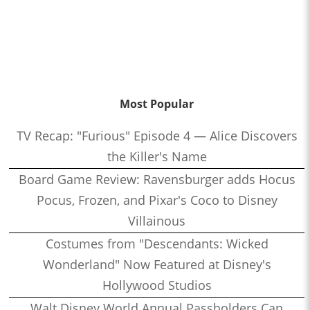
Most Popular
TV Recap: "Furious" Episode 4 — Alice Discovers
the Killer's Name
Board Game Review: Ravensburger adds Hocus
Pocus, Frozen, and Pixar's Coco to Disney
Villainous
Costumes from "Descendants: Wicked
Wonderland" Now Featured at Disney's
Hollywood Studios
Walt Disney World Annual Passholders Can