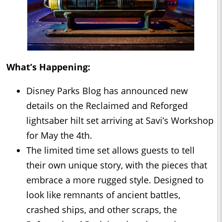
What’s Happening:
Disney Parks Blog has announced new
details on the Reclaimed and Reforged
lightsaber hilt set arriving at Savi’s Workshop
for May the 4th.
The limited time set allows guests to tell
their own unique story, with the pieces that
embrace a more rugged style. Designed to
look like remnants of ancient battles,
crashed ships, and other scraps, the