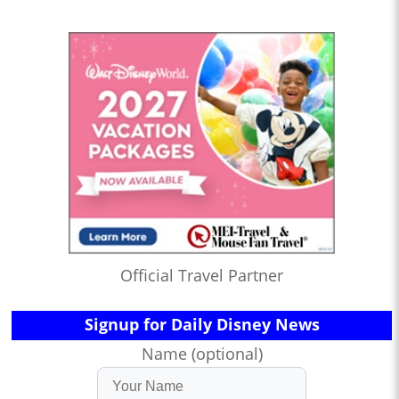
Official Travel Partner
Signup for Daily Disney News
Name (optional)