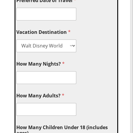
Preferred Date of Travel
*
Vacation Destination
*
How Many Nights?
*
How Many Adults?
*
How Many Children Under 18 (includes
ages)