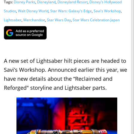
Tags:
Disney Parks
,
Disneyland
,
Disneyland Resort
,
Disney's Hollywood
Studios
,
Walt Disney World
,
Star Wars: Galaxy's Edge
,
Savi's Workshop
,
Lightsaber
,
Merchandise
,
Star Wars Day
,
Star Wars Celebration Japan
A new set of Lightsaber hilt pieces are headed to
Savi’s Workshop. Announced earlier this year, we
have new details about the “Reclaimed and
Reforged" storyline and Lightsaber parts.