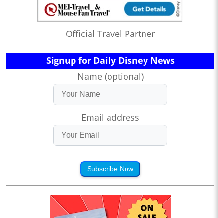
Official Travel Partner
Signup for Daily Disney News
Name (optional)
Email address
Subscribe Now