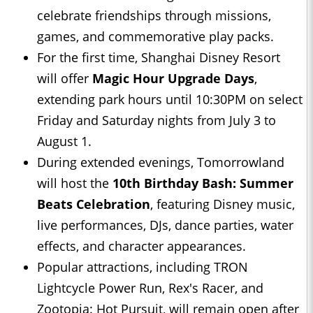
celebrate friendships through missions,
games, and commemorative play packs.
For the first time, Shanghai Disney Resort
will offer
Magic Hour Upgrade Days
,
extending park hours until 10:30PM on select
Friday and Saturday nights from July 3 to
August 1.
During extended evenings, Tomorrowland
will host the
10th Birthday Bash: Summer
Beats Celebration
, featuring Disney music,
live performances, DJs, dance parties, water
effects, and character appearances.
Popular attractions, including TRON
Lightcycle Power Run, Rex's Racer, and
Zootopia: Hot Pursuit, will remain open after