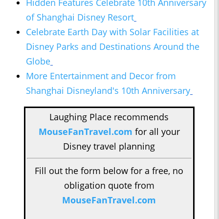
Hidden Features Celebrate 10th Anniversary
of Shanghai Disney Resort
Celebrate Earth Day with Solar Facilities at
Disney Parks and Destinations Around the
Globe
More Entertainment and Decor from
Shanghai Disneyland's 10th Anniversary
Laughing Place recommends
MouseFanTravel.com
for all your
Disney travel planning
Fill out the form below for a free, no
obligation quote from
MouseFanTravel.com