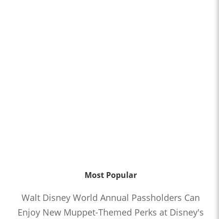
Most Popular
Walt Disney World Annual Passholders Can
Enjoy New Muppet-Themed Perks at Disney's