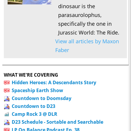
dinosaur is the
parasaurolophus,
specifically the one in
Jurassic World: The Ride.
View all articles by Maxon
Faber
WHAT WE'RE COVERING
Hidden Heroes: A Descendants Story
Spaceship Earth Show
Countdown to Doomsday
Countdown to D23
Camp Rock 3 @ DLR
D23 Schedule - Sortable and Searchable
LP On Balance Podcast Ep. 38