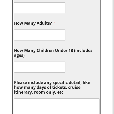
How Many Adults?
*
How Many Children Under 18 (includes
ages)
Please include any specific detail, like
how many days of tickets, cruise
itinerary, room only, etc