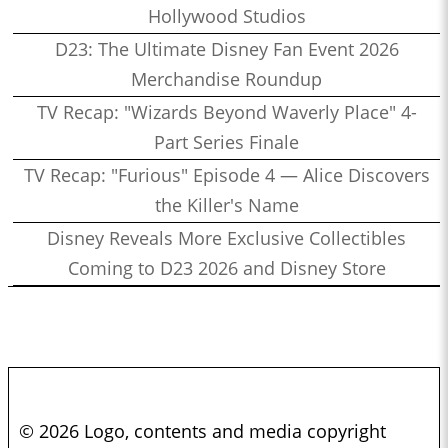
Hollywood Studios
D23: The Ultimate Disney Fan Event 2026
Merchandise Roundup
TV Recap: "Wizards Beyond Waverly Place" 4-
Part Series Finale
TV Recap: "Furious" Episode 4 — Alice Discovers
the Killer's Name
Disney Reveals More Exclusive Collectibles
Coming to D23 2026 and Disney Store
© 2026 Logo, contents and media copyright