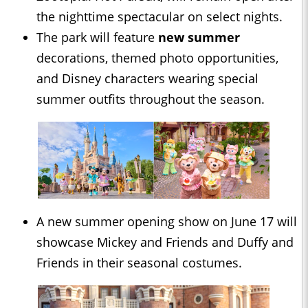
the nighttime spectacular on select nights.
The park will feature
new summer
decorations, themed photo opportunities,
and Disney characters wearing special
summer outfits throughout the season.
A new summer opening show on June 17 will
showcase Mickey and Friends and Duffy and
Friends in their seasonal costumes.