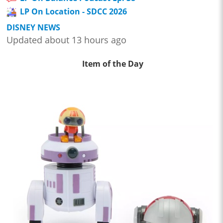
LP On Location - SDCC 2026
DISNEY NEWS
Updated about 13 hours ago
Item of the Day