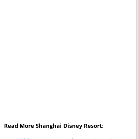
Read More Shanghai Disney Resort: