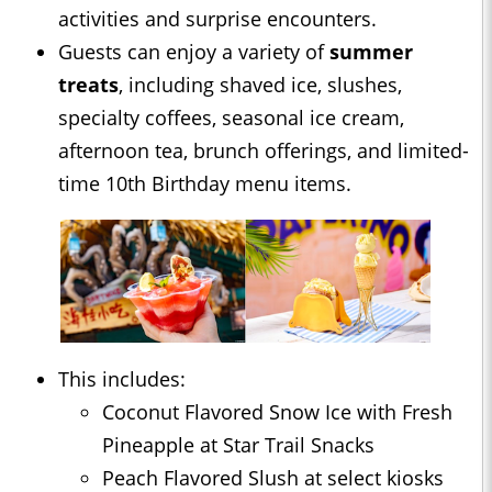
activities and surprise encounters.
Guests can enjoy a variety of
summer
treats
, including shaved ice, slushes,
specialty coffees, seasonal ice cream,
afternoon tea, brunch offerings, and limited-
time 10th Birthday menu items.
This includes:
Coconut Flavored Snow Ice with Fresh
Pineapple at Star Trail Snacks
Peach Flavored Slush at select kiosks