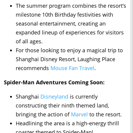
The summer program combines the resort’s
milestone 10th Birthday festivities with
seasonal entertainment, creating an
expanded lineup of experiences for visitors
of all ages.
For those looking to enjoy a magical trip to
Shanghai Disney Resort, Laughing Place
recommends
Mouse Fan Travel
.
Spider-Man Adventures Coming Soon:
Shanghai
Disneyland
is currently
constructing their ninth themed land,
bringing the action of
Marvel
to the resort.
Headlining the area is a high-energy thrill
coaster themed to Spider-Man!