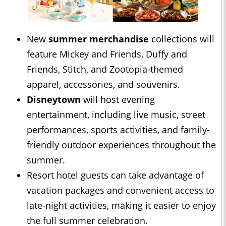
New
summer merchandise
collections will
feature Mickey and Friends, Duffy and
Friends, Stitch, and Zootopia-themed
apparel, accessories, and souvenirs.
Disneytown
will host evening
entertainment, including live music, street
performances, sports activities, and family-
friendly outdoor experiences throughout the
summer.
Resort hotel guests can take advantage of
vacation packages and convenient access to
late-night activities, making it easier to enjoy
the full summer celebration.