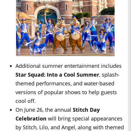
Additional summer entertainment includes
Star Squad: Into a Cool Summer
, splash-
themed performances, and water-based
versions of popular shows to help guests
cool off.
On June 26, the annual
Stitch Day
Celebration
will bring special appearances
by Stitch, Lilo, and Angel, along with themed