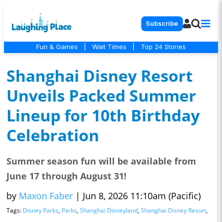
Subscribe
Fun & Games
|
Wait Times
|
Top 24 Stories
Shanghai Disney Resort
Unveils Packed Summer
Lineup for 10th Birthday
Celebration
Summer season fun will be available from
June 17 through August 31!
by
Maxon Faber
|
Jun 8, 2026 11:10am (Pacific)
Tags:
Disney Parks
,
Parks
,
Shanghai Disneyland
,
Shanghai Disney Resort
,