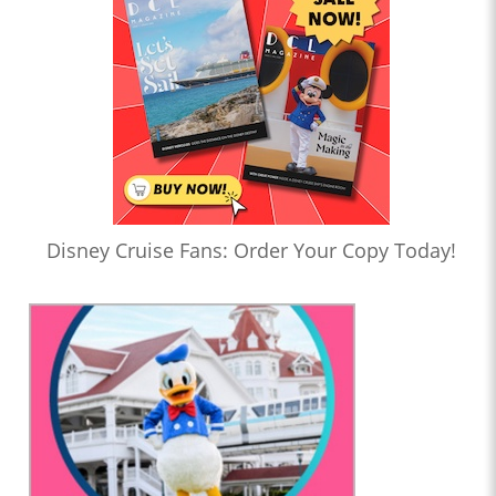
Disney Cruise Fans: Order Your Copy Today!