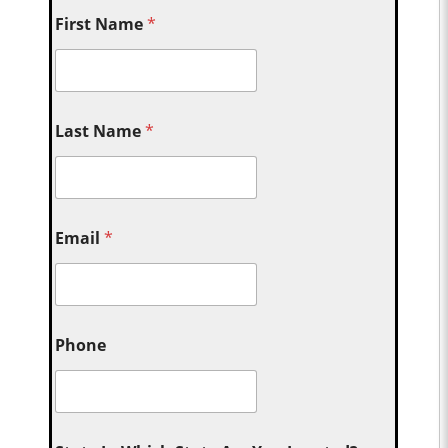
First Name
*
Last Name
*
Email
*
Phone