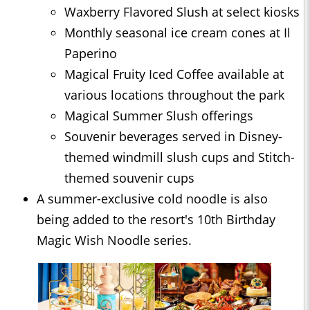
Waxberry Flavored Slush at select kiosks
Monthly seasonal ice cream cones at Il
Paperino
Magical Fruity Iced Coffee available at
various locations throughout the park
Magical Summer Slush offerings
Souvenir beverages served in Disney-
themed windmill slush cups and Stitch-
themed souvenir cups
A summer-exclusive cold noodle is also
being added to the resort's 10th Birthday
Magic Wish Noodle series.