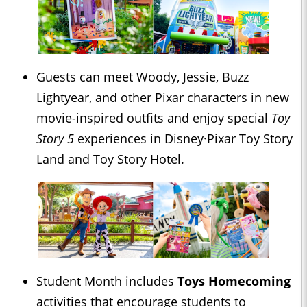
Guests can meet Woody, Jessie, Buzz
Lightyear, and other Pixar characters in new
movie-inspired outfits and enjoy special
Toy
Story 5
experiences in Disney·Pixar Toy Story
Land and Toy Story Hotel.
Student Month includes
Toys Homecoming
activities that encourage students to