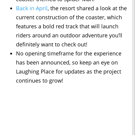
Back in April
, the resort shared a look at the
current construction of the coaster, which
features a bold red track that will launch
riders around an outdoor adventure you’ll
definitely want to check out!
No opening timeframe for the experience
has been announced, so keep an eye on
Laughing Place for updates as the project
continues to grow!