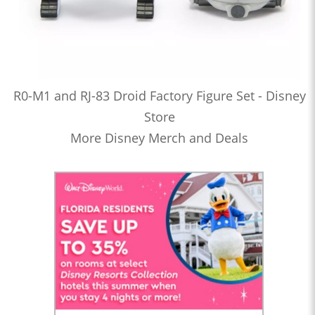
R0-M1 and RJ-83 Droid Factory Figure Set - Disney
Store
More Disney Merch and Deals