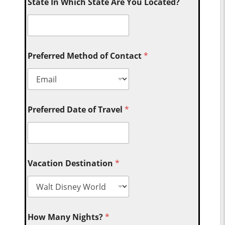
State In Which State Are You Located?
Preferred Method of Contact
*
Preferred Date of Travel
*
Vacation Destination
*
How Many Nights?
*