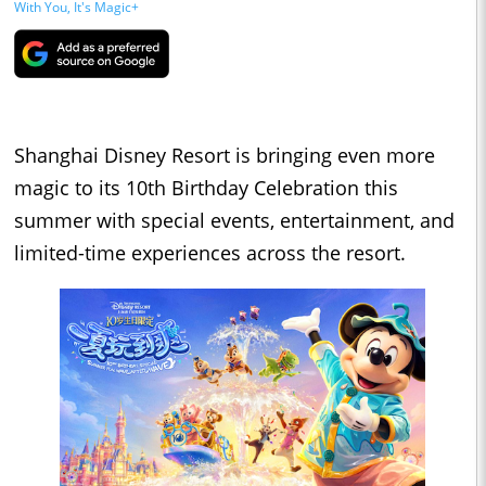
With You, It's Magic+
Shanghai Disney Resort is bringing even more
magic to its 10th Birthday Celebration this
summer with special events, entertainment, and
limited-time experiences across the resort.