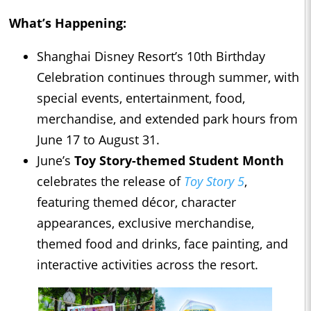
What’s Happening:
Shanghai Disney Resort’s 10th Birthday
Celebration continues through summer, with
special events, entertainment, food,
merchandise, and extended park hours from
June 17 to August 31.
June’s
Toy Story-themed Student Month
celebrates the release of
Toy Story 5
,
featuring themed décor, character
appearances, exclusive merchandise,
themed food and drinks, face painting, and
interactive activities across the resort.