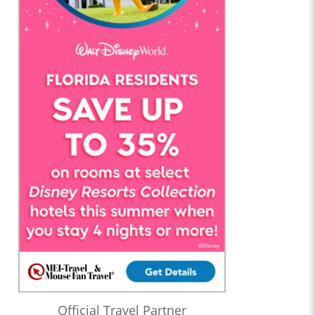
Official Travel Partner