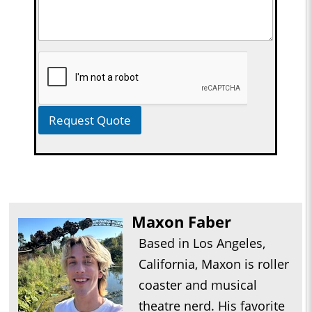
Request Quote
Maxon Faber
Based in Los Angeles,
California, Maxon is roller
coaster and musical
theatre nerd. His favorite