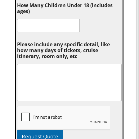
How Many Children Under 18 (includes
ages)
Please include any specific detail, like
how many days of tickets, cruise
itinerary, room only, etc
Request Quote