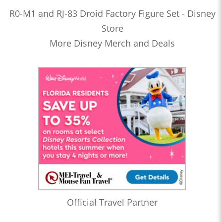
R0-M1 and RJ-83 Droid Factory Figure Set - Disney
Store
More Disney Merch and Deals
Official Travel Partner