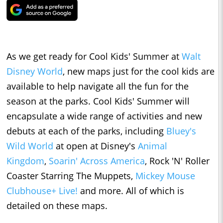
As we get ready for Cool Kids' Summer at
Walt
Disney World
, new maps just for the cool kids are
available to help navigate all the fun for the
season at the parks. Cool Kids' Summer will
encapsulate a wide range of activities and new
debuts at each of the parks, including
Bluey's
Wild World
at open at Disney's
Animal
Kingdom
,
Soarin' Across America
, Rock 'N' Roller
Coaster Starring The Muppets,
Mickey Mouse
Clubhouse+ Live!
and more. All of which is
detailed on these maps.