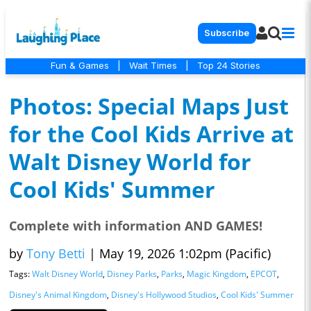
Subscribe
Fun & Games
|
Wait Times
|
Top 24 Stories
Photos: Special Maps Just
for the Cool Kids Arrive at
Walt Disney World for
Cool Kids' Summer
Complete with information AND GAMES!
by
Tony Betti
|
May 19, 2026 1:02pm (Pacific)
Tags:
Walt Disney World
,
Disney Parks
,
Parks
,
Magic Kingdom
,
EPCOT
,
Disney's Animal Kingdom
,
Disney's Hollywood Studios
,
Cool Kids' Summer