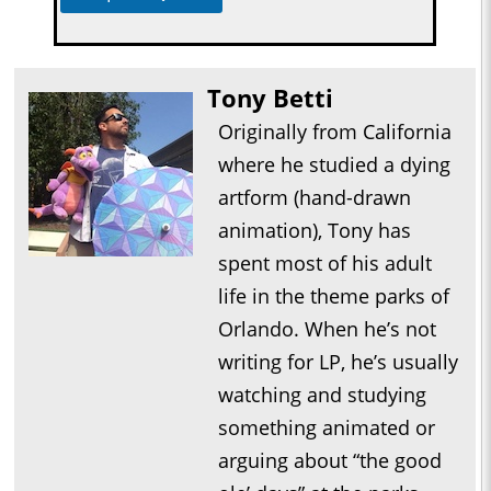
Tony Betti
Originally from California
where he studied a dying
artform (hand-drawn
animation), Tony has
spent most of his adult
life in the theme parks of
Orlando. When he’s not
writing for LP, he’s usually
watching and studying
something animated or
arguing about “the good