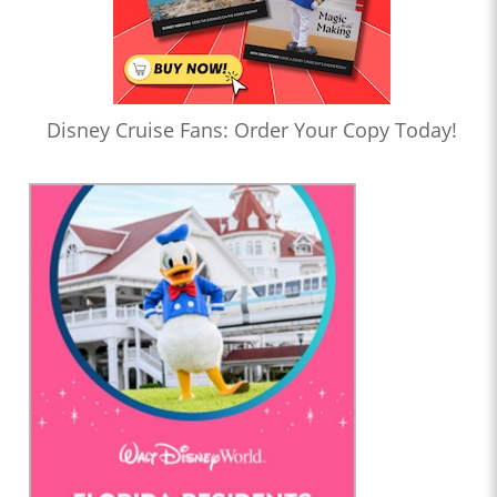
Disney Cruise Fans: Order Your Copy Today!