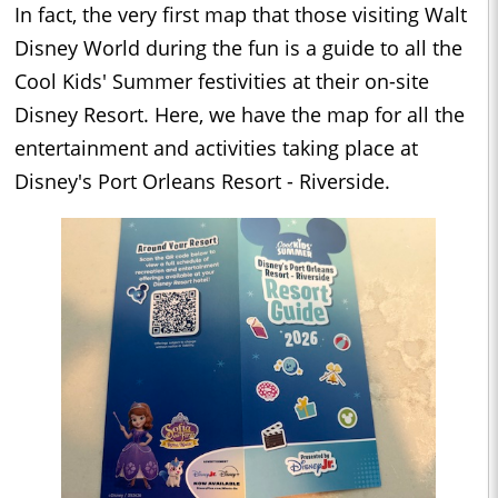
In fact, the very first map that those visiting Walt
Disney World during the fun is a guide to all the
Cool Kids' Summer festivities at their on-site
Disney Resort. Here, we have the map for all the
entertainment and activities taking place at
Disney's Port Orleans Resort - Riverside.