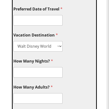
Preferred Date of Travel
*
Vacation Destination
*
How Many Nights?
*
How Many Adults?
*