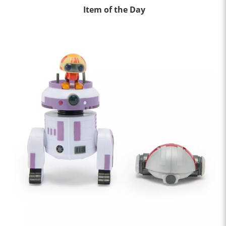
Item of the Day