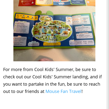
For more from Cool Kids' Summer, be sure to
check out our Cool Kids' Summer landing, and if
you want to partake in the fun, be sure to reach
out to our friends at
Mouse Fan Travel
!