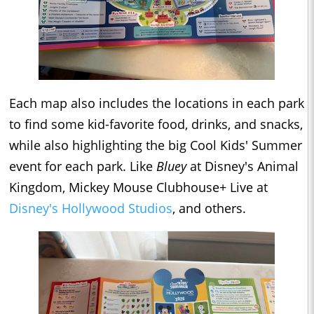
Each map also includes the locations in each park
to find some kid-favorite food, drinks, and snacks,
while also highlighting the big Cool Kids' Summer
event for each park. Like
Bluey
at Disney's Animal
Kingdom, Mickey Mouse Clubhouse+ Live at
Disney's Hollywood Studios
, and others.