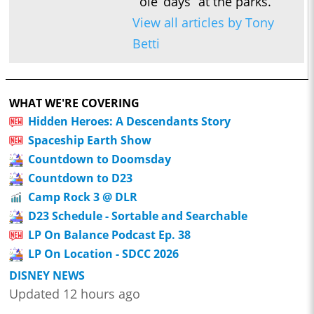
ole’ days” at the parks.
View all articles by Tony
Betti
WHAT WE'RE COVERING
Hidden Heroes: A Descendants Story
Spaceship Earth Show
Countdown to Doomsday
Countdown to D23
Camp Rock 3 @ DLR
D23 Schedule - Sortable and Searchable
LP On Balance Podcast Ep. 38
LP On Location - SDCC 2026
DISNEY NEWS
Updated 12 hours ago