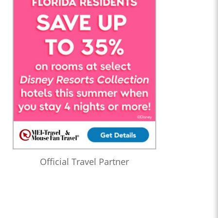
Official Travel Partner