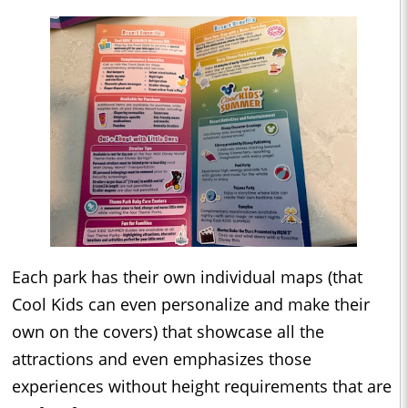
Each park has their own individual maps (that
Cool Kids can even personalize and make their
own on the covers) that showcase all the
attractions and even emphasizes those
experiences without height requirements that are