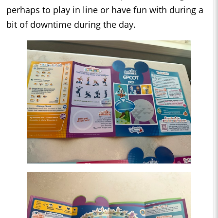
perhaps to play in line or have fun with during a
bit of downtime during the day.