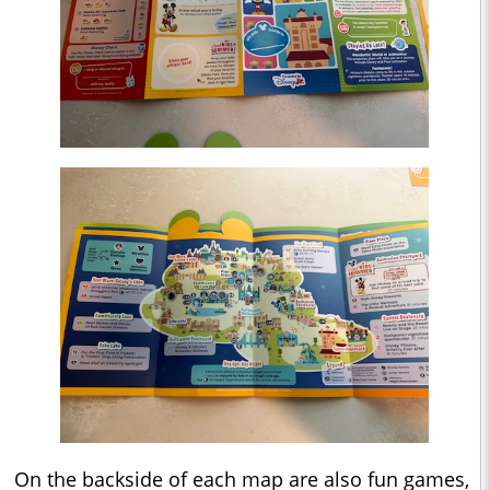
On the backside of each map are also fun games,