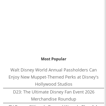
Most Popular
Walt Disney World Annual Passholders Can
Enjoy New Muppet-Themed Perks at Disney's
Hollywood Studios
D23: The Ultimate Disney Fan Event 2026
Merchandise Roundup