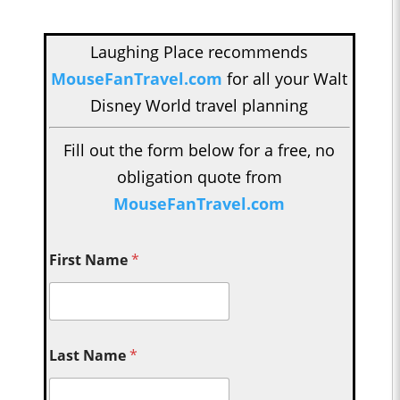
Laughing Place recommends
MouseFanTravel.com
for all your Walt
Disney World travel planning
Fill out the form below for a free, no
obligation quote from
MouseFanTravel.com
First Name
*
Last Name
*