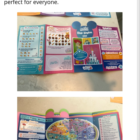
perfect for everyone.