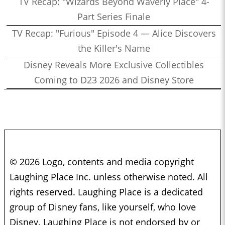
TV Recap: "Wizards Beyond Waverly Place" 4-
Part Series Finale
TV Recap: "Furious" Episode 4 — Alice Discovers
the Killer's Name
Disney Reveals More Exclusive Collectibles
Coming to D23 2026 and Disney Store
© 2026 Logo, contents and media copyright
Laughing Place Inc. unless otherwise noted. All
rights reserved. Laughing Place is a dedicated
group of Disney fans, like yourself, who love
Disney. Laughing Place is not endorsed by or