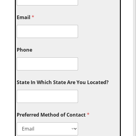
Email
*
Phone
State In Which State Are You Located?
Preferred Method of Contact
*