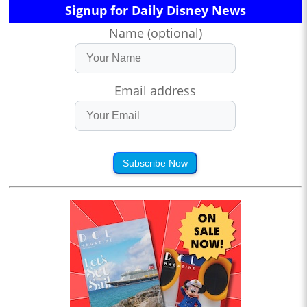
Signup for Daily Disney News
Name (optional)
Email address
Subscribe Now