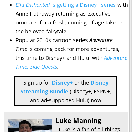
Ella Enchanted
is getting a Disney+ series
with
Anne Hathaway returning as executive
producer for a fresh, coming-of-age take on
the beloved fairytale.
Popular 2010s cartoon series
Adventure
Time
is coming back for more adventures,
this time to Disney+ and Hulu, with
Adventure
Time: Side Quests
.
Sign up for
Disney+
or the
Disney
Streaming Bundle
(Disney+, ESPN+,
and ad-supported Hulu) now
Luke Manning
Luke is a fan of all things