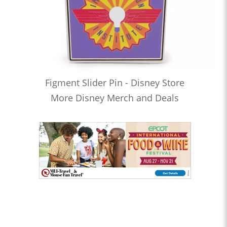
Figment Slider Pin - Disney Store
More Disney Merch and Deals