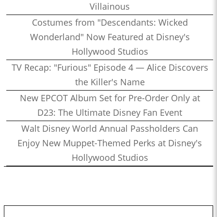
Villainous
Costumes from "Descendants: Wicked
Wonderland" Now Featured at Disney's
Hollywood Studios
TV Recap: "Furious" Episode 4 — Alice Discovers
the Killer's Name
New EPCOT Album Set for Pre-Order Only at
D23: The Ultimate Disney Fan Event
Walt Disney World Annual Passholders Can
Enjoy New Muppet-Themed Perks at Disney's
Hollywood Studios