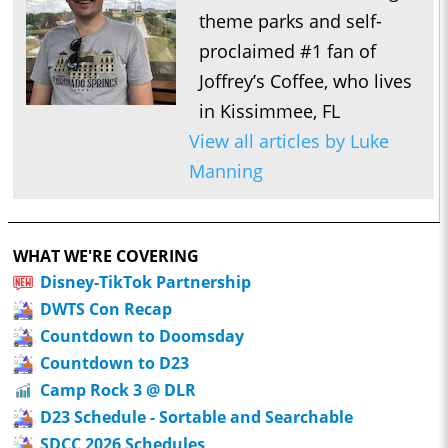
theme parks and self-
proclaimed #1 fan of
Joffrey’s Coffee, who lives
in Kissimmee, FL
View all articles by Luke
Manning
WHAT WE'RE COVERING
Disney-TikTok Partnership
DWTS Con Recap
Countdown to Doomsday
Countdown to D23
Camp Rock 3 @ DLR
D23 Schedule - Sortable and Searchable
SDCC 2026 Schedules