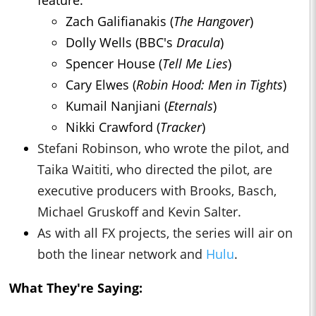
feature:
Zach Galifianakis (
The Hangover
)
Dolly Wells (BBC's
Dracula
)
Spencer House (
Tell Me Lies
)
Cary Elwes (
Robin Hood: Men in Tights
)
Kumail Nanjiani (
Eternals
)
Nikki Crawford (
Tracker
)
Stefani Robinson, who wrote the pilot, and
Taika Waititi, who directed the pilot, are
executive producers with Brooks, Basch,
Michael Gruskoff and Kevin Salter.
As with all FX projects, the series will air on
both the linear network and
Hulu
.
What They're Saying: