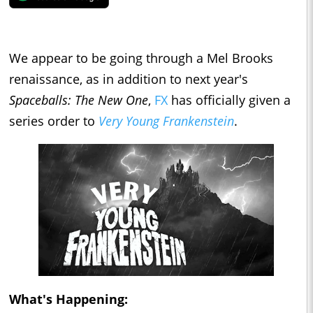
We appear to be going through a Mel Brooks
renaissance, as in addition to next year's
Spaceballs: The New One
,
FX
has officially given a
series order to
Very Young Frankenstein
.
What's Happening: