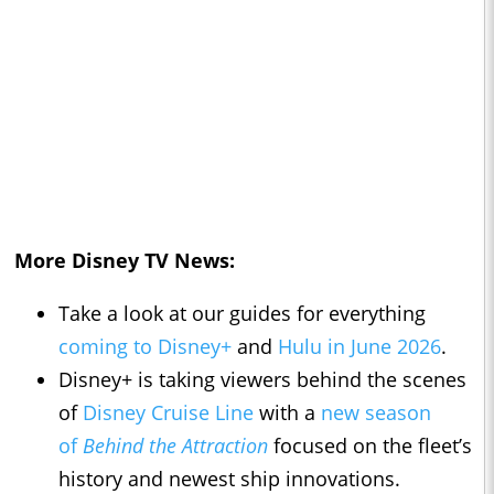
More Disney TV News:
Take a look at our guides for everything
coming to Disney+
and
Hulu in June 2026
.
Disney+ is taking viewers behind the scenes
of
Disney Cruise Line
with a
new season
of
Behind the Attraction
focused on the fleet’s
history and newest ship innovations.