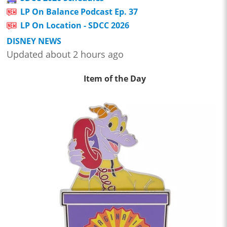
LP On Balance Podcast Ep. 37
LP On Location - SDCC 2026
DISNEY NEWS
Updated about 2 hours ago
Item of the Day