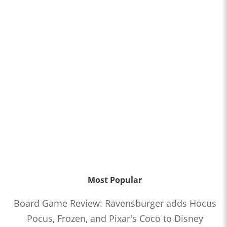
Most Popular
Board Game Review: Ravensburger adds Hocus
Pocus, Frozen, and Pixar's Coco to Disney