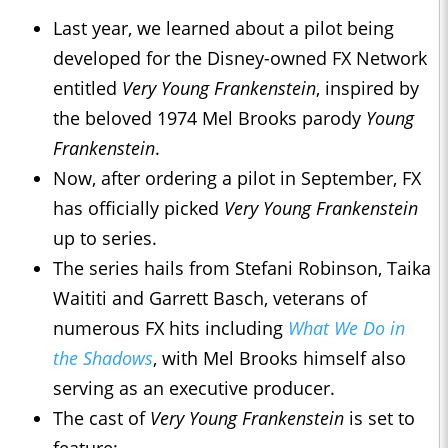
Last year, we learned about a pilot being
developed for the Disney-owned FX Network
entitled
Very Young Frankenstein
, inspired by
the beloved 1974 Mel Brooks parody
Young
Frankenstein
.
Now, after ordering a pilot in September, FX
has officially picked
Very Young Frankenstein
up to series.
The series hails from Stefani Robinson, Taika
Waititi and Garrett Basch, veterans of
numerous FX hits including
What We Do in
the Shadows
, with Mel Brooks himself also
serving as an executive producer.
The cast of
Very Young Frankenstein
is set to