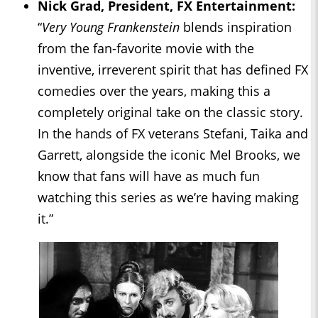
Nick Grad, President, FX Entertainment:
“
Very Young Frankenstein
blends inspiration
from the fan-favorite movie with the
inventive, irreverent spirit that has defined FX
comedies over the years, making this a
completely original take on the classic story.
In the hands of FX veterans Stefani, Taika and
Garrett, alongside the iconic Mel Brooks, we
know that fans will have as much fun
watching this series as we’re having making
it.”