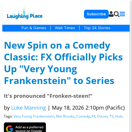
Subscribe
Fun & Games
|
Wait Times
|
Top 24 Stories
New Spin on a Comedy
Classic: FX Officially Picks
Up "Very Young
Frankenstein" to Series
It's pronounced "Fronken-steen!"
by
Luke Manning
|
May 18, 2026 2:10pm (Pacific)
Tags:
Very Young Frankenstein
,
Mel Brooks
,
Comedy
,
FX
,
Disney TV
,
Hulu