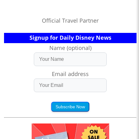
Official Travel Partner
Signup for Daily Disney News
Name (optional)
Email address
Subscribe Now