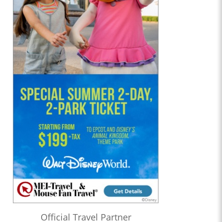
Official Travel Partner