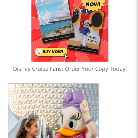
Disney Cruise Fans: Order Your Copy Today!