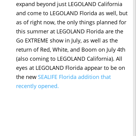
expand beyond just LEGOLAND California
and come to LEGOLAND Florida as well, but
as of right now, the only things planned for
this summer at LEGOLAND Florida are the
Go EXTREME show in July, as well as the
return of Red, White, and Boom on July 4th
(also coming to LEGOLAND California). All
eyes at LEGOLAND Florida appear to be on
the new
SEALIFE Florida addition that
recently opened.