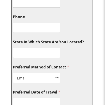
Phone
State In Which State Are You Located?
Preferred Method of Contact
*
Preferred Date of Travel
*