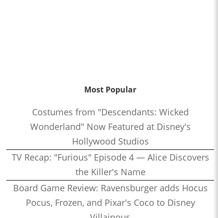
Most Popular
Costumes from "Descendants: Wicked
Wonderland" Now Featured at Disney's
Hollywood Studios
TV Recap: "Furious" Episode 4 — Alice Discovers
the Killer's Name
Board Game Review: Ravensburger adds Hocus
Pocus, Frozen, and Pixar's Coco to Disney
Villainous