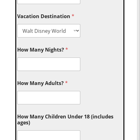
Vacation Destination
*
How Many Nights?
*
How Many Adults?
*
How Many Children Under 18 (includes
ages)