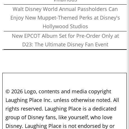
Walt Disney World Annual Passholders Can
Enjoy New Muppet-Themed Perks at Disney's
Hollywood Studios
New EPCOT Album Set for Pre-Order Only at
D23: The Ultimate Disney Fan Event
© 2026 Logo, contents and media copyright
Laughing Place Inc. unless otherwise noted. All
rights reserved. Laughing Place is a dedicated
group of Disney fans, like yourself, who love
Disney. Laughing Place is not endorsed by or