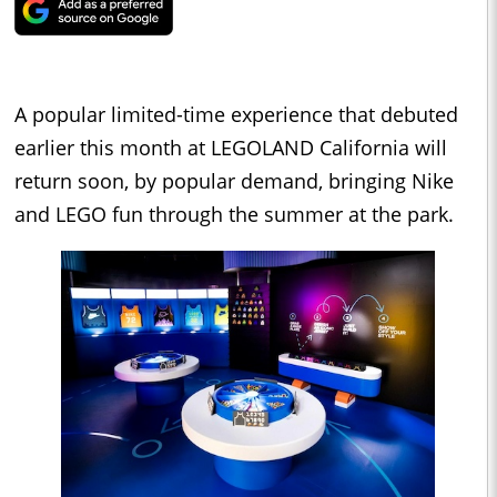
A popular limited-time experience that debuted
earlier this month at LEGOLAND California will
return soon, by popular demand, bringing Nike
and LEGO fun through the summer at the park.