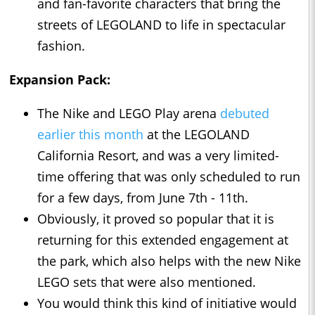
and fan-favorite characters that bring the
streets of LEGOLAND to life in spectacular
fashion.
Expansion Pack:
The Nike and LEGO Play arena
debuted
earlier this month
at the LEGOLAND
California Resort, and was a very limited-
time offering that was only scheduled to run
for a few days, from June 7th - 11th.
Obviously, it proved so popular that it is
returning for this extended engagement at
the park, which also helps with the new Nike
LEGO sets that were also mentioned.
You would think this kind of initiative would