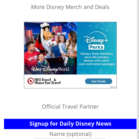
More Disney Merch and Deals
Official Travel Partner
Signup for Daily Disney News
Name (optional)