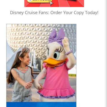
Disney Cruise Fans: Order Your Copy Today!