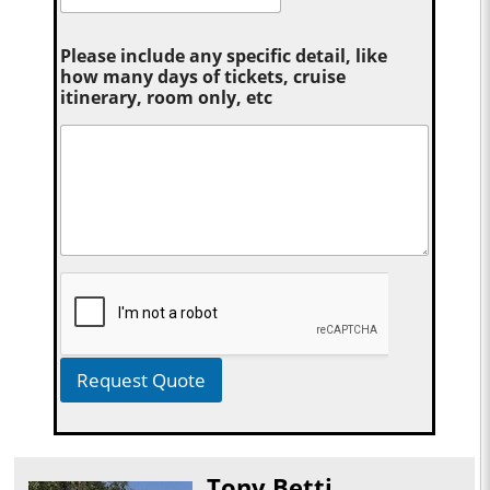
Please include any specific detail, like
how many days of tickets, cruise
itinerary, room only, etc
Request Quote
Tony Betti