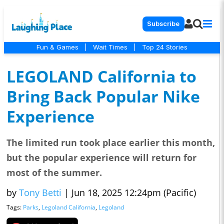
Subscribe
Fun & Games
|
Wait Times
|
Top 24 Stories
LEGOLAND California to
Bring Back Popular Nike
Experience
The limited run took place earlier this month,
but the popular experience will return for
most of the summer.
by
Tony Betti
|
Jun 18, 2025 12:24pm (Pacific)
Tags:
Parks
,
Legoland California
,
Legoland