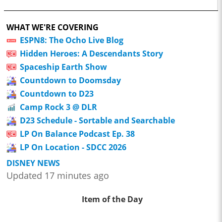
WHAT WE'RE COVERING
ESPN8: The Ocho Live Blog
Hidden Heroes: A Descendants Story
Spaceship Earth Show
Countdown to Doomsday
Countdown to D23
Camp Rock 3 @ DLR
D23 Schedule - Sortable and Searchable
LP On Balance Podcast Ep. 38
LP On Location - SDCC 2026
DISNEY NEWS
Updated 17 minutes ago
Item of the Day