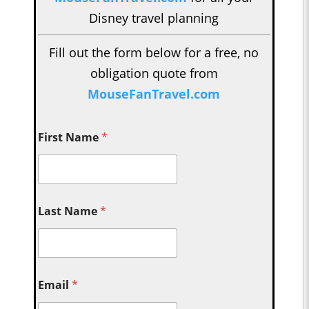
Disney travel planning
Fill out the form below for a free, no
obligation quote from
MouseFanTravel.com
First Name
*
Last Name
*
Email
*