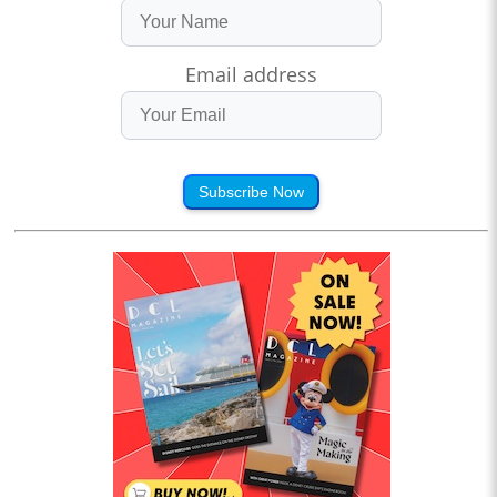
Email address
Subscribe Now