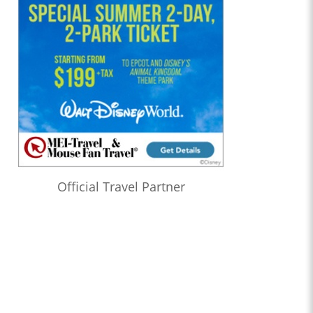
Official Travel Partner