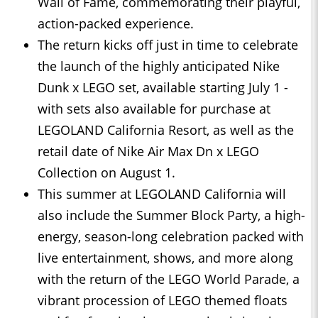
Wall of Fame, commemorating their playful,
action-packed experience.
The return kicks off just in time to celebrate
the launch of the highly anticipated Nike
Dunk x LEGO set, available starting July 1 -
with sets also available for purchase at
LEGOLAND California Resort, as well as the
retail date of Nike Air Max Dn x LEGO
Collection on August 1.
This summer at LEGOLAND California will
also include the Summer Block Party, a high-
energy, season-long celebration packed with
live entertainment, shows, and more along
with the return of the LEGO World Parade, a
vibrant procession of LEGO themed floats