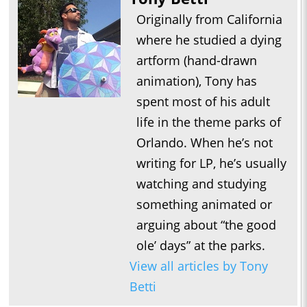
Originally from California
where he studied a dying
artform (hand-drawn
animation), Tony has
spent most of his adult
life in the theme parks of
Orlando. When he’s not
writing for LP, he’s usually
watching and studying
something animated or
arguing about “the good
ole’ days” at the parks.
View all articles by Tony
Betti