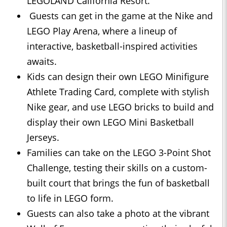
LEGOLAND California Resort.
Guests can get in the game at the Nike and
LEGO Play Arena, where a lineup of
interactive, basketball-inspired activities
awaits.
Kids can design their own LEGO Minifigure
Athlete Trading Card, complete with stylish
Nike gear, and use LEGO bricks to build and
display their own LEGO Mini Basketball
Jerseys.
Families can take on the LEGO 3-Point Shot
Challenge, testing their skills on a custom-
built court that brings the fun of basketball
to life in LEGO form.
Guests can also take a photo at the vibrant