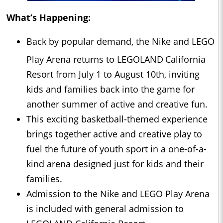
What’s Happening:
Back by popular demand, the Nike and LEGO
Play Arena returns to LEGOLAND
California
Resort from July 1 to August 10th, inviting
kids and families back into the game for
another summer of active and creative fun.
This exciting basketball-themed experience
brings together active and creative play to
fuel the future of youth sport in a one-of-a-
kind arena designed just for kids and their
families.
Admission to the Nike and LEGO Play Arena
is included with general admission to