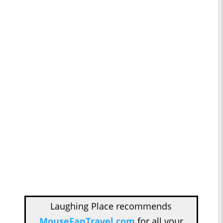
Laughing Place recommends
MouseFanTravel.com
for all your