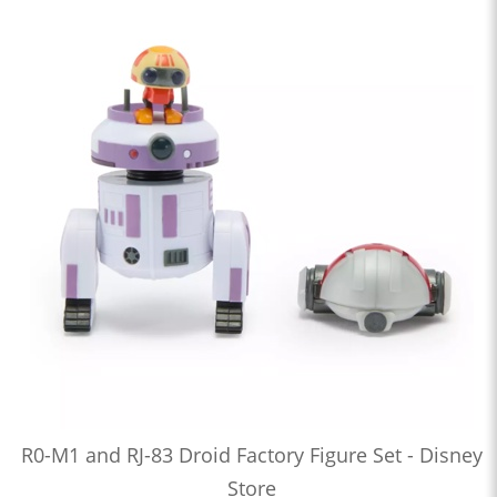
R0-M1 and RJ-83 Droid Factory Figure Set - Disney
Store