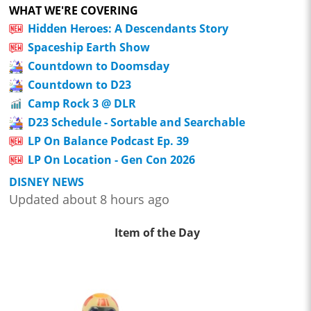
WHAT WE'RE COVERING
Hidden Heroes: A Descendants Story
Spaceship Earth Show
Countdown to Doomsday
Countdown to D23
Camp Rock 3 @ DLR
D23 Schedule - Sortable and Searchable
LP On Balance Podcast Ep. 39
LP On Location - Gen Con 2026
DISNEY NEWS
Updated about 8 hours ago
Item of the Day