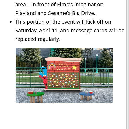
area – in front of Elmo’s Imagination
Playland and Sesame’s Big Drive.
This portion of the event will kick off on
Saturday, April 11, and message cards will be
replaced regularly.