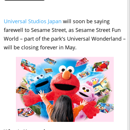
Universal Studios Japan
will soon be saying
farewell to Sesame Street, as Sesame Street Fun
World – part of the park's Universal Wonderland –
will be closing forever in May.