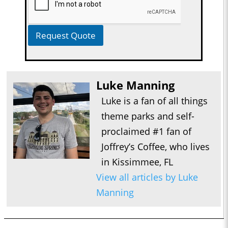
Request Quote
Luke Manning
Luke is a fan of all things
theme parks and self-
proclaimed #1 fan of
Joffrey’s Coffee, who lives
in Kissimmee, FL
View all articles by Luke
Manning