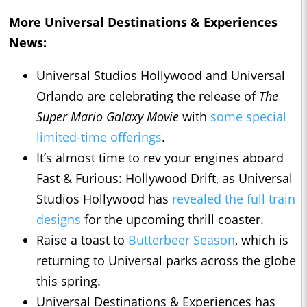
More Universal Destinations & Experiences
News:
Universal Studios Hollywood and Universal
Orlando are celebrating the release of
The
Super Mario Galaxy Movie
with
some special
limited-time offerings
.
It’s almost time to rev your engines aboard
Fast & Furious: Hollywood Drift, as Universal
Studios Hollywood has
revealed the full train
designs
for the upcoming thrill coaster.
Raise a toast to
Butterbeer Season
, which is
returning to Universal parks across the globe
this spring.
Universal Destinations & Experiences has