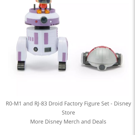
R0-M1 and RJ-83 Droid Factory Figure Set - Disney
Store
More Disney Merch and Deals