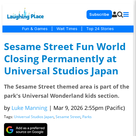
Subscribe
Fun & Games
|
Wait Times
|
Top 24 Stories
Sesame Street Fun World
Closing Permanently at
Universal Studios Japan
The Sesame Street themed area is part of the
park's Universal Wonderland kids section.
by
Luke Manning
|
Mar 9, 2026 2:55pm (Pacific)
Tags:
Universal Studios Japan
,
Sesame Street
,
Parks