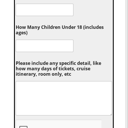
How Many Children Under 18 (includes
ages)
Please include any specific detail, like
how many days of tickets, cruise
itinerary, room only, etc