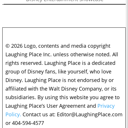
© 2026 Logo, contents and media copyright
Laughing Place Inc. unless otherwise noted. All
rights reserved. Laughing Place is a dedicated
group of Disney fans, like yourself, who love
Disney. Laughing Place is not endorsed by or
affiliated with the Walt Disney Company, or its
subsidiaries. By using this website you agree to
Laughing Place’s User Agreement and
Privacy
Policy.
Contact us at:
Editor@LaughingPlace.com
or 404-594-4577