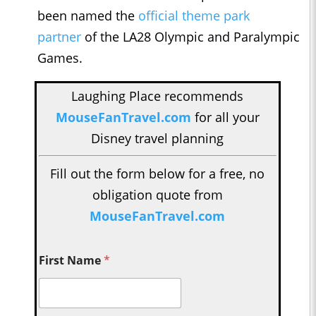
been named the
official theme park
partner
of the LA28 Olympic and Paralympic
Games.
Laughing Place recommends
MouseFanTravel.com
for all your
Disney travel planning
Fill out the form below for a free, no
obligation quote from
MouseFanTravel.com
First Name
*