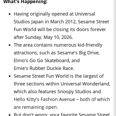
What's Happening:
Having originally opened at Universal
Studios Japan in March 2012, Sesame Street
Fun World will be closing its doors forever
after Sunday, May 10, 2026.
The area contains numerous kid-friendly
attractions, such as Sesame's Big Drive,
Elmo's Go Go Skateboard, and
Ernie's Rubber Duckie Race.
Sesame Street Fun World is the largest of
three sections within Universal Wonderland,
which also features Snoopy Studios and
Hello Kitty's Fashion Avenue – both of which
are remaining open.
But don't worry, your favorite Sesame Street