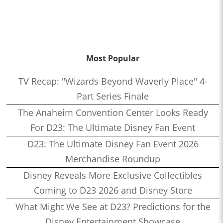
Most Popular
TV Recap: "Wizards Beyond Waverly Place" 4-
Part Series Finale
The Anaheim Convention Center Looks Ready
For D23: The Ultimate Disney Fan Event
D23: The Ultimate Disney Fan Event 2026
Merchandise Roundup
Disney Reveals More Exclusive Collectibles
Coming to D23 2026 and Disney Store
What Might We See at D23? Predictions for the
Disney Entertainment Showcase