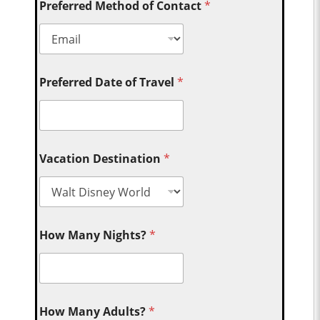
Preferred Method of Contact
*
Preferred Date of Travel
*
Vacation Destination
*
How Many Nights?
*
How Many Adults?
*