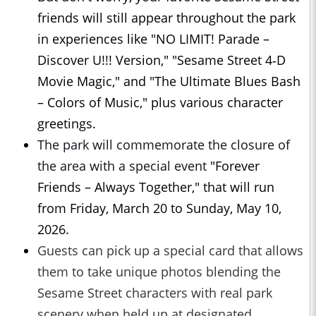
friends will still appear throughout the park
in experiences like "NO LIMIT! Parade –
Discover U!!! Version," "Sesame Street 4‑D
Movie Magic," and "The Ultimate Blues Bash
– Colors of Music," plus various character
greetings.
The park will commemorate the closure of
the area with a special event
"Forever
Friends – Always Together," that will run
from Friday, March 20 to Sunday, May 10,
2026.
Guests can pick up a special card that allows
them to take unique photos blending the
Sesame Street characters with real park
scenery when held up at designated