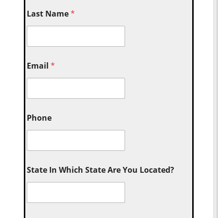
Last Name
*
Email
*
Phone
State In Which State Are You Located?