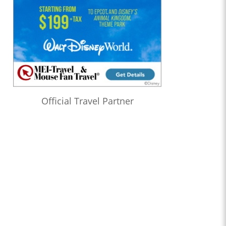
Official Travel Partner