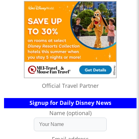
Official Travel Partner
Signup for Daily Disney News
Name (optional)