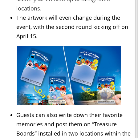
locations.
The artwork will even change during the
event, with the second round kicking off on
April 15.
Guests can also write down their favorite
memories and post them on “Treasure
Boards” installed in two locations within the