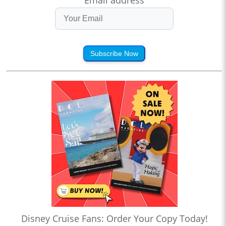
Email address
Subscribe Now
Disney Cruise Fans: Order Your Copy Today!