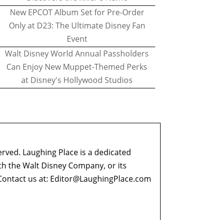
New EPCOT Album Set for Pre-Order
Only at D23: The Ultimate Disney Fan
Event
Walt Disney World Annual Passholders
Can Enjoy New Muppet-Themed Perks
at Disney's Hollywood Studios
erved. Laughing Place is a dedicated
ith the Walt Disney Company, or its
ontact us at:
Editor@LaughingPlace.com