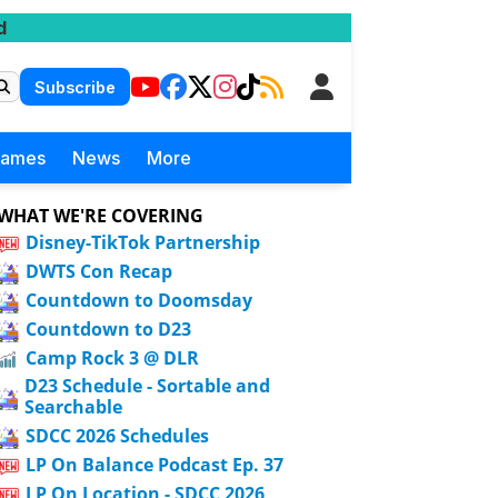
d
Subscribe
Games
News
More
WHAT WE'RE COVERING
Disney-TikTok Partnership
DWTS Con Recap
Countdown to Doomsday
Countdown to D23
Camp Rock 3 @ DLR
D23 Schedule - Sortable and
Searchable
SDCC 2026 Schedules
LP On Balance Podcast Ep. 37
LP On Location - SDCC 2026