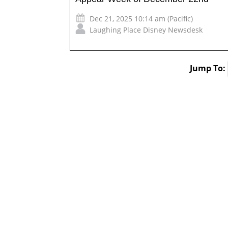
Dec 21, 2025 10:14 am (Pacific)
Laughing Place Disney Newsdesk
Jump To: