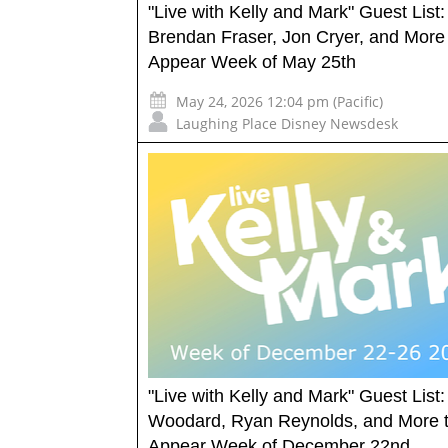
"Live with Kelly and Mark" Guest List:
Brendan Fraser, Jon Cryer, and More
Appear Week of May 25th
May 24, 2026 12:04 pm (Pacific)
Laughing Place Disney Newsdesk
"Live with Kelly and Mark" Guest List: 
Woodard, Ryan Reynolds, and More 
Appear Week of December 22nd