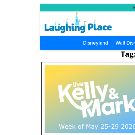
Disneyland
Walt Dis
Tag