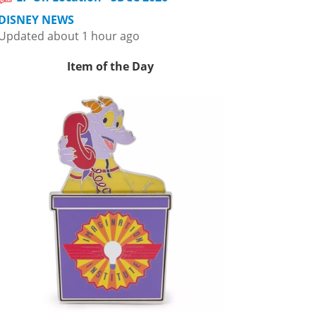
DISNEY NEWS
Updated about 1 hour ago
Item of the Day