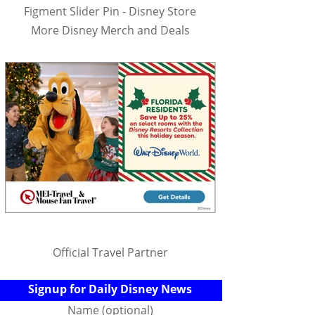
Figment Slider Pin - Disney Store
More Disney Merch and Deals
Official Travel Partner
Signup for Daily Disney News
Name (optional)